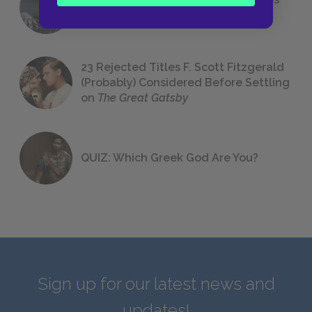
We All Had to Read in School
23 Rejected Titles F. Scott Fitzgerald
(Probably) Considered Before Settling
on
The Great Gatsby
QUIZ: Which Greek God Are You?
Sign up for our latest news and
updates!