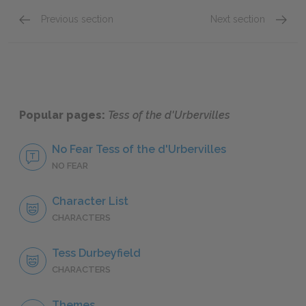
Previous section
Next section
Chapters 4–7
Phase 
Popular pages:
Tess of the d'Urbervilles
No Fear Tess of the d'Urbervilles
NO FEAR
Character List
CHARACTERS
Tess Durbeyfield
CHARACTERS
Themes