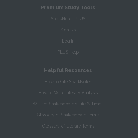
Premium Study Tools
SparkNotes PLUS
Sign Up
Log In
PLUS Help
Helpful Resources
How to Cite SparkNotes
How to Write Literary Analysis
William Shakespeare's Life & Times
Glossary of Shakespeare Terms
Glossary of Literary Terms