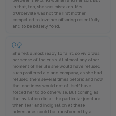
between the blind woman and her son. But
in that, too, she was mistaken. Mrs.
d’Urberville was not the first mother
compelled to love her offspring resentfully,
and to be bitterly fond.
She felt almost ready to faint, so vivid was
her sense of the crisis. At almost any other
moment of her life she would have refused
such proffered aid and company, as she had
refused them several times before; and now
the loneliness would not of itself have
forced her to do otherwise. But coming as
the invitation did at the particular juncture
when fear and indignation at these
adversaries could be transformed by a