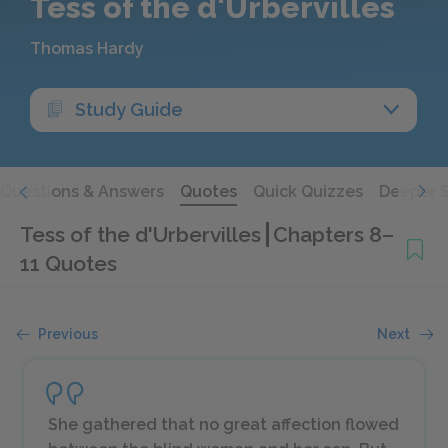
Tess of the d'Urbervilles
Thomas Hardy
Study Guide
Questions & Answers
Quotes
Quick Quizzes
Deeper 
Tess of the d'Urbervilles
Chapters 8–
11 Quotes
Previous
Next
She gathered that no great affection flowed