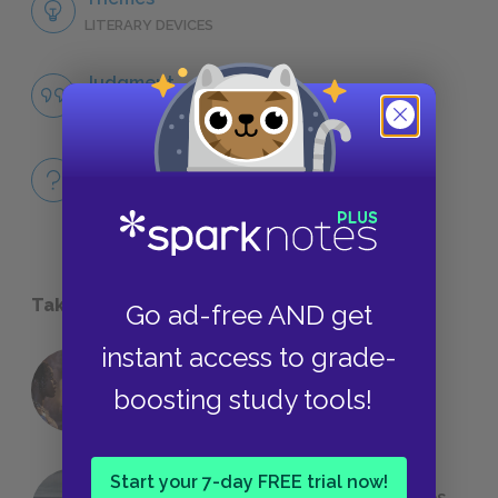
LITERARY DEVICES
Judgment
QUOTES
Full Book
QUICK QUIZZES
Take a Study Break
Go ad-free AND get
instant access to grade-
18 of the Most Brilliant Lines of
boosting study tools!
Foreshadowing in Literature
Start your 7-day FREE trial now!
The 7 Most Messed-Up Short Stories