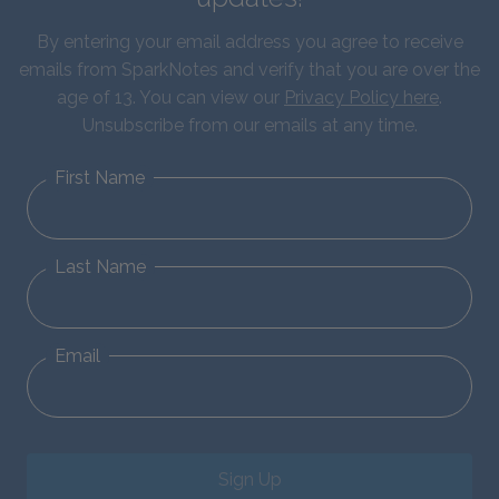
By entering your email address you agree to receive
emails from SparkNotes and verify that you are over the
age of 13. You can view our
Privacy Policy here
.
Unsubscribe from our emails at any time.
First Name
Last Name
Email
Sign Up