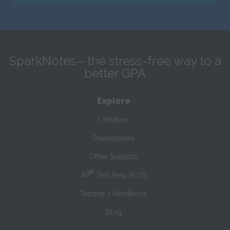
SparkNotes—the stress-free way to a
better GPA
Explore
Literature
Shakespeare
Other Subjects
®
AP
Test Prep PLUS
Teacher’s Handbook
Blog