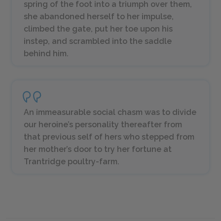
spring of the foot into a triumph over them,
she abandoned herself to her impulse,
climbed the gate, put her toe upon his
instep, and scrambled into the saddle
behind him.
An immeasurable social chasm was to divide
our heroine’s personality thereafter from
that previous self of hers who stepped from
her mother’s door to try her fortune at
Trantridge poultry-farm.