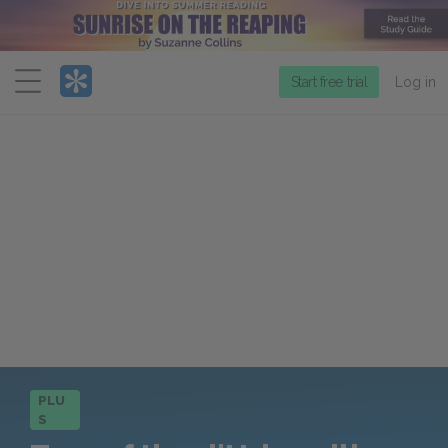
Menu
Start free trial
Log in
PLU
S