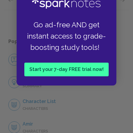
Assef
Kites
Go ad-free AND get
instant access to grade-
Popular pages:
The Kite Runner
boosting study tools!
No Fear The Kite Runner
NO FEAR
Start your 7-day FREE trial now!
Full Book Analysis
SUMMARY
Character List
CHARACTERS
Amir
CHARACTERS