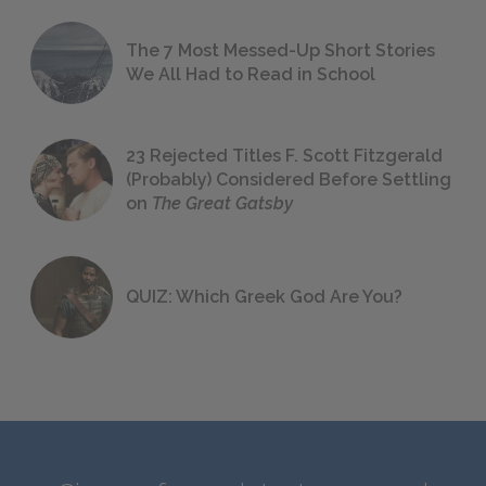
The 7 Most Messed-Up Short Stories
We All Had to Read in School
23 Rejected Titles F. Scott Fitzgerald
(Probably) Considered Before Settling
on
The Great Gatsby
QUIZ: Which Greek God Are You?