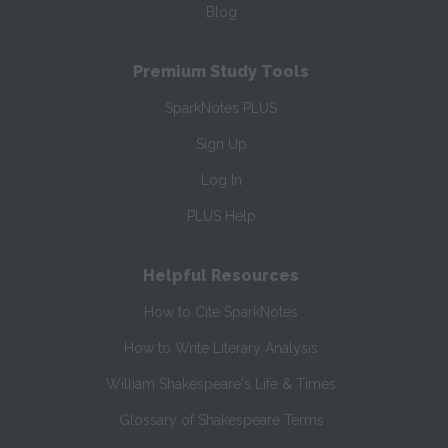
Blog
Premium Study Tools
SparkNotes PLUS
Sign Up
Log In
PLUS Help
Helpful Resources
How to Cite SparkNotes
How to Write Literary Analysis
William Shakespeare's Life & Times
Glossary of Shakespeare Terms