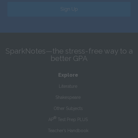
Sign Up
SparkNotes—the stress-free way to a
better GPA
Explore
Literature
Shakespeare
Other Subjects
®
AP
Test Prep PLUS
Teacher’s Handbook