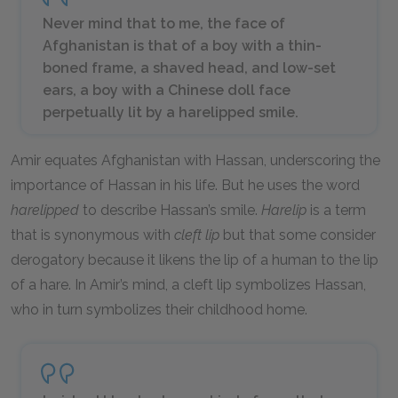
Never mind that to me, the face of
Afghanistan is that of a boy with a thin-
boned frame, a shaved head, and low-set
ears, a boy with a Chinese doll face
perpetually lit by a harelipped smile.
Amir equates Afghanistan with Hassan, underscoring the
importance of Hassan in his life. But he uses the word
harelipped
to describe Hassan’s smile.
Harelip
is a term
that is synonymous with
cleft lip
but that some consider
derogatory because it likens the lip of a human to the lip
of a hare. In Amir’s mind, a cleft lip symbolizes Hassan,
who in turn symbolizes their childhood home.