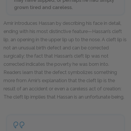
may have slipped, or perhaps he had simply
grown tired and careless.
Amir introduces Hassan by describing his face in detail,
ending with his most distinctive feature—Hassan’s cleft
lip, an opening in the upper lip up to the nose. A cleft lip is
not an unusual birth defect and can be corrected
surgically; the fact that Hassan’s cleft lip was not
corrected indicates the poverty he was born into.
Readers learn that the defect symbolizes something
more from Amir’s explanation that the cleft lip is the
result of an accident or even a careless act of creation:
The cleft lip implies that Hassan is an unfortunate being.