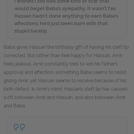
I wished I too had some kind of scar that
would beget Baba’s sympathy. It wasn’t fair.
Hassan hadn’t done anything to earn Baba’s
affections; he’d just been born with that
stupid harelip.
Baba gives Hassan the birthday gift of having his cleft lip
corrected. But rather than feel happy for Hassan, Amir
feels jealous. Amir constantly tries to win his father’s
approval and affection, something Baba seems to resist
giving Amir, yet Hassan seems to receive because of his
birth defect. In Amir’s mind, Hassan’s cleft lip has caused
a rift between Amir and Hassan, and also between Amir
and Baba.