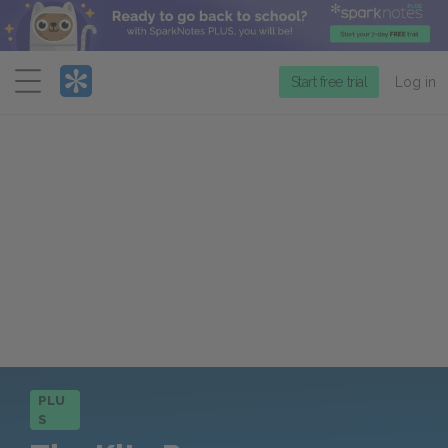
Menu
Start free trial
Log in
PLU
S