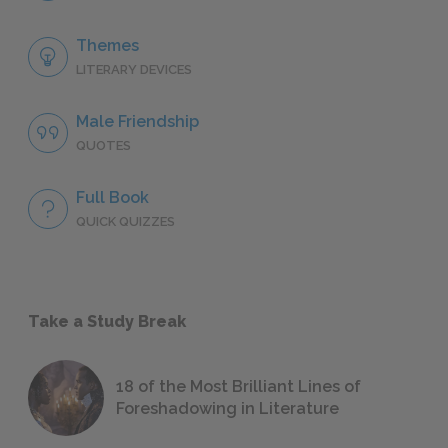
Themes
LITERARY DEVICES
Male Friendship
QUOTES
Full Book
QUICK QUIZZES
Take a Study Break
18 of the Most Brilliant Lines of
Foreshadowing in Literature