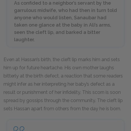
As confided to a neighbor’s servant by the
garrulous midwife, who had then in turn told
anyone who would listen, Sanaubar had
taken one glance at the baby in Ali’s arms,
seen the cleft lip, and barked a bitter
laughter.
Even at Hassan’s birth, the cleft lip marks him and sets
him up for future heartache. His own mother laughs
bitterly at the birth defect, a reaction that some readers
might infer as her interpreting her baby’s defect as a
result or punishment of her infidelity. This scorn is soon
spread by gossips through the community. The cleft lip
sets Hassan apart from others from the day he is born.