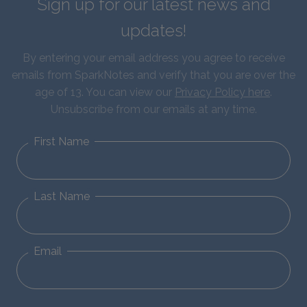
Sign up for our latest news and
updates!
By entering your email address you agree to receive
emails from SparkNotes and verify that you are over the
age of 13. You can view our
Privacy Policy here
.
Unsubscribe from our emails at any time.
First Name
Last Name
Email