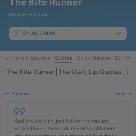
The Kite Runner
Khaled Hosseini
Study Guide
Questions & Answers
Quotes
Quick Quizzes
Essays
The Kite Runner
The Cleft Lip Quotes
Previous
Next
And the cleft lip, just left of the midline,
where the Chinese doll maker’s instrument