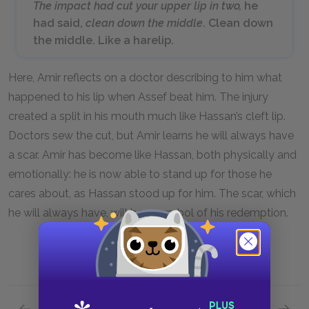
The impact had cut your upper lip in two,
he
had said,
clean down the middle
. Clean down
the middle. Like a harelip.
Here, Amir reflects on a doctor describing to him what
happened to his lip when Assef beat him. The injury
created a split in his mouth much like Hassan’s cleft lip.
Doctors sew the cut, but Amir learns he will always have
a scar. Amir has become like Hassan, both physically and
emotionally: he is now able to stand up for those he
cares about, as Hassan stood up for him. The scar, which
he will always have, will be a symbol of his redemption.
Previous section
Next section