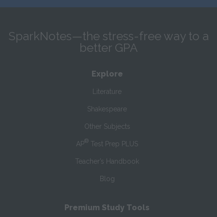
SparkNotes—the stress-free way to a
better GPA
Explore
Literature
Shakespeare
Other Subjects
®
AP
Test Prep PLUS
Teacher’s Handbook
Blog
Premium Study Tools