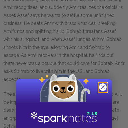
Amir recognizes, and suddenly Amir realizes the official is
Assef. Assef says he wants to settle some unfinished
business. He beats Amir with brass knuckles, breaking
Amir’s ribs and splitting his lip. Sohrab threatens Assef
with his slingshot, and when Assef lunges at him, Sohrab
shoots him in the eye, allowing Amir and Sohrab to
escape. As Amir recovers in the hospital, he finds out
there never was a couple that could care for Sohrab. Amir
asks Sohrab to live with him in the U.S., and Sohrab
accepts.
The adoption officials tell Amir that adopting Sohrab will
be impossible since he can’t prove Sohrab’s parents are
dead, and Amir tells Sohrab he may have to go back to
an orphanage. Amir and Soraya figure out a way to get
Sohrab to the U.S., but before they can tell Sohrab,