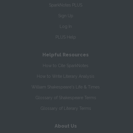
SparkNotes PLUS
Sign Up
Log In
PLUS Help
Helpful Resources
How to Cite SparkNotes
How to Write Literary Analysis
William Shakespeare's Life & Times
Glossary of Shakespeare Terms
Glossary of Literary Terms
About Us