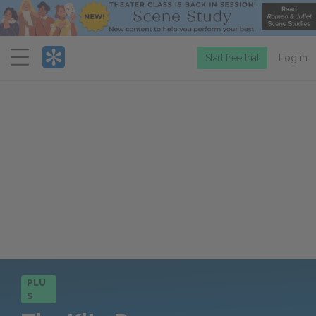
Menu
Start free trial
Log in
PLU
S