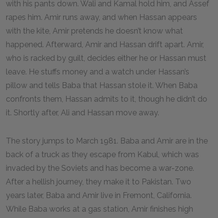
with his pants down. Wali and Kamal hold him, and Assef
rapes him. Amir runs away, and when Hassan appears
with the kite, Amir pretends he doesn’t know what
happened. Afterward, Amir and Hassan drift apart. Amir,
who is racked by guilt, decides either he or Hassan must
leave. He stuffs money and a watch under Hassan’s
pillow and tells Baba that Hassan stole it. When Baba
confronts them, Hassan admits to it, though he didn’t do
it. Shortly after, Ali and Hassan move away.
The story jumps to March 1981. Baba and Amir are in the
back of a truck as they escape from Kabul, which was
invaded by the Soviets and has become a war-zone.
After a hellish journey, they make it to Pakistan. Two
years later, Baba and Amir live in Fremont, California.
While Baba works at a gas station, Amir finishes high