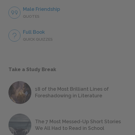
Male Friendship
QUOTES
Full Book
QUICK QUIZZES
Take a Study Break
18 of the Most Brilliant Lines of
Foreshadowing in Literature
The 7 Most Messed-Up Short Stories
We All Had to Read in School