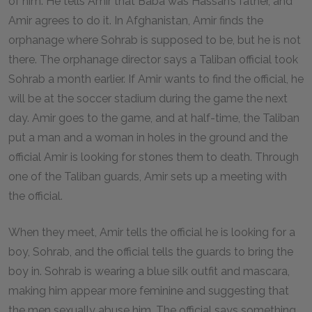
of him. He tells Amir that Baba was Hassan’s father, and
Amir agrees to do it. In Afghanistan, Amir finds the
orphanage where Sohrab is supposed to be, but he is not
there. The orphanage director says a Taliban official took
Sohrab a month earlier. If Amir wants to find the official, he
will be at the soccer stadium during the game the next
day. Amir goes to the game, and at half-time, the Taliban
put a man and a woman in holes in the ground and the
official Amir is looking for stones them to death. Through
one of the Taliban guards, Amir sets up a meeting with
the official.
When they meet, Amir tells the official he is looking for a
boy, Sohrab, and the official tells the guards to bring the
boy in. Sohrab is wearing a blue silk outfit and mascara,
making him appear more feminine and suggesting that
the men sexually abuse him. The official says something