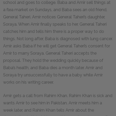
school and goes to college. Baba and Amir sell things at
a flea market on Sundays, and Baba sees an old friend,
General Taheri. Amir notices General Taheri’s daughter,
Soraya. When Amir finally speaks to her, General Taheri
catches him and tells him there is a proper way to do
things. Not long after, Baba is diagnosed with lung cancer.
Amir asks Baba if he will get General Taheri’s consent for
Amir to marry Soraya. General Taheri accepts the
proposal. They hold the wedding quickly because of
Baba’s health, and Baba dies a month later. Amir and
Soraya try unsuccessfully to have a baby while Amir
works on his writing career.
Amir gets a call from Rahim Khan. Rahim Khan is sick and
wants Amir to see him in Pakistan. Amir meets him a
week later, and Rahim Khan tells Amir about the