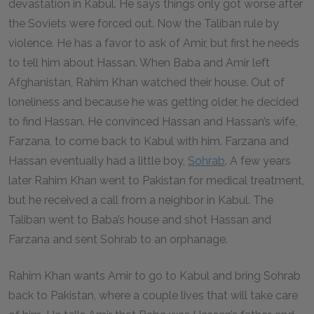
devastation in Kabul. He says things only got worse after
the Soviets were forced out. Now the Taliban rule by
violence. He has a favor to ask of Amir, but first he needs
to tell him about Hassan. When Baba and Amir left
Afghanistan, Rahim Khan watched their house. Out of
loneliness and because he was getting older, he decided
to find Hassan. He convinced Hassan and Hassan’s wife,
Farzana, to come back to Kabul with him. Farzana and
Hassan eventually had a little boy,
Sohrab
. A few years
later Rahim Khan went to Pakistan for medical treatment,
but he received a call from a neighbor in Kabul. The
Taliban went to Baba’s house and shot Hassan and
Farzana and sent Sohrab to an orphanage.
Rahim Khan wants Amir to go to Kabul and bring Sohrab
back to Pakistan, where a couple lives that will take care