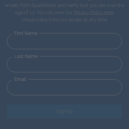
emails from SparkNotes and verify that you are over the
age of 13. You can view our
Privacy Policy here
.
Unsubscribe from our emails at any time.
First Name
Last Name
Email
Sign Up