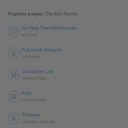
Popular pages:
The Kite Runner
No Fear The Kite Runner
NO FEAR
Full Book Analysis
SUMMARY
Character List
CHARACTERS
Amir
CHARACTERS
Themes
LITERARY DEVICES