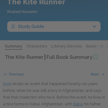
The Kite Runner
Khaled Hosseini
Study Guide
Summary
Characters
Literary Devices
Questions 
The Kite Runner
Full Book Summary
Previous
Next
Amir
recalls an event that happened twenty-six years
before, when he was still a boy in Afghanistan, and says
that that made him who he is. Before the event, he lives in
a nice home in Kabul, Afghanistan, with
Baba
, his father.