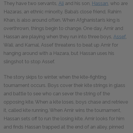
They have two servants,
Ali
and his son,
Hassan
, who are
Hazaras, an ethnic minority. Baba’s close friend, Rahim
Khan, is also around often. When Afghanistan’s king is
overthrown, things begin to change. One day, Amir and
Hassan are playing when they run into three boys,
Assef
,
Wali, and Kamal. Assef threatens to beat up Amir for
hanging around with a Hazara, but Hassan uses his
slingshot to stop Assef.
The story skips to winter, when the kite-fighting
tournament occurs. Boys cover their kite strings in glass
and battle to see who can sever the string of the
opposing kite. When a kite loses, boys chase and retrieve
it, called kite running. When Amir wins the tournament,
Hassan sets off to run the losing kite. Amir looks for him
and finds Hassan trapped at the end of an alley, pinned