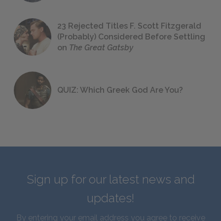
23 Rejected Titles F. Scott Fitzgerald
(Probably) Considered Before Settling
on
The Great Gatsby
QUIZ: Which Greek God Are You?
Sign up for our latest news and
updates!
By entering your email address you agree to receive