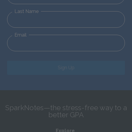
Last Name
Email
Sign Up
SparkNotes—the stress-free way to a
better GPA
Explore