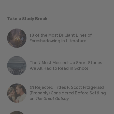
Take a Study Break
18 of the Most Brilliant Lines of
Foreshadowing in Literature
The 7 Most Messed-Up Short Stories
We All Had to Read in School
23 Rejected Titles F. Scott Fitzgerald
(Probably) Considered Before Settling
on
The Great Gatsby