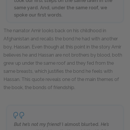
took our first steps on the same lawn in the
same yard. And, under the same roof, we
spoke our first words.
The narrator Amir looks back on his childhood in
Afghanistan and recalls the bond he had with another
boy, Hassan. Even though at this point in the story Amir
believes he and Hassan are not brothers by blood, both
grew up under the same roof and they fed from the
same breasts, which justifies the bond he feels with
Hassan. This quote reveals one of the main themes of
the book, the bonds of friendship.
But he’s not my friend!
I almost blurted.
He’s