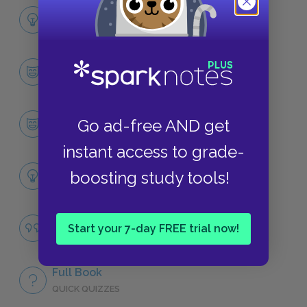
Full Book Analysis
SUMMARY
Character List
CHARACTERS
Amir
Go ad-free AND get
CHARACTERS
instant access to grade-
Themes
boosting study tools!
LITERARY DEVICES
Male Friendship
Start your 7-day FREE trial now!
QUOTES
Full Book
QUICK QUIZZES