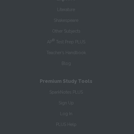
Literature
Shakespeare
Other Subjects
®
AP
Test Prep PLUS
Teacher’s Handbook
Blog
Premium Study Tools
SparkNotes PLUS
Sign Up
Log In
PLUS Help