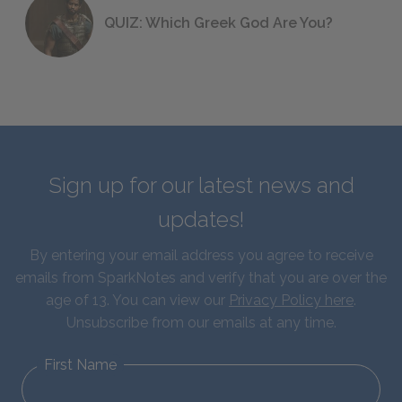
QUIZ: Which Greek God Are You?
Sign up for our latest news and
updates!
By entering your email address you agree to receive
emails from SparkNotes and verify that you are over the
age of 13. You can view our
Privacy Policy here
.
Unsubscribe from our emails at any time.
First Name