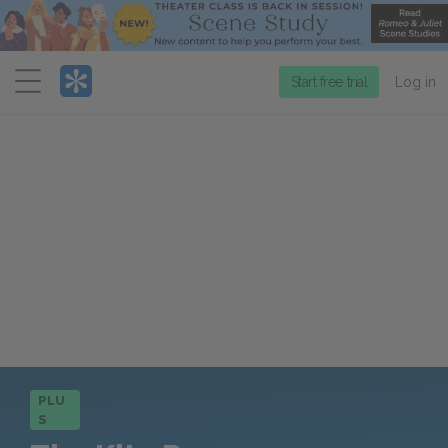
Menu
Start free trial
Log in
PLU
S