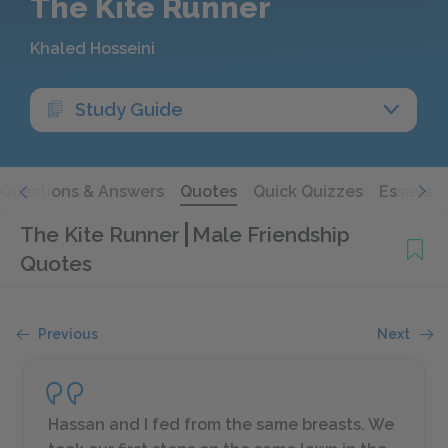
The Kite Runner
Khaled Hosseini
Study Guide
Questions & Answers
Quotes
Quick Quizzes
Essays
The Kite Runner
Male Friendship
Quotes
Previous
Next
Hassan and I fed from the same breasts. We