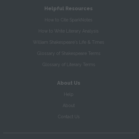
Helpful Resources
How to Cite SparkNotes
How to Write Literary Analysis
William Shakespeare's Life & Times
Glossary of Shakespeare Terms
Glossary of Literary Terms
About Us
Help
About
Contact Us