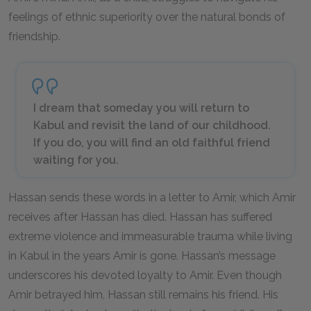
feelings of ethnic superiority over the natural bonds of
friendship.
I dream that someday you will return to
Kabul and revisit the land of our childhood.
If you do, you will find an old faithful friend
waiting for you.
Hassan sends these words in a letter to Amir, which Amir
receives after Hassan has died. Hassan has suffered
extreme violence and immeasurable trauma while living
in Kabul in the years Amir is gone. Hassan’s message
underscores his devoted loyalty to Amir. Even though
Amir betrayed him, Hassan still remains his friend. His