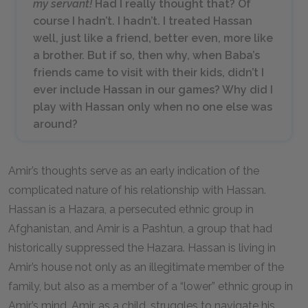
my servant!
Had I really thought that? Of
course I hadn’t. I hadn’t. I treated Hassan
well, just like a friend, better even, more like
a brother. But if so, then why, when Baba’s
friends came to visit with their kids, didn’t I
ever include Hassan in our games? Why did I
play with Hassan only when no one else was
around?
Amir’s thoughts serve as an early indication of the
complicated nature of his relationship with Hassan.
Hassan is a Hazara, a persecuted ethnic group in
Afghanistan, and Amir is a Pashtun, a group that had
historically suppressed the Hazara. Hassan is living in
Amir’s house not only as an illegitimate member of the
family, but also as a member of a “lower” ethnic group in
Amir’s mind. Amir, as a child, struggles to navigate his