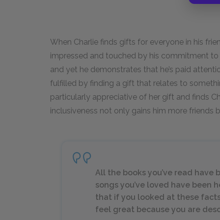
When Charlie finds gifts for everyone in his fri
impressed and touched by his commitment to thei
and yet he demonstrates that he’s paid atten
fulfilled by finding a gift that relates to somethi
particularly appreciative of her gift and finds Ch
inclusiveness not only gains him more friends b
All the books you’ve read have 
songs you’ve loved have been h
that if you looked at these fac
feel great because you are descri