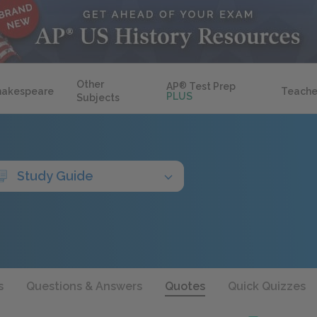
Other
AP
®
Test Prep
hakespeare
Teache
PLUS
Subjects
Study Guide
s
Questions & Answers
Quotes
Quick Quizzes