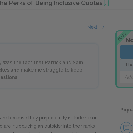
he Perks of Being Inclusive Quotes
Next
PLUS
No
y was the fact that Patrick and Sam
The
 jokes and make me struggle to keep
Add
estions.
Popu
Sam because they purposefully include him in
 are introducing an outsider into their ranks