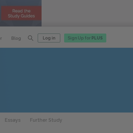
Log in
Sign Up for
PLUS
r
Blog
Essays
Further Study