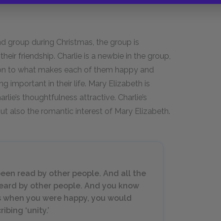
end group during Christmas, the group is
r friendship. Charlie is a newbie in the group,
tion to what makes each of them happy and
ng important in their life. Mary Elizabeth is
arlie’s thoughtfulness attractive. Charlie’s
ut also the romantic interest of Mary Elizabeth.
been read by other people. And all the
eard by other people. And you know
ts when you were happy, you would
bing ‘unity.’