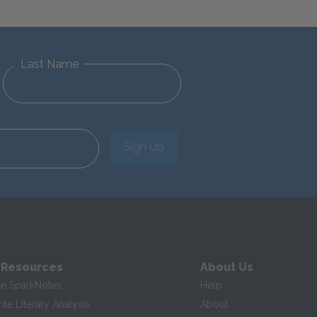
Last Name
Sign Up
 Resources
About Us
te SparkNotes
Help
te Literary Analysis
About