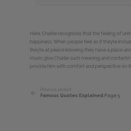
Here, Charlie recognizes that the feeling of un
happiness. When people feel as if they’re includ
they’re at peace knowing they have a place and
music give Charlie such meaning and contentm
provide him with comfort and perspective on 
Previous section
Famous Quotes Explained
Page 5