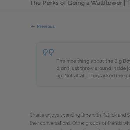
The Perks of Being a Wallflower
T
Previous
The nice thing about the Big Bo
didn’t just throw around inside
up. Not at all. They asked me qu
Charlie enjoys spending time with Patrick and 
their conversations. Other groups of friends who