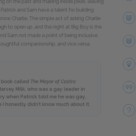
g on the past and making inside jokes, leaving
, Patrick and Sam have a talent for building
know Charlie. The simple act of asking Charlie
h to open up, and the night at Big Boy is the
k and Sam not made a point of being inclusive,
houghtful companionship, and vice versa.
a book called
The Mayor of Castro
Harvey Milk, who was a gay leader in
rary when Patrick told me he was gay,
 I honestly didn’t know much about it.