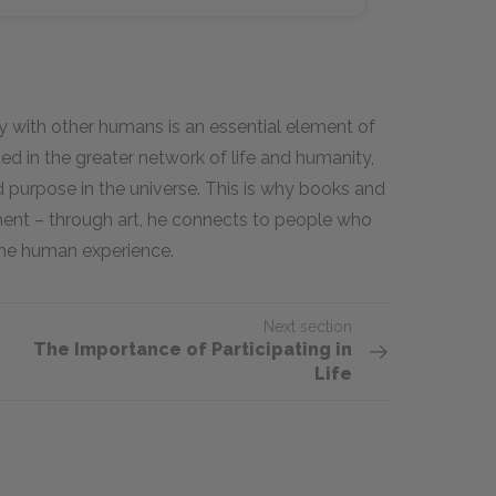
ity with other humans is an essential element of
ed in the greater network of life and humanity,
 purpose in the universe. This is why books and
ent – through art, he connects to people who
the human experience.
Next section
The Importance of Participating in
Life