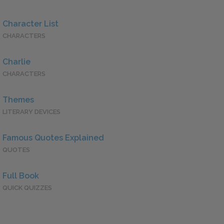
Character List
CHARACTERS
Charlie
CHARACTERS
Themes
LITERARY DEVICES
Famous Quotes Explained
QUOTES
Full Book
QUICK QUIZZES