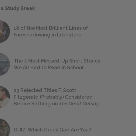
 a Study Break
18 of the Most Brilliant Lines of
Foreshadowing in Literature
The 7 Most Messed-Up Short Stories
We All Had to Read in School
23 Rejected Titles F. Scott
Fitzgerald (Probably) Considered
Before Settling on
The Great Gatsby
QUIZ: Which Greek God Are You?