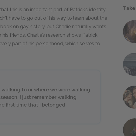
Take
at this is an important part of Patrick’s identity,
dn’t have to go out of his way to learn about the
book on gay history, but Charlie naturally wants
o his friends. Charlie’s research shows Patrick
very part of his personhood, which serves to
 walking to or where we were walking
 season. I just remember walking
e first time that I belonged