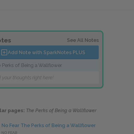
tes
See All Notes
Add Note with SparkNotes
PLUS
 Perks of Being a Wallflower
 your thoughts right here!
lar pages:
The Perks of Being a Wallflower
No Fear The Perks of Being a Wallflower
NO FEAR