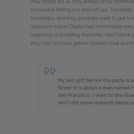
may simply act as they always do by reminiscin
the newbie feeling lost and left out. Thankfully
friendships, and they genuinely want to get to 
questions makes Charlie feel comfortable enoug
beginning of a fulfilling friendship. Had Patric
they may not have gained Charlie’s loyal and t
My last gift before the party is 
Street
. It is about a man named 
San Francisco. I went to the lib
and I did some research because