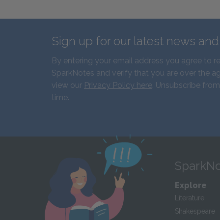
Sign up for our latest news an
By entering your email address you agree to r
SparkNotes and verify that you are over the ag
view our
Privacy Policy here
. Unsubscribe from
time.
SparkNo
Explore
Literature
Shakespeare