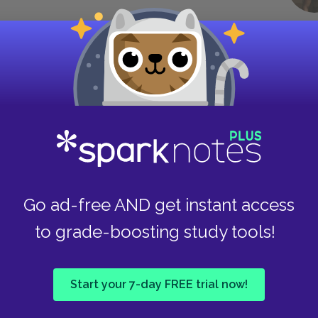
at he’s never told anyone about. He remembers
eling a true sense of belonging. For Charlie,
ind of inclusion he’s never experienced before.
g an outsider in most social situations. When
e of their trio, it symbolizes how Charlie has
essential to them.
Go ad-free AND get instant access
to grade-boosting study tools!
 her forty dollars inside a card. The
le: “To be spent on printing
Punk
 Elizabeth just smiled, and said
g at me in the eye.
Start your 7-day FREE trial now!