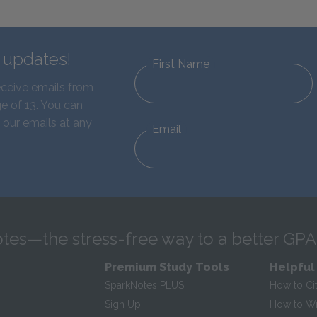
d updates!
First Name
eceive emails from
e of 13. You can
 our emails at any
Email
tes—the stress-free way to a better GPA
Premium Study Tools
Helpful
SparkNotes PLUS
How to Ci
Sign Up
How to Wri