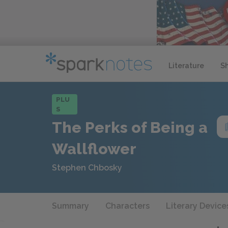
Literature
S
PLU
S
The Perks of Being a
Wallflower
Stephen Chbosky
Summary
Characters
Literary Device