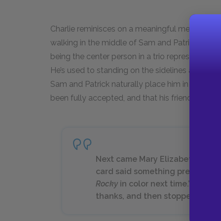
Charlie reminisces on a meaningful memory th
walking in the middle of Sam and Patrick and fe
being the center person in a trio represents a k
He’s used to standing on the sidelines and bein
Sam and Patrick naturally place him in the middl
been fully accepted, and that his friendship is 
Next came Mary Elizabeth. I gave
card said something pretty simp
Rocky
in color next time.” … Mary
thanks, and then stopped lookin