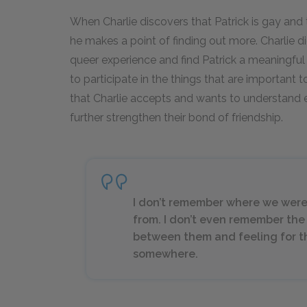
When Charlie discovers that Patrick is gay and th
he makes a point of finding out more. Charlie di
queer experience and find Patrick a meaningful 
to participate in the things that are important t
that Charlie accepts and wants to understand e
further strengthen their bond of friendship.
I don’t remember where we were
from. I don’t even remember the
between them and feeling for th
somewhere.