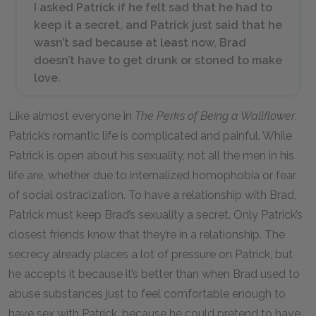
I asked Patrick if he felt sad that he had to
keep it a secret, and Patrick just said that he
wasn’t sad because at least now, Brad
doesn’t have to get drunk or stoned to make
love.
Like almost everyone in
The Perks of Being a Wallflower
,
Patrick’s romantic life is complicated and painful. While
Patrick is open about his sexuality, not all the men in his
life are, whether due to internalized homophobia or fear
of social ostracization. To have a relationship with Brad,
Patrick must keep Brad’s sexuality a secret. Only Patrick’s
closest friends know that they’re in a relationship. The
secrecy already places a lot of pressure on Patrick, but
he accepts it because it’s better than when Brad used to
abuse substances just to feel comfortable enough to
have sex with Patrick, because he could pretend to have