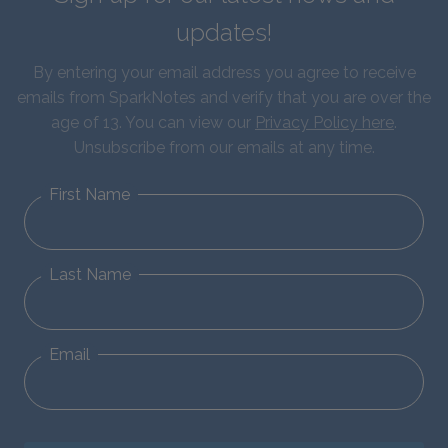
updates!
By entering your email address you agree to receive
emails from SparkNotes and verify that you are over the
age of 13. You can view our
Privacy Policy here
.
Unsubscribe from our emails at any time.
First Name
Last Name
Email