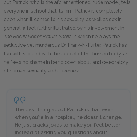
but Patrick, who is the aforementioned nude model, tells
everyone in school that it’s him. Patrick is completely
open when it comes to his sexuality, as well as sex in
general, a fact further illustrated by his involvement in
The Rocky Horror Picture Show
, in which he plays the
seductive yet murderous Dr. Frank-N-Furter. Patrick has
fun with sex and with the appeal of the human body, and
he feels no shame in being open about and celebratory
of human sexuality and queerness.
The best thing about Patrick is that even
when you’re in a hospital, he doesn’t change.
He just cracks jokes to make you feel better
instead of asking you questions about