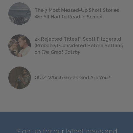
The 7 Most Messed-Up Short Stories
We All Had to Read in School
23 Rejected Titles F. Scott Fitzgerald
(Probably) Considered Before Settling
on
The Great Gatsby
QUIZ: Which Greek God Are You?
Sign up for our latest news and