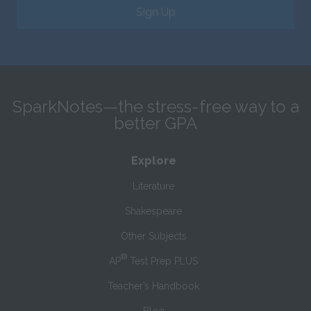
Sign Up
SparkNotes—the stress-free way to a
better GPA
Explore
Literature
Shakespeare
Other Subjects
®
AP
Test Prep PLUS
Teacher’s Handbook