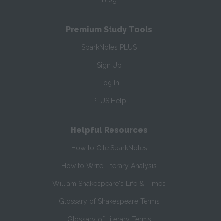
Blog
Premium Study Tools
SparkNotes PLUS
Sign Up
Log In
PLUS Help
Helpful Resources
How to Cite SparkNotes
How to Write Literary Analysis
William Shakespeare's Life & Times
Glossary of Shakespeare Terms
Glossary of Literary Terms