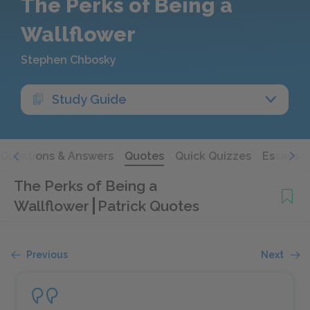
The Perks of Being a
Wallflower
Stephen Chbosky
Study Guide
Questions & Answers
Quotes
Quick Quizzes
Essays
The Perks of Being a
Wallflower
Patrick Quotes
Previous
Next