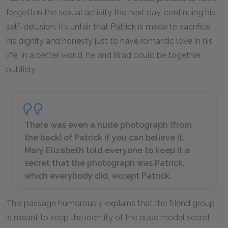
forgotten the sexual activity the next day, continuing his
self-delusion. It’s unfair that Patrick is made to sacrifice
his dignity and honesty just to have romantic love in his
life. In a better world, he and Brad could be together
publicly.
There was even a nude photograph (from
the back) of Patrick if you can believe it.
Mary Elizabeth told everyone to keep it a
secret that the photograph was Patrick,
which everybody did, except Patrick.
This passage humorously explains that the friend group
is meant to keep the identity of the nude model secret,