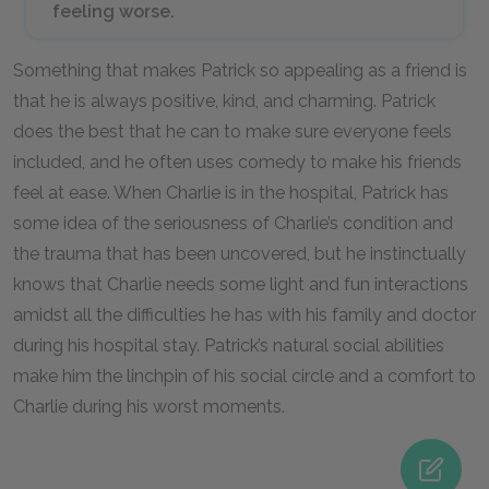
feeling worse.
Something that makes Patrick so appealing as a friend is
that he is always positive, kind, and charming. Patrick
does the best that he can to make sure everyone feels
included, and he often uses comedy to make his friends
feel at ease. When Charlie is in the hospital, Patrick has
some idea of the seriousness of Charlie’s condition and
the trauma that has been uncovered, but he instinctually
knows that Charlie needs some light and fun interactions
amidst all the difficulties he has with his family and doctor
during his hospital stay. Patrick’s natural social abilities
make him the linchpin of his social circle and a comfort to
Charlie during his worst moments.