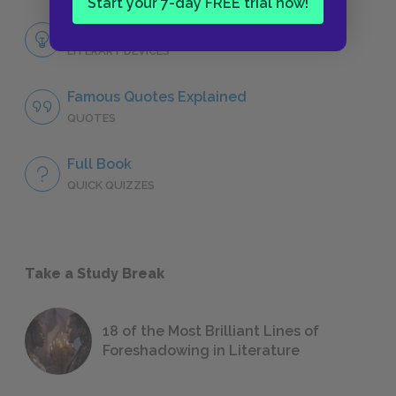
Start your 7-day FREE trial now!
Themes
LITERARY DEVICES
Famous Quotes Explained
QUOTES
Full Book
QUICK QUIZZES
Take a Study Break
18 of the Most Brilliant Lines of
Foreshadowing in Literature