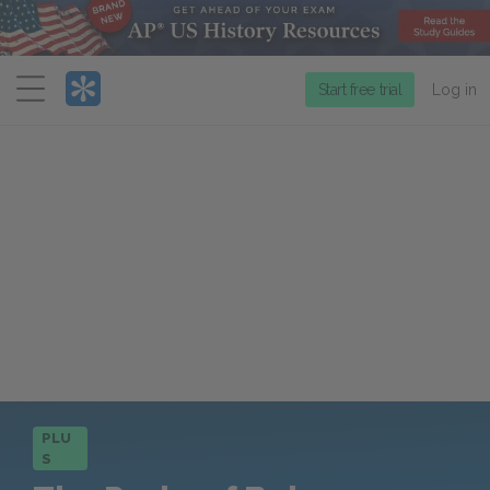
Menu
Start free trial
Log in
PLU
S