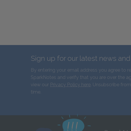
Sign up for our latest news an
By entering your email address you agree to r
SparkNotes and verify that you are over the ag
view our
Privacy Policy here
. Unsubscribe from
time.