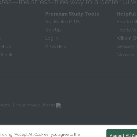
tes—the stress-free way to a better GPA
Premium Study Tools
Helpful
SparkNotes PLUS
How to Ci
Sign Up
How to Wri
s
Log In
William S
 PLUS
PLUS Help
Glossary 
ndbook
Glossary o
|
Policy
Your Privacy Choices
licking “Accept All Cookies” you agree to the
Accept All C