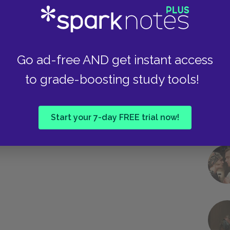
Take
Go ad-free AND get instant access
to grade-boosting study tools!
Start your 7-day FREE trial now!