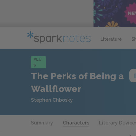
Literature
S
PLU
S
The Perks of Being a
Wallflower
Stephen Chbosky
Summary
Characters
Literary Device