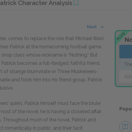
atrick Character Analysis
Next
PLUS
lie, comes to replace the role that Michael filled
No
roaches Patrick at the homecoming football game
m shop class whose nickname is “Nothing.” But
d Patrick becomes a full-fledged, faithful friend.
The
ort of strange triumvirate or Three Musketeers-
Add
rlie and folds him into his friend group, Patrick
lusive.
s’ quirks, Patrick himself must face the brute
Popu
most of the novel, he is having a closeted affair
m. Throughout much of the novel, Patrick and
 romantically in public, and their tacit