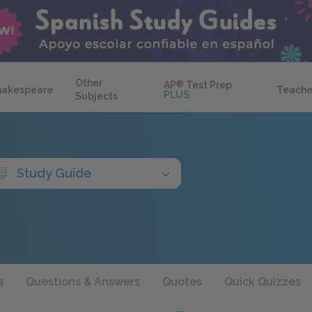
Other
AP
®
Test Prep
hakespeare
Teache
PLUS
Subjects
Study Guide
s
Questions & Answers
Quotes
Quick Quizzes