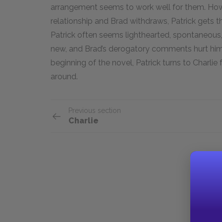
arrangement seems to work well for them. Howe
relationship and Brad withdraws, Patrick gets 
Patrick often seems lighthearted, spontaneous, a
new, and Brad’s derogatory comments hurt him 
beginning of the novel, Patrick turns to Charlie
around.
Previous section
Charlie