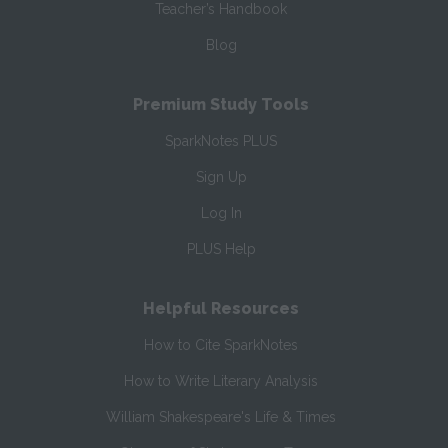
Teacher’s Handbook
Blog
Premium Study Tools
SparkNotes PLUS
Sign Up
Log In
PLUS Help
Helpful Resources
How to Cite SparkNotes
How to Write Literary Analysis
William Shakespeare's Life & Times