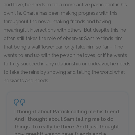
and love, he needs to be a more active participant in his
own life. Charlie has been making progress with this
throughout the novel, making friends and having
meaningful interactions with others. But despite this, he
often still takes the role of observer. Sam reminds him
that being a wallflower can only take him so far – if he
wants to end up with the person he loves, or if he wants
to truly succeed in any relationship or endeavor, he needs
to take the reins by showing and telling the world what
he wants and needs.
I thought about Patrick calling me his friend.
And I thought about Sam telling me to do
things. To really be there. And I just thought
how great it was to have friends and a