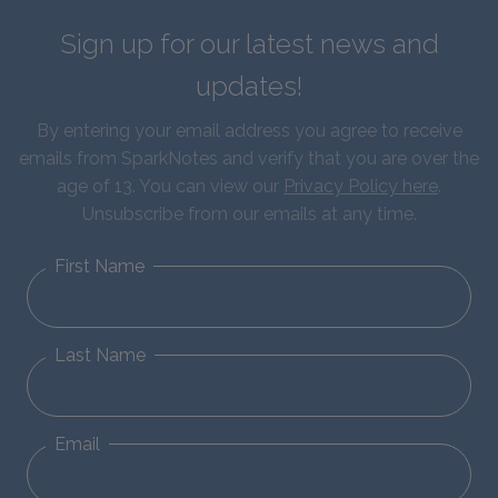
Sign up for our latest news and
updates!
By entering your email address you agree to receive
emails from SparkNotes and verify that you are over the
age of 13. You can view our
Privacy Policy here
.
Unsubscribe from our emails at any time.
First Name
Last Name
Email