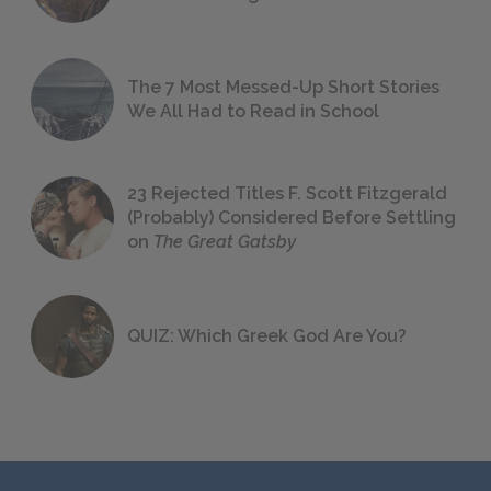
The 7 Most Messed-Up Short Stories
We All Had to Read in School
23 Rejected Titles F. Scott Fitzgerald
(Probably) Considered Before Settling
on
The Great Gatsby
QUIZ: Which Greek God Are You?