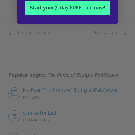
Start your 7-day FREE trial now!
Previous section
Next section
The Perks of Being Inclusive
Charlie
Popular pages:
The Perks of Being a Wallflower
No Fear The Perks of Being a Wallflower
NO FEAR
Character List
CHARACTERS