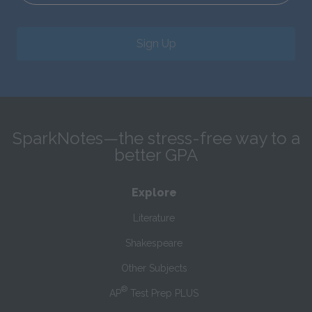
Sign Up
SparkNotes—the stress-free way to a
better GPA
Explore
Literature
Shakespeare
Other Subjects
®
AP
Test Prep PLUS