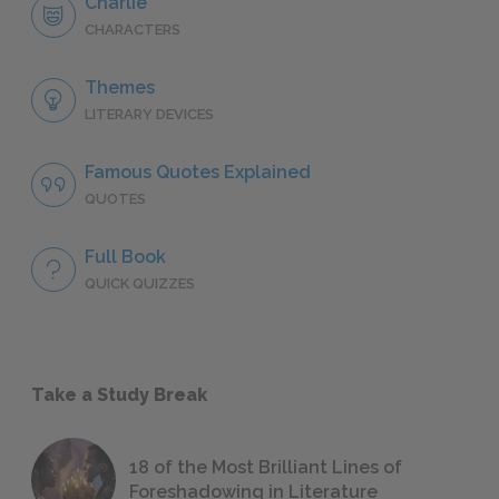
Charlie
CHARACTERS
Themes
LITERARY DEVICES
Famous Quotes Explained
QUOTES
Full Book
QUICK QUIZZES
Take a Study Break
18 of the Most Brilliant Lines of
Foreshadowing in Literature