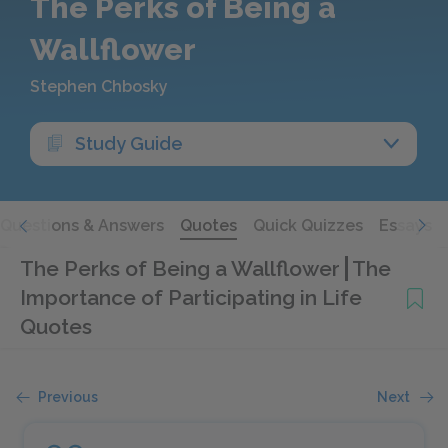
The Perks of Being a
Wallflower
Stephen Chbosky
Study Guide
Questions & Answers
Quotes
Quick Quizzes
Essays
The Perks of Being a Wallflower
The
Importance of Participating in Life
Quotes
Previous
Next