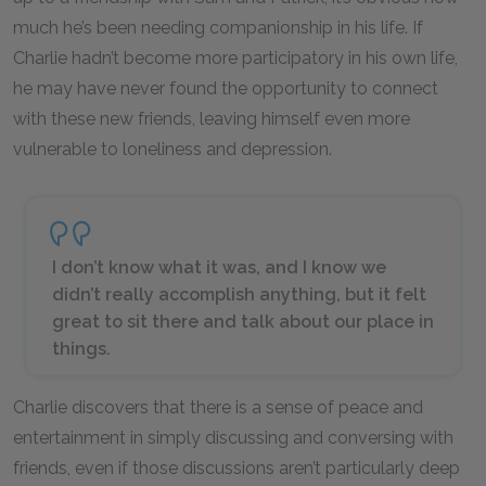
much he’s been needing companionship in his life. If
Charlie hadn’t become more participatory in his own life,
he may have never found the opportunity to connect
with these new friends, leaving himself even more
vulnerable to loneliness and depression.
I don’t know what it was, and I know we
didn’t really accomplish anything, but it felt
great to sit there and talk about our place in
things.
Charlie discovers that there is a sense of peace and
entertainment in simply discussing and conversing with
friends, even if those discussions aren’t particularly deep