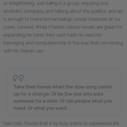
or enlightening. Just being in a group, enjoying one
another’s company, and talking about life, politics, and art
is enough to make human beings, social creatures at our
cores, content. While Charlie’s classic novels are great for
expanding his mind, they can’t fulfill his need for
belonging and companionship in the way that conversing
with his friends can.
Take their hands when the slow song comes
up for a change. Or be the one who asks
someone for a date. Or tell people what you
need. Or what you want.
Sam tells Charlie that if he truly wants to experience life