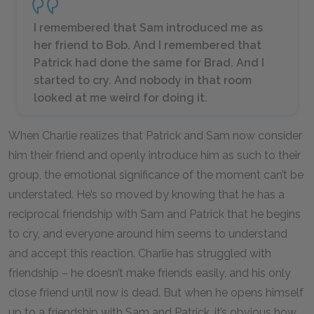
I remembered that Sam introduced me as
her friend to Bob. And I remembered that
Patrick had done the same for Brad. And I
started to cry. And nobody in that room
looked at me weird for doing it.
When Charlie realizes that Patrick and Sam now consider
him their friend and openly introduce him as such to their
group, the emotional significance of the moment can’t be
understated. He’s so moved by knowing that he has a
reciprocal friendship with Sam and Patrick that he begins
to cry, and everyone around him seems to understand
and accept this reaction. Charlie has struggled with
friendship – he doesn’t make friends easily, and his only
close friend until now is dead. But when he opens himself
up to a friendship with Sam and Patrick, it’s obvious how