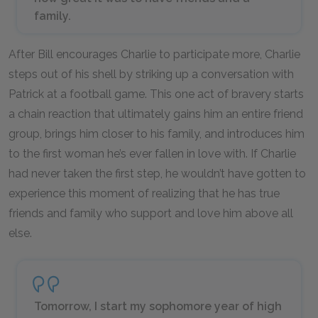
family.
After Bill encourages Charlie to participate more, Charlie
steps out of his shell by striking up a conversation with
Patrick at a football game. This one act of bravery starts
a chain reaction that ultimately gains him an entire friend
group, brings him closer to his family, and introduces him
to the first woman he’s ever fallen in love with. If Charlie
had never taken the first step, he wouldn’t have gotten to
experience this moment of realizing that he has true
friends and family who support and love him above all
else.
Tomorrow, I start my sophomore year of high