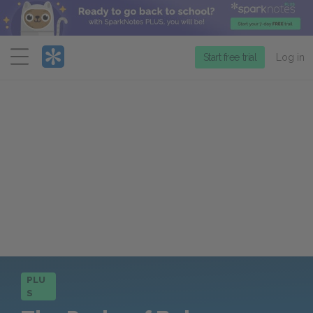
Menu
Start free trial
Log in
PLU
S