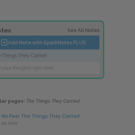
tes
See All Notes
Add Note with SparkNotes
PLUS
 Things They Carried
 your thoughts right here!
lar pages:
The Things They Carried
No Fear The Things They Carried
NO FEAR