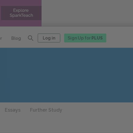
Log in
Sign Up for
PLUS
r
Blog
Essays
Further Study