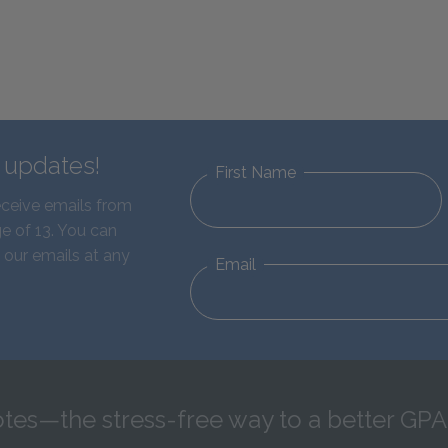
d updates!
First Name
eceive emails from
e of 13. You can
 our emails at any
Email
tes—the stress-free way to a better GPA