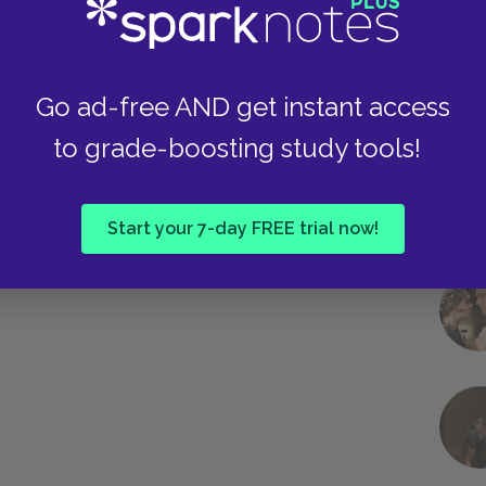
Go ad-free AND get instant access
to grade-boosting study tools!
Start your 7-day FREE trial now!