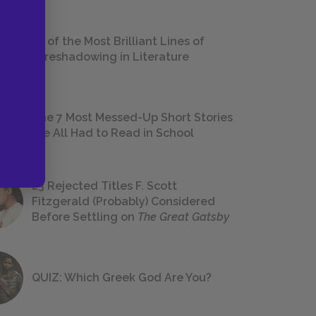
18 of the Most Brilliant Lines of
Foreshadowing in Literature
The 7 Most Messed-Up Short Stories
We All Had to Read in School
23 Rejected Titles F. Scott
Fitzgerald (Probably) Considered
Before Settling on
The Great Gatsby
QUIZ: Which Greek God Are You?