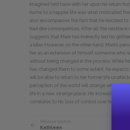
imagined he’d have with her upon his return ho
home to a happier life was what motivated them 
also encompasses the fact that he decided to 
had dire consequences. After all, the necklac
suggests that Mark has indirectly led his girlfr
a killer. However, on the other hand, Mark’s per
her as an extension of himself, someone who wil
without being changed in the process. While he 
has changed them to some extent, he expects t
will be able to return to her former life unaff
perception of the world will change when she’s
life in a new, strange place. His increasing horr
correlates to his loss of control over her pers
Previous section
Kathleen