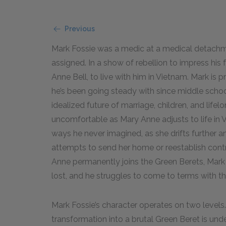
Previous
Mark Fossie was a medic at a medical detachme
assigned. In a show of rebellion to impress his fe
Anne Bell, to live with him in Vietnam. Mark is p
he’s been going steady with since middle sch
idealized future of marriage, children, and lif
uncomfortable as Mary Anne adjusts to life in 
ways he never imagined, as she drifts further an
attempts to send her home or reestablish cont
Anne permanently joins the Green Berets, Mark i
lost, and he struggles to come to terms with the 
Mark Fossie’s character operates on two levels. O
transformation into a brutal Green Beret is under