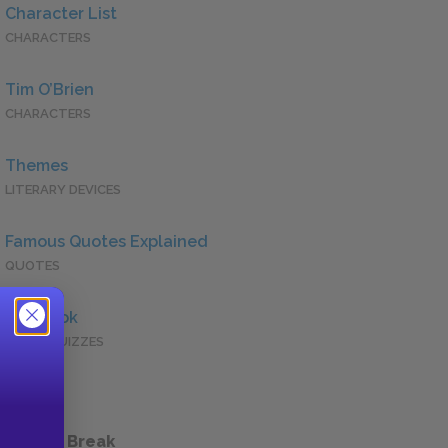
Character List
CHARACTERS
Tim O’Brien
CHARACTERS
Themes
LITERARY DEVICES
Famous Quotes Explained
QUOTES
Full Book
QUICK QUIZZES
 a Study Break