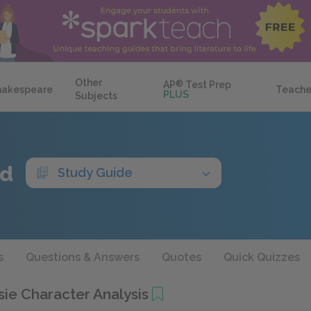
Other
AP
®
Test Prep
hakespeare
Teache
PLUS
Subjects
ed
Study Guide
s
Questions & Answers
Quotes
Quick Quizzes
ie Character Analysis