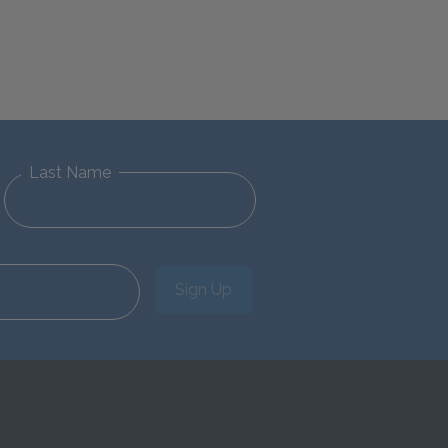
Last Name
Sign Up