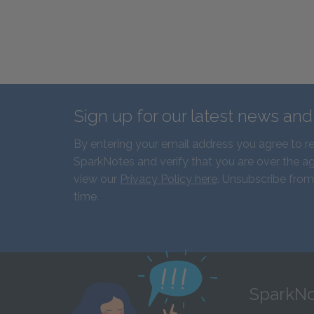
Sign up for our latest news an
By entering your email address you agree to r
SparkNotes and verify that you are over the ag
view our
Privacy Policy here
. Unsubscribe from
time.
SparkNo