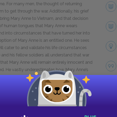
me. For many men, the thought of returning
to get through the war. Additionally, his grief
bring Mary Anne to Vietnam, and that decision
e of human tongues that Mary Anne wears
iend into circumstances that have turned her into
ception of Mary Anne is an entitled one. He sees
l cater to and validate his life circumstances
and his fellow soldiers all understand that war
hat Mary Anne will remain entirely innocent and
ected. He vastly underestimates how Mary Anne’s
 given a taste of violence, independence, and
or at Mary Anne’s transformation directly
onhood and behavior.
Next section
Linda
Take