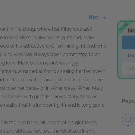
Next
PLUS
nt in Tra Bong, where Rat Kiley was also
No
llow soldiers, he invites his girlfriend, Mary
roud of his attractive and feminine girlfriend, who
ool and who has always been committed to an
The
elong love. Mark becomes increasingly
Add
Vietnam. Amazed at first by seeing her behave in
d further from the naive girl she used to be, he
rol over her behavior in other ways. When Mary
s stricken with grief. He views Mary Anne as
Popu
reality that his innocent girlfriend is long gone.
n the one hand, his horror at his girlfriend’s
standable, as he’s lost the idealized life he