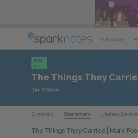
Literature
S
PLU
S
The Things They Carri
Tim O'Brien
Summary
Characters
Literary Device
The Things They Carried
Mark Foss