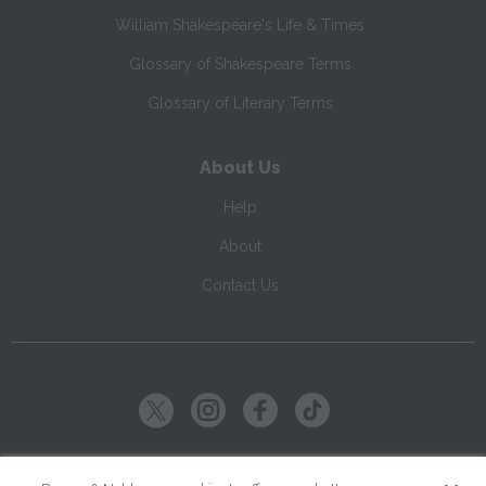
William Shakespeare's Life & Times
Glossary of Shakespeare Terms
Glossary of Literary Terms
About Us
Help
About
Contact Us
Copyright ©
2026
SparkNotes LLC