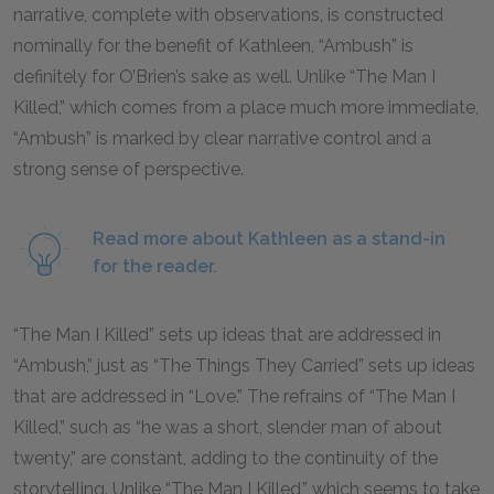
narrative, complete with observations, is constructed
nominally for the benefit of Kathleen, “Ambush” is
definitely for O’Brien’s sake as well. Unlike “The Man I
Killed,” which comes from a place much more immediate,
“Ambush” is marked by clear narrative control and a
strong sense of perspective.
Read more about Kathleen as a stand-in
for the reader.
“The Man I Killed” sets up ideas that are addressed in
“Ambush,” just as “The Things They Carried” sets up ideas
that are addressed in “Love.” The refrains of “The Man I
Killed,” such as “he was a short, slender man of about
twenty,” are constant, adding to the continuity of the
storytelling. Unlike “The Man I Killed,” which seems to take