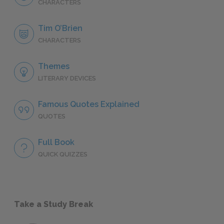
CHARACTERS
Tim O’Brien
CHARACTERS
Themes
LITERARY DEVICES
Famous Quotes Explained
QUOTES
Full Book
QUICK QUIZZES
Take a Study Break