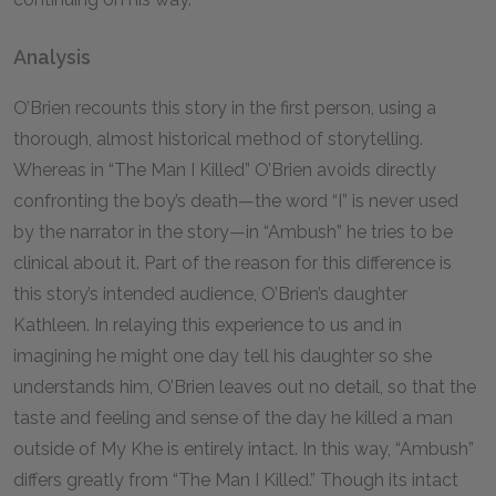
Analysis
O’Brien recounts this story in the first person, using a
thorough, almost historical method of storytelling.
Whereas in “The Man I Killed” O’Brien avoids directly
confronting the boy’s death—the word “I” is never used
by the narrator in the story—in “Ambush” he tries to be
clinical about it. Part of the reason for this difference is
this story’s intended audience, O’Brien’s daughter
Kathleen. In relaying this experience to us and in
imagining he might one day tell his daughter so she
understands him, O’Brien leaves out no detail, so that the
taste and feeling and sense of the day he killed a man
outside of My Khe is entirely intact. In this way, “Ambush”
differs greatly from “The Man I Killed.” Though its intact