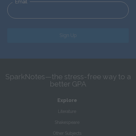
Email
Sign Up
SparkNotes—the stress-free way to a
better GPA
Explore
Literature
Shakespeare
Other Subjects