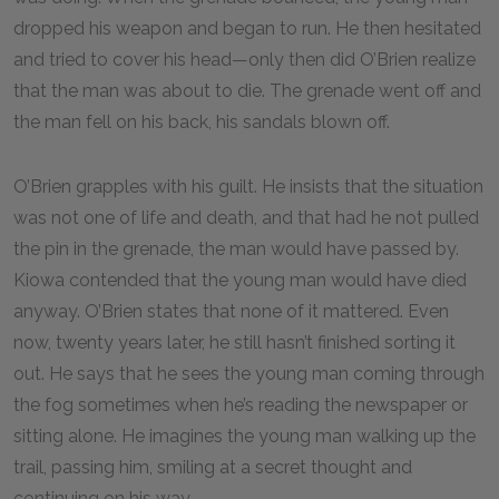
dropped his weapon and began to run. He then hesitated
and tried to cover his head—only then did O’Brien realize
that the man was about to die. The grenade went off and
the man fell on his back, his sandals blown off.
O’Brien grapples with his guilt. He insists that the situation
was not one of life and death, and that had he not pulled
the pin in the grenade, the man would have passed by.
Kiowa contended that the young man would have died
anyway. O’Brien states that none of it mattered. Even
now, twenty years later, he still hasn’t finished sorting it
out. He says that he sees the young man coming through
the fog sometimes when he’s reading the newspaper or
sitting alone. He imagines the young man walking up the
trail, passing him, smiling at a secret thought and
continuing on his way.