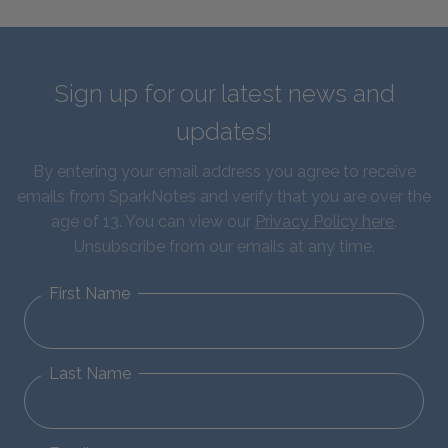
Sign up for our latest news and
updates!
By entering your email address you agree to receive
emails from SparkNotes and verify that you are over the
age of 13. You can view our
Privacy Policy here
.
Unsubscribe from our emails at any time.
First Name
Last Name