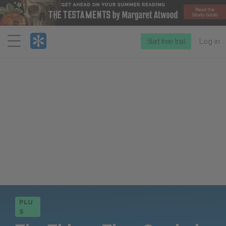
Menu
Start free trial
Log in
PLU
S