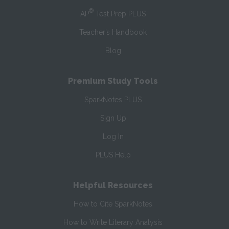
®
AP
Test Prep PLUS
Teacher’s Handbook
Blog
Premium Study Tools
SparkNotes PLUS
Sign Up
Log In
PLUS Help
Helpful Resources
How to Cite SparkNotes
How to Write Literary Analysis