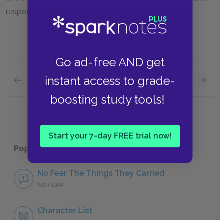
responsibility and impulse and regret.
Go ad-free AND get
instant access to grade-
Previous section
Next section
“The Man I Killed”
“Style”
boosting study tools!
Start your 7-day FREE trial now!
Popular pages:
The Things They Carried
No Fear The Things They Carried
NO FEAR
Character List