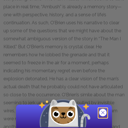
place in real time, “Ambush” is already a memory story—
one with perspective, history, and a sense of life’s
continuation. As such, O’Brien uses his narrative to clear
up some of the questions that we might have about the
somewhat ambiguous version of the story in “The Man I
Killed.” But O’Brien’s memory is crystal clear. He
remembers how he lobbed the grenade and that it
seemed to freeze in the air for a moment, perhaps
indicating his momentary regret even before the
explosion detonated. He has a clear vision of the man’s
actual death that he probably could not have articulated
so close to the occurrence. O’Brien’s simile about the man
seeming to jerk upward, as though pulled by invisible
wires, suggests that the actions of the men in Vietnam
were not entirely voluntary. They were propelled by
another power outside of them—the power of guilt and