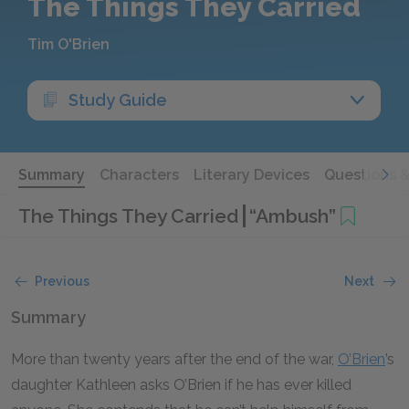
The Things They Carried
Tim O'Brien
Study Guide
Summary
Characters
Literary Devices
Questions 
The Things They Carried
“Ambush”
Previous
Next
Summary
More than twenty years after the end of the war,
O’Brien
’s
daughter Kathleen asks O’Brien if he has ever killed