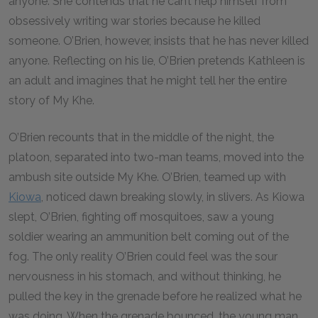
anyone. She contends that he can’t help himself from
obsessively writing war stories because he killed
someone. O’Brien, however, insists that he has never killed
anyone. Reflecting on his lie, O’Brien pretends Kathleen is
an adult and imagines that he might tell her the entire
story of My Khe.
O’Brien recounts that in the middle of the night, the
platoon, separated into two-man teams, moved into the
ambush site outside My Khe. O’Brien, teamed up with
Kiowa
, noticed dawn breaking slowly, in slivers. As Kiowa
slept, O’Brien, fighting off mosquitoes, saw a young
soldier wearing an ammunition belt coming out of the
fog. The only reality O’Brien could feel was the sour
nervousness in his stomach, and without thinking, he
pulled the key in the grenade before he realized what he
was doing. When the grenade bounced, the young man