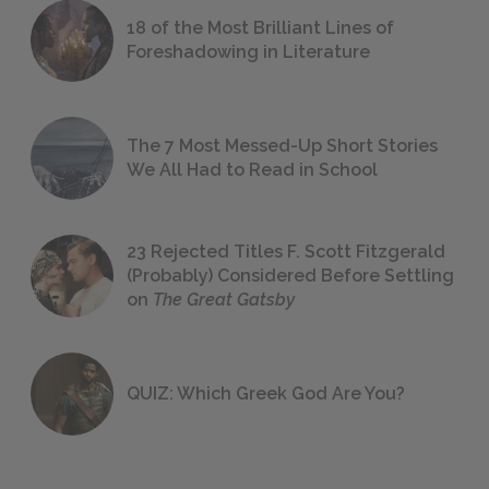
18 of the Most Brilliant Lines of
Foreshadowing in Literature
The 7 Most Messed-Up Short Stories
We All Had to Read in School
23 Rejected Titles F. Scott Fitzgerald
(Probably) Considered Before Settling
on
The Great Gatsby
QUIZ: Which Greek God Are You?