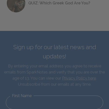
QUIZ: Which Greek God Are You?
Sign up for our latest news and
updates!
By entering your email address you agree to receive
emails from SparkNotes and verify that you are over the
age of 13. You can view our
Privacy Policy here
.
Unsubscribe from our emails at any time.
First Name