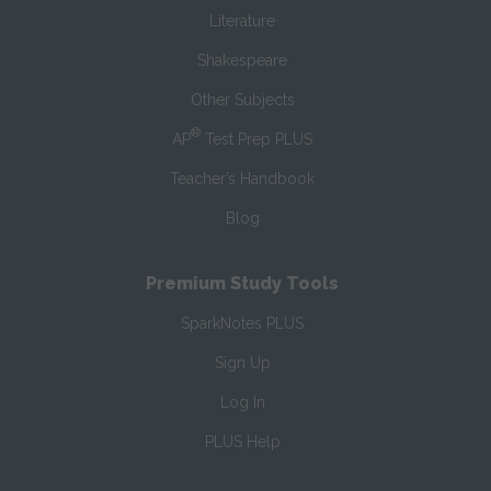
Literature
Shakespeare
Other Subjects
®
AP
Test Prep PLUS
Teacher’s Handbook
Blog
Premium Study Tools
SparkNotes PLUS
Sign Up
Log In
PLUS Help