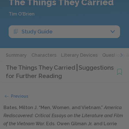
The Things They Carried
Tim O'Brien
Study Guide
Summary
Characters
Literary Devices
Questions 
The Things They Carried
Suggestions
for Further Reading
Previous
Bates, Milton J. “Men, Women, and Vietnam.”
America
Rediscovered: Critical Essays on the Literature and Film
of the Vietnam War.
Eds. Owen Gilman Jr. and Lorrie