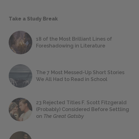
Take a Study Break
18 of the Most Brilliant Lines of
Foreshadowing in Literature
The 7 Most Messed-Up Short Stories
We All Had to Read in School
23 Rejected Titles F. Scott Fitzgerald
(Probably) Considered Before Settling
on
The Great Gatsby