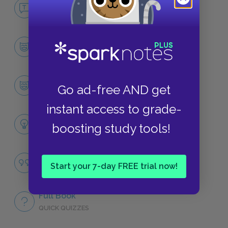
No Fear The Things They Carried
NO FEAR
Character List
CHARACTERS
Tim O’Brien
Go ad-free AND get
CHARACTERS
instant access to grade-
Themes
boosting study tools!
LITERARY DEVICES
Famous Quotes Explained
Start your 7-day FREE trial now!
QUOTES
Full Book
QUICK QUIZZES