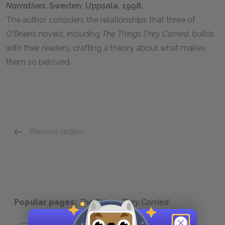
Narratives.
Sweden: Uppsala, 1998.
The author considers the relationships that three of
O’Brien’s novels, including
The Things They Carried
, builds
with their readers, crafting a theory about what makes
them so beloved.
Previous section
Related Links
Popular pages:
The Things They Carried