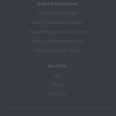
Helpful Resources
How to Cite SparkNotes
How to Write Literary Analysis
William Shakespeare's Life & Times
Glossary of Shakespeare Terms
Glossary of Literary Terms
About Us
Help
About
Contact Us