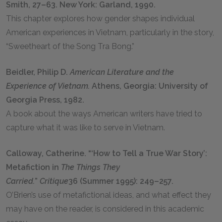
Smith, 27–63. New York: Garland, 1990.
This chapter explores how gender shapes individual
American experiences in Vietnam, particularly in the story,
“Sweetheart of the Song Tra Bong.”
Beidler, Philip D.
American Literature and the
Experience of Vietnam.
Athens, Georgia: University of
Georgia Press, 1982.
A book about the ways American writers have tried to
capture what it was like to serve in Vietnam.
Calloway, Catherine. “‘How to Tell a True War Story’:
Metafiction in
The Things They
Carried.
”
Critique
36 (Summer 1995): 249–257.
O’Brien’s use of metafictional ideas, and what effect they
may have on the reader, is considered in this academic