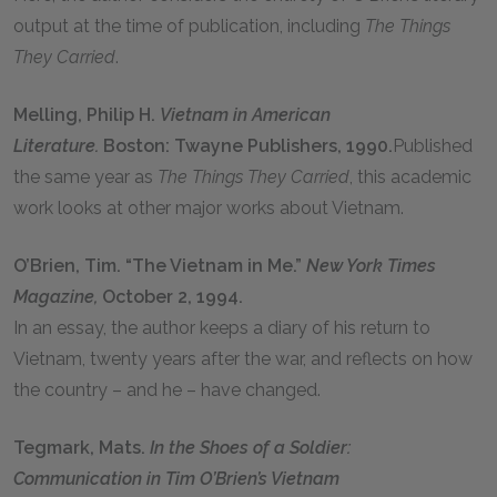
output at the time of publication, including
The Things
They Carried
.
Melling, Philip H.
Vietnam in American
Literature.
Boston: Twayne Publishers, 1990.
Published
the same year as
The Things They Carried
, this academic
work looks at other major works about Vietnam.
O’Brien, Tim. “The Vietnam in Me.”
New York Times
Magazine,
October 2, 1994.
In an essay, the author keeps a diary of his return to
Vietnam, twenty years after the war, and reflects on how
the country – and he – have changed.
Tegmark, Mats.
In the Shoes of a Soldier:
Communication in Tim O’Brien’s Vietnam