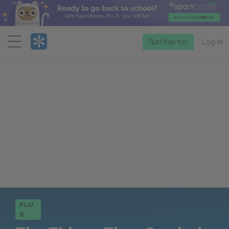
Menu
Start free trial
Log in
PLU
S