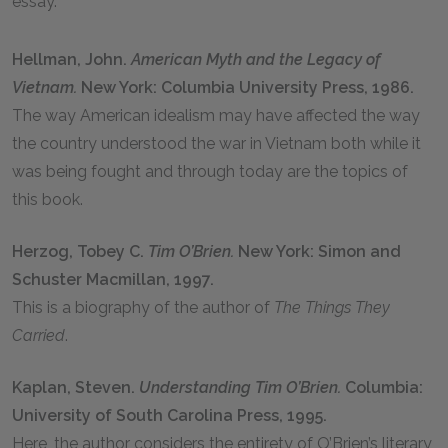
essay.
Hellman, John.
American Myth and the Legacy of
Vietnam.
New York: Columbia University Press, 1986.
The way American idealism may have affected the way
the country understood the war in Vietnam both while it
was being fought and through today are the topics of
this book.
Herzog, Tobey C.
Tim O’Brien.
New York: Simon and
Schuster Macmillan, 1997.
This is a biography of the author of
The Things They
Carried
.
Kaplan, Steven.
Understanding Tim O’Brien.
Columbia:
University of South Carolina Press, 1995.
Here, the author considers the entirety of O’Brien’s literary