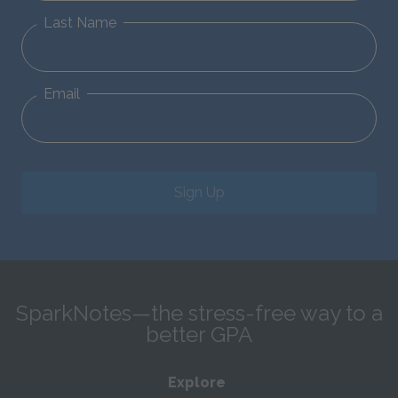
Last Name
Email
Sign Up
SparkNotes—the stress-free way to a
better GPA
Explore