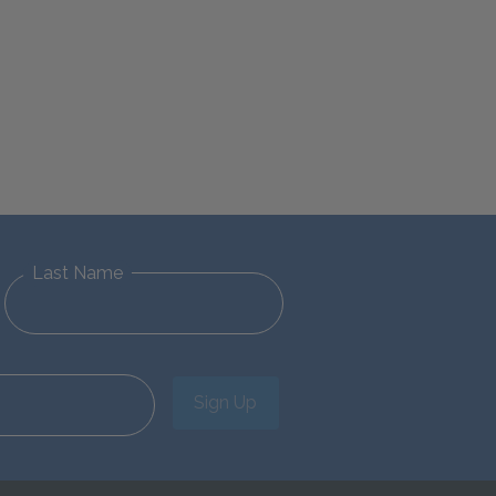
Last Name
Sign Up