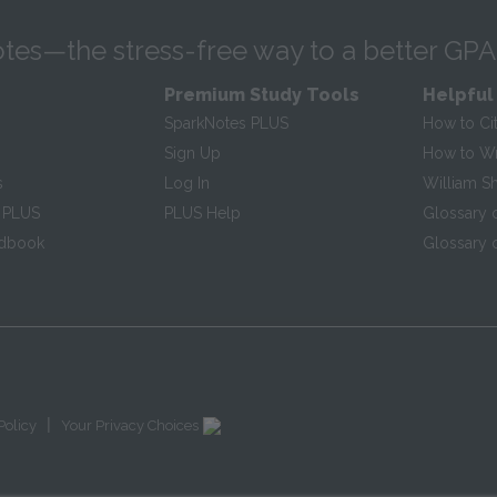
tes—the stress-free way to a better GPA
Premium Study Tools
Helpful
SparkNotes PLUS
How to Ci
Sign Up
How to Wri
s
Log In
William S
 PLUS
PLUS Help
Glossary 
ndbook
Glossary o
|
Policy
Your Privacy Choices