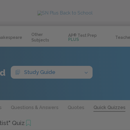
Other
AP
®
Test Prep
hakespeare
Teache
PLUS
Subjects
ed
Study Guide
s
Questions & Answers
Quotes
Quick Quizzes
ist" Quiz