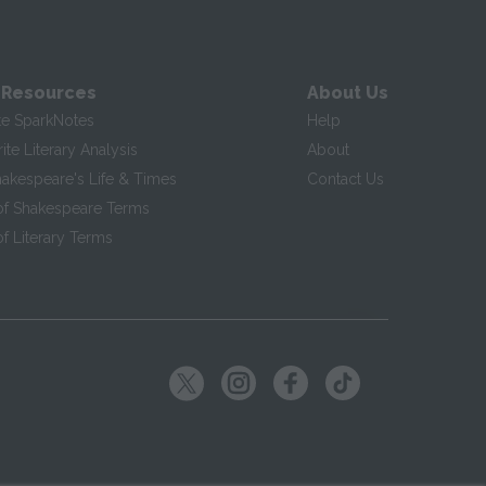
 Resources
About Us
te SparkNotes
Help
te Literary Analysis
About
hakespeare's Life & Times
Contact Us
of Shakespeare Terms
f Literary Terms