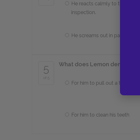
He reacts calmly to the
inspection.
He screams out in pain.
What does Lemon demand of t
5
of 5
For him to pull out a tooth
For him to clean his teeth