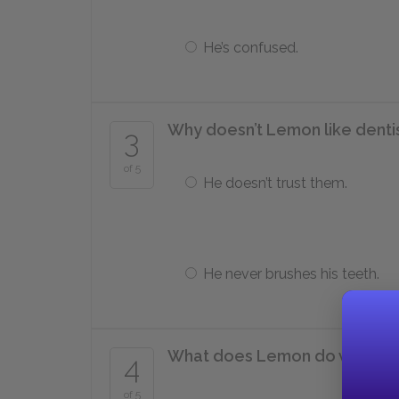
He’s confused.
Why doesn’t Lemon like denti
3
of 5
He doesn’t trust them.
He never brushes his teeth.
What does Lemon do when he f
4
of 5