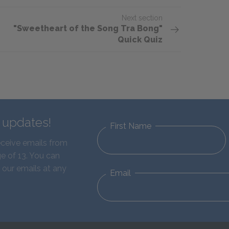
Next section
"Sweetheart of the Song Tra Bong"
Quick Quiz
d updates!
First Name
eceive emails from
e of 13. You can
 our emails at any
Email