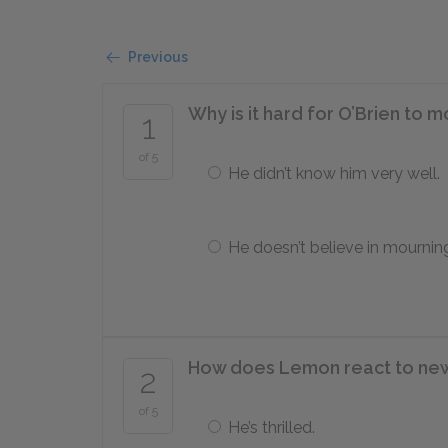
Previous
Why is it hard for O’Brien to
1
of 5
He didn’t know him very well.
He doesn’t believe in mournin
How does Lemon react to new
2
of 5
He’s thrilled.