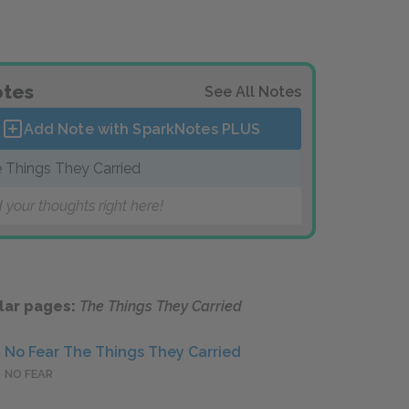
tes
See All Notes
Add Note with SparkNotes
PLUS
 Things They Carried
 your thoughts right here!
lar pages:
The Things They Carried
No Fear The Things They Carried
NO FEAR