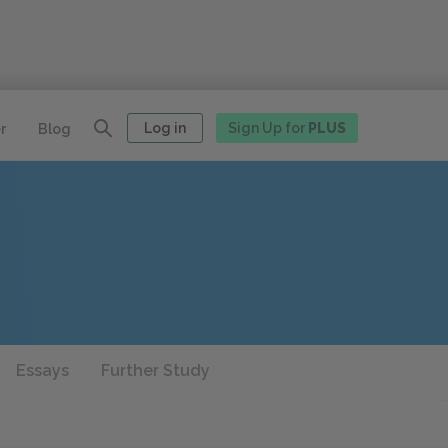
Log in
Sign Up for
PLUS
r
Blog
Essays
Further Study