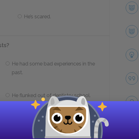
He’s scared.
sts?
He had some bad experiences in the
past.
He flunked out of dentistry school.
irst meets with the dentist?
Take