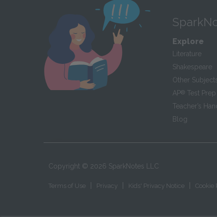
SparkNo
Explore
Literature
Shakespeare
Other Subject
AP
®
Test Prep
Teacher’s Ha
Blog
Copyright ©
2026
SparkNotes LLC
|
|
|
Terms of Use
Privacy
Kids' Privacy Notice
Cookie 