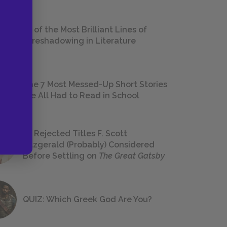
18 of the Most Brilliant Lines of
Foreshadowing in Literature
The 7 Most Messed-Up Short Stories
We All Had to Read in School
23 Rejected Titles F. Scott
Fitzgerald (Probably) Considered
Before Settling on
The Great Gatsby
QUIZ: Which Greek God Are You?