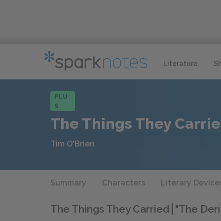
Literature
S
PLU
S
The Things They Carri
Tim O'Brien
Summary
Characters
Literary Device
The Things They Carried
"The Dent