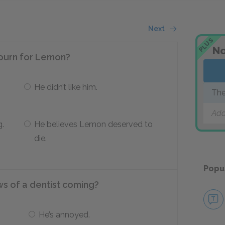
Next
PLUS
No
 mourn for Lemon?
He didn’t like him.
The
Add
g.
He believes Lemon deserved to
die.
Popu
s of a dentist coming?
He’s annoyed.