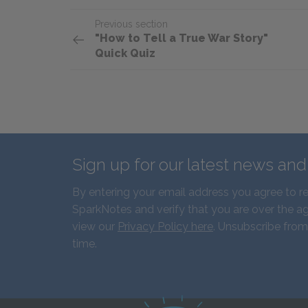
Previous section
"How to Tell a True War Story"
Quick Quiz
Sign up for our latest news an
By entering your email address you agree to r
SparkNotes and verify that you are over the ag
view our
Privacy Policy here
. Unsubscribe from
time.