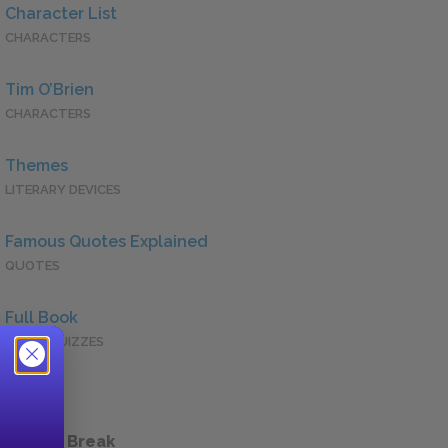
Character List
CHARACTERS
Tim O’Brien
CHARACTERS
Themes
LITERARY DEVICES
Famous Quotes Explained
QUOTES
Full Book
QUICK QUIZZES
 a Study Break