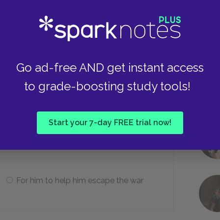
He passes out.
He refuses to open his mouth.
Go ad-free AND get instant access
to grade-boosting study tools!
he dentist later?
Start your 7-day FREE trial now!
For him to apologize for making him
faint
For him to help him escape the war