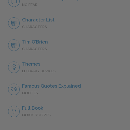
NO FEAR
Character List
CHARACTERS
Tim O’Brien
CHARACTERS
Themes
LITERARY DEVICES
Famous Quotes Explained
QUOTES
Full Book
QUICK QUIZZES