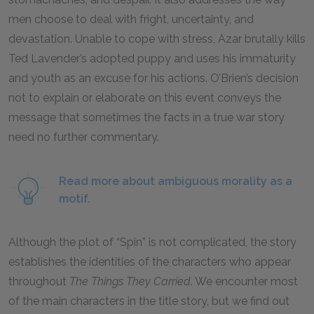
men choose to deal with fright, uncertainty, and
devastation. Unable to cope with stress, Azar brutally kills
Ted Lavender’s adopted puppy and uses his immaturity
and youth as an excuse for his actions. O’Brien’s decision
not to explain or elaborate on this event conveys the
message that sometimes the facts in a true war story
need no further commentary.
Read more about ambiguous morality as a
motif.
Although the plot of “Spin” is not complicated, the story
establishes the identities of the characters who appear
throughout
The Things They Carried
.
We encounter most
of the main characters in the title story, but we find out