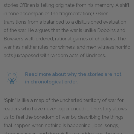
stories O’Brien is telling originate from his memory. A shift
in tone accompanies the fragmentation; O’Brien
transitions from a balanced to a disillusioned evaluation
of the war. He argues that the war is unlike Dobbins and
Bowker’s well-ordered, rational games of checkers. The
war has neither rules nor winners, and men witness horrific
acts juxtaposed with random acts of kindness.
Read more about why the stories are not
in chronological order.
“Spin” is like a map of the uncharted territory of war for
readers who have never experienced it. The story allows
us to feel the boredom of war by describing the things
that happen when nothing is happening: jibes, songs,
stomachaches, and despair. It also addresses the way