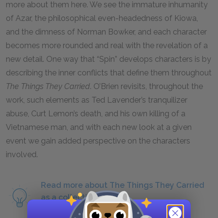
more about them here. We see the immature inhumanity
of Azar, the philosophical even-headedness of Kiowa,
and the dimness of Norman Bowker, and each character
becomes more rounded and real with the revelation of a
new detail. One way that “Spin” develops characters is by
describing the inner conflicts that define them throughout
The Things They Carried
.
O’Brien revisits, throughout the
work, such elements as Ted Lavender’s tranquilizer
abuse, Curt Lemon’s death, and his own killing of a
Vietnamese man, and with each new look at a given
event we gain added perspective on the characters
involved.
Read more about The Things They Carried
as a collection of short
stories