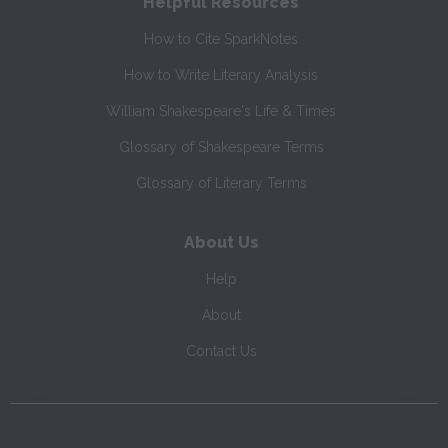
Helpful Resources
How to Cite SparkNotes
How to Write Literary Analysis
William Shakespeare's Life & Times
Glossary of Shakespeare Terms
Glossary of Literary Terms
About Us
Help
About
Contact Us