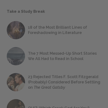
Take a Study Break
18 of the Most Brilliant Lines of
Foreshadowing in Literature
The 7 Most Messed-Up Short Stories
We All Had to Read in School
23 Rejected Titles F. Scott Fitzgerald
(Probably) Considered Before Settling
on
The Great Gatsby