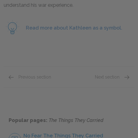
understand his war experience.
Read more about Kathleen as a symbol.
Previous section
Next section
“Love”
“On the
Popular pages:
The Things They Carried
No Fear The Things They Carried