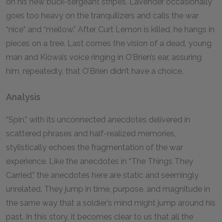
on his new buck-sergeant stripes. Lavender occasionally
goes too heavy on the tranquilizers and calls the war
“nice” and “mellow.” After Curt Lemon is killed, he hangs in
pieces on a tree. Last comes the vision of a dead, young
man and Kiowa’s voice ringing in O’Brien’s ear, assuring
him, repeatedly, that O’Brien didn’t have a choice.
Analysis
“Spin,” with its unconnected anecdotes delivered in
scattered phrases and half-realized memories,
stylistically echoes the fragmentation of the war
experience. Like the anecdotes in “The Things They
Carried,” the anecdotes here are static and seemingly
unrelated. They jump in time, purpose, and magnitude in
the same way that a soldier’s mind might jump around his
past. In this story, it becomes clear to us that all the