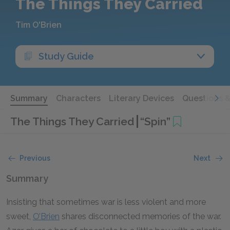
The Things They Carried
Tim O'Brien
Study Guide
Summary
Characters
Literary Devices
Questions 
The Things They Carried
“Spin”
Previous
Next
Summary
Insisting that sometimes war is less violent and more
sweet,
O’Brien
shares disconnected memories of the war.