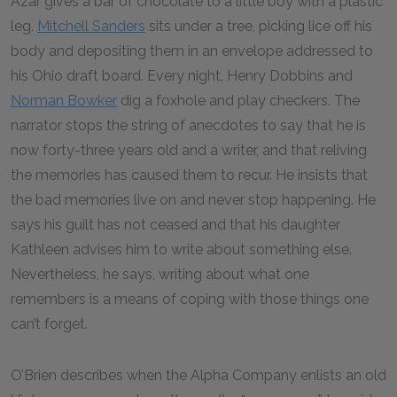
Azar gives a bar of chocolate to a little boy with a plastic
leg.
Mitchell Sanders
sits under a tree, picking lice off his
body and depositing them in an envelope addressed to
his Ohio draft board. Every night, Henry Dobbins and
Norman Bowker
dig a foxhole and play checkers. The
narrator stops the string of anecdotes to say that he is
now forty-three years old and a writer, and that reliving
the memories has caused them to recur. He insists that
the bad memories live on and never stop happening. He
says his guilt has not ceased and that his daughter
Kathleen advises him to write about something else.
Nevertheless, he says, writing about what one
remembers is a means of coping with those things one
can’t forget.
O’Brien describes when the Alpha Company enlists an old