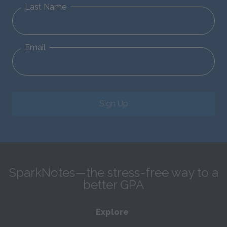
Last Name
Email
Sign Up
SparkNotes—the stress-free way to a
better GPA
Explore