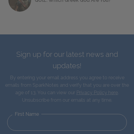
QUIZ: Which Greek God Are You?
Sign up for our latest news and
updates!
By entering your email address you agree to receive
emails from SparkNotes and verify that you are over the
age of 13. You can view our
Privacy Policy here
.
Unsubscribe from our emails at any time.
First Name