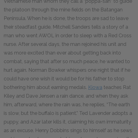
Vietnamese man whom they call a “poppa-san” to guide
the platoon through the mine fields on the Batangan
Peninsula. When he is done, the troops are sad to leave
their steadfast guide. Mitchell Sanders tells a story of a
man who went
AWOL
in order to sleep with a Red Cross
nurse. After several days, the man rejoined his unit and
was more excited than ever about getting back into
combat, saying that after so much peace, he wanted to
hurt again. Norman Bowker whispers one night that if he
could have one wish it would be for his father to stop
bothering him about earning medals.
Kiowa
teaches Rat
Kiley and Dave Jensen a rain dance, and when they ask
him, afterward, where the rain was, he replies, “The earth
is slow, but the buffalo is patient.” Ted Lavender adopts a
puppy, and Azar later kills it, claiming his own immaturity
as an excuse. Henry Dobbins sings to himself as he sews