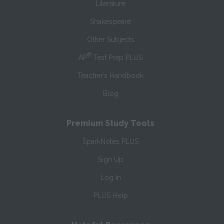
Literature
Shakespeare
Other Subjects
®
AP
Test Prep PLUS
Teacher’s Handbook
Blog
Premium Study Tools
SparkNotes PLUS
Sign Up
Log In
PLUS Help