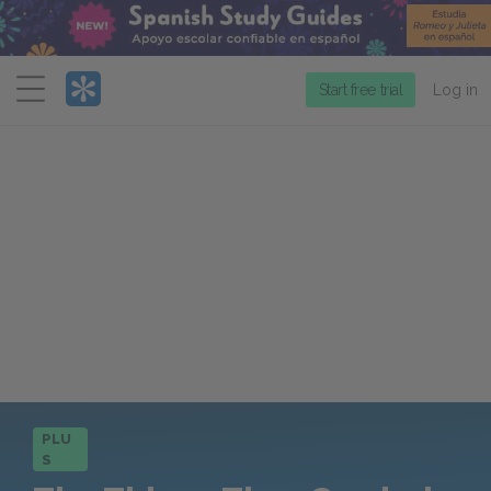
Menu
Start free trial
Log in
PLU
S