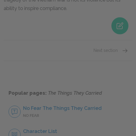
ability to inspire compliance.
Next section
Famous
Popular pages:
The Things They Carried
No Fear The Things They Carried
NO FEAR
Character List