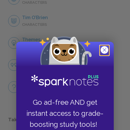
CHARACTERS
Tim O’Brien
CHARACTERS
Themes
LITERARY DEVICES
Famous Quotes Explained
QUOTES
Full Book
QUICK QUIZZES
Go ad-free AND get
instant access to grade-
Take a Study Break
boosting study tools!