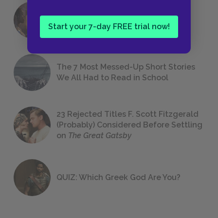
18 of the Most Brilliant Lines of
Foreshadowing in Literature
Start your 7-day FREE trial now!
The 7 Most Messed-Up Short Stories
We All Had to Read in School
23 Rejected Titles F. Scott Fitzgerald
(Probably) Considered Before Settling
on
The Great Gatsby
QUIZ: Which Greek God Are You?