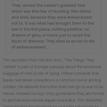
They carried the soldier’s greatest fear,
which was the fear of blushing. Men killed,
and died, because they were embarrassed
not to. It was what had brought them to the
war in the first place, nothing positive, no
dreams of glory or honor, just to avoid the
blush of dishonor. They died so as not to die
of embarrassment.
This quotation from the first story, “The Things They
Carried,” is part of a longer passage about the emotional
baggage of men at risk of dying. O’Brien contends that
barely restrained cowardice is a common secret among
soldiers. He debunks the notion that men go to war to be
heroes. Instead, he says, they go because they are forced
to and because refusal equals cowardice. This detached
generalization foreshadows several later references to