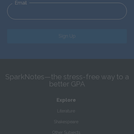
Email
Sign Up
SparkNotes—the stress-free way to a
better GPA
Explore
Literature
Shakespeare
Other Subjects