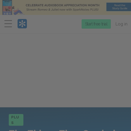
Menu
Start free trial
Log in
PLU
S