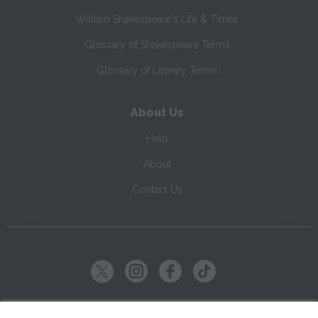
William Shakespeare's Life & Times
Glossary of Shakespeare Terms
Glossary of Literary Terms
About Us
Help
About
Contact Us
Copyright ©
2026
SparkNotes LLC