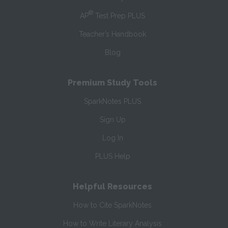
®
AP
Test Prep PLUS
Teacher’s Handbook
Blog
Premium Study Tools
SparkNotes PLUS
Sign Up
Log In
PLUS Help
Helpful Resources
How to Cite SparkNotes
How to Write Literary Analysis