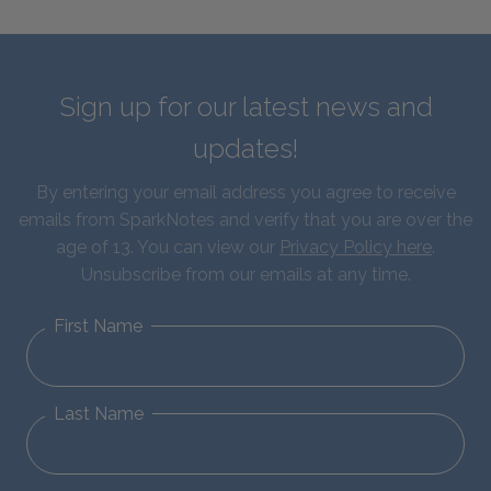
Sign up for our latest news and
updates!
By entering your email address you agree to receive
emails from SparkNotes and verify that you are over the
age of 13. You can view our
Privacy Policy here
.
Unsubscribe from our emails at any time.
First Name
Last Name