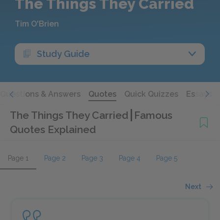
The Things They Carried
Tim O'Brien
Study Guide
Questions & Answers
Quotes
Quick Quizzes
Essays
The Things They Carried
Famous
Quotes Explained
Page 1
Page 2
Page 3
Page 4
Page 5
Next