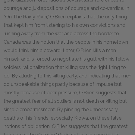
courage and juxtapositions of courage and cowardice. In
“On The Rainy River,” O’Brien explains that the only thing
that kept him from listening to his own convictions and
running away from the war and across the border to
Canada was the notion that the people in his hometown
would think him a coward. Later, O’Brien kills a man
himself and is forced to negotiate his guilt with his fellow
soldiers’ rationalization that killing was the right thing to
do. By alluding to this killing early, and indicating that men
do unspeakable things partly because of impulse but
mostly because of peer pressure, O’Brien suggests that
the greatest fear of all soldiers is not death or killing but
simple embarrassment. By pinning the unnecessary
deaths of his friends, especially Kiowa, on these false
notions of obligation, O’Brien suggests that the greatest
tragedy of the Vietnam War is not its violence but its