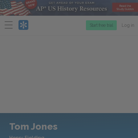
Menu
Start free trial
Log in
Tom Jones
Henry Fielding