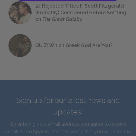
23 Rejected Titles F. Scott Fitzgerald
(Probably) Considered Before Settling
on
The Great Gatsby
QUIZ: Which Greek God Are You?
Sign up for our latest news and
updates!
By entering your email address you agree to receive
emails from SparkNotes and verify that you are over the