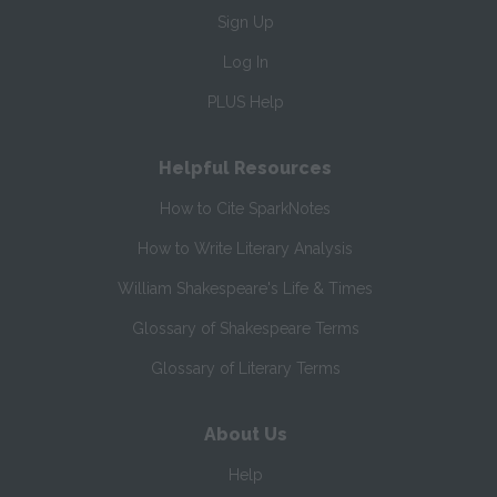
Sign Up
Log In
PLUS Help
Helpful Resources
How to Cite SparkNotes
How to Write Literary Analysis
William Shakespeare's Life & Times
Glossary of Shakespeare Terms
Glossary of Literary Terms
About Us
Help