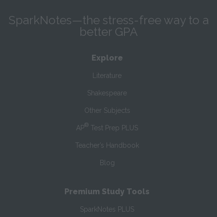
SparkNotes—the stress-free way to a
better GPA
Explore
Literature
Shakespeare
Other Subjects
®
AP
Test Prep PLUS
Teacher’s Handbook
Blog
Premium Study Tools
SparkNotes PLUS