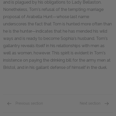
and is plagued by his obligations to Lady Bellaston.
Nonetheless, Tom's refusal of the tempting marriage
proposal of Arabella Hunt—whose last name
underscores the fact that Tom is hunted more often than
he is the hunter—indicates that he has mended his wild
ways and is ready to become Sophia's husband. Tom's
gallantry reveals itself in his relationships with men as
well as women, however. This spirit is evident in Tom's
insistence on paying the drinking bill for the army men at
Bristol, and in his gallant defense of himself in the duel.
Previous section
Next section
Character List
Sophia