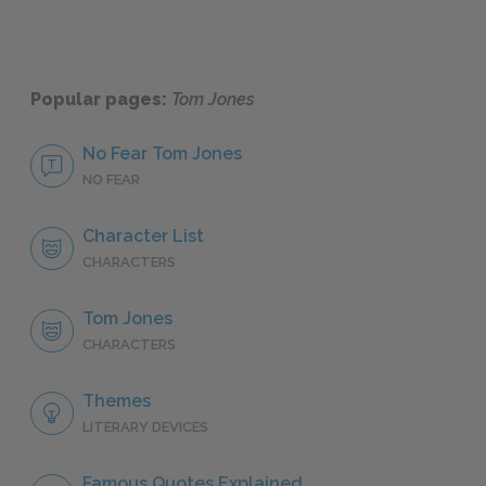
Popular pages:
Tom Jones
No Fear Tom Jones
NO FEAR
Character List
CHARACTERS
Tom Jones
CHARACTERS
Themes
LITERARY DEVICES
Famous Quotes Explained