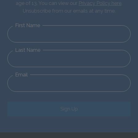
age of 13. You can view our
Privacy Policy here
.
Unsubscribe from our emails at any time.
First Name
Last Name
Email
Sign Up