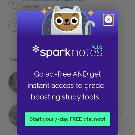
QUOTES
Full Book
QUICK QUIZZES
Take a Study Break
Go ad-free AND get
18 of the Most Brilliant Lines of
instant access to grade-
Foreshadowing in Literature
boosting study tools!
The 7 Most Messed-Up Short Stories
We All Had to Read in School
Start your 7-day FREE trial now!