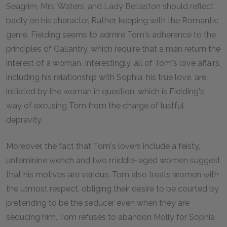
Seagrim, Mrs. Waters, and Lady Bellaston should reflect
badly on his character. Rather, keeping with the Romantic
genre, Fielding seems to admire Tom's adherence to the
principles of Gallantry, which require that a man return the
interest of a woman. Interestingly, all of Tom's love affairs,
including his relationship with Sophia, his true love, are
initiated by the woman in question, which is Fielding's
way of excusing Tom from the charge of lustful
depravity.
Moreover, the fact that Tom's lovers include a feisty,
unfeminine wench and two middle-aged women suggest
that his motives are various. Tom also treats women with
the utmost respect, obliging their desire to be courted by
pretending to be the seducer even when they are
seducing him. Tom refuses to abandon Molly for Sophia