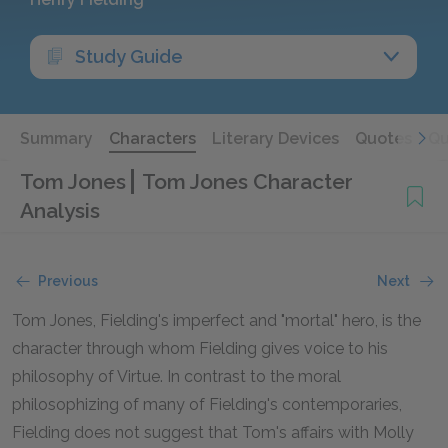
Study Guide
Summary
Characters
Literary Devices
Quotes
Qu
Tom Jones
Tom Jones Character
Analysis
Previous
Next
Tom Jones, Fielding's imperfect and "mortal" hero, is the
character through whom Fielding gives voice to his
philosophy of Virtue. In contrast to the moral
philosophizing of many of Fielding's contemporaries,
Fielding does not suggest that Tom's affairs with Molly