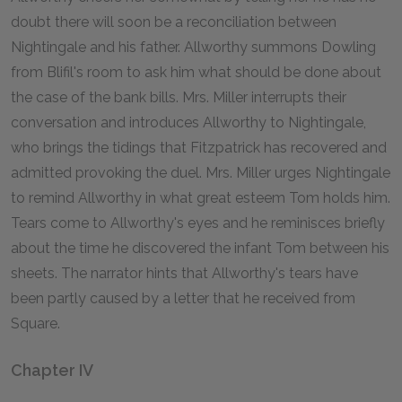
doubt there will soon be a reconciliation between
Nightingale and his father. Allworthy summons Dowling
from Blifil's room to ask him what should be done about
the case of the bank bills. Mrs. Miller interrupts their
conversation and introduces Allworthy to Nightingale,
who brings the tidings that Fitzpatrick has recovered and
admitted provoking the duel. Mrs. Miller urges Nightingale
to remind Allworthy in what great esteem Tom holds him.
Tears come to Allworthy's eyes and he reminisces briefly
about the time he discovered the infant Tom between his
sheets. The narrator hints that Allworthy's tears have
been partly caused by a letter that he received from
Square.
Chapter IV