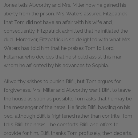
Jones tells Allworthy and Mrs. Miller how he gained his
liberty from the prison. Mrs. Waters assured Fitzpatrick
that Tom did not have an affair with his wife and,
consequently, Fitzpatrick admitted that he initiated the
duel. Moreover, Fitzpatrick is so delighted with what Mrs.
Waters has told him that he praises Tom to Lord
Fellamar, who decides that he should assist this man
whom he affronted by his advances to Sophia.
Allworthy wishes to punish Blifil, but Tom argues for
forgiveness. Mrs. Miller and Allworthy want Blifil to leave
the house as soon as possible. Tom asks that he may be
the messenger of the news. He finds Blifil bawling on his
bed, although Blifil is frightened rather than contrite. Tom
tells Blifil the news—he comforts Blifil and offers to
provide for him. Blifil thanks Tom profusely, then departs.