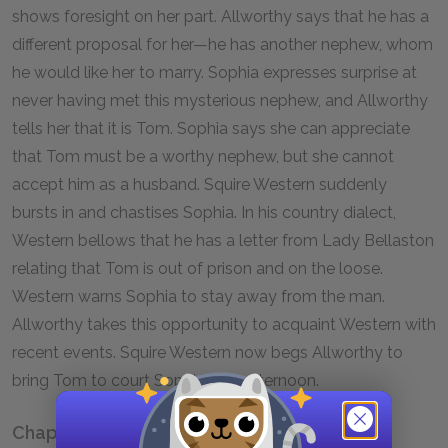
shows foresight on her part. Allworthy says that he has a
different proposal for her—he has another nephew, whom
he would like her to marry. Sophia expresses surprise at
never having met this mysterious nephew, and Allworthy
tells her that it is Tom. Sophia says she can appreciate
that Tom must be a worthy nephew, but she cannot
accept him as a husband. Squire Western suddenly
bursts in and chastises Sophia. In his country dialect,
Western bellows that he has a letter from Lady Bellaston
relating that Tom is out of prison and on the loose.
Western warns Sophia to stay away from the man.
Allworthy takes this opportunity to acquaint Western with
recent events. Squire Western now begs Allworthy to
bring Tom to court Sophia that afternoon.
Chapter X