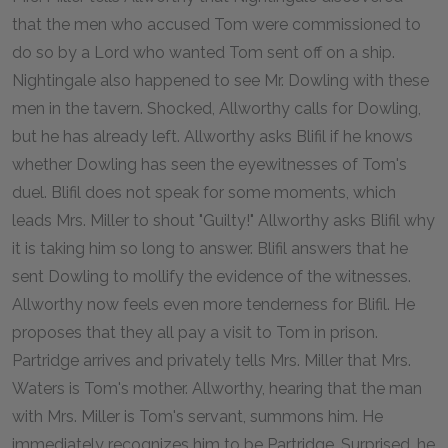
that the men who accused Tom were commissioned to
do so by a Lord who wanted Tom sent off on a ship.
Nightingale also happened to see Mr. Dowling with these
men in the tavern. Shocked, Allworthy calls for Dowling,
but he has already left. Allworthy asks Blifil if he knows
whether Dowling has seen the eyewitnesses of Tom's
duel. Blifil does not speak for some moments, which
leads Mrs. Miller to shout "Guilty!" Allworthy asks Blifil why
it is taking him so long to answer. Blifil answers that he
sent Dowling to mollify the evidence of the witnesses.
Allworthy now feels even more tenderness for Blifil. He
proposes that they all pay a visit to Tom in prison.
Partridge arrives and privately tells Mrs. Miller that Mrs.
Waters is Tom's mother. Allworthy, hearing that the man
with Mrs. Miller is Tom's servant, summons him. He
immediately recognizes him to be Partridge. Surprised, he