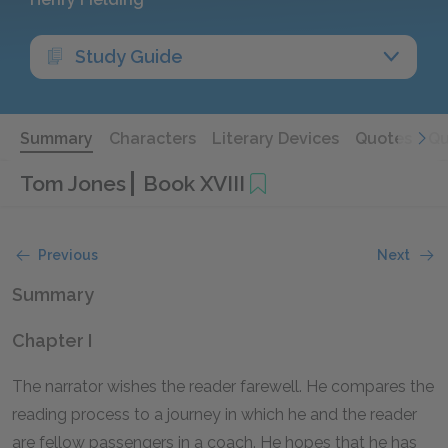
Study Guide
Summary
Characters
Literary Devices
Quotes
Qu
Tom Jones
Book XVIII
Previous
Next
Summary
Chapter I
The narrator wishes the reader farewell. He compares the
reading process to a journey in which he and the reader
are fellow passengers in a coach. He hopes that he has