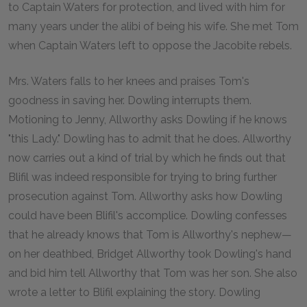
to Captain Waters for protection, and lived with him for
many years under the alibi of being his wife. She met Tom
when Captain Waters left to oppose the Jacobite rebels.
Mrs. Waters falls to her knees and praises Tom's
goodness in saving her. Dowling interrupts them.
Motioning to Jenny, Allworthy asks Dowling if he knows
"this Lady." Dowling has to admit that he does. Allworthy
now carries out a kind of trial by which he finds out that
Blifil was indeed responsible for trying to bring further
prosecution against Tom. Allworthy asks how Dowling
could have been Blifil's accomplice. Dowling confesses
that he already knows that Tom is Allworthy's nephew—
on her deathbed, Bridget Allworthy took Dowling's hand
and bid him tell Allworthy that Tom was her son. She also
wrote a letter to Blifil explaining the story. Dowling