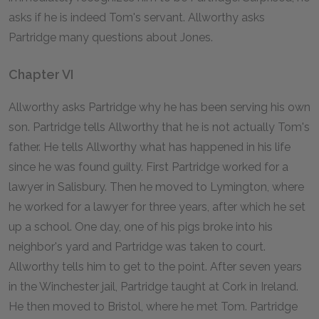
asks if he is indeed Tom's servant. Allworthy asks
Partridge many questions about Jones.
Chapter VI
Allworthy asks Partridge why he has been serving his own
son. Partridge tells Allworthy that he is not actually Tom's
father. He tells Allworthy what has happened in his life
since he was found guilty. First Partridge worked for a
lawyer in Salisbury. Then he moved to Lymington, where
he worked for a lawyer for three years, after which he set
up a school. One day, one of his pigs broke into his
neighbor's yard and Partridge was taken to court.
Allworthy tells him to get to the point. After seven years
in the Winchester jail, Partridge taught at Cork in Ireland.
He then moved to Bristol, where he met Tom. Partridge