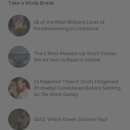
Take a Study Break
18 of the Most Brilliant Lines of
Foreshadowing in Literature
The 7 Most Messed-Up Short Stories
We All Had to Read in School
23 Rejected Titles F. Scott Fitzgerald
(Probably) Considered Before Settling
on
The Great Gatsby
QUIZ: Which Greek God Are You?