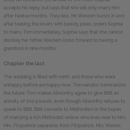
accepts his reply, but says that she will only marry him
after twelve months. They kiss. Mr. Western bursts in and,
after teasing the lovers with bawdy jokes, orders Sophia
to marry Tom immediately. Sophia says that she cannot
disobey her father. Western looks forward to having a
grandson in nine months.
Chapter the last
The wedding is filled with mirth, and those who were
unhappy before are happy now. The narrator summarizes
the future. Tom makes Allworthy agree to give Blifil an
annuity of 200 pounds, even though Allworthy refuses to
speak to Blifil. Blifil converts to Methodism in the hopes
of marrying a rich Methodist widow who lives near to him.
Mrs. Fitzpatrick separates from Fitzpatrick. Mrs. Waters