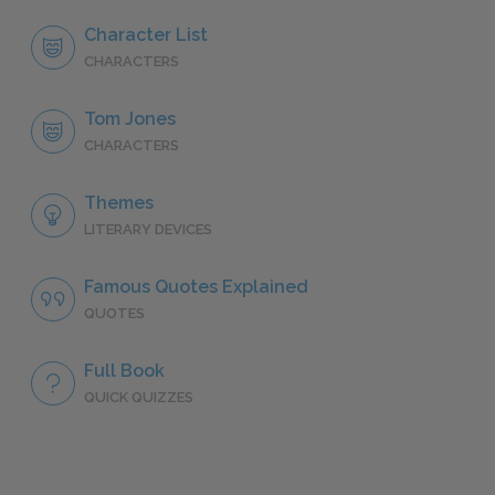
Character List
CHARACTERS
Tom Jones
CHARACTERS
Themes
LITERARY DEVICES
Famous Quotes Explained
QUOTES
Full Book
QUICK QUIZZES