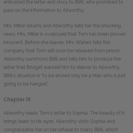
entrusted the letter and story to Blifil, who promised to
pass on the information to Allworthy.
Mrs. Miller returns and Allworthy tells her the shocking
news. Mrs. Miller is overjoyed that Tom has been proven
innocent. Before she leaves, Mrs. Waters tells the
company that Tom will soon be released from prison.
Allworthy summons Blifil and tells him to produce the
letter that Bridget wanted him to deliver to Allworthy.
Blifil's situation is "to be envied only be a Man who is just
going to be hanged."
Chapter IX
Allworthy reads Tom's letter to Sophia. The beauty of it
brings tears to his eyes. Allworthy visits Sophia and
congratulates her on her refusal to marry Blifil, which