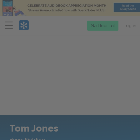
Menu
Start free trial
Log in
Tom Jones
Henry Fielding