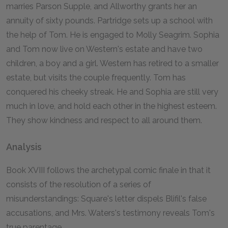
marries Parson Supple, and Allworthy grants her an
annuity of sixty pounds. Partridge sets up a school with
the help of Tom. He is engaged to Molly Seagrim. Sophia
and Tom now live on Western's estate and have two
children, a boy and a girl. Western has retired to a smaller
estate, but visits the couple frequently. Tom has
conquered his cheeky streak. He and Sophia are still very
much in love, and hold each other in the highest esteem.
They show kindness and respect to all around them.
Analysis
Book XVIII follows the archetypal comic finale in that it
consists of the resolution of a series of
misunderstandings: Square's letter dispels Blifil's false
accusations, and Mrs. Waters's testimony reveals Tom's
true parentage.