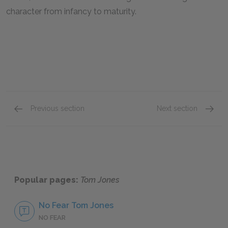
character from infancy to maturity.
Previous section
Next section
Book XVII
Full B
Popular pages:
Tom Jones
No Fear Tom Jones
NO FEAR