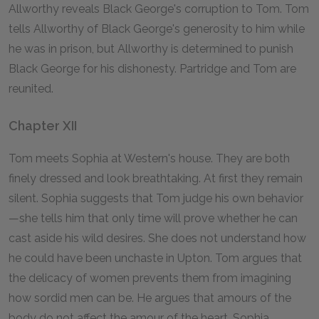
Allworthy reveals Black George's corruption to Tom. Tom
tells Allworthy of Black George's generosity to him while
he was in prison, but Allworthy is determined to punish
Black George for his dishonesty. Partridge and Tom are
reunited.
Chapter XII
Tom meets Sophia at Western's house. They are both
finely dressed and look breathtaking. At first they remain
silent. Sophia suggests that Tom judge his own behavior
—she tells him that only time will prove whether he can
cast aside his wild desires. She does not understand how
he could have been unchaste in Upton. Tom argues that
the delicacy of women prevents them from imagining
how sordid men can be. He argues that amours of the
body do not affect the amour of the heart. Sophia