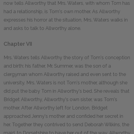
now tells Allworthy that Mrs. Waters, with whom Tom has
had a relationship, is Tom's own mother. As Allworthy
expresses his horror at the situation, Mrs. Waters walks in
and asks to talk to Allworthy alone.
Chapter VII
Mrs. Waters tells Allworthy the story of Tom's conception
and birth: his father, Mr. Summer, was the son of a
clergyman whom Allworthy raised and even sent to the
university. Mrs. Waters is not Tom's mother, although she
did put the baby Tom in Allworthy's bed. She reveals that
Bridget Allworthy, Allworthy's own sister, was Tom's
mother. After Allworthy left for London, Bridget
approached Jenny's mother and confided her secret in
her. Together they contrived to send Deborah Wilkins, the
maid, to Dorsetshire to have her out of the way. Allworthy