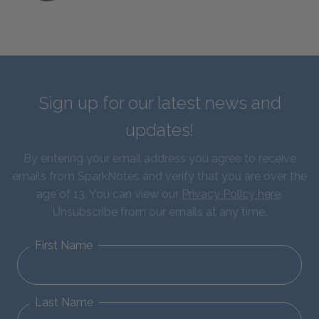
Sign up for our latest news and
updates!
By entering your email address you agree to receive
emails from SparkNotes and verify that you are over the
age of 13. You can view our
Privacy Policy here
.
Unsubscribe from our emails at any time.
First Name
Last Name