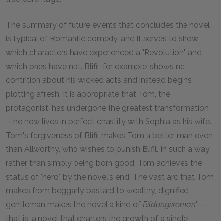
The summary of future events that concludes the novel
is typical of Romantic comedy, and it serves to show
which characters have experienced a "Revolution," and
which ones have not. Blifil, for example, shows no
contrition about his wicked acts and instead begins
plotting afresh. It is appropriate that Tom, the
protagonist, has undergone the greatest transformation
—he now lives in perfect chastity with Sophia as his wife.
Tom's forgiveness of Blifil makes Tom a better man even
than Allworthy, who wishes to punish Blifil. In such a way,
rather than simply being born good, Tom achieves the
status of "hero" by the novel's end. The vast arc that Tom
makes from beggarly bastard to wealthy, dignified
gentleman makes the novel a kind of
Bildungsroman
"—
that is, a novel that charters the growth of a single