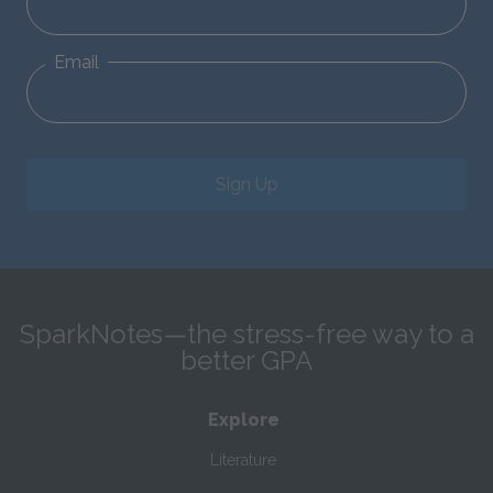
Email
Sign Up
SparkNotes—the stress-free way to a
better GPA
Explore
Literature