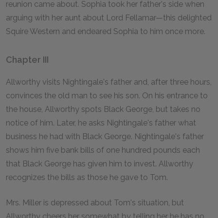
reunion came about. Sophia took her father's side when
arguing with her aunt about Lord Fellamar—this delighted
Squire Western and endeared Sophia to him once more.
Chapter III
Allworthy visits Nightingale's father and, after three hours,
convinces the old man to see his son. On his entrance to
the house, Allworthy spots Black George, but takes no
notice of him. Later, he asks Nightingale's father what
business he had with Black George. Nightingale's father
shows him five bank bills of one hundred pounds each
that Black George has given him to invest. Allworthy
recognizes the bills as those he gave to Tom.
Mrs. Miller is depressed about Tom's situation, but
Allworthy cheers her somewhat by telling her he has no