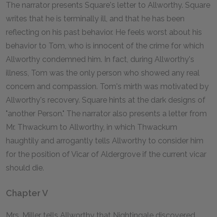
The narrator presents Square's letter to Allworthy. Square
writes that he is terminally ill, and that he has been
reflecting on his past behavior. He feels worst about his
behavior to Tom, who is innocent of the crime for which
Allworthy condemned him. In fact, during Allworthy's
illness, Tom was the only person who showed any real
concern and compassion. Tom's mirth was motivated by
Allworthy's recovery. Square hints at the dark designs of
"another Person." The narrator also presents a letter from
Mr. Thwackum to Allworthy, in which Thwackum
haughtily and arrogantly tells Allworthy to consider him
for the position of Vicar of Aldergrove if the current vicar
should die.
Chapter V
Mrs. Miller tells Allworthy that Nightingale discovered