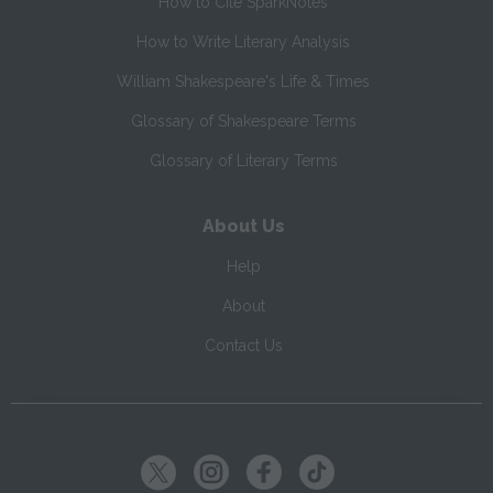
How to Cite SparkNotes
How to Write Literary Analysis
William Shakespeare's Life & Times
Glossary of Shakespeare Terms
Glossary of Literary Terms
About Us
Help
About
Contact Us