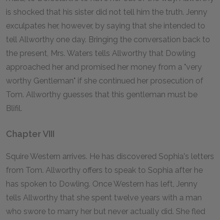
is shocked that his sister did not tell him the truth. Jenny
exculpates her, however, by saying that she intended to
tell Allworthy one day. Bringing the conversation back to
the present, Mrs. Waters tells Allworthy that Dowling
approached her and promised her money from a "very
worthy Gentleman" if she continued her prosecution of
Tom. Allworthy guesses that this gentleman must be
Blifil.
Chapter VIII
Squire Western arrives. He has discovered Sophia's letters
from Tom. Allworthy offers to speak to Sophia after he
has spoken to Dowling. Once Western has left, Jenny
tells Allworthy that she spent twelve years with a man
who swore to marry her but never actually did. She fled