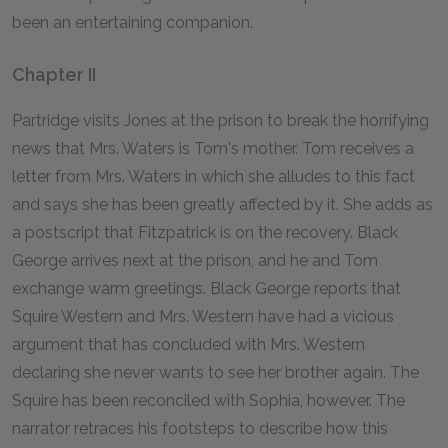
been an entertaining companion.
Chapter II
Partridge visits Jones at the prison to break the horrifying
news that Mrs. Waters is Tom's mother. Tom receives a
letter from Mrs. Waters in which she alludes to this fact
and says she has been greatly affected by it. She adds as
a postscript that Fitzpatrick is on the recovery. Black
George arrives next at the prison, and he and Tom
exchange warm greetings. Black George reports that
Squire Western and Mrs. Western have had a vicious
argument that has concluded with Mrs. Western
declaring she never wants to see her brother again. The
Squire has been reconciled with Sophia, however. The
narrator retraces his footsteps to describe how this