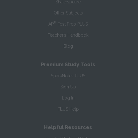
Shakespeare
Other Subjects
®
AP
Test Prep PLUS
Teacher’s Handbook
Blog
Premium Study Tools
SparkNotes PLUS
Sign Up
Log In
PLUS Help
Helpful Resources