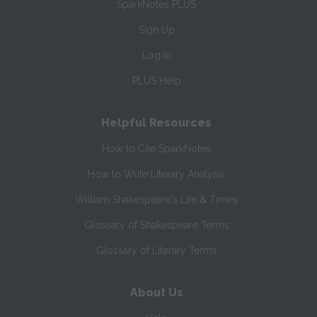
SparkNotes PLUS
Sign Up
Log In
PLUS Help
Helpful Resources
How to Cite SparkNotes
How to Write Literary Analysis
William Shakespeare's Life & Times
Glossary of Shakespeare Terms
Glossary of Literary Terms
About Us