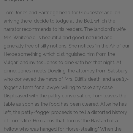
Tom Jones and Partridge head for Gloucester and, on
arriving there, decide to lodge at the Bell, which the
narrator recommends to his readers. The landlord's wife,
Mrs. Whitefield, is beautiful and good-natured and
generally free of silly notions. She notices "in the Air of our
Heroe something which distinguished him from the
Vulgar" and invites Jones to dine with her that night. At
dinner, Jones meets Dowling, the attorney from Salisbury
who conveyed the news of Mrs. Blifil's death, and a
petty-
fogger,
a term for a lawyer willing to take any case.
Displeased with the paltry conversation, Tom leaves the
table as soon as the food has been cleared. After he has
left, the petty-fogger proceeds to tell a distorted history
of Tom's life. He claims that Tom is "the Bastard of a
Fellow who was hanged for Horse-stealing." When the