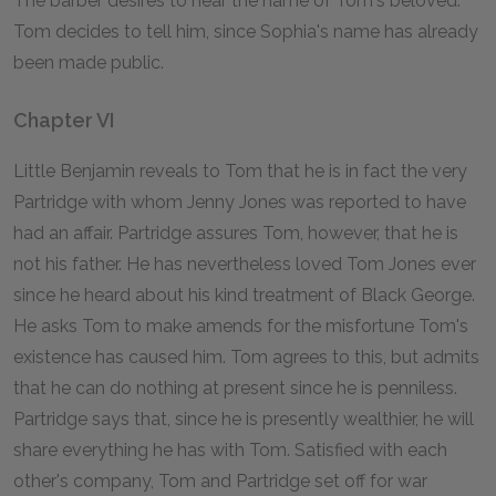
The barber desires to hear the name of Tom's beloved.
Tom decides to tell him, since Sophia's name has already
been made public.
Chapter VI
Little Benjamin reveals to Tom that he is in fact the very
Partridge with whom Jenny Jones was reported to have
had an affair. Partridge assures Tom, however, that he is
not his father. He has nevertheless loved Tom Jones ever
since he heard about his kind treatment of Black George.
He asks Tom to make amends for the misfortune Tom's
existence has caused him. Tom agrees to this, but admits
that he can do nothing at present since he is penniless.
Partridge says that, since he is presently wealthier, he will
share everything he has with Tom. Satisfied with each
other's company, Tom and Partridge set off for war