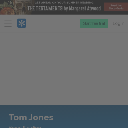
Menu
Start free trial
Log in
Tom Jones
Henry Fielding