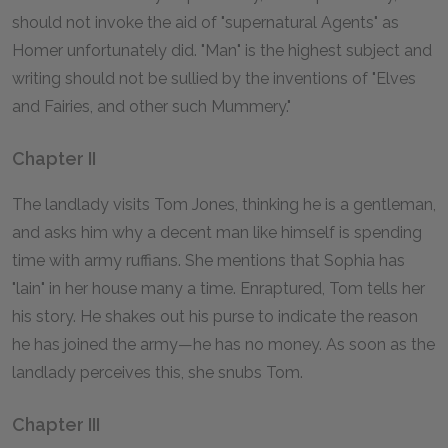
should not invoke the aid of "supernatural Agents" as
Homer
unfortunately did. "Man" is the highest subject and
writing should not be sullied by the inventions of "Elves
and Fairies, and other such Mummery."
Chapter II
The landlady visits Tom Jones, thinking he is a gentleman,
and asks him why a decent man like himself is spending
time with army ruffians. She mentions that Sophia has
"lain" in her house many a time. Enraptured, Tom tells her
his story. He shakes out his purse to indicate the reason
he has joined the army—he has no money. As soon as the
landlady perceives this, she snubs Tom.
Chapter III