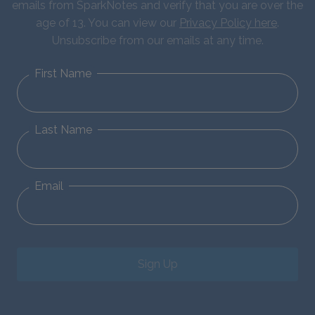
emails from SparkNotes and verify that you are over the
age of 13. You can view our
Privacy Policy here
.
Unsubscribe from our emails at any time.
First Name
Last Name
Email
Sign Up