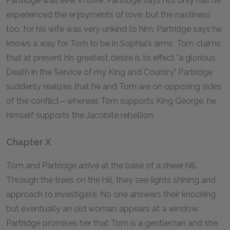
Partridge was ever in love. Partridge says not only has he
experienced the enjoyments of love, but the nastiness
too, for his wife was very unkind to him. Partridge says he
knows a way for Tom to be in Sophia's arms. Tom claims
that at present his greatest desire is to effect "a glorious
Death in the Service of my King and Country." Partridge
suddenly realizes that he and Tom are on opposing sides
of the conflict—whereas Tom supports King George, he
himself supports the Jacobite rebellion.
Chapter X
Tom and Partridge arrive at the base of a sheer hill.
Through the trees on the hill, they see lights shining and
approach to investigate. No one answers their knocking,
but eventually an old woman appears at a window.
Partridge promises her that Tom is a gentleman and she