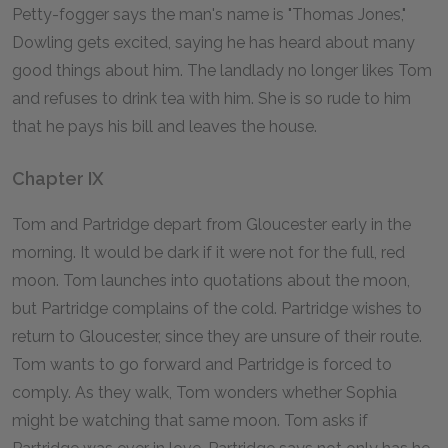
Petty-fogger says the man's name is "Thomas Jones,"
Dowling gets excited, saying he has heard about many
good things about him. The landlady no longer likes Tom
and refuses to drink tea with him. She is so rude to him
that he pays his bill and leaves the house.
Chapter IX
Tom and Partridge depart from Gloucester early in the
morning. It would be dark if it were not for the full, red
moon. Tom launches into quotations about the moon,
but Partridge complains of the cold. Partridge wishes to
return to Gloucester, since they are unsure of their route.
Tom wants to go forward and Partridge is forced to
comply. As they walk, Tom wonders whether Sophia
might be watching that same moon. Tom asks if