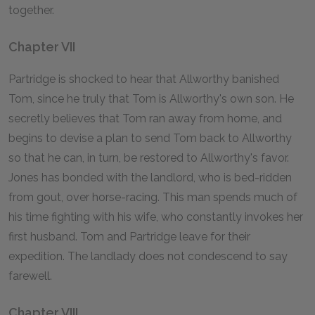
together.
Chapter VII
Partridge is shocked to hear that Allworthy banished
Tom, since he truly that Tom is Allworthy's own son. He
secretly believes that Tom ran away from home, and
begins to devise a plan to send Tom back to Allworthy
so that he can, in turn, be restored to Allworthy's favor.
Jones has bonded with the landlord, who is bed-ridden
from gout, over horse-racing. This man spends much of
his time fighting with his wife, who constantly invokes her
first husband. Tom and Partridge leave for their
expedition. The landlady does not condescend to say
farewell.
Chapter VIII