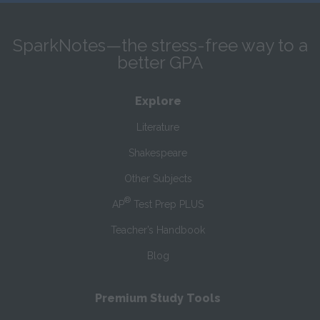
SparkNotes—the stress-free way to a
better GPA
Explore
Literature
Shakespeare
Other Subjects
®
AP
Test Prep PLUS
Teacher’s Handbook
Blog
Premium Study Tools