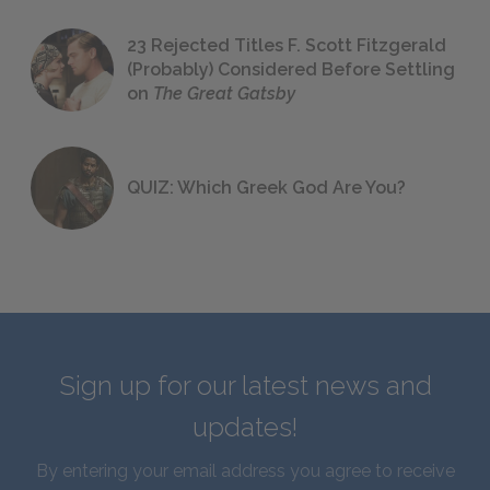
23 Rejected Titles F. Scott Fitzgerald
(Probably) Considered Before Settling
on
The Great Gatsby
QUIZ: Which Greek God Are You?
Sign up for our latest news and
updates!
By entering your email address you agree to receive