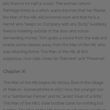
lets them in for half a crown. The woman, whom
Partridge thinks is a witch, warns the men that her Master,
the Man of the Hill, will be home soon and that he is a
hermit who "keeps no Company with any Body." Suddenly
there is hollering outside of the door and voices
demanding money. Tom grabs a sword from the wall and
scares some robbers away from the Man of the Hill, who
was returning home. The Man of the Hill, at first
suspicious, now calls Jones his "Deliverer" and "Preserver."
Chapter XI
The Man of the Hill begins his history. Born in the village
of Mark-in- Somersetshire in 1657, he is the younger son
of a "Gentleman Farmer" and his "arrant Vixen of a Wife."
The Man of the Hill's older brother cares for nothing but