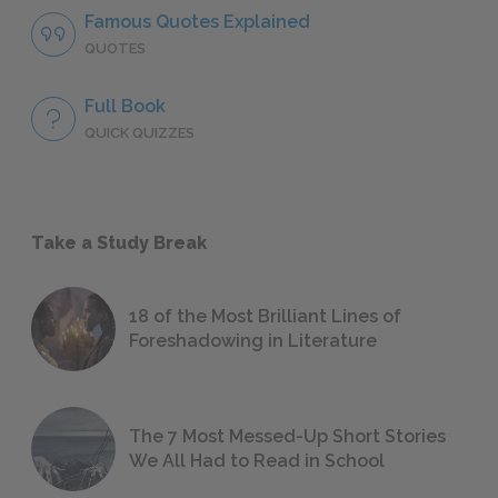
Famous Quotes Explained
QUOTES
Full Book
QUICK QUIZZES
Take a Study Break
18 of the Most Brilliant Lines of
Foreshadowing in Literature
The 7 Most Messed-Up Short Stories
We All Had to Read in School