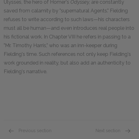
Ulysses, the hero of Homer's
Odyssey,
are constantly
saved from calamity by "supernatural Agents." Fielding
refuses to write according to such laws—his characters
must all be human—and even introduces real people into
his fictional work. In Chapter VIII he refers in passing to a
"Mr. Timothy Harris," who was an inn-keeper during
Fielding's time. Such references not only keep Fielding's
work grounded in reality, but also add an authenticity to
Fielding's narrative.
Previous section
Next section
Book VII
Book IX