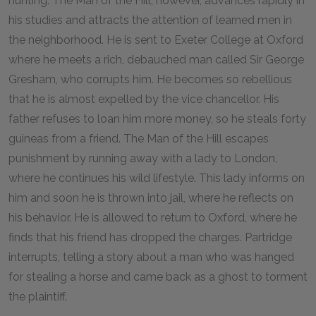
hunting. The Man of the Hill, however, advances rapidly in
his studies and attracts the attention of learned men in
the neighborhood. He is sent to Exeter College at Oxford
where he meets a rich, debauched man called Sir George
Gresham, who corrupts him. He becomes so rebellious
that he is almost expelled by the vice chancellor. His
father refuses to loan him more money, so he steals forty
guineas from a friend. The Man of the Hill escapes
punishment by running away with a lady to London,
where he continues his wild lifestyle. This lady informs on
him and soon he is thrown into jail, where he reflects on
his behavior. He is allowed to return to Oxford, where he
finds that his friend has dropped the charges. Partridge
interrupts, telling a story about a man who was hanged
for stealing a horse and came back as a ghost to torment
the plaintiff.