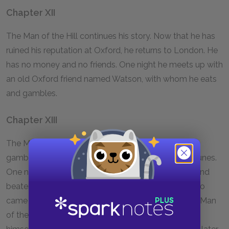
Chapter XII
The Man of the Hill continues his story. Now that he has
ruined his reputation at Oxford, he returns to London. He
has no money and no friends. One night he meets up with
an old Oxford friend named Watson, with whom he eats
and gambles.
Chapter XIII
The Man of the Hill now becomes part of Watson's
gambling gang and lives a life of roller-coaster fortunes.
One night, he assists a man who has been robbed and
beaten in the street—it turns out to be his father, who
came to London specifically to search for him. The Man
of the Hill goes home with his father and immerses