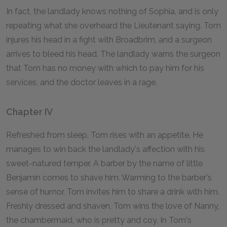
In fact, the landlady knows nothing of Sophia, and is only
repeating what she overheard the Lieutenant saying. Tom
injures his head in a fight with Broadbrim, and a surgeon
arrives to bleed his head. The landlady warns the surgeon
that Tom has no money with which to pay him for his
services, and the doctor leaves in a rage.
Chapter IV
Refreshed from sleep, Tom rises with an appetite. He
manages to win back the landlady's affection with his
sweet-natured temper. A barber by the name of little
Benjamin comes to shave him. Warming to the barber's
sense of humor, Tom invites him to share a drink with him.
Freshly dressed and shaven, Tom wins the love of Nanny,
the chambermaid, who is pretty and coy. In Tom's