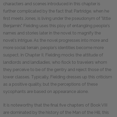
characters and scenes introduced in this chapter is
further complicated by the fact that Partridge, when he
first meets Jones, is living under the pseudonym of "little
Benjamin." Fielding uses this ploy of entangling people's
names and stories later in the novel to magnify the
novel's intrigue. As the novel progresses into more and
more social terrain, people's identities become more
suspect. In Chapter II, Fielding mocks the attitude of
landlords and landladies, who flock to travelers whom
they perceive to be of the gentry and reject those of the
lower classes. Typically, Fielding dresses up this criticism
as a positive quality, but the perceptions of these
sycophants are based on appearance alone.
It is noteworthy that the final five chapters of Book VIII
are dominated by the history of the Man of the Hill, this