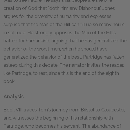
was to see nature. He says that people are the one
creation of God that "doth him any Dishonour." Jones
argues for the diversity of humanity and expresses
surprise that the Man of the Hill can fill up so many hours
in solitude. He strongly opposes the Man of the Hill's
hatred for humankind, arguing that he has generalized the
behavior of the worst men, when he should have
generalized the behavior of the best. Partridge has fallen
asleep during this debate. The narrator invites the reader,
like Partridge, to rest, since this is the end of the eighth
book.
Analysis
Book VIII traces Tom's journey from Bristol to Gloucester,
and witnesses the beginning of his relationship with
Partridge, who becomes his servant. The abundance of