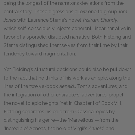
being the longest of the narrator's deviations from the
central story. These digressions allow one to group
Tom
Jones
with Laurence Sterne's novel
Tristram Shandy
,
which self-consciously rejects coherent, linear narrative in
favor of a sporadic, disrupted narrative. Both Fielding and
Sterne distinguished themselves from their time by their
tendency toward fragmentation.
Yet Fielding's structural decisions could also be put down
to the fact that he thinks of his work as an epic, along the
lines of the twelve-book
Aeneid
.
. Tom's adventures, and
the integration of other characters' adventures, propel
the novel to epic heights. Yet in Chapter I of Book VIII,
Fielding separates his epic from Classical epics by
distinguishing his genre—the "Marvellous"—from the
"Incredible." Aeneas, the hero of Virgil's
Aeneid,
and