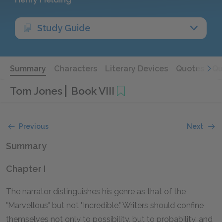
Study Guide
Summary
Characters
Literary Devices
Quotes
Qu
Tom Jones
Book VIII
Previous
Next
Summary
Chapter I
The narrator distinguishes his genre as that of the
"Marvellous" but not "Incredible." Writers should confine
themselves not only to possibility, but to probability, and