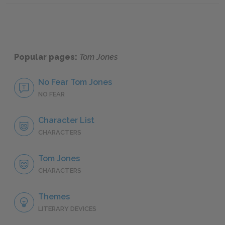
Popular pages:
Tom Jones
No Fear Tom Jones
NO FEAR
Character List
CHARACTERS
Tom Jones
CHARACTERS
Themes
LITERARY DEVICES