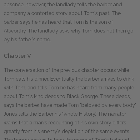
absence, however, the landlady tells the barber and
company a contorted story about Tom's past. The
barber says he has heard that Tom is the son of
Allworthy. The landlady asks why Tom does not then go
by his father's name.
Chapter V
The conversation of the previous chapter occurs while
Tom eats his dinner. Eventually the barber arrives to drink
with Tom, and tells Tom he has heard from many people
about Tom's kind deeds to Black George. These deeds,
says the barber, have made Tom "beloved by every body."
Jones tells the Barber his "whole History." The narrator
warns that a man's recounting of his own story differs
greatly from his enemy's depiction of the same events.