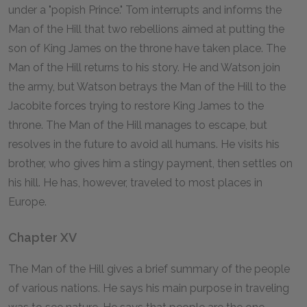
under a "popish Prince." Tom interrupts and informs the
Man of the Hill that two rebellions aimed at putting the
son of King James on the throne have taken place. The
Man of the Hill returns to his story. He and Watson join
the army, but Watson betrays the Man of the Hill to the
Jacobite forces trying to restore King James to the
throne. The Man of the Hill manages to escape, but
resolves in the future to avoid all humans. He visits his
brother, who gives him a stingy payment, then settles on
his hill. He has, however, traveled to most places in
Europe.
Chapter XV
The Man of the Hill gives a brief summary of the people
of various nations. He says his main purpose in traveling