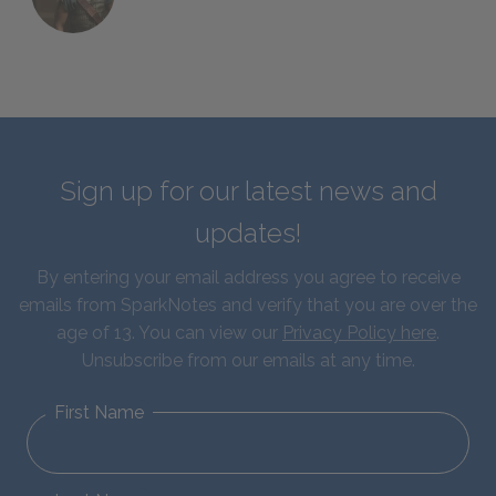
Sign up for our latest news and
updates!
By entering your email address you agree to receive
emails from SparkNotes and verify that you are over the
age of 13. You can view our
Privacy Policy here
.
Unsubscribe from our emails at any time.
First Name