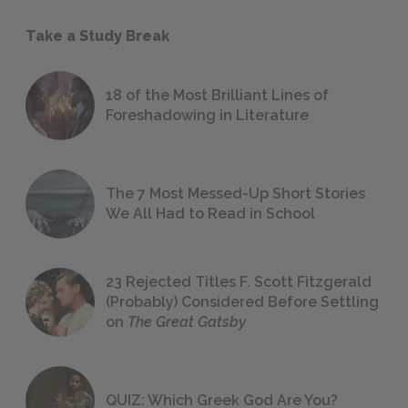
Take a Study Break
18 of the Most Brilliant Lines of
Foreshadowing in Literature
The 7 Most Messed-Up Short Stories
We All Had to Read in School
23 Rejected Titles F. Scott Fitzgerald
(Probably) Considered Before Settling
on
The Great Gatsby
QUIZ: Which Greek God Are You?