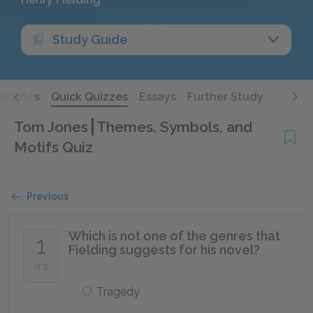
Study Guide
Quotes
Quick Quizzes
Essays
Further Study
Tom Jones
Themes, Symbols, and
Motifs Quiz
Previous
Which is not one of the genres that
1
Fielding suggests for his novel?
of 5
Tragedy