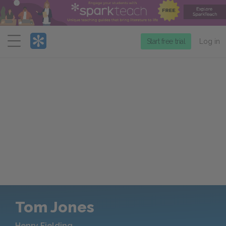
Menu
Start free trial
Log in
Tom Jones
Henry Fielding