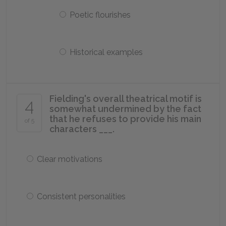
Poetic flourishes
Historical examples
Fielding's overall theatrical motif is
4
somewhat undermined by the fact
that he refuses to provide his main
of 5
characters ___.
Clear motivations
Consistent personalities