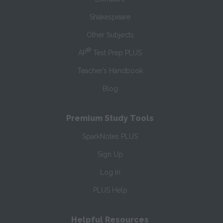
Shakespeare
Other Subjects
®
AP
Test Prep PLUS
Teacher’s Handbook
Blog
Premium Study Tools
SparkNotes PLUS
Sign Up
Log In
PLUS Help
Helpful Resources