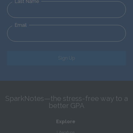
Last Name
Email
Sign Up
SparkNotes—the stress-free way to a
better GPA
Explore
Literature