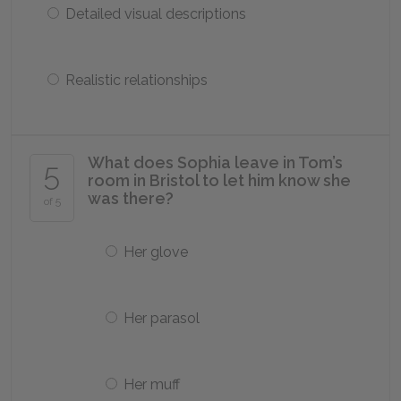
Detailed visual descriptions
Realistic relationships
What does Sophia leave in Tom’s
5
room in Bristol to let him know she
was there?
of 5
Her glove
Her parasol
Her muff