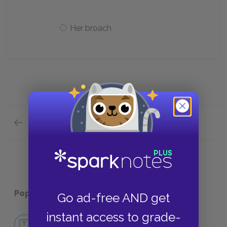
Her broach
Previous section
Character Analysis Quick Quiz
Popular pages:
Tom Jones
Go ad-free AND get
instant access to grade-
No Fear Tom Jones