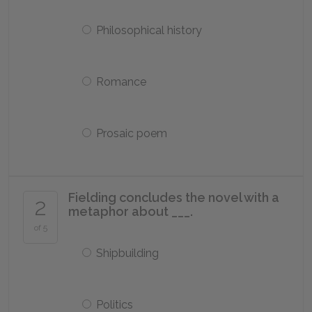
Philosophical history
Romance
Prosaic poem
Fielding concludes the novel with a
2
metaphor about ___.
of 5
Shipbuilding
Politics