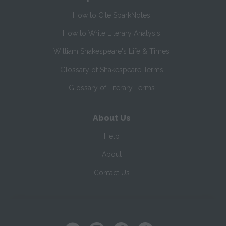
How to Cite SparkNotes
How to Write Literary Analysis
William Shakespeare's Life & Times
Glossary of Shakespeare Terms
Glossary of Literary Terms
About Us
Help
About
Contact Us