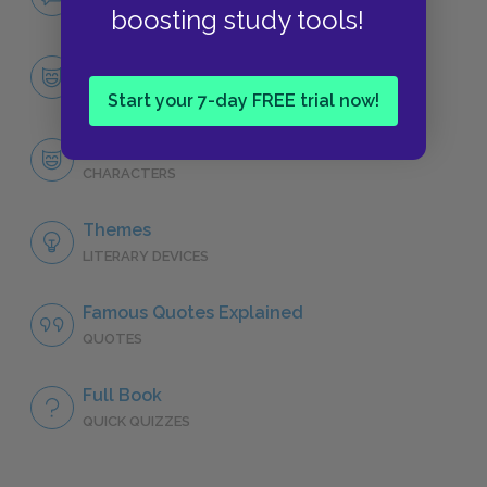
NO FEAR
boosting study tools!
Character List
CHARACTERS
Start your 7-day FREE trial now!
Tom Jones
CHARACTERS
Themes
LITERARY DEVICES
Famous Quotes Explained
QUOTES
Full Book
QUICK QUIZZES