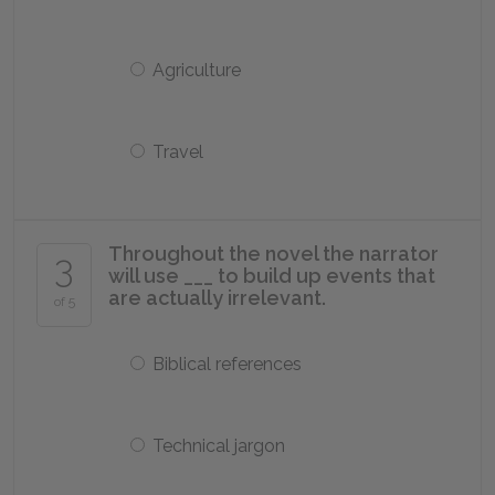
Agriculture
Travel
Throughout the novel the narrator
3
will use ___ to build up events that
are actually irrelevant.
of 5
Biblical references
Technical jargon