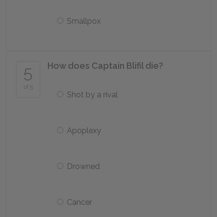
Smallpox
How does Captain Blifil die?
5
of 5
Shot by a rival
Apoplexy
Drowned
Cancer