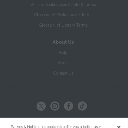
William Shakespeare's Life & Times
Glossary of Shakespeare Terms
Glossary of Literary Terms
About Us
Help
About
Contact Us
Copyright ©
2026
SparkNotes LLC
Barnes & Noble uses cookies to offer you a better user