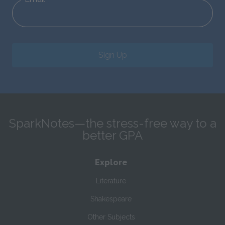
Sign Up
SparkNotes—the stress-free way to a
better GPA
Explore
Literature
Shakespeare
Other Subjects