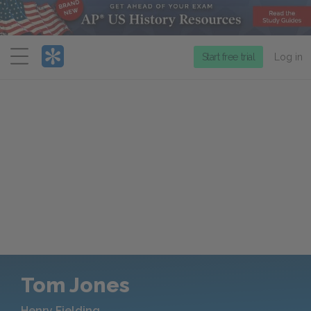
Menu
Start free trial
Log in
Tom Jones
Henry Fielding