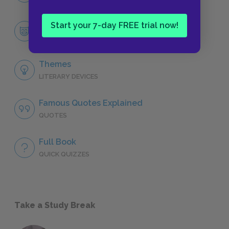
Start your 7-day FREE trial now!
Tom Jones
CHARACTERS
Themes
LITERARY DEVICES
Famous Quotes Explained
QUOTES
Full Book
QUICK QUIZZES
Take a Study Break