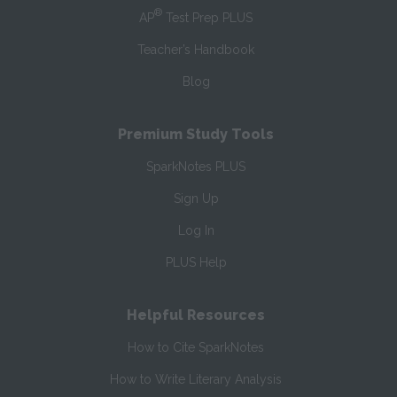
®
AP
Test Prep PLUS
Teacher’s Handbook
Blog
Premium Study Tools
SparkNotes PLUS
Sign Up
Log In
PLUS Help
Helpful Resources
How to Cite SparkNotes
How to Write Literary Analysis