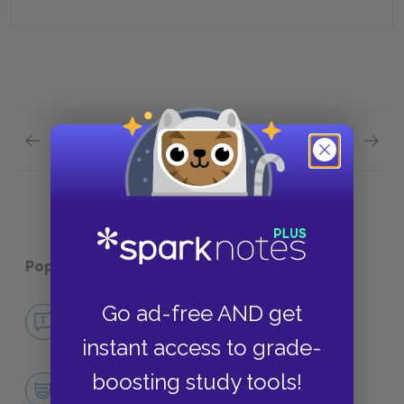
Previous section
Next section
Book 1 Quick Quiz
Book 3 
Popular pages:
Tom Jones
Go ad-free AND get
No Fear Tom Jones
NO FEAR
instant access to grade-
boosting study tools!
Character List
CHARACTERS