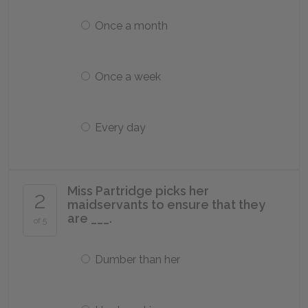
Once a month
Once a week
Every day
Miss Partridge picks her
2
maidservants to ensure that they
are ___.
of 5
Dumber than her