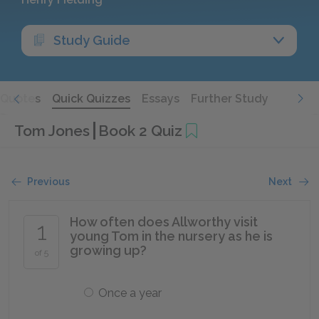
Study Guide
Quotes
Quick Quizzes
Essays
Further Study
Tom Jones
Book 2 Quiz
Previous
Next
How often does Allworthy visit
1
young Tom in the nursery as he is
growing up?
of 5
Once a year