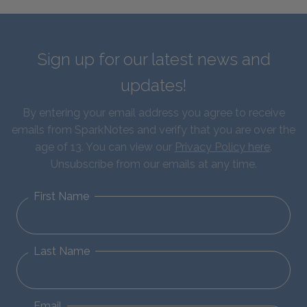
Sign up for our latest news and
updates!
By entering your email address you agree to receive
emails from SparkNotes and verify that you are over the
age of 13. You can view our
Privacy Policy here
.
Unsubscribe from our emails at any time.
First Name
Last Name
Email