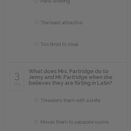
Hard-working
The least attractive
Too timid to steal
What does Mrs. Partridge do to
3
Jenny and Mr. Partridge when she
believes they are flirting in Latin?
of 5
Threatens them with a knife
Moves them to separate rooms