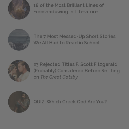
18 of the Most Brilliant Lines of
Foreshadowing in Literature
The 7 Most Messed-Up Short Stories
We All Had to Read in School
23 Rejected Titles F. Scott Fitzgerald
(Probably) Considered Before Settling
on
The Great Gatsby
QUIZ: Which Greek God Are You?