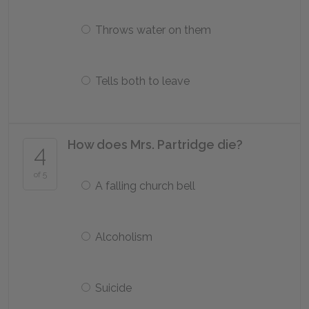
Throws water on them
Tells both to leave
How does Mrs. Partridge die?
4
of 5
A falling church bell
Alcoholism
Suicide