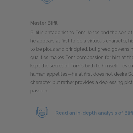
Master Blifil
Blifil is antagonist to Tom Jones and the son of
he appears at first to be a virtuous character, 
to be pious and principled, but greed governs h
qualities makes Tom compassion for him at the e
kept the secret of Tom's birth to himself—even
human appetites—he at first does not desire S
character, but rather provides a depressing pic
passion.
Read an in-depth analysis of Blifi