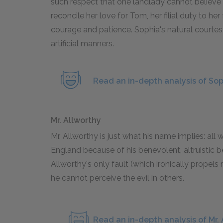
such respect that one landlady cannot believe
reconcile her love for Tom, her filial duty to her 
courage and patience. Sophia's natural courte
artificial manners.
Read an in-depth analysis of So
Mr. Allworthy
Mr. Allworthy is just what his name implies: all
England because of his benevolent, altruistic b
Allworthy's only fault (which ironically propel
he cannot perceive the evil in others.
Read an in-depth analysis of Mr.