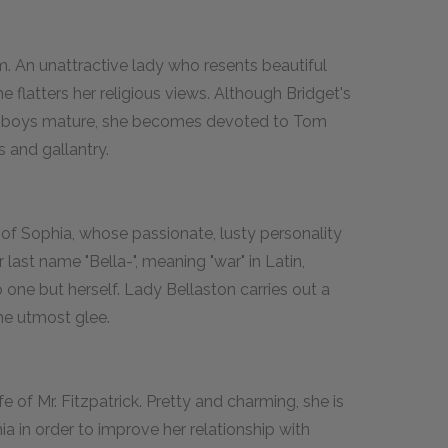
om. An unattractive lady who resents beautiful
 flatters her religious views. Although Bridget's
he boys mature, she becomes devoted to Tom
 and gallantry.
 of Sophia, whose passionate, lusty personality
 last name "Bella-", meaning "war" in Latin,
 one but herself. Lady Bellaston carries out a
he utmost glee.
fe of Mr. Fitzpatrick. Pretty and charming, she is
ia in order to improve her relationship with