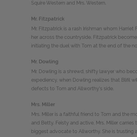
Squire Western and Mrs. Western.
Mr. Fitzpatrick
Mr. Fitzpatrick is a rash Irishman whom Harriet F
her across the countryside. Fitzpatrick becom
initiating the duel with Tom at the end of the no
Mr. Dowling
Mr. Dowling is a shrewd, shifty lawyer who beco
expediency, when Dowling realizes that Blifil wil
defects to Tom and Allworthy's side.
Mrs. Miller
Mrs. Miller is a faithful friend to Tom and th
and Betty. Feisty and active, Mrs. Miller carr
biggest advocate to Allworthy. She is trusting a