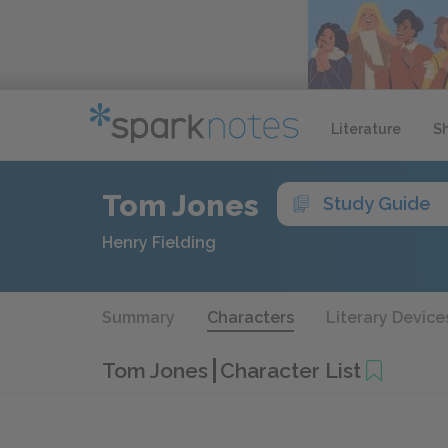
Literature
S
Tom Jones
Study Guide
Henry Fielding
Summary
Characters
Literary Device
Tom Jones
Character List