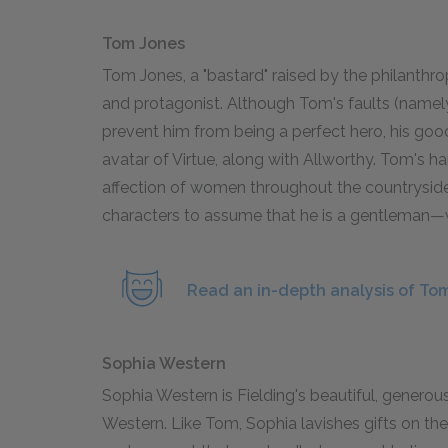
Tom Jones
Tom Jones, a "bastard" raised by the philanthr
and protagonist. Although Tom's faults (namely
prevent him from being a perfect hero, his goo
avatar of Virtue, along with Allworthy. Tom's 
affection of women throughout the countryside. 
characters to assume that he is a gentleman—wh
Read an in-depth analysis of To
Sophia Western
Sophia Western is Fielding's beautiful, generou
Western. Like Tom, Sophia lavishes gifts on the