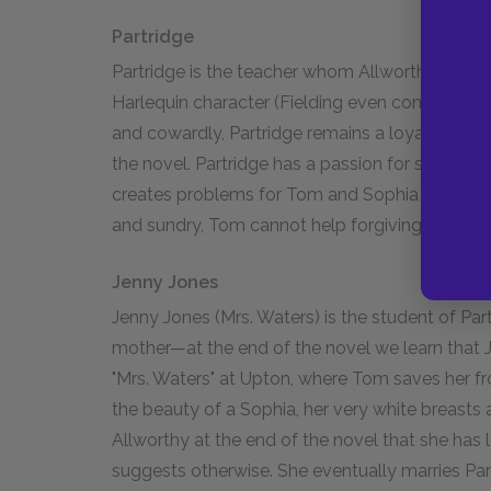
Partridge
Partridge is the teacher whom Allworthy accuse
Harlequin character (Fielding even compares hi
and cowardly, Partridge remains a loyal servan
the novel. Partridge has a passion for speaking 
creates problems for Tom and Sophia by boostin
and sundry, Tom cannot help forgiving Partridg
Jenny Jones
Jenny Jones (Mrs. Waters) is the student of Pa
mother—at the end of the novel we learn that 
"Mrs. Waters" at Upton, where Tom saves her f
the beauty of a Sophia, her very white breasts 
Allworthy at the end of the novel that she has l
suggests otherwise. She eventually marries Par