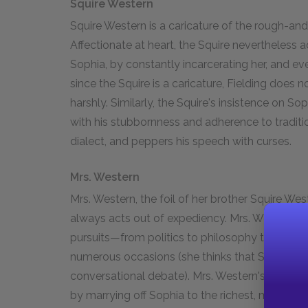
Squire Western
Squire Western is a caricature of the rough-an
Affectionate at heart, the Squire nevertheless 
Sophia, by constantly incarcerating her, and ev
since the Squire is a caricature, Fielding does 
harshly. Similarly, the Squire's insistence on So
with his stubbornness and adherence to traditi
dialect, and peppers his speech with curses.
Mrs. Western
Mrs. Western, the foil of her brother Squire Weste
always acts out of expediency. Mrs. Western pri
pursuits—from politics to philosophy to femini
numerous occasions (she thinks that Socrates l
conversational debate). Mrs. Western's sole ai
by marrying off Sophia to the richest, most pr