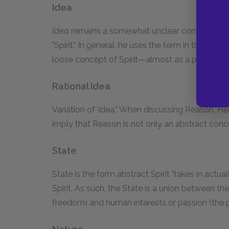
Idea
Idea
remains a somewhat unclear concept. Heg
"Spirit." In general, he uses the term in the con
loose concept of Spirit—almost as a practical, a
Rational Idea
Variation of ‘idea.” When discussing Reason, H
imply that Reason is not only an abstract conce
State
State is the form abstract Spirit "takes in actuali
Spirit. As such, the State is a union between the 
freedom) and human interests or passion (the part