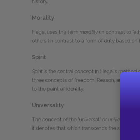
history.
Morality
Hegel uses the term
morality
(in contrast to "e
others (in contrast to a form of duty based on t
Spirit
Spirit
is the central concept in Hegel's method o
three concepts of freedom, Reason, and self-
to the point of identity.
Universality
The concept of the "universal," or
universality
, i
it denotes that which transcends the subjective 