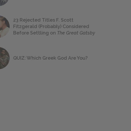
23 Rejected Titles F. Scott
Fitzgerald (Probably) Considered
Before Settling on
The Great Gatsby
QUIZ: Which Greek God Are You?