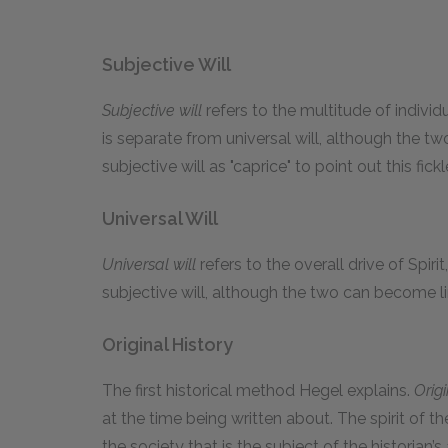
Subjective Will
Subjective will
refers to the multitude of individ
is separate from universal will, although the t
subjective will as "caprice" to point out this fick
Universal Will
Universal will
refers to the overall drive of Spiri
subjective will, although the two can become l
Original History
The first historical method Hegel explains.
Origi
at the time being written about. The spirit of the
the society that is the subject of the historian’s