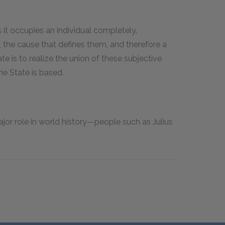
s it occupies an individual completely.
 the cause that defines them, and therefore a
e is to realize the union of these subjective
he State is based.
jor role in world history—people such as Julius