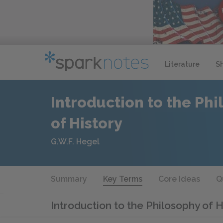
Literature
S
Introduction to the Ph
of History
G.W.F. Hegel
Summary
Key Terms
Core Ideas
Q
Introduction to the Philosophy of 