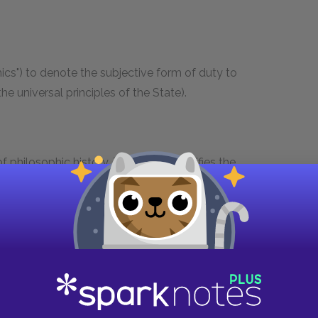
thics") to denote the subjective form of duty to
he universal principles of the State).
f philosophic history. The concept unifies the
consciousness, which are interdependent almost
s extremely wide-ranging in Hegel, but in general
and the particular.