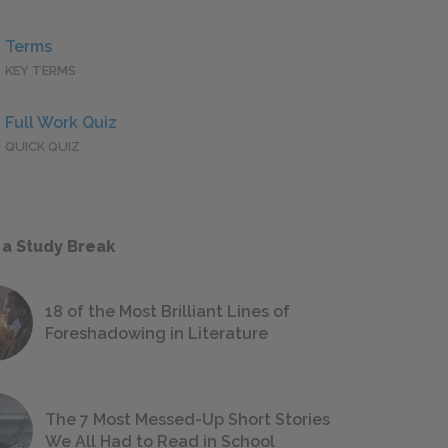
Terms
KEY TERMS
Full Work Quiz
QUICK QUIZ
 a Study Break
18 of the Most Brilliant Lines of
Foreshadowing in Literature
The 7 Most Messed-Up Short Stories
We All Had to Read in School