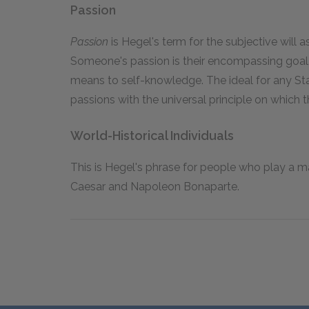
Passion
Passion
is Hegel's term for the subjective will a
Someone's passion is their encompassing goal,
means to self-knowledge. The ideal for any Stat
passions with the universal principle on which t
World-Historical Individuals
This is Hegel's phrase for people who play a ma
Caesar and Napoleon Bonaparte.