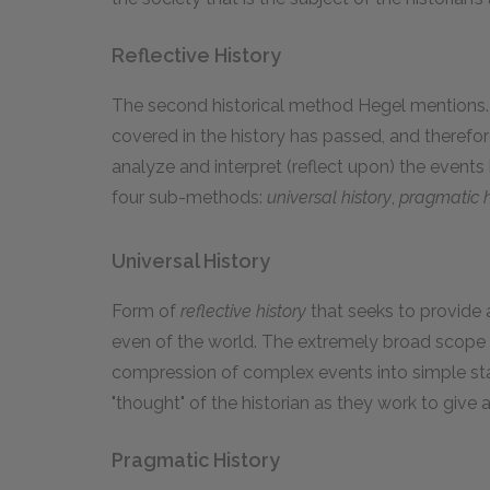
Reflective History
The second historical method Hegel mentions
covered in the history has passed, and therefor
analyze and interpret (reflect upon) the events 
four sub-methods:
universal history
,
pragmatic h
Universal History
Form of
reflective history
that seeks to provide 
even of the world. The extremely broad scope o
compression of complex events into simple sta
"thought" of the historian as they work to give 
Pragmatic History