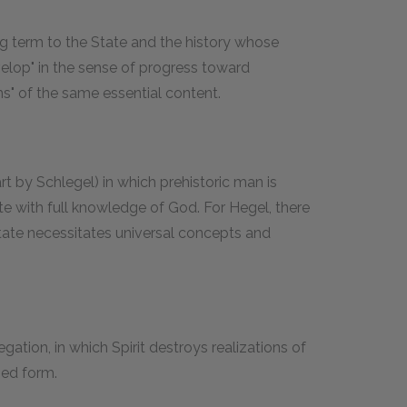
g term to the State and the history whose
evelop" in the sense of progress toward
ms" of the same essential content.
t by Schlegel) in which prehistoric man is
te with full knowledge of God. For Hegel, there
 State necessitates universal concepts and
ation, in which Spirit destroys realizations of
ized form.