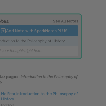
tes
See All Notes
Add Note with SparkNotes
PLUS
roduction to the Philosophy of History
 your thoughts right here!
lar pages:
Introduction to the Philosophy of
ry
No Fear Introduction to the Philosophy of
History
NO FEAR