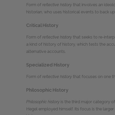
Form of
reflective history
that involves an ideol
historian, who uses historical events to back u
Critical History
Form of
reflective history
that seeks to re-interpr
a kind of history of history, which tests the 
alternative accounts.
Specialized History
Form of
reflective history
that focuses on one thre
Philosophic History
Philosophic history
is the third major category o
Hegel employed himself. Its focus is the larger