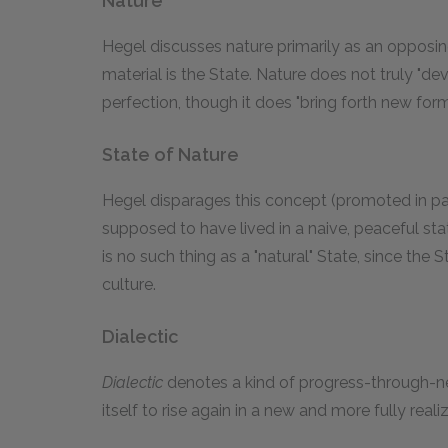
Nature
Hegel discusses nature primarily as an opposin
material is the State. Nature does not truly "d
perfection, though it does "bring forth new for
State of Nature
Hegel disparages this concept (promoted in par
supposed to have lived in a naive, peaceful sta
is no such thing as a "natural" State, since the
culture.
Dialectic
Dialectic
denotes a kind of progress-through-neg
itself to rise again in a new and more fully real