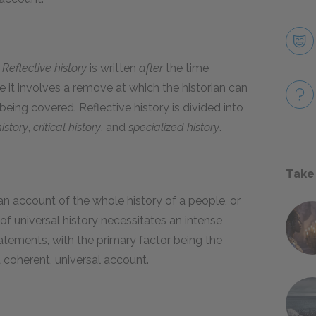
.
Reflective history
is written
after
the time
e it involves a remove at which the historian can
being covered. Reflective history is divided into
istory
,
critical history
, and
specialized history
.
Take
an account of the whole history of a people, or
f universal history necessitates an intense
tements, with the primary factor being the
a coherent, universal account.