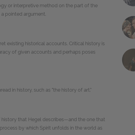
ogy or interpretive method on the part of the
p a pointed argument.
et existing historical accounts. Critical history is
accuracy of given accounts and perhaps poses
ad in history, such as "the history of art.”
f history that Hegel describes—and the one that
 process by which Spirit unfolds in the world as