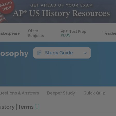
Other
AP
®
Test Prep
hakespeare
Teache
PLUS
Subjects
ilosophy
Study Guide
uestions & Answers
Deeper Study
Quick Quiz
History
Terms