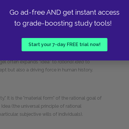
Go ad-free AND get instant access
el often used nearly interchangeably with
to grade-boosting study tools!
text of a summarized, effective form of the very
ctive version of Spirit. See
Rational Idea
.
Start your 7-day FREE trial now!
egel often expands “idea” to
rational idea
to
pt but also a driving force in human history.
ty." It is the "material form" of the rational goal of
Idea (the universal principle of rational
icular, subjective wills of individuals).