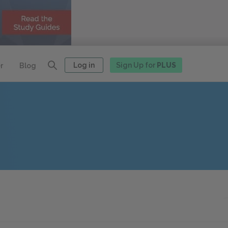
Log in
Sign Up for
PLUS
r
Blog