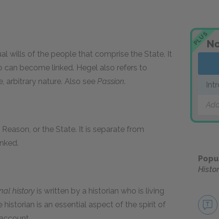
PLUS
No
ual wills of the people that comprise the State. It
wo can become linked. Hegel also refers to
le, arbitrary nature. Also see
Passion
.
Int
Add
t, Reason, or the State. It is separate from
inked.
Popu
Histo
nal history
is written by a historian who is living
 historian is an essential aspect of the spirit of
 account.