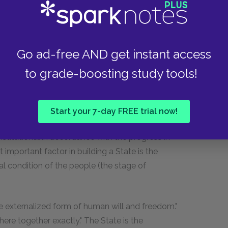
the State—the Republic is thought best, but
n "less free" states (like theocracies). This is
e entire culture of a people, and should
Go ad-free AND get instant access
to grade-boosting study tools!
om which government cannot be dealt with
e, it is a part of the history determined by the
otic States effect a union of individual wills with
Start your 7-day FREE trial now!
f). As history progresses, individuality asserts
nstitutional in accordance with the progress in
 important factor in building a State is the
l condition of the people (the stage of
 the externalized form of human will and freedom."
ohere together exactly." The State is the