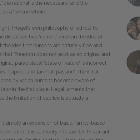
 "the rational is the necessary," and the
t as a "serene whole."
right" (Hegel's own philosophy of ethics) to
he discusses two "current" errors in the idea of
: the idea that humans are naturally free and
s that "freedom does not exist as an original and
ginal, paradisiacal "state of nature" is incorrect.
, "caprice and [animal] passion." The initial
he process by which humans become aware of
 law) in the first place. Hegel laments that
 the limitation of caprice is actually a
t simply an expansion of basic, family-based
elopment of this authority into law. On this errant