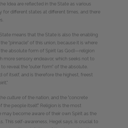
the Idea are reflected in the State as various
ly for different states at different times, and there
s.
 State means that the State is also the enabling
 the "pinnacle" of this union, because it is where
the absolute form of Spirit (as God)—religion
uch more sensory endeavor, which seeks not to
o reveal the "outer form" of the absolute.
of itself, and is therefore the highest, freest
it."
 the
culture
of the nation, and the "concrete
of the people itself." Religion is the most
e may become aware of their own Spirit as the
. This self-awareness, Hegel says, is crucial to