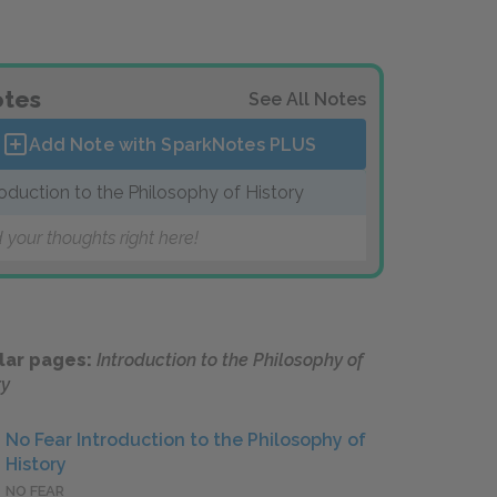
tes
See All Notes
Add Note with SparkNotes
PLUS
roduction to the Philosophy of History
 your thoughts right here!
lar pages:
Introduction to the Philosophy of
ry
No Fear Introduction to the Philosophy of
History
NO FEAR