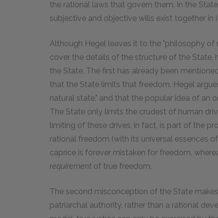
the rational laws that govern them. In the State,
subjective and objective wills exist together in i
Although Hegel leaves it to the "philosophy of 
cover the details of the structure of the State, 
the State. The first has already been mentioned
that the State limits that freedom. Hegel argue
natural state," and that the popular idea of an ori
The State only limits the crudest of human drives
limiting of these drives, in fact, is part of t
rational freedom (with its universal essences of
caprice is forever mistaken for freedom, whereas
requirement
of true freedom.
The second misconception of the State makes i
patriarchal authority, rather than a rational dev