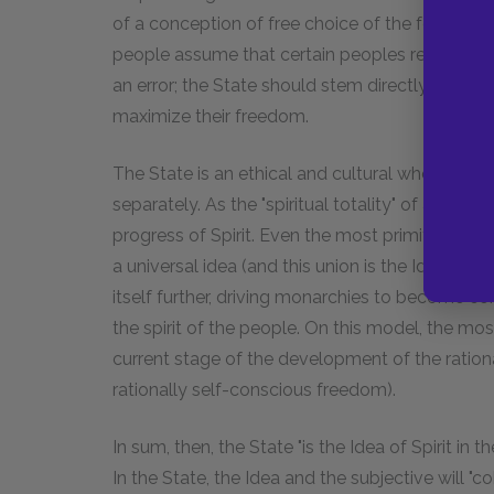
of a conception of free choice of the form of 
people assume that certain peoples require certai
an error; the State should stem directly from th
maximize their freedom.
The State is an ethical and cultural whole, fr
separately. As the "spiritual totality" of a peopl
progress of Spirit. Even the most primitive, desp
a universal idea (and this union is the Idea itsel
itself further, driving monarchies to become co
the spirit of the people. On this model, the most
current stage of the development of the rationa
rationally self-conscious freedom).
In sum, then, the State "is the Idea of Spirit in
In the State, the Idea and the subjective will "c