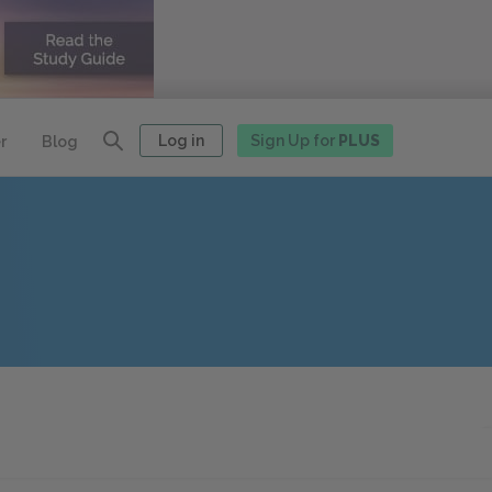
Log in
Sign Up for
PLUS
r
Blog