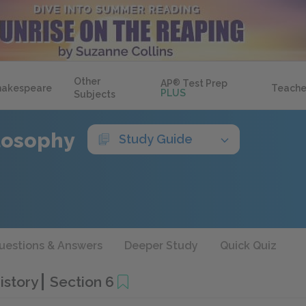
Other
AP
®
Test Prep
hakespeare
Teache
PLUS
Subjects
ilosophy
Study Guide
uestions & Answers
Deeper Study
Quick Quiz
History
Section 6