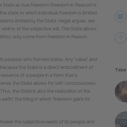
the State as true freedom (freedom in Reason) is
he state, in which individual freedom is limited
eedoms limited by the State, Hegel argues, are
s whims of the subjective will. The State allows
ne ethics only come from freedom in Reason
ith peoples who formed states. Any "value" and
ne, because the State is a direct embodiment of
Take
he essence of a people in a form that is
 sense, the State allows for self-consciousness,
Thus, the State is also the realization of the
on earth," the thing in which "freedom gains its
 between the subjective needs of its people and