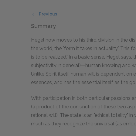
Previous
Summary
Hegel now moves to his third division in the dis
the world, the "form it takes in actuality." This f
is to be realized." In a basic sense, Hegel says,
subjectivity in general)—human knowing and wil
Unlike Spirit itself, human will is dependent on
essences, and has the essential itself as the goal
With participation in both particular passions
(a product of the conjunction of these two aspe
rational will). The state is an "ethical totality,"
much as they recognize the universal (as embodi