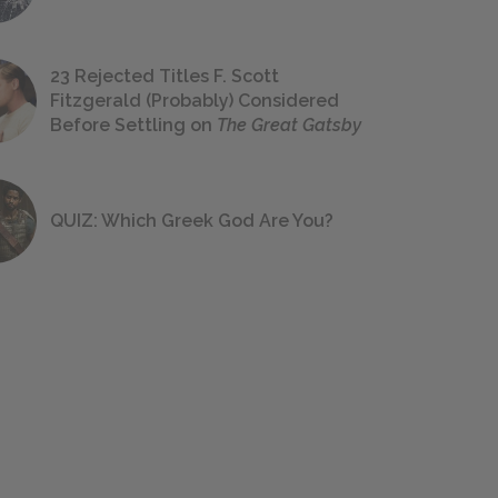
23 Rejected Titles F. Scott
Fitzgerald (Probably) Considered
Before Settling on
The Great Gatsby
QUIZ: Which Greek God Are You?