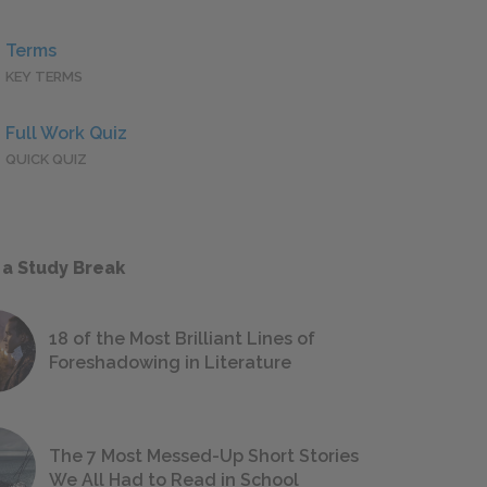
Terms
KEY TERMS
Full Work Quiz
QUICK QUIZ
 a Study Break
18 of the Most Brilliant Lines of
Foreshadowing in Literature
The 7 Most Messed-Up Short Stories
We All Had to Read in School