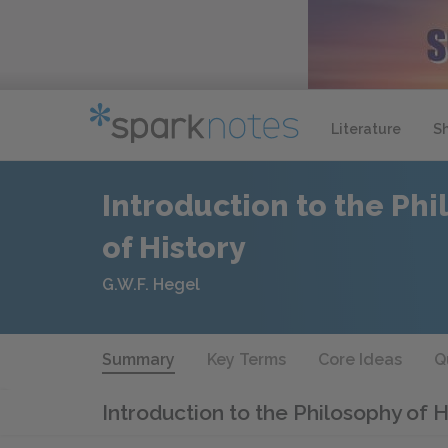
Literature
S
Introduction to the Ph
of History
G.W.F. Hegel
Summary
Key Terms
Core Ideas
Q
Introduction to the Philosophy of 