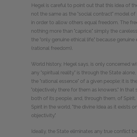
Hegel is careful to point out that this idea of 
not the same as the "social contract" model of t
in order to allow others equal freedom. The fr
nothing more than "caprice," simply the careles
the "only genuine ethical life," because genui
(rational freedom).
World history, Hegel says, is only concerned w
any "spiritual reality" is through the State alo
the "rational essence" of a given people; it is t
"objectively there for them as knowers." In that
both of its people, and, through them, of Spirit. 
Spirit in the world, "the divine Idea as it exists 
objectivity."
Ideally, the State eliminates any true conflict