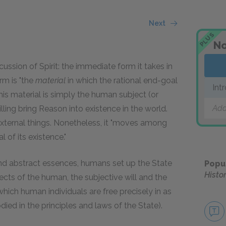
Next
PLUS
No
cussion of Spirit: the immediate form it takes in
orm is "the
material
in which the rational end-goal
Int
 this material is simply the human subject (or
Add
ling bring Reason into existence in the world.
 external things. Nonetheless, it "moves among
 of its existence."
 and abstract essences, humans set up the State
Popu
Histo
cts of the human, the subjective will and the
 in which human individuals are free precisely in as
ed in the principles and laws of the State).