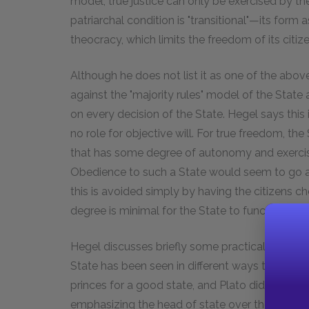
model, true justice can only be exercised by the
patriarchal condition is "transitional"—its for
theocracy, which limits the freedom of its citize
Although he does not list it as one of the abov
against the "majority rules" model of the State 
on every decision of the State. Hegel says this i
no role for objective will. For true freedom, th
that has some degree of autonomy and exercises r
Obedience to such a State would seem to go a
this is avoided simply by having the citizens
degree is minimal for the State to function.
Hegel discusses briefly some practical aspects 
State has been seen in different ways through
princes for a good state, and Plato did the same
emphasizing the head of state over the structur