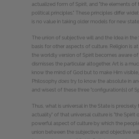
actualized form of Spirit, and "the elements of 
political principles." These principles differ wide
is no value in taking older models for new state
The union of subjective will and the Idea in the
basis for other aspects of culture. Religion is at
the worldly version of Spirit becomes aware of 
dismisses the particular altogether. Art is a m
know the mind of God but to make Him visible, t
Philosophy
does
try to know the absolute in and 
and wisest of these three "configuration[s] of Spir
Thus, what is universal in the State is precisely
actuality" of that universal culture is "the Spirit 
powerful aspect of culture by which the peopl
union between the subjective and objective wills