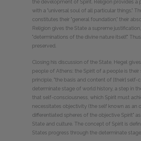
the development of Spirit. Religion provides a p
with a "universal soul of all particular things."
constitutes their "general foundation," their absol
Religion gives the State a supreme justification
"determinations of the divine nature itself." Th
preserved.
Closing his discussion of the State, Hegel gives
people of Athens: the Spirit of a people is their 
principle, "the basis and content of [their] self-
determinate stage of world history, a step in th
that self-consciousness, which Spirit must ac
necessitates objectivity (the self known as an obj
differentiated spheres of the objective Spirit" as
State and culture. The concept of Spirit is define
States progress through the determinate stages