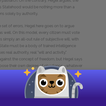
 patriarch. On the contrary, Hegel argues, the
m as Statehood would be nothing more than a
ns solely by authority.
e set of errors, Hegel here goes on to argue
as well. On this model, every citizen must vote
s simply an all-out rule of subjective will, with
e State must be a body of trained intelligence
eal authority, real "will and activity."
gainst the concept of freedom, but Hegel says
 choose their own degree of obedience--whatever
of the State, noting that the purpose of the
out history. Fenelon emphasized the education of
 for the aristocracy (Hegel criticizes these for
e of the state). Nowadays, he says, there is less