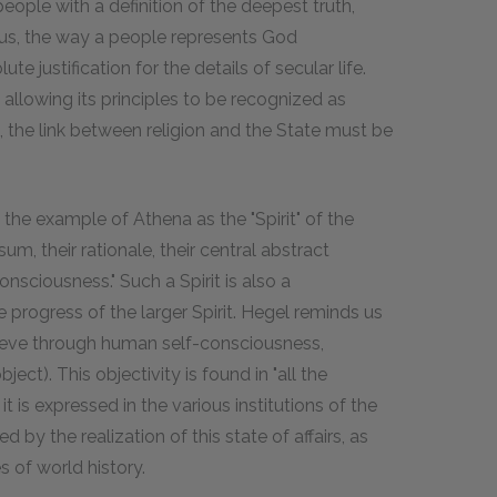
eople with a definition of the deepest truth,
 Thus, the way a people represents God
ute justification for the details of secular life.
, allowing its principles to be recognized as
us, the link between religion and the State must be
 the example of Athena as the "Spirit" of the
sum, their rationale, their central abstract
consciousness." Such a Spirit is also a
e progress of the larger Spirit. Hegel reminds us
hieve through human self-consciousness,
ect). This objectivity is found in "all the
 it is expressed in the various institutions of the
d by the realization of this state of affairs, as
 of world history.