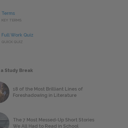
Terms
KEY TERMS
Full Work Quiz
QUICK QUIZ
 a Study Break
18 of the Most Brilliant Lines of
Foreshadowing in Literature
The 7 Most Messed-Up Short Stories
We All Had to Read in School