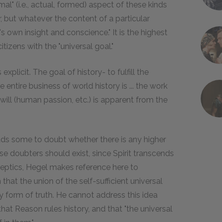
rmal" (i.e., actual, formed) aspect of these kinds
, but whatever the content of a particular
's own insight and conscience." It is the highest
itizens with the "universal goal."
explicit. The goal of history- to fulfill the
entire business of world history is ... the work
 will (human passion, etc.) is apparent from the
eads some to doubt whether there is any higher
e doubters should exist, since Spirit transcends
keptics, Hegel makes reference here to
that the union of the self-sufficient universal
nly form of truth. He cannot address this idea
at Reason rules history, and that "the universal