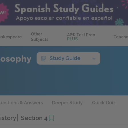
Other
AP
®
Test Prep
hakespeare
Teache
PLUS
Subjects
ilosophy
Study Guide
uestions & Answers
Deeper Study
Quick Quiz
History
Section 4