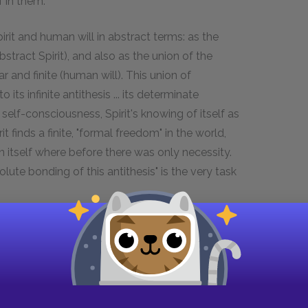
lf in them."
irit and human will in abstract terms: as the
tract Spirit), and also as the union of the
ar and finite (human will). This union of
its infinite antithesis ... its determinate
s self-consciousness, Spirit's knowing of itself as
irit finds a finite, "formal freedom" in the world,
in itself where before there was only necessity.
ute bonding of this antithesis" is the very task
s opposition is the realm of individual human
suit our desires. But, Hegel writes, "world
s of happiness are empty pages in history." This is
rough the antithesis discussed above. There
tivity is simply the mediating term between the