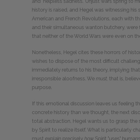
and "helpless sadness." Unjust wars spring to 
history is raised, and Hegel was witnessing his 
American and French Revolutions, each with t
and their simultaneous wanton butchery, were 
that neither of the World Wars were even on the
Nonetheless, Hegel cites these horrors of histo
wishes to dispose of the most difficult challe
immediately returns to his theory, implying that 
irresponsible aloofness. We
must,
that is, believ
purpose.
If this emotional discussion leaves us feeling 
concrete history than we thought, the next disc
total abstraction. Hegel wants us to grasp the
by Spirit to realize itself. What is particularly 
must explain precisely
how
Spirit "uses" humans