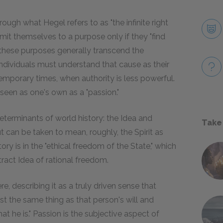
ough what Hegel refers to as "the infinite right
mmit themselves to a purpose only if they "find
gh these purposes generally transcend the
individuals must understand that cause as their
temporary times, when authority is less powerful.
seen as one's own as a "passion."
terminants of world history: the Idea and
Take
ut can be taken to mean, roughly, the Spirit as
ry is in the "ethical freedom of the State," which
ract Idea of rational freedom.
re, describing it as a truly driven sense that
st the same thing as that person's will and
hat he is." Passion is the subjective aspect of