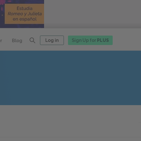
Log in
Sign Up for
PLUS
r
Blog