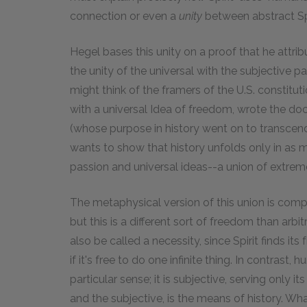
connection or even a
unity
between abstract Spi
Hegel bases this unity on a proof that he attribu
the unity of the universal with the subjective pa
might think of the framers of the U.S. constitut
with a universal Idea of freedom, wrote the doc
(whose purpose in history went on to transcend
wants to show that history unfolds only in as 
passion and universal ideas--a union of extrem
The metaphysical version of this union is comple
but this is a different sort of freedom than arbi
also be called a necessity, since Spirit finds its
if it's free to do one infinite thing. In contrast, hu
particular sense; it is subjective, serving only i
and the subjective, is the means of history. W