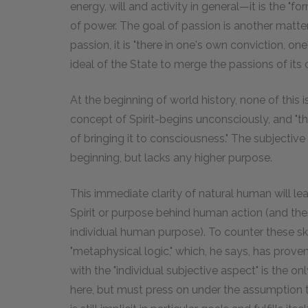
energy, will and activity in general—it is the "fo
of power. The goal of passion is another matter
passion, it is "there in one's own conviction, one
ideal of the State to merge the passions of its c
At the beginning of world history, none of this is 
concept of Spirit-begins unconsciously, and "the 
of bringing it to consciousness." The subjective
beginning, but lacks any higher purpose.
This immediate clarity of natural human will l
Spirit or purpose behind human action (and thes
individual human purpose). To counter these s
"metaphysical logic," which, he says, has proven 
with the "individual subjective aspect" is the o
here, but must press on under the assumption th