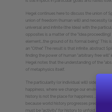
is still implicit in particular goals and fulfills itse
Hegel continues here to discuss the union of Sp
union of freedom (human will) and necessity (abs
universal and infinite (the Idea) with the particul
opposites is a matter of the "Idea proceed[ing] to 
element...the ground of its formal being." This i
an "Other." The result is that infinite, abstract Sp
finding the power of human "arbitrary free will" 
Hegel notes that the understanding of the "absol
of metaphysics itself.
The particularity (or individual will) side of thi
happiness, where we change our environment to 
history is not the place for happiness ... period
because world history progresses precisely th
must be "activity" for history to unfold, and ac