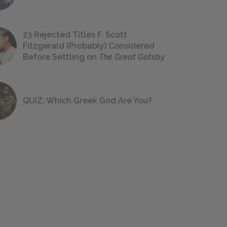
23 Rejected Titles F. Scott
Fitzgerald (Probably) Considered
Before Settling on
The Great Gatsby
QUIZ: Which Greek God Are You?