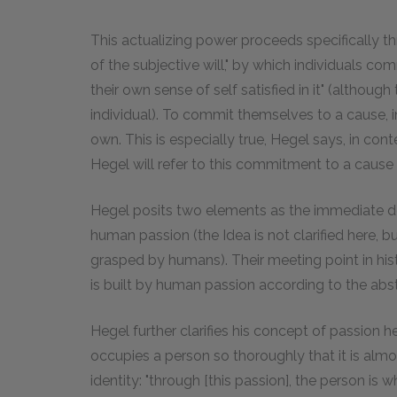
This actualizing power proceeds specifically thr
of the subjective will," by which individuals co
their own sense of self satisfied in it" (althou
individual). To commit themselves to a cause, 
own. This is especially true, Hegel says, in con
Hegel will refer to this commitment to a cause 
Hegel posits two elements as the immediate de
human passion (the Idea is not clarified here, b
grasped by humans). Their meeting point in histo
is built by human passion according to the abst
Hegel further clarifies his concept of passion he
occupies a person so thoroughly that it is almo
identity: "through [this passion], the person is w