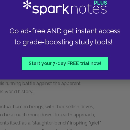
arity. Hegel tries to clarify this with the
, water, wood, etc.) are used according to their
that will eventually limit those same elements
Go ad-free AND get instant access
idual humans serve their own interests, but also
nst them.
to grade-boosting study tools!
Start your 7-day FREE trial now!
s him to bring us closer to the kind of "common
ome extremely intricate metaphysical theory.
is running battle against the apparent
s world history.
ctual human beings, with their selfish drives,
y to be a much more down-to-earth approach,
ts itself as a "slaughter-bench" inspiring "grief"