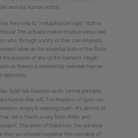
rit and real human action.
tes here only to "metaphysical logic": truth is
rticular. This actually makes intuitive sense (we
ion, who, through a unity of their own interests
ument taken as the essential truth of the State
 the purpose of any of the framers). Hegel
much as there is a relationship between human
e opposites.
x. Spirit has freedom as its central principle,
trary human free will. The freedom of Spirit can
 freedom simply in realizing itself—it's almost as
man will is free in a very finite, fickle, and
ts subject. The union of these two, the universal
hat they accomplish together (the founding of