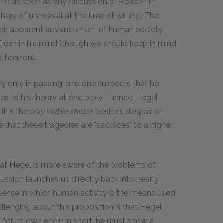
mind as soon as any discussion of Reason in
share of upheaval at the time of writing. The
heir apparent advancement of human society
fresh in his mind (though we should keep in mind
 horizon).
ry only in passing, and one suspects that he
nges to his theory at one blow—hence, Hegel
it is the
only viable choice
besides despair or
e that these tragedies are "sacrifices" to a higher
that Hegel is more aware of the problems of
ussion launches us directly back into nearly
 sense in which human activity is the means used
challenging about this proposition is that Hegel
 for its own ends; in short, he must show a