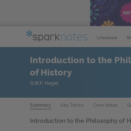
Literature
S
Introduction to the Ph
of History
G.W.F. Hegel
Summary
Key Terms
Core Ideas
Q
Introduction to the Philosophy of 