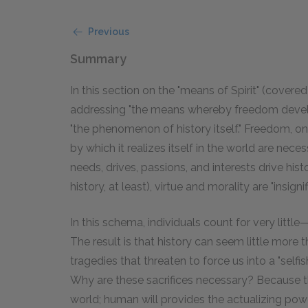
Previous
Summary
In this section on the "means of Spirit" (covered
addressing "the means whereby freedom develops 
"the phenomenon of history itself." Freedom, on 
by which it realizes itself in the world are ne
needs, drives, passions, and interests drive hist
history, at least), virtue and morality are "insignif
In this schema, individuals count for very little
The result is that history can seem little more 
tragedies that threaten to force us into a "selfi
Why are these sacrifices necessary? Because th
world; human will provides the actualizing power