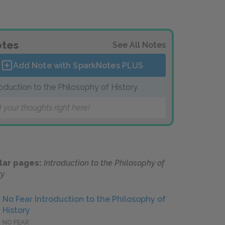
tes
See All Notes
Add Note with SparkNotes
PLUS
roduction to the Philosophy of History
 your thoughts right here!
lar pages:
Introduction to the Philosophy of
ry
No Fear Introduction to the Philosophy of
History
NO FEAR