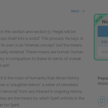
Next
PLUS
No
 in this section and section 5), Hegel will be
itself into a world." This process, he says, is
Int
its own, is an "internal concept," but the means
Add
cessarily external. These means are human: human
ory. In comparison to these (in terms of overall
icant."
—it is the mass of humanity that drives history.
Popu
Histo
than a "slaughter-bench," a series of senseless
sh removal" from any interest in ongoing history.
ey are the means by which Spirit unfolds in the
 for Spirit.