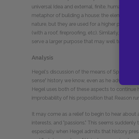
universal Idea and external, finite, human particul
metaphor of building a house: the elements (fire
nature, but they are used for a higher purpose 
(with a roof, fireproofing, etc). Similarly, indiv
serve a larger purpose that may well turn agai
Analysis
Hegel's discussion of the means of Spirit allow
sense" history we know, even as he advances s
Hegel uses both of these aspects to continue h
improbability of his proposition that Reason run
It may come as a relief to begin to hear about a
interests, and "passions." This seems suddenl
especially when Hegel admits that history presen