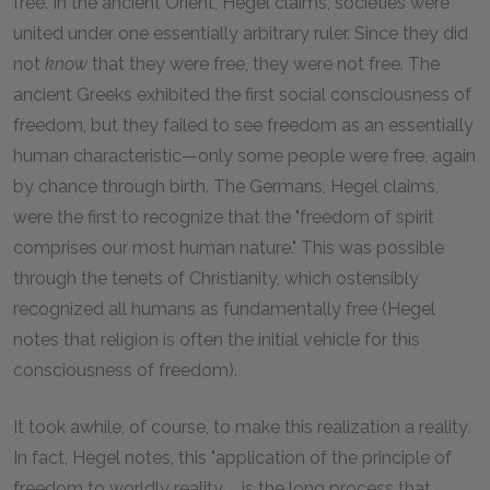
free. In the ancient Orient, Hegel claims, societies were
united under one essentially arbitrary ruler. Since they did
not
know
that they were free, they were not free. The
ancient Greeks exhibited the first social consciousness of
freedom, but they failed to see freedom as an essentially
human characteristic—only some people were free, again
by chance through birth. The Germans, Hegel claims,
were the first to recognize that the "freedom of spirit
comprises our most human nature." This was possible
through the tenets of Christianity, which ostensibly
recognized all humans as fundamentally free (Hegel
notes that religion is often the initial vehicle for this
consciousness of freedom).
It took awhile, of course, to make this realization a reality.
In fact, Hegel notes, this "application of the principle of
freedom to worldly reality ... is the long process that