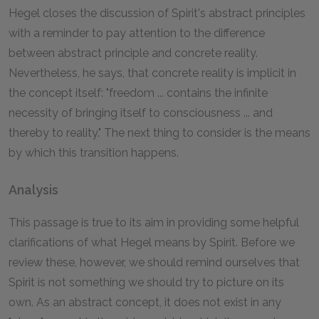
Hegel closes the discussion of Spirit's abstract principles
with a reminder to pay attention to the difference
between abstract principle and concrete reality.
Nevertheless, he says, that concrete reality is implicit in
the concept itself: "freedom ... contains the infinite
necessity of bringing itself to consciousness ... and
thereby to reality." The next thing to consider is the means
by which this transition happens.
Analysis
This passage is true to its aim in providing some helpful
clarifications of what Hegel means by Spirit. Before we
review these, however, we should remind ourselves that
Spirit is not something we should try to picture on its
own. As an abstract concept, it does not exist in any