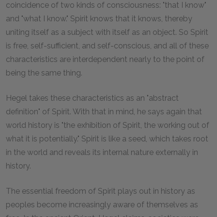
coincidence of two kinds of consciousness: "that I know"
and "what I know." Spirit knows that it knows, thereby
uniting itself as a subject with itself as an object. So Spirit
is free, self-sufficient, and self-conscious, and all of these
characteristics are interdependent nearly to the point of
being the same thing.
Hegel takes these characteristics as an "abstract
definition" of Spirit. With that in mind, he says again that
world history is "the exhibition of Spirit, the working out of
what it is potentially." Spirit is like a seed, which takes root
in the world and reveals its internal nature externally in
history.
The essential freedom of Spirit plays out in history as
peoples become increasingly aware of themselves as