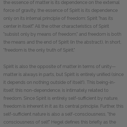
the essence of matter is its dependence on the external
force of gravity, the essence of Spirit is its dependence
only on its internal principle of freedom: Spirit "has its
center in itself." All the other characteristics of Spirit
"subsist only by means of freedom," and freedom is both
the means and the end of Spirit (in the abstract). In short,
"freedom is the only truth of Spirit."
Spirit is also the opposite of matter in terms of unity—
matter is always in parts, but Spirit is entirely unified (since
it depends on nothing outside of itself). This being-in-
itself, this non-dependence, is intimately related to
freedom. Since Spirit is entirely self-sufficient by nature,
freedom is inherent in it as its central principle. Further, this
self-sufficient nature is also a self-consciousness, "the
consciousness of self." Hegel defines this briefly as the