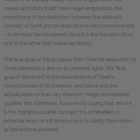
makes up history itself." Here Hegel emphasizes the
importance of the distinction between the abstract
concept of Spirit and its realization in the concrete world
—both must be considered, since it is the transition from
one to the other that makes up history.
The final goal of this progress from Oriental despotism to
Greek democracy and on to universal rights, the "final
goal of the world," is the maximization of "Spirit's
consciousness of its freedom, and hence also the
actualization of that very freedom." Hegel immediately
qualifies this statement, however, by saying that, since it
is the "highest possible concept," it is a minefield of
potential error. He will simply have to clarify these errors
as the lectures proceed.