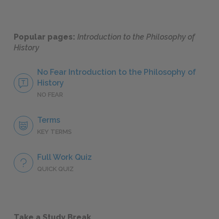
Popular pages:
Introduction to the Philosophy of
History
No Fear Introduction to the Philosophy of
History
NO FEAR
Terms
KEY TERMS
Full Work Quiz
QUICK QUIZ
Take a Study Break