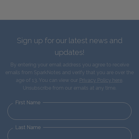
Sign up for our latest news and
updates!
By entering your email address you agree to receive
emails from SparkNotes and verify that you are over the
age of 13. You can view our
Privacy Policy here
.
Unsubscribe from our emails at any time.
First Name
Last Name