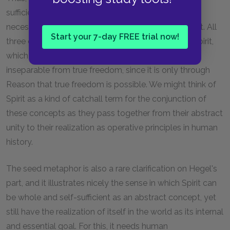
sufficiency, and self-consciousness is absolutely
necessary to the kind of freedom Hegel is getting at. All
Start your 7-day FREE trial now!
three characteristics come together in the unified Spirit,
which is also Reason itself. For Hegel, rationality is
inseparable from true freedom, since it is only through
Reason that true freedom is possible. We might think of
Spirit as a kind of catchall term for the conjunction of
these concepts as they pass together from their abstract
unity to their realization as operative principles in human
history.
The seed metaphor is also a rare clarification on Hegel's
part, and it illustrates nicely the sense in which Spirit can
be whole and self-sufficient as an abstract concept, yet
still have the realization of itself in the world as its internal
and essential goal. For this, it needs human