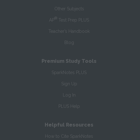
Other Subjects
®
AP
Test Prep PLUS
Teacher’s Handbook
Blog
Premium Study Tools
SparkNotes PLUS
Sign Up
Log In
PLUS Help
Helpful Resources
How to Cite SparkNotes