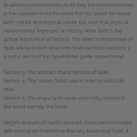
its abstract characteristics to its fully formed instantiation
in the concrete world (he notes that by "world" he means
both mental and physical nature, but says that physical
nature merely "impinges" on history, while Spirit is the
actual "substance" of history). This direct consideration of
Spirit will be broken down into three sections (sections 3;
4 and 5; and 6 of this SparkNotes guide, respectively):
Section 3: The abstract characteristics of Spirit.
Section 4: The "means Spirit uses in order to realize its
Idea."
Section 5: The shape Spirit takes when fully realized in
the world: namely, the State.
Hegel's analysis of Spirit's abstract characteristics begins
with a focus on freedom as the very essence of Spirit. If