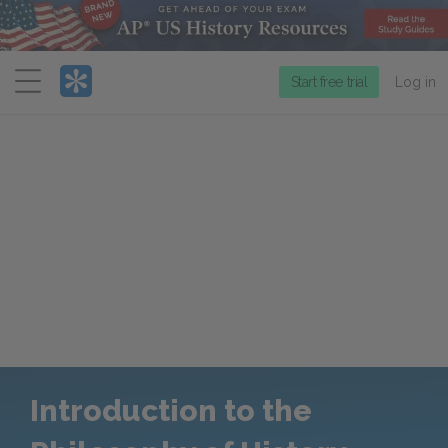
Menu
Start free trial
Log in
Introduction to the