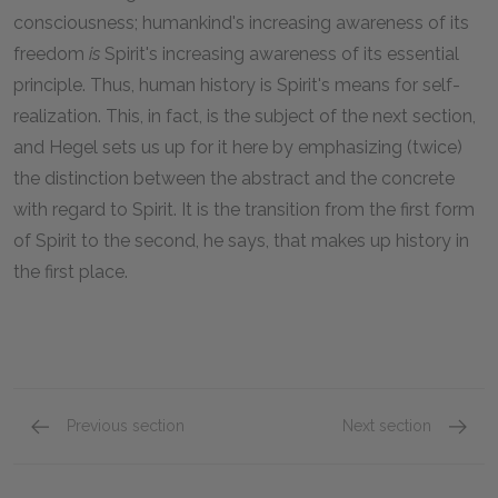
consciousness; humankind's increasing awareness of its
freedom
is
Spirit's increasing awareness of its essential
principle. Thus, human history is Spirit's means for self-
realization. This, in fact, is the subject of the next section,
and Hegel sets us up for it here by emphasizing (twice)
the distinction between the abstract and the concrete
with regard to Spirit. It is the transition from the first form
of Spirit to the second, he says, that makes up history in
the first place.
Previous section
Next section
Section 2
Section