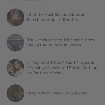
18 of the Most Brilliant Lines of
Foreshadowing in Literature
The 7 Most Messed-Up Short Stories
We All Had to Read in School
23 Rejected Titles F. Scott Fitzgerald
(Probably) Considered Before Settling
on
The Great Gatsby
QUIZ: Which Greek God Are You?