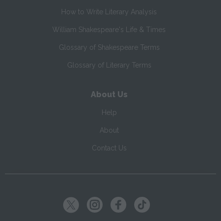
How to Write Literary Analysis
William Shakespeare's Life & Times
Glossary of Shakespeare Terms
Glossary of Literary Terms
About Us
Help
About
Contact Us