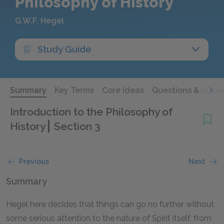
Philosophy of History
G.W.F. Hegel
Study Guide
Summary
Key Terms
Core Ideas
Questions & Answ
Introduction to the Philosophy of
History
Section 3
Previous
Next
Summary
Hegel here decides that things can go no further without
some serious attention to the nature of Spirit itself, from