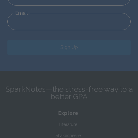
Email
Sign Up
SparkNotes—the stress-free way to a
better GPA
Explore
Literature
Shakespeare