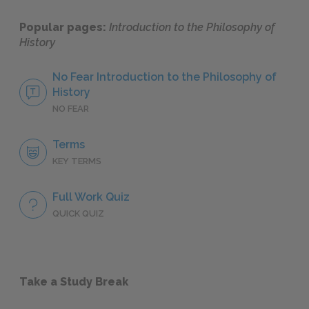
Popular pages:
Introduction to the Philosophy of
History
No Fear Introduction to the Philosophy of
History
NO FEAR
Terms
KEY TERMS
Full Work Quiz
QUICK QUIZ
Take a Study Break