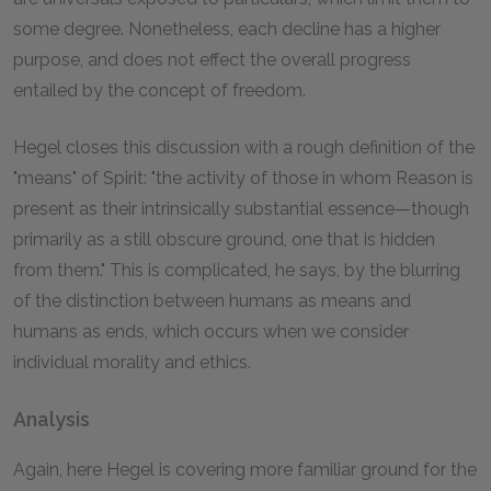
some degree. Nonetheless, each decline has a higher
purpose, and does not effect the overall progress
entailed by the concept of freedom.
Hegel closes this discussion with a rough definition of the
"means" of Spirit: "the activity of those in whom Reason is
present as their intrinsically substantial essence—though
primarily as a still obscure ground, one that is hidden
from them." This is complicated, he says, by the blurring
of the distinction between humans as means and
humans as ends, which occurs when we consider
individual morality and ethics.
Analysis
Again, here Hegel is covering more familiar ground for the