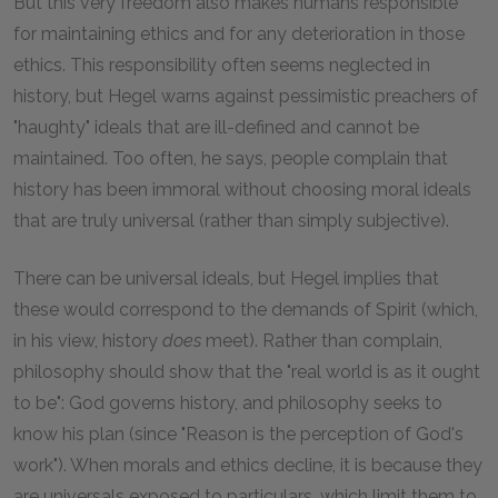
But this very freedom also makes humans responsible
for maintaining ethics and for any deterioration in those
ethics. This responsibility often seems neglected in
history, but Hegel warns against pessimistic preachers of
"haughty" ideals that are ill-defined and cannot be
maintained. Too often, he says, people complain that
history has been immoral without choosing moral ideals
that are truly universal (rather than simply subjective).
There can be universal ideals, but Hegel implies that
these would correspond to the demands of Spirit (which,
in his view, history
does
meet). Rather than complain,
philosophy should show that the "real world is as it ought
to be": God governs history, and philosophy seeks to
know his plan (since "Reason is the perception of God's
work"). When morals and ethics decline, it is because they
are universals exposed to particulars, which limit them to