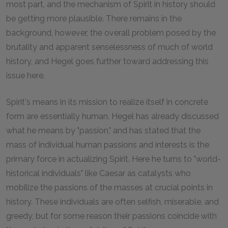
most part, and the mechanism of Spirit in history should
be getting more plausible. There remains in the
background, however, the overall problem posed by the
brutality and apparent senselessness of much of world
history, and Hegel goes further toward addressing this
issue here.
Spirit's means in its mission to realize itself in concrete
form are essentially human. Hegel has already discussed
what he means by "passion," and has stated that the
mass of individual human passions and interests is the
primary force in actualizing Spirit. Here he turns to "world-
historical individuals" like Caesar as catalysts who
mobilize the passions of the masses at crucial points in
history. These individuals are often selfish, miserable, and
greedy, but for some reason their passions coincide with