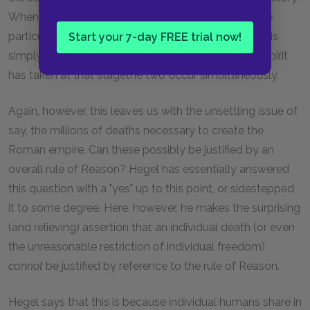
When Caesar unites the empire and makes all those
particular peoples part of a universal, that universal is
Start your 7-day FREE trial now!
simply the concrete, particular form that abstract Spirit
has taken at that stagethe two occur simultaneously.
Again, however, this leaves us with the unsettling issue of,
say, the millions of deaths necessary to create the
Roman empire. Can these possibly be justified by an
overall rule of Reason? Hegel has essentially answered
this question with a "yes" up to this point, or sidestepped
it to some degree. Here, however, he makes the surprising
(and relieving) assertion that an individual death (or even
the unreasonable restriction of individual freedom)
cannot
be justified by reference to the rule of Reason.
Hegel says that this is because individual humans share in