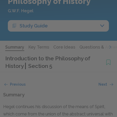
Philosophy of History
G.W.F. Hegel
Study Guide
Summary
Key Terms
Core Ideas
Questions & Answ
Introduction to the Philosophy of
History
Section 5
Previous
Next
Summary
Hegel continues his discussion of the means of Spirit,
which come from the union of the abstract universal with