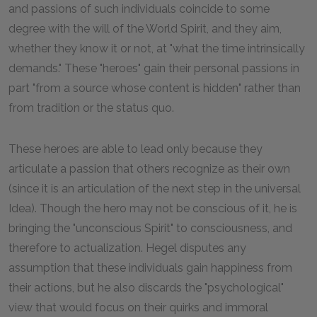
and passions of such individuals coincide to some
degree with the will of the World Spirit, and they aim,
whether they know it or not, at "what the time intrinsically
demands." These "heroes" gain their personal passions in
part "from a source whose content is hidden" rather than
from tradition or the status quo.
These heroes are able to lead only because they
articulate a passion that others recognize as their own
(since it is an articulation of the next step in the universal
Idea). Though the hero may not be conscious of it, he is
bringing the "unconscious Spirit" to consciousness, and
therefore to actualization. Hegel disputes any
assumption that these individuals gain happiness from
their actions, but he also discards the "psychological"
view that would focus on their quirks and immoral