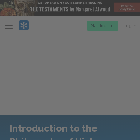
Menu
Start free trial
Log in
Introduction to the