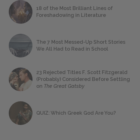
18 of the Most Brilliant Lines of
Foreshadowing in Literature
The 7 Most Messed-Up Short Stories
We All Had to Read in School
23 Rejected Titles F. Scott Fitzgerald
(Probably) Considered Before Settling
on
The Great Gatsby
QUIZ: Which Greek God Are You?