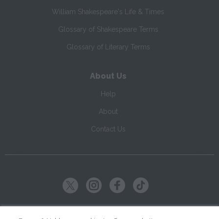
William Shakespeare's Life & Times
Glossary of Shakespeare Terms
Glossary of Literary Terms
About Us
Help
About
Contact Us
Copyright ©
2026
SparkNotes LLC