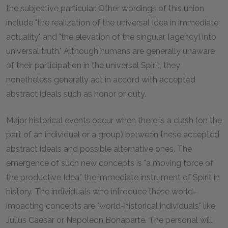
the subjective particular. Other wordings of this union
include "the realization of the universal Idea in immediate
actuality" and "the elevation of the singular [agency] into
universal truth." Although humans are generally unaware
of their participation in the universal Spirit, they
nonetheless generally act in accord with accepted
abstract ideals such as honor or duty.
Major historical events occur when there is a clash (on the
part of an individual or a group) between these accepted
abstract ideals and possible alternative ones. The
emergence of such new concepts is "a moving force of
the productive Idea," the immediate instrument of Spirit in
history. The individuals who introduce these world-
impacting concepts are "world-historical individuals" like
Julius Caesar or Napoleon Bonaparte. The personal will