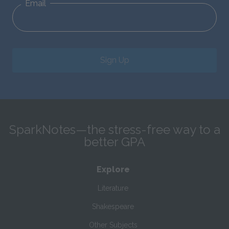
Email
Sign Up
SparkNotes—the stress-free way to a
better GPA
Explore
Literature
Shakespeare
Other Subjects