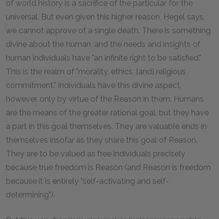
of world history is a sacrifice of the particular for the
universal. But even given this higher reason, Hegel says,
we cannot approve of a single death. There is something
divine about the human, and the needs and insights of
human individuals have "an infinite right to be satisfied."
This is the realm of "morality, ethics, [and] religious
commitment." Individuals have this divine aspect,
however, only by virtue of the Reason in them. Humans
are the means of the greater rational goal, but they have
a part in this goal themselves. They are valuable ends in
themselves insofar as they share this goal of Reason.
They are to be valued as free individuals precisely
because true freedom is Reason (and Reason is freedom
because it is entirely "self-activating and self-
determining").