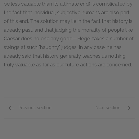
be less valuable than its ultimate end) is complicated by
the fact that individual, subjective humans are also part
of this end. The solution may lie in the fact that history is
already past, and that judging the morality of people like
Caesar does no one any good—Hegel takes a number of
swings at such "haughty" judges. In any case, he has
already said that history generally teaches us nothing
truly valuable as far as our future actions are concerned.
Previous section
Next section
Section 4
Section