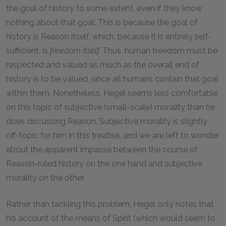
the goal of history to some extent, even if they know
nothing about that goal. This is because the goal of
history is Reason itself, which, because it is entirely self-
sufficient, is
freedom itself.
Thus, human freedom must be
respected and valued as much as the overall end of
history is to be valued, since all humans contain that goal
within them. Nonetheless, Hegel seems less comfortable
on this topic of subjective (small-scale) morality than he
does discussing Reason. Subjective morality is slightly
off-topic for him in this treatise, and we are left to wonder
about the apparent impasse between the course of
Reason-ruled history on the one hand and subjective
morality on the other.
Rather than tackling this problem, Hegel only notes that
his account of the means of Spirit (which would seem to