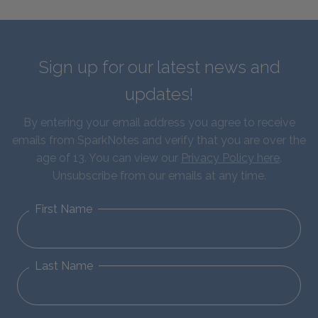
Sign up for our latest news and
updates!
By entering your email address you agree to receive
emails from SparkNotes and verify that you are over the
age of 13. You can view our
Privacy Policy here
.
Unsubscribe from our emails at any time.
First Name
Last Name