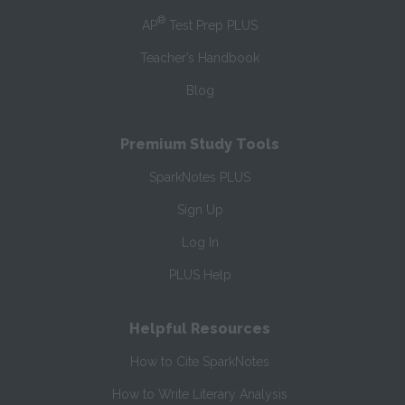
®
AP
Test Prep PLUS
Teacher’s Handbook
Blog
Premium Study Tools
SparkNotes PLUS
Sign Up
Log In
PLUS Help
Helpful Resources
How to Cite SparkNotes
How to Write Literary Analysis