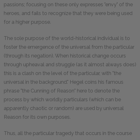
passions; focusing on these only expresses "envy" of the
heroes, and fails to recognize that they were being used
for a higher purpose.
The sole purpose of the world-historical individual is to
foster the emergence of the universal from the particular
(through its negation). When historical change occurs
through upheaval and struggle (as it almost always does)
this is a clash on the level of the particular, with "the
universal in the background." Hegel coins his famous
phrase "the Cunning of Reason" here to denote the
process by which worldly particulars (which can be
apparently chaotic or random) are used by universal
Reason for its own purposes.
Thus, all the particular tragedy that occurs in the course