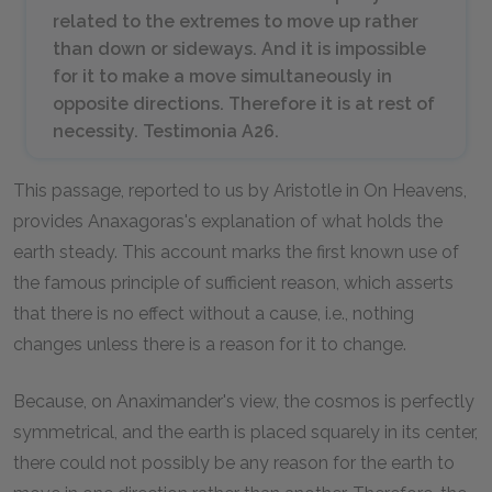
related to the extremes to move up rather
than down or sideways. And it is impossible
for it to make a move simultaneously in
opposite directions. Therefore it is at rest of
necessity. Testimonia A26.
This passage, reported to us by Aristotle in
On Heavens,
provides Anaxagoras's explanation of what holds the
earth steady. This account marks the first known use of
the famous principle of sufficient reason, which asserts
that there is no effect without a cause, i.e., nothing
changes unless there is a reason for it to change.
Because, on Anaximander's view, the cosmos is perfectly
symmetrical, and the earth is placed squarely in its center,
there could not possibly be any reason for the earth to