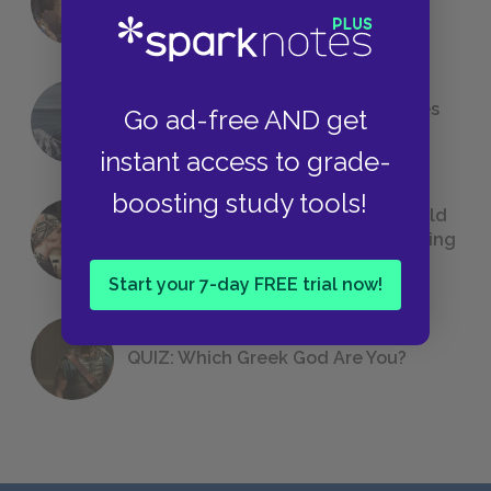
Foreshadowing in Literature
The 7 Most Messed-Up Short Stories
Go ad-free AND get
We All Had to Read in School
instant access to grade-
boosting study tools!
23 Rejected Titles F. Scott Fitzgerald
(Probably) Considered Before Settling
on
The Great Gatsby
Start your 7-day FREE trial now!
QUIZ: Which Greek God Are You?