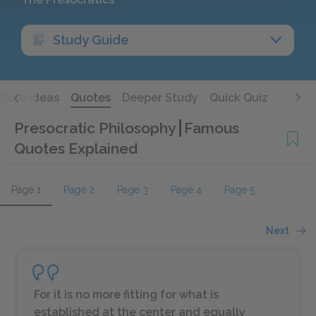
Study Guide
Core Ideas
Quotes
Deeper Study
Quick Quiz
Presocratic Philosophy
Famous
Quotes Explained
Page 1
Page 2
Page 3
Page 4
Page 5
Next
For it is no more fitting for what is
established at the center and equally