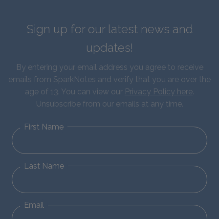
Sign up for our latest news and
updates!
By entering your email address you agree to receive
emails from SparkNotes and verify that you are over the
age of 13. You can view our
Privacy Policy here
.
Unsubscribe from our emails at any time.
First Name
Last Name
Email