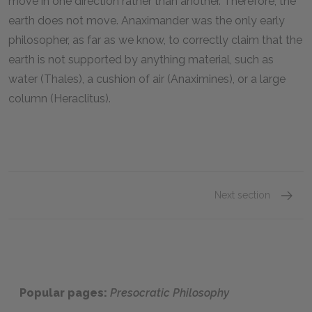
move in one direction rather than another. Therefore, the
earth does not move. Anaximander was the only early
philosopher, as far as we know, to correctly claim that the
earth is not supported by anything material, such as
water (Thales), a cushion of air (Anaximines), or a large
column (Heraclitus).
Next section
Famous
Popular pages:
Presocratic Philosophy