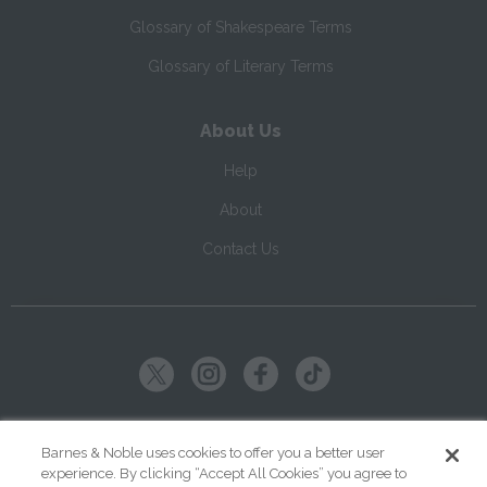
Glossary of Shakespeare Terms
Glossary of Literary Terms
About Us
Help
About
Contact Us
Copyright ©
2026
SparkNotes LLC
Barnes & Noble uses cookies to offer you a better user
experience. By clicking “Accept All Cookies” you agree to