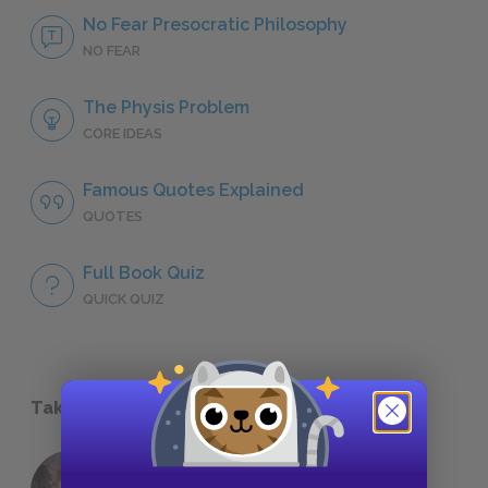
No Fear Presocratic Philosophy
NO FEAR
The Physis Problem
CORE IDEAS
Famous Quotes Explained
QUOTES
Full Book Quiz
QUICK QUIZ
Take a Study Break
18 of the Most Brilliant Lines of