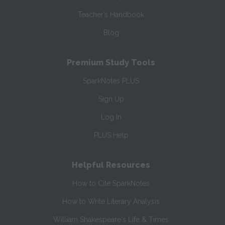
Teacher’s Handbook
Blog
Premium Study Tools
SparkNotes PLUS
Sign Up
Log In
PLUS Help
Helpful Resources
How to Cite SparkNotes
How to Write Literary Analysis
William Shakespeare's Life & Times