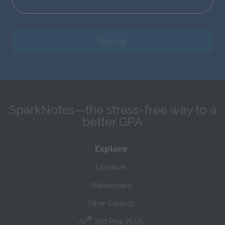
Sign Up
SparkNotes—the stress-free way to a
better GPA
Explore
Literature
Shakespeare
Other Subjects
®
AP
Test Prep PLUS