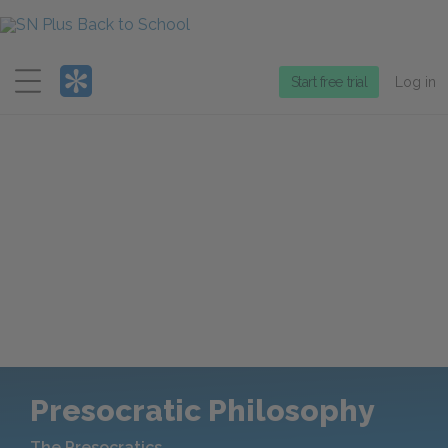
Menu
Start free trial
Log in
Presocratic Philosophy
The Presocratics