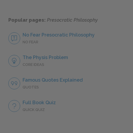
Popular pages:
Presocratic Philosophy
No Fear Presocratic Philosophy
NO FEAR
The Physis Problem
CORE IDEAS
Famous Quotes Explained
QUOTES
Full Book Quiz
QUICK QUIZ