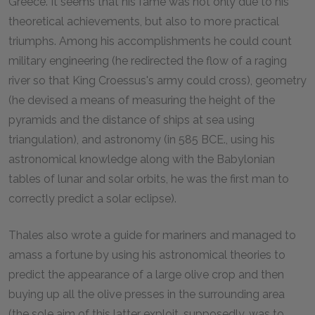
Greece. It seems that his fame was not only due to his
theoretical achievements, but also to more practical
triumphs. Among his accomplishments he could count
military engineering (he redirected the flow of a raging
river so that King Croessus's army could cross), geometry
(he devised a means of measuring the height of the
pyramids and the distance of ships at sea using
triangulation), and astronomy (in 585 BCE., using his
astronomical knowledge along with the Babylonian
tables of lunar and solar orbits, he was the first man to
correctly predict a solar eclipse).
Thales also wrote a guide for mariners and managed to
amass a fortune by using his astronomical theories to
predict the appearance of a large olive crop and then
buying up all the olive presses in the surrounding area
(the sole aim of this latter exploit, supposedly, was to