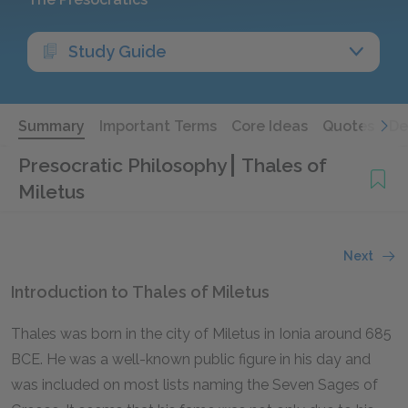
Study Guide
Summary
Important Terms
Core Ideas
Quotes
De
Presocratic Philosophy
Thales of
Miletus
Next
Introduction to Thales of Miletus
Thales was born in the city of Miletus in Ionia around 685
BCE. He was a well-known public figure in his day and
was included on most lists naming the Seven Sages of