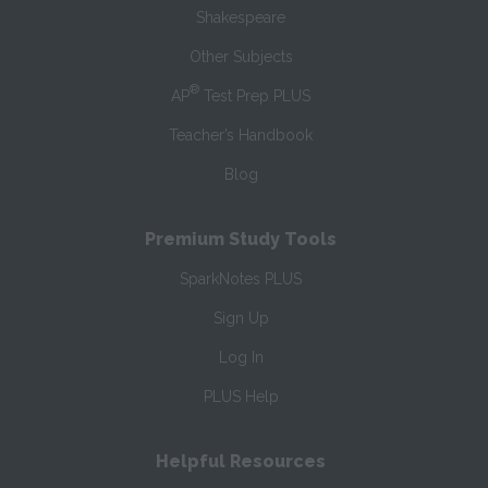
Shakespeare
Other Subjects
®
AP
Test Prep PLUS
Teacher’s Handbook
Blog
Premium Study Tools
SparkNotes PLUS
Sign Up
Log In
PLUS Help
Helpful Resources