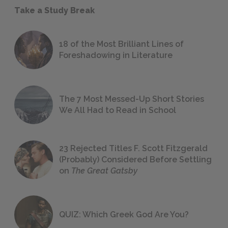
Take a Study Break
18 of the Most Brilliant Lines of
Foreshadowing in Literature
The 7 Most Messed-Up Short Stories
We All Had to Read in School
23 Rejected Titles F. Scott Fitzgerald
(Probably) Considered Before Settling
on
The Great Gatsby
QUIZ: Which Greek God Are You?