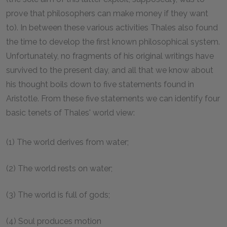
prove that philosophers can make money if they want
to). In between these various activities Thales also found
the time to develop the first known philosophical system.
Unfortunately, no fragments of his original writings have
survived to the present day, and all that we know about
his thought boils down to five statements found in
Aristotle. From these five statements we can identify four
basic tenets of Thales' world view:
(1) The world derives from water;
(2) The world rests on water;
(3) The world is full of gods;
(4) Soul produces motion