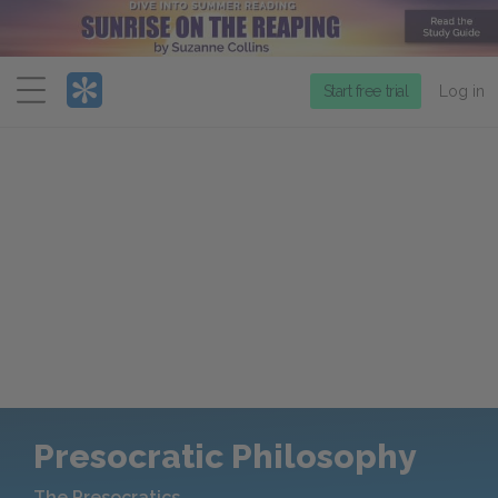
Menu
Start free trial
Log in
Presocratic Philosophy
The Presocratics