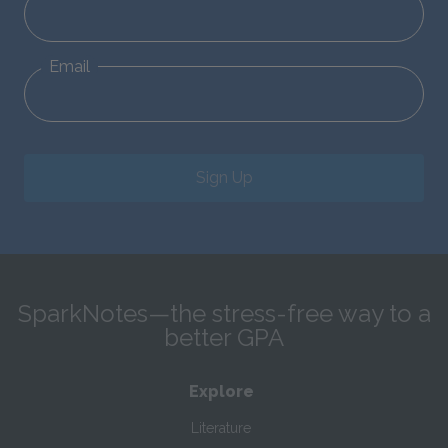
Email
Sign Up
SparkNotes—the stress-free way to a
better GPA
Explore
Literature