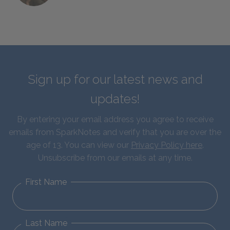
Sign up for our latest news and
updates!
By entering your email address you agree to receive
emails from SparkNotes and verify that you are over the
age of 13. You can view our
Privacy Policy here
.
Unsubscribe from our emails at any time.
First Name
Last Name