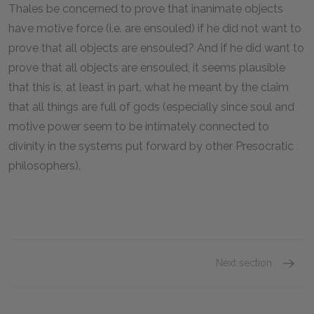
Thales be concerned to prove that inanimate objects
have motive force (i.e. are ensouled) if he did not want to
prove that all objects are ensouled? And if he did want to
prove that all objects are ensouled, it seems plausible
that this is, at least in part, what he meant by the claim
that all things are full of gods (especially since soul and
motive power seem to be intimately connected to
divinity in the systems put forward by other Presocratic
philosophers).
Next section
Anaxim