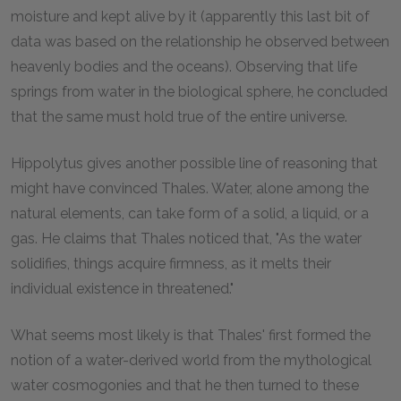
moisture and kept alive by it (apparently this last bit of
data was based on the relationship he observed between
heavenly bodies and the oceans). Observing that life
springs from water in the biological sphere, he concluded
that the same must hold true of the entire universe.
Hippolytus gives another possible line of reasoning that
might have convinced Thales. Water, alone among the
natural elements, can take form of a solid, a liquid, or a
gas. He claims that Thales noticed that, "As the water
solidifies, things acquire firmness, as it melts their
individual existence in threatened."
What seems most likely is that Thales' first formed the
notion of a water-derived world from the mythological
water cosmogonies and that he then turned to these