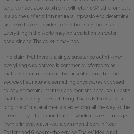
(and perhaps also to which it will return). Whether or not it
is also the unifier within nature is impossible to determine,
since we have no evidence that bears on the issue.
Everything in the world may be a variation on water
according to Thales, or it may not.
The claim that there is a single substance out of which
everything else derived is commonly referred to as
material monism: material because it claims that the
source of all nature is something physical (as opposed
to, say, something mental), and monism because it posits
that there is only one such thing. Thales is the first of a
long line of material monists, extending all the way to the
present day. The notion that the whole universe emerged
from primeval water was a common theory in Near
Eastern and Greek mythology, so Thales' idea is not