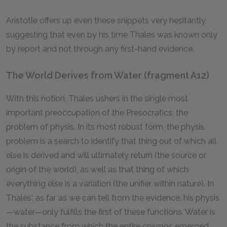
Aristotle offers up even these snippets very hesitantly,
suggesting that even by his time Thales was known only
by report and not through any first-hand evidence.
The World Derives from Water (fragment A12)
With this notion, Thales ushers in the single most
important preoccupation of the Presocratics: the
problem of physis. In its most robust form, the physis
problem is a search to identify that thing out of which all
else is derived and will ultimately return (the source or
origin of the world), as well as that thing of which
everything else is a variation (the unifier within nature). In
Thales', as far as we can tell from the evidence, his physis
—water—only fulfills the first of these functions. Water is
the substance from which the entire cosmos emerged