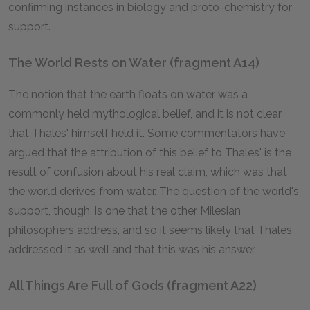
confirming instances in biology and proto-chemistry for
support.
The World Rests on Water (fragment A14)
The notion that the earth floats on water was a
commonly held mythological belief, and it is not clear
that Thales' himself held it. Some commentators have
argued that the attribution of this belief to Thales' is the
result of confusion about his real claim, which was that
the world derives from water. The question of the world's
support, though, is one that the other Milesian
philosophers address, and so it seems likely that Thales
addressed it as well and that this was his answer.
All Things Are Full of Gods (fragment A22)