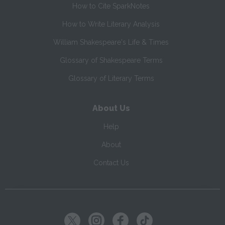
How to Cite SparkNotes
How to Write Literary Analysis
William Shakespeare's Life & Times
Glossary of Shakespeare Terms
Glossary of Literary Terms
About Us
Help
About
Contact Us