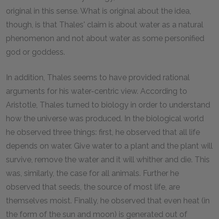
original in this sense. What is original about the idea,
though, is that Thales' claim is about water as a natural
phenomenon and not about water as some personified
god or goddess.
In addition, Thales seems to have provided rational
arguments for his water-centric view. According to
Aristotle, Thales turned to biology in order to understand
how the universe was produced. In the biological world
he observed three things: first, he observed that all life
depends on water. Give water to a plant and the plant will
survive, remove the water and it will whither and die. This
was, similarly, the case for all animals. Further he
observed that seeds, the source of most life, are
themselves moist. Finally, he observed that even heat (in
the form of the sun and moon) is generated out of