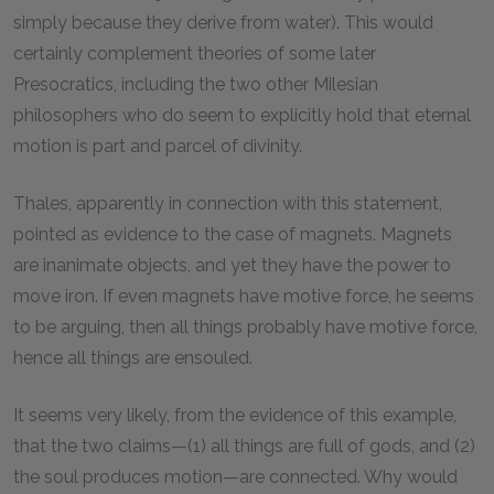
simply because they derive from water). This would
certainly complement theories of some later
Presocratics, including the two other Milesian
philosophers who do seem to explicitly hold that eternal
motion is part and parcel of divinity.
Thales, apparently in connection with this statement,
pointed as evidence to the case of magnets. Magnets
are inanimate objects, and yet they have the power to
move iron. If even magnets have motive force, he seems
to be arguing, then all things probably have motive force,
hence all things are ensouled.
It seems very likely, from the evidence of this example,
that the two claims—(1) all things are full of gods, and (2)
the soul produces motion—are connected. Why would