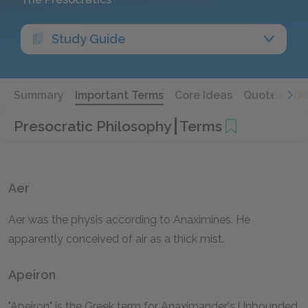
Study Guide
Summary
Important Terms
Core Ideas
Quotes
De
Presocratic Philosophy
Terms
Aer
Aer was the physis according to Anaximines. He
apparently conceived of air as a thick mist.
Apeiron
"Apeiron" is the Greek term for Anaximander's Unbounded.