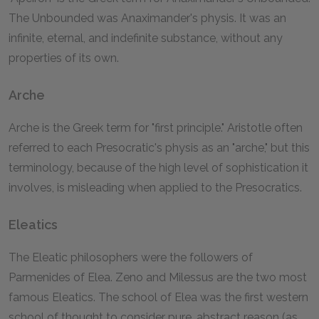
The Unbounded was Anaximander's physis. It was an
infinite, eternal, and indefinite substance, without any
properties of its own.
Arche
Arche is the Greek term for "first principle." Aristotle often
referred to each Presocratic's physis as an "arche," but this
terminology, because of the high level of sophistication it
involves, is misleading when applied to the Presocratics.
Eleatics
The Eleatic philosophers were the followers of
Parmenides of Elea. Zeno and Milessus are the two most
famous Eleatics. The school of Elea was the first western
school of thought to consider pure, abstract reason (as