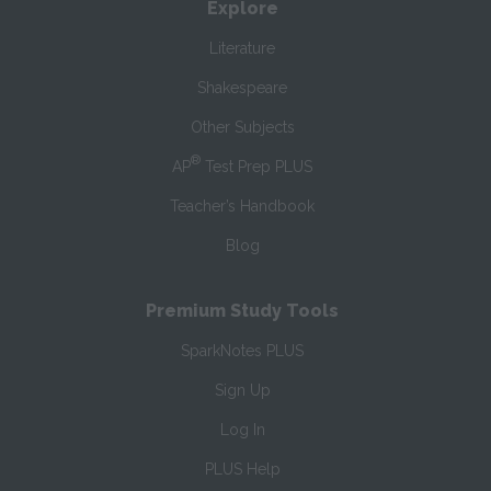
Explore
Literature
Shakespeare
Other Subjects
®
AP
Test Prep PLUS
Teacher’s Handbook
Blog
Premium Study Tools
SparkNotes PLUS
Sign Up
Log In
PLUS Help