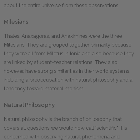
about the entire universe from these observations.
Milesians
Thales, Anaxagoras, and Anaximines were the three
Milesians. They are grouped together primarily because
they were all from Miletus in Ionia and also because they
are linked by student-teacher relations. They also,
however, have strong similarities in their world systems,
including a preoccupation with natural philosophy and a
tendency toward material monism.
Natural Philosophy
Natural philosophy is the branch of philosophy that
covers all questions we would now call "scientific." It is
concerned with observing natural phenomena and