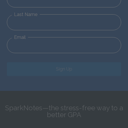
Last Name
Email
Sign Up
SparkNotes—the stress-free way to a
better GPA