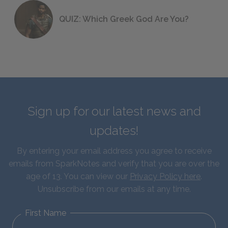
QUIZ: Which Greek God Are You?
Sign up for our latest news and
updates!
By entering your email address you agree to receive
emails from SparkNotes and verify that you are over the
age of 13. You can view our
Privacy Policy here
.
Unsubscribe from our emails at any time.
First Name