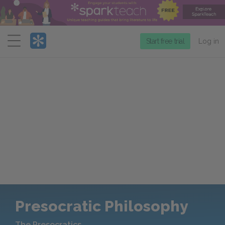
Menu
Start free trial
Log in
Presocratic Philosophy
The Presocratics