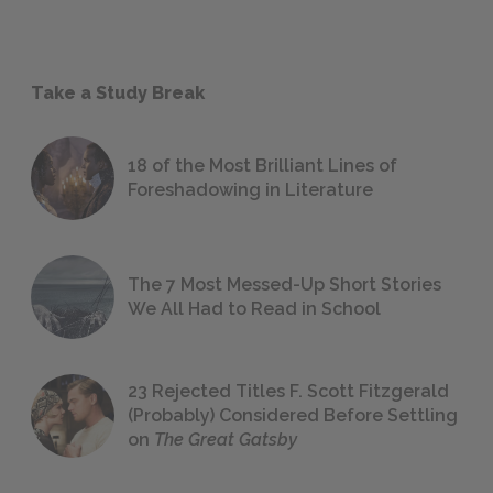
Take a Study Break
18 of the Most Brilliant Lines of
Foreshadowing in Literature
The 7 Most Messed-Up Short Stories
We All Had to Read in School
23 Rejected Titles F. Scott Fitzgerald
(Probably) Considered Before Settling
on
The Great Gatsby