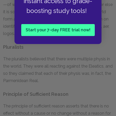
instant access to grade-
—of which everything else is somehow a variation, or else
boosting study tools!
it is some pattern through which all things in the world
form a unity. The Presocratics were particularly keen on
identifying the physis of the world. See also apeiron, aer,
Start your 7-day FREE trial now!
logos.
Pluralists
The pluralists believed that there were multiple physis in
the world. They were all reacting against the Eleatics, and
so they claimed that each of their physis was, in fact, the
Parmenidean Real.
Principle of Sufficient Reason
The principle of sufficient reason asserts that there is no
effect without a cause or no change without a reason for