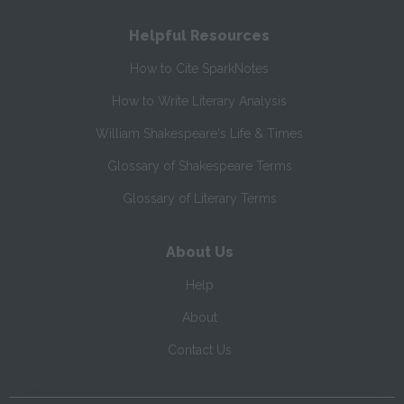
Helpful Resources
How to Cite SparkNotes
How to Write Literary Analysis
William Shakespeare's Life & Times
Glossary of Shakespeare Terms
Glossary of Literary Terms
About Us
Help
About
Contact Us