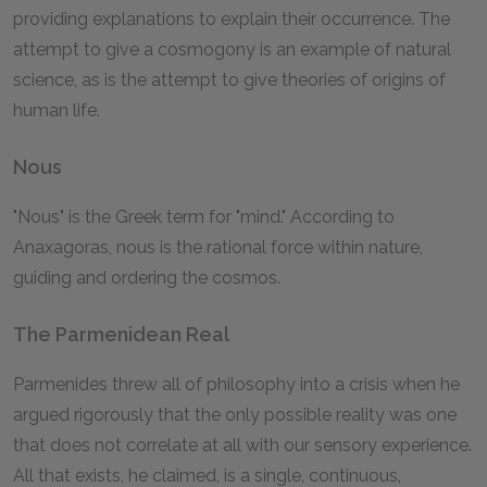
providing explanations to explain their occurrence. The
attempt to give a cosmogony is an example of natural
science, as is the attempt to give theories of origins of
human life.
Nous
"Nous" is the Greek term for "mind." According to
Anaxagoras, nous is the rational force within nature,
guiding and ordering the cosmos.
The Parmenidean Real
Parmenides threw all of philosophy into a crisis when he
argued rigorously that the only possible reality was one
that does not correlate at all with our sensory experience.
All that exists, he claimed, is a single, continuous,