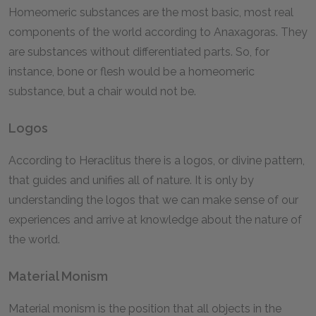
Homeomeric substances are the most basic, most real
components of the world according to Anaxagoras. They
are substances without differentiated parts. So, for
instance, bone or flesh would be a homeomeric
substance, but a chair would not be.
Logos
According to Heraclitus there is a logos, or divine pattern,
that guides and unifies all of nature. It is only by
understanding the logos that we can make sense of our
experiences and arrive at knowledge about the nature of
the world.
Material Monism
Material monism is the position that all objects in the