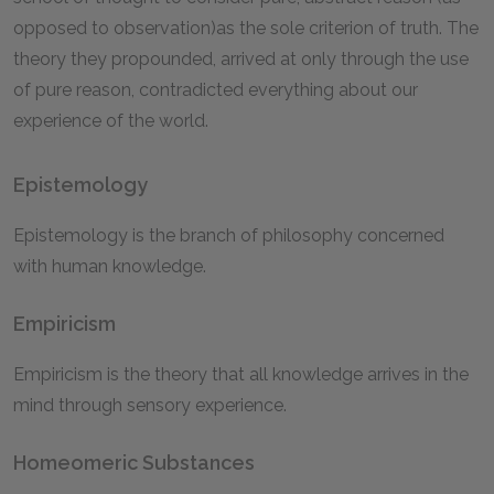
opposed to observation)as the sole criterion of truth. The
theory they propounded, arrived at only through the use
of pure reason, contradicted everything about our
experience of the world.
Epistemology
Epistemology is the branch of philosophy concerned
with human knowledge.
Empiricism
Empiricism is the theory that all knowledge arrives in the
mind through sensory experience.
Homeomeric Substances