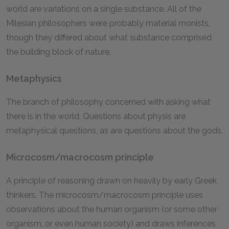
world are variations on a single substance. All of the
Milesian philosophers were probably material monists,
though they differed about what substance comprised
the building block of nature.
Metaphysics
The branch of philosophy concerned with asking what
there is in the world. Questions about physis are
metaphysical questions, as are questions about the gods.
Microcosm/macrocosm principle
A principle of reasoning drawn on heavily by early Greek
thinkers. The microcosm/macrocosm principle uses
observations about the human organism (or some other
organism, or even human society) and draws inferences