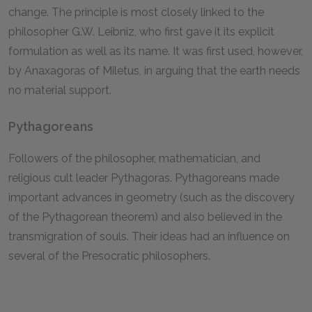
change. The principle is most closely linked to the
philosopher G.W. Leibniz, who first gave it its explicit
formulation as well as its name. It was first used, however,
by Anaxagoras of Miletus, in arguing that the earth needs
no material support.
Pythagoreans
Followers of the philosopher, mathematician, and
religious cult leader Pythagoras. Pythagoreans made
important advances in geometry (such as the discovery
of the Pythagorean theorem) and also believed in the
transmigration of souls. Their ideas had an influence on
several of the Presocratic philosophers.