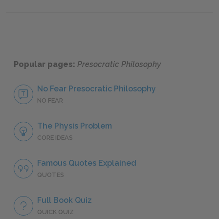
Popular pages:
Presocratic Philosophy
No Fear Presocratic Philosophy
NO FEAR
The Physis Problem
CORE IDEAS
Famous Quotes Explained
QUOTES
Full Book Quiz
QUICK QUIZ