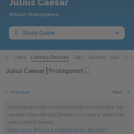
Julius Caesar
William Shakespeare
Study Guide
Characters
Literary Devices
Q&A
Quotes
Quick Qui
Julius Caesar
Protagonist
Previous
Next
A protagonist is the central character in a narrative, the
one who drives the plot forward and around whom the
main conflicts revolve.
Read more
: What Is a Protagonist in Literature?