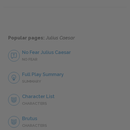
Symbols
Antago
Popular pages:
Julius Caesar
No Fear Julius Caesar
NO FEAR
Full Play Summary
SUMMARY
Character List
CHARACTERS
Brutus
CHARACTERS