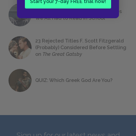
Start your 7-day FREE trial now!
The 7 Most Messed-Up Short Stories
We All Had to Read in School
23 Rejected Titles F. Scott Fitzgerald
(Probably) Considered Before Settling
on
The Great Gatsby
QUIZ: Which Greek God Are You?
Sign up for our latest news and