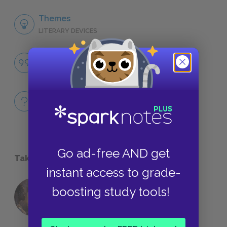
Themes
LITERARY DEVICES
Honor
QUOTES
Full Play
QUICK QUIZZES
Go ad-free AND get
Take a Study Break
instant access to grade-
boosting study tools!
18 of the Most Brilliant Lines of
Foreshadowing in Literature