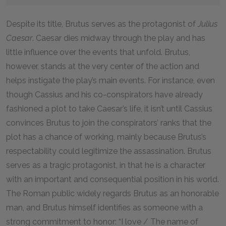
Despite its title, Brutus serves as the protagonist of
Julius
Caesar
. Caesar dies midway through the play and has
little influence over the events that unfold. Brutus,
however, stands at the very center of the action and
helps instigate the play’s main events. For instance, even
though Cassius and his co-conspirators have already
fashioned a plot to take Caesar’s life, it isn’t until Cassius
convinces Brutus to join the conspirators’ ranks that the
plot has a chance of working, mainly because Brutus’s
respectability could legitimize the assassination. Brutus
serves as a tragic protagonist, in that he is a character
with an important and consequential position in his world.
The Roman public widely regards Brutus as an honorable
man, and Brutus himself identifies as someone with a
strong commitment to honor: “I love / The name of