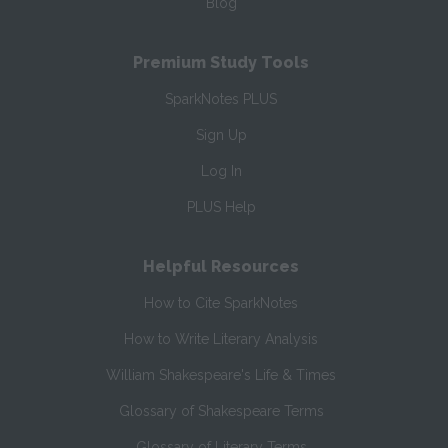
Blog
Premium Study Tools
SparkNotes PLUS
Sign Up
Log In
PLUS Help
Helpful Resources
How to Cite SparkNotes
How to Write Literary Analysis
William Shakespeare's Life & Times
Glossary of Shakespeare Terms
Glossary of Literary Terms