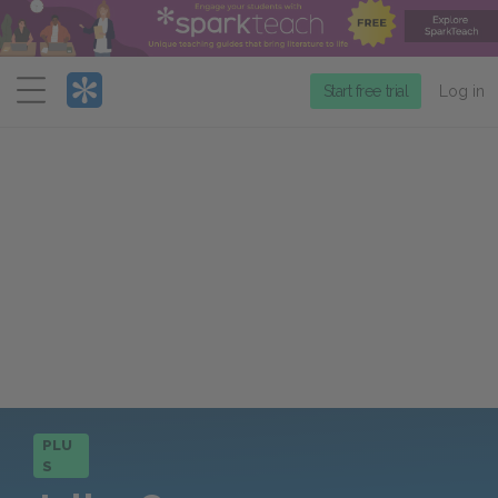
Menu
Start free trial
Log in
PLU
S