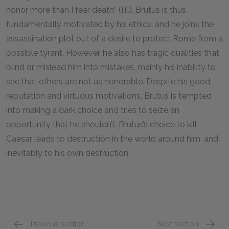
honor more than I fear death” (I.ii.). Brutus is thus
fundamentally motivated by his ethics, and he joins the
assassination plot out of a desire to protect Rome from a
possible tyrant. However, he also has tragic qualities that
blind or mislead him into mistakes, mainly his inability to
see that others are not as honorable. Despite his good
reputation and virtuous motivations, Brutus is tempted
into making a dark choice and tries to seize an
opportunity that he shouldn’t. Brutus’s choice to kill
Caesar leads to destruction in the world around him, and
inevitably to his own destruction.
Previous section
Next section