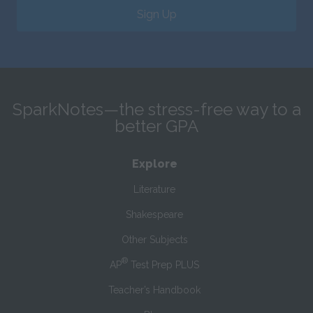
Sign Up
SparkNotes—the stress-free way to a
better GPA
Explore
Literature
Shakespeare
Other Subjects
®
AP
Test Prep PLUS
Teacher’s Handbook