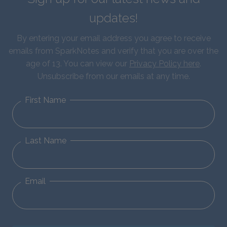
updates!
By entering your email address you agree to receive
emails from SparkNotes and verify that you are over the
age of 13. You can view our
Privacy Policy here
.
Unsubscribe from our emails at any time.
First Name
Last Name
Email