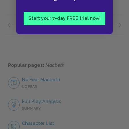
Start your 7-day FREE trial now!
Previous section
Next section
Act 3: Scenes 1–3
Act 4: 
Popular pages:
Macbeth
No Fear Macbeth
NO FEAR
Full Play Analysis
SUMMARY
Character List