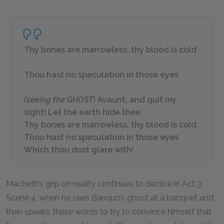
Thy bones are marrowless, thy blood is cold
Thou hast no speculation in those eyes
(seeing the GHOST)
Avaunt, and quit my
sight! Let the earth hide thee.
Thy bones are marrowless, thy blood is cold.
Thou hast no speculation in those eyes
Which thou dost glare with!
Macbeth’s grip on reality continues to decline in Act 3,
Scene 4, when he sees Banquo’s ghost at a banquet and
then speaks these words to try to convince himself that