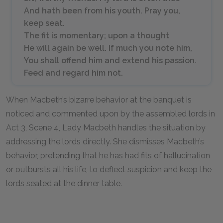
And hath been from his youth. Pray you,
keep seat.
The fit is momentary; upon a thought
He will again be well. If much you note him,
You shall offend him and extend his passion.
Feed and regard him not.
When Macbeth’s bizarre behavior at the banquet is
noticed and commented upon by the assembled lords in
Act 3, Scene 4, Lady Macbeth handles the situation by
addressing the lords directly. She dismisses Macbeth’s
behavior, pretending that he has had fits of hallucination
or outbursts all his life, to deflect suspicion and keep the
lords seated at the dinner table.