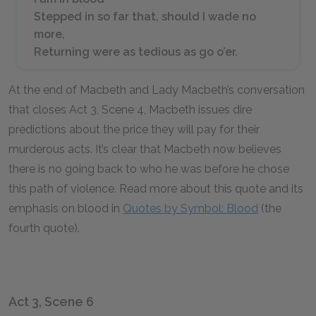
Stepped in so far that, should I wade no
more,
Returning were as tedious as go o’er.
At the end of Macbeth and Lady Macbeth’s conversation
that closes Act 3, Scene 4, Macbeth issues dire
predictions about the price they will pay for their
murderous acts. It’s clear that Macbeth now believes
there is no going back to who he was before he chose
this path of violence. Read more about this quote and its
emphasis on blood in
Quotes by Symbol: Blood
(the
fourth quote).
Act 3, Scene 6