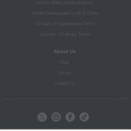
How to Write Literary Analysis
William Shakespeare's Life & Times
Glossary of Shakespeare Terms
Glossary of Literary Terms
About Us
Help
About
Contact Us