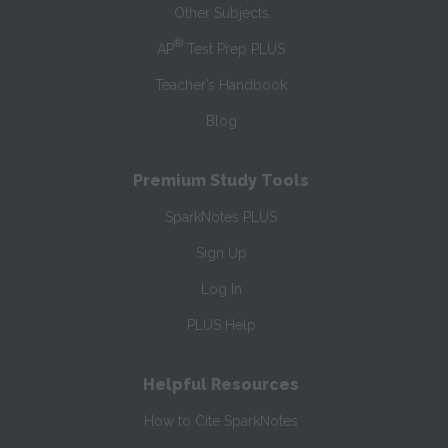
Other Subjects
®
AP
Test Prep PLUS
Teacher’s Handbook
Blog
Premium Study Tools
SparkNotes PLUS
Sign Up
Log In
PLUS Help
Helpful Resources
How to Cite SparkNotes