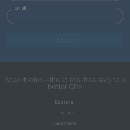
Email
Sign Up
SparkNotes—the stress-free way to a
better GPA
Explore
Literature
Shakespeare