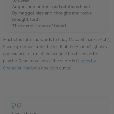
to speak.
Augurs and understood relations have
By maggot pies and choughs and rooks
brought forth
The secret’st man of blood.
Macbeth’s fatalistic words to Lady Macbeth here in Act 3,
Scene 4, demonstrate the toll that the Banquo’s ghost’s
appearance to him at the banquet has taken on his
psyche. Read more about the quote in
Quotes by
Character: Macbeth
(the sixth quote).
I am in blood