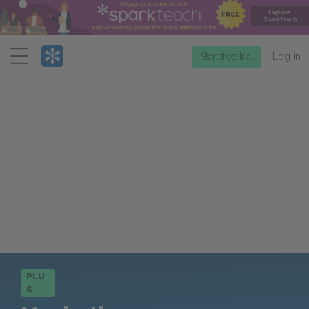
Menu
Start free trial
Log in
PLU
S