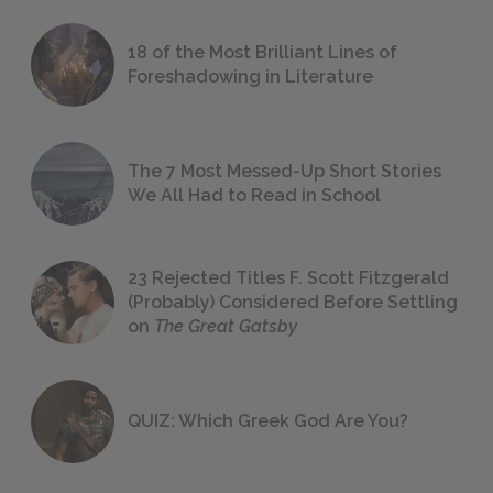
18 of the Most Brilliant Lines of
Foreshadowing in Literature
The 7 Most Messed-Up Short Stories
We All Had to Read in School
23 Rejected Titles F. Scott Fitzgerald
(Probably) Considered Before Settling
on
The Great Gatsby
QUIZ: Which Greek God Are You?