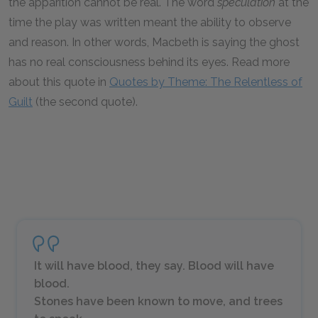
the apparition cannot be real. The word
speculation
at the
time the play was written meant the ability to observe
and reason. In other words, Macbeth is saying the ghost
has no real consciousness behind its eyes. Read more
about this quote in
Quotes by Theme: The Relentless of
Guilt
(the second quote).
It will have blood, they say. Blood will have
blood.
Stones have been known to move, and trees