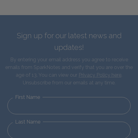
Sign up for our latest news and
updates!
By entering your email address you agree to receive
emails from SparkNotes and verify that you are over the
age of 13. You can view our
Privacy Policy here
.
Unsubscribe from our emails at any time.
First Name
Last Name