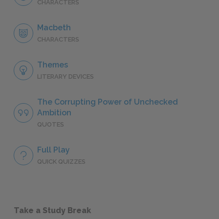
CHARACTERS
Macbeth
CHARACTERS
Themes
LITERARY DEVICES
The Corrupting Power of Unchecked
Ambition
QUOTES
Full Play
QUICK QUIZZES
Take a Study Break