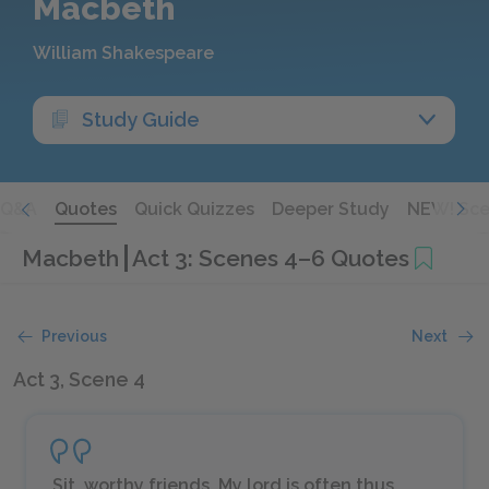
Macbeth
William Shakespeare
Study Guide
Q&A
Quotes
Quick Quizzes
Deeper Study
NEW! Sce
Macbeth
Act 3: Scenes 4–6 Quotes
Previous
Next
Act 3, Scene 4
Sit, worthy friends. My lord is often thus