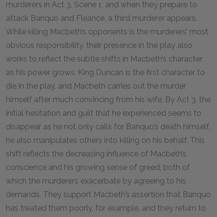
murderers in Act 3, Scene 1, and when they prepare to
attack Banquo and Fleance, a third murderer appears.
While killing Macbeth’s opponents is the murderers’ most
obvious responsibility, their presence in the play also
works to reflect the subtle shifts in Macbeth’s character
as his power grows. King Duncan is the first character to
die in the play, and Macbeth carries out the murder
himself after much convincing from his wife. By Act 3, the
initial hesitation and guilt that he experienced seems to
disappear as he not only calls for Banquo’s death himself,
he also manipulates others into killing on his behalf. This
shift reflects the decreasing influence of Macbeth’s
conscience and his growing sense of greed, both of
which the murderers exacerbate by agreeing to his
demands. They support Macbeth’s assertion that Banquo
has treated them poorly, for example, and they return to