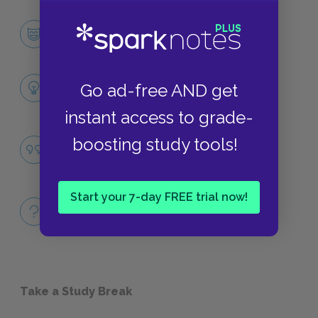
Macbeth
CHARACTERS
Themes
Go ad-free AND get
LITERARY DEVICES
instant access to grade-
The Corrupting Power of Unchecked
boosting study tools!
Ambition
QUOTES
Start your 7-day FREE trial now!
Full Play
QUICK QUIZZES
Take a Study Break