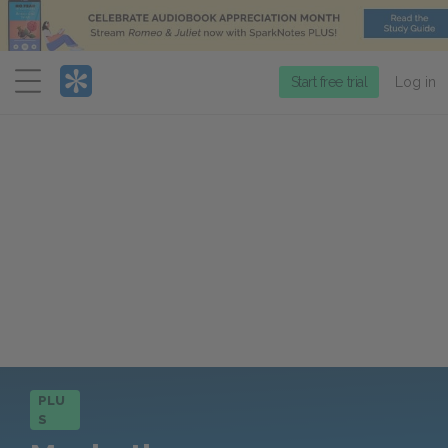
Menu
Start free trial
Log in
PLU
S