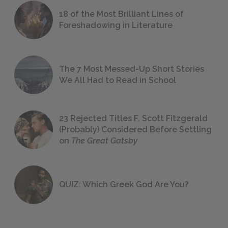
18 of the Most Brilliant Lines of
Foreshadowing in Literature
The 7 Most Messed-Up Short Stories
We All Had to Read in School
23 Rejected Titles F. Scott Fitzgerald
(Probably) Considered Before Settling
on
The Great Gatsby
QUIZ: Which Greek God Are You?