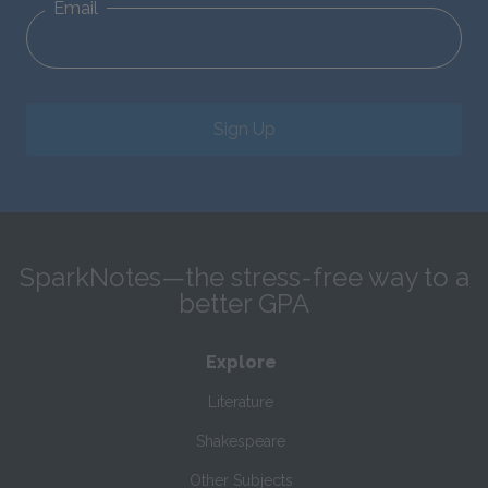
Email
Sign Up
SparkNotes—the stress-free way to a
better GPA
Explore
Literature
Shakespeare
Other Subjects