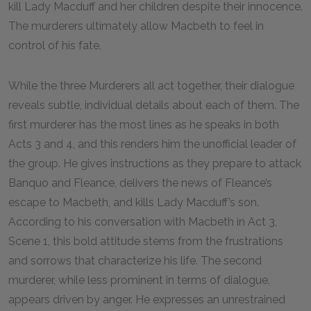
kill Lady Macduff and her children despite their innocence.
The murderers ultimately allow Macbeth to feel in
control of his fate.
While the three Murderers all act together, their dialogue
reveals subtle, individual details about each of them. The
first murderer has the most lines as he speaks in both
Acts 3 and 4, and this renders him the unofficial leader of
the group. He gives instructions as they prepare to attack
Banquo and Fleance, delivers the news of Fleance’s
escape to Macbeth, and kills Lady Macduff’s son.
According to his conversation with Macbeth in Act 3,
Scene 1, this bold attitude stems from the frustrations
and sorrows that characterize his life. The second
murderer, while less prominent in terms of dialogue,
appears driven by anger. He expresses an unrestrained