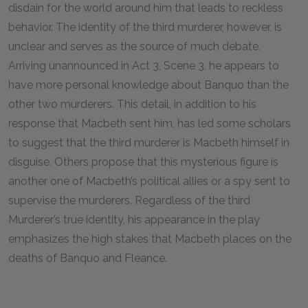
disdain for the world around him that leads to reckless
behavior. The identity of the third murderer, however, is
unclear and serves as the source of much debate.
Arriving unannounced in Act 3, Scene 3, he appears to
have more personal knowledge about Banquo than the
other two murderers. This detail, in addition to his
response that Macbeth sent him, has led some scholars
to suggest that the third murderer is Macbeth himself in
disguise. Others propose that this mysterious figure is
another one of Macbeth’s political allies or a spy sent to
supervise the murderers. Regardless of the third
Murderer’s true identity, his appearance in the play
emphasizes the high stakes that Macbeth places on the
deaths of Banquo and Fleance.