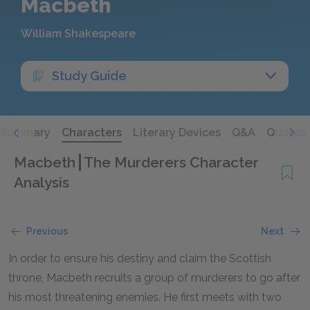
Macbeth
William Shakespeare
Study Guide
Summary
Characters
Literary Devices
Q&A
Quotes
Macbeth
The Murderers Character
Analysis
Previous
Next
In order to ensure his destiny and claim the Scottish
throne, Macbeth recruits a group of murderers to go after
his most threatening enemies. He first meets with two