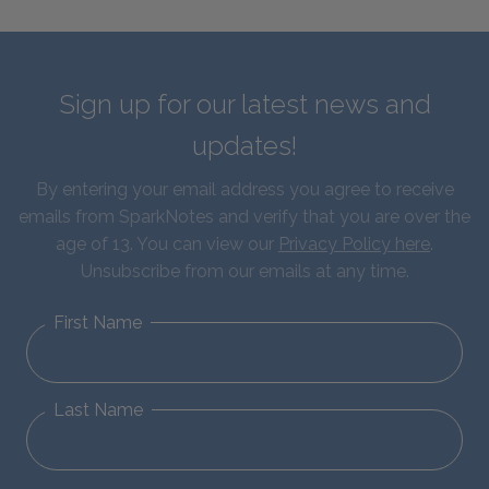
Sign up for our latest news and
updates!
By entering your email address you agree to receive
emails from SparkNotes and verify that you are over the
age of 13. You can view our
Privacy Policy here
.
Unsubscribe from our emails at any time.
First Name
Last Name