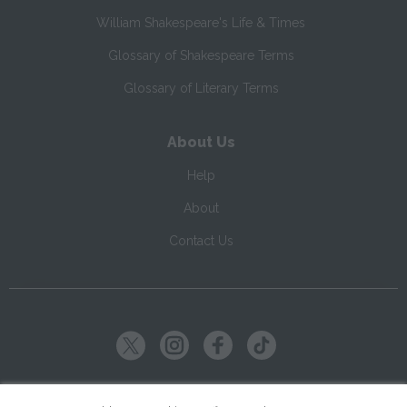
William Shakespeare's Life & Times
Glossary of Shakespeare Terms
Glossary of Literary Terms
About Us
Help
About
Contact Us
Copyright ©
2026
SparkNotes LLC