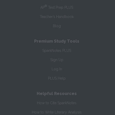
®
AP
Test Prep PLUS
Teacher’s Handbook
Blog
Premium Study Tools
SparkNotes PLUS
Sign Up
Log In
PLUS Help
Helpful Resources
How to Cite SparkNotes
How to Write Literary Analysis