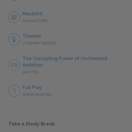
Macbeth
CHARACTERS
Themes
LITERARY DEVICES
The Corrupting Power of Unchecked
Ambition
QUOTES
Full Play
QUICK QUIZZES
Take a Study Break