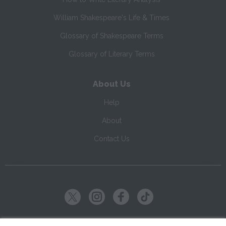
William Shakespeare's Life & Times
Glossary of Shakespeare Terms
Glossary of Literary Terms
About Us
Help
About
Contact Us
Copyright ©
2026
SparkNotes LLC