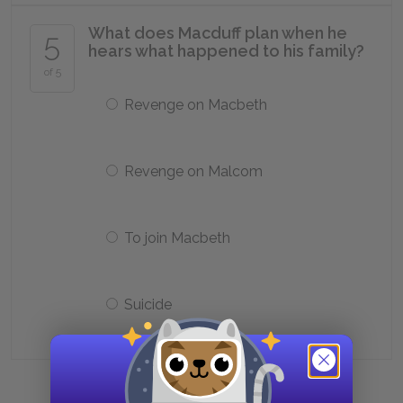
What does Macduff plan when he
5
hears what happened to his family?
of 5
Revenge on Macbeth
Revenge on Malcom
To join Macbeth
Suicide