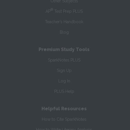
Other Subjects
®
AP
Test Prep PLUS
Teacher’s Handbook
Blog
Premium Study Tools
SparkNotes PLUS
Sign Up
Log In
PLUS Help
Helpful Resources
How to Cite SparkNotes
How to Write Literary Analysis