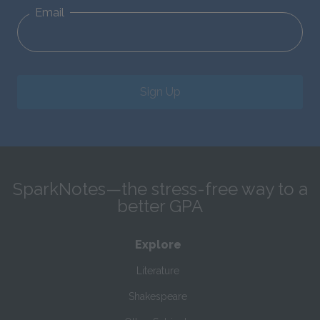
Email
Sign Up
SparkNotes—the stress-free way to a
better GPA
Explore
Literature
Shakespeare