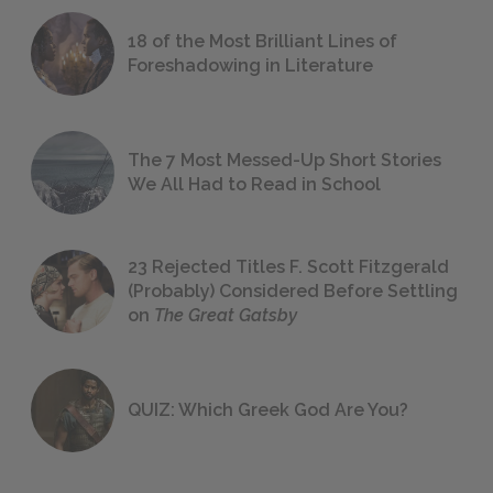
18 of the Most Brilliant Lines of
Foreshadowing in Literature
The 7 Most Messed-Up Short Stories
We All Had to Read in School
23 Rejected Titles F. Scott Fitzgerald
(Probably) Considered Before Settling
on
The Great Gatsby
QUIZ: Which Greek God Are You?