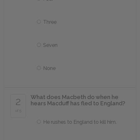
Three
Seven
None
What does Macbeth do when he
2
hears Macduff has fled to England?
of 5
He rushes to England to kill him.