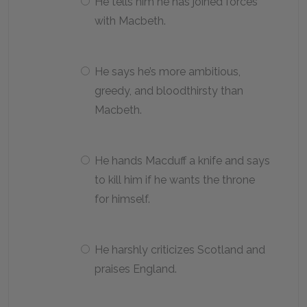
He tells him he has joined forces
with Macbeth.
He says he’s more ambitious,
greedy, and bloodthirsty than
Macbeth.
He hands Macduff a knife and says
to kill him if he wants the throne
for himself.
He harshly criticizes Scotland and
praises England.