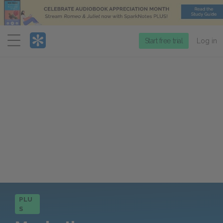
Menu
Start free trial
Log in
PLU
S