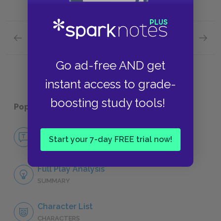
Previous section
Next section
Act 3: Scenes 4–6 Quick Quiz
Act 5: 
Go ad-free AND get
instant access to grade-
boosting study tools!
Popular pages:
Macbeth
No Fear Macbeth
Start your 7-day FREE trial now!
NO FEAR
Full Play Analysis
SUMMARY
Character List
CHARACTERS