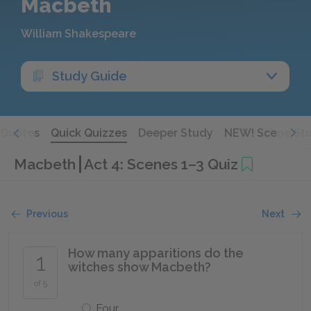
Macbeth
William Shakespeare
Study Guide
Quotes
Quick Quizzes
Deeper Study
NEW! Scene St
Macbeth
Act 4: Scenes 1–3 Quiz
Previous
Next
How many apparitions do the
1
witches show Macbeth?
of 5
Four