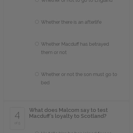
Whether or not to go to England
Whether there is an afterlife
Whether Macduff has betrayed
them or not
Whether or not the son must go to
bed
What does Malcom say to test
4
Macduff’s loyalty to Scotland?
of 5