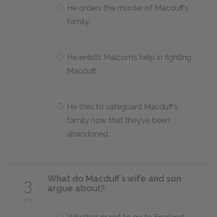
He orders the murder of Macduff’s
family.
He enlists Malcom’s help in fighting
Macduff.
He tries to safeguard Macduff’s
family now that they’ve been
abandoned.
What do Macduff’s wife and son
3
argue about?
of 5