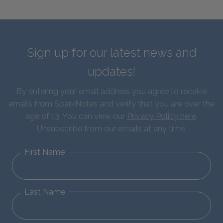
Sign up for our latest news and
updates!
By entering your email address you agree to receive
emails from SparkNotes and verify that you are over the
age of 13. You can view our
Privacy Policy here
.
Unsubscribe from our emails at any time.
First Name
Last Name