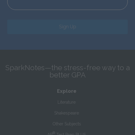
Sign Up
SparkNotes—the stress-free way to a
better GPA
Explore
Literature
Shakespeare
Other Subjects
®
AP
Test Prep PLUS