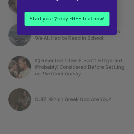
Foreshadowing in Literature
Start your 7-day FREE trial now!
The 7 Most Messed-Up Short Stories
We All Had to Read in School
23 Rejected Titles F. Scott Fitzgerald
(Probably) Considered Before Settling
on
The Great Gatsby
QUIZ: Which Greek God Are You?