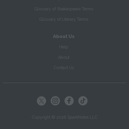
Glossary of Shakespeare Terms
Glossary of Literary Terms
About Us
Help
About
Contact Us
Copyright ©
2026
SparkNotes LLC