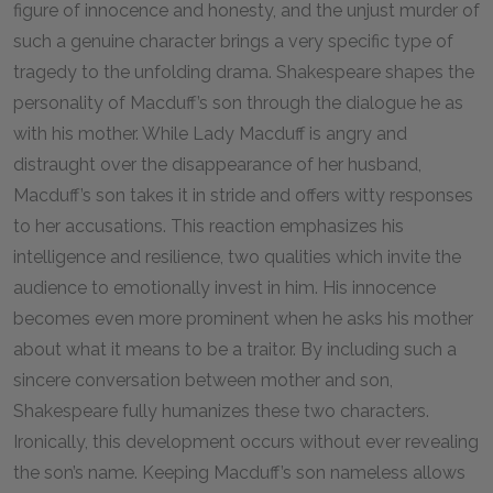
figure of innocence and honesty, and the unjust murder of
such a genuine character brings a very specific type of
tragedy to the unfolding drama. Shakespeare shapes the
personality of Macduff’s son through the dialogue he as
with his mother. While Lady Macduff is angry and
distraught over the disappearance of her husband,
Macduff’s son takes it in stride and offers witty responses
to her accusations. This reaction emphasizes his
intelligence and resilience, two qualities which invite the
audience to emotionally invest in him. His innocence
becomes even more prominent when he asks his mother
about what it means to be a traitor. By including such a
sincere conversation between mother and son,
Shakespeare fully humanizes these two characters.
Ironically, this development occurs without ever revealing
the son’s name. Keeping Macduff’s son nameless allows