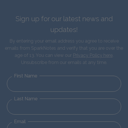
Sign up for our latest news and
updates!
By entering your email address you agree to receive
emails from SparkNotes and verify that you are over the
age of 13. You can view our
Privacy Policy here
.
Unsubscribe from our emails at any time.
First Name
Last Name
Email