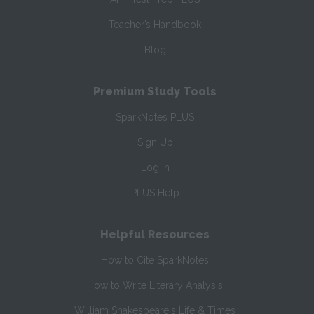
Teacher’s Handbook
Blog
Premium Study Tools
SparkNotes PLUS
Sign Up
Log In
PLUS Help
Helpful Resources
How to Cite SparkNotes
How to Write Literary Analysis
William Shakespeare's Life & Times