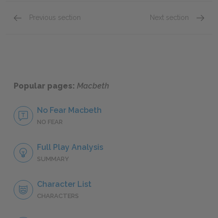
Previous section
Next section
Lady Macduff
The Th
Popular pages:
Macbeth
No Fear Macbeth
NO FEAR
Full Play Analysis
SUMMARY
Character List
CHARACTERS