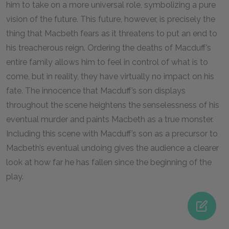
him to take on a more universal role, symbolizing a pure
vision of the future. This future, however, is precisely the
thing that Macbeth fears as it threatens to put an end to
his treacherous reign. Ordering the deaths of Macduff’s
entire family allows him to feel in control of what is to
come, but in reality, they have virtually no impact on his
fate. The innocence that Macduff’s son displays
throughout the scene heightens the senselessness of his
eventual murder and paints Macbeth as a true monster.
Including this scene with Macduff’s son as a precursor to
Macbeth’s eventual undoing gives the audience a clearer
look at how far he has fallen since the beginning of the
play.