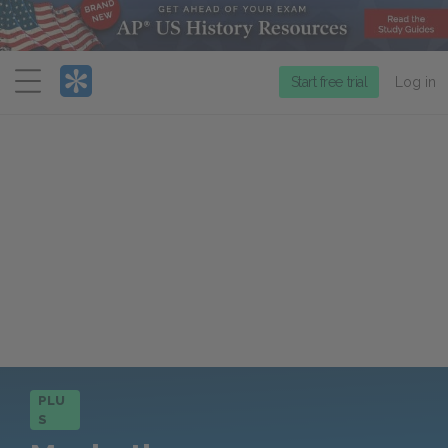
Menu
Start free trial
Log in
PLU
S