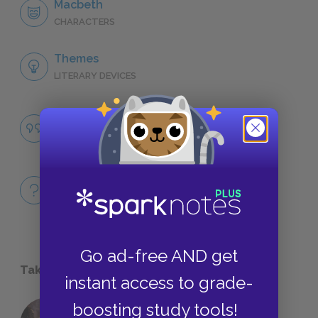
Macbeth
CHARACTERS
Themes
LITERARY DEVICES
The Corrupting Power of Unchecked
Ambition
QUOTES
Full Play
QUICK QUIZZES
Go ad-free AND get
Take a Study Break
instant access to grade-
boosting study tools!
18 of the Most Brilliant Lines of