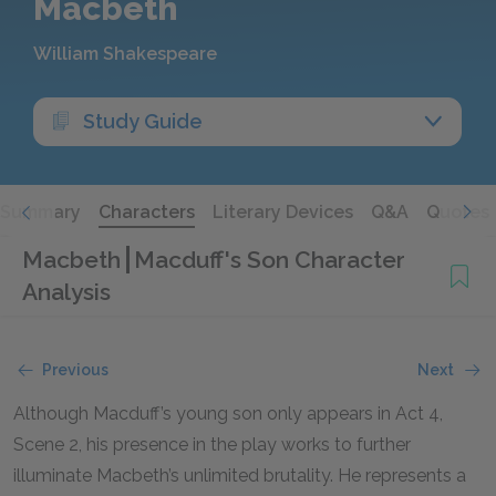
Macbeth
William Shakespeare
Study Guide
Summary
Characters
Literary Devices
Q&A
Quotes
Macbeth
Macduff's Son Character
Analysis
Previous
Next
Although Macduff’s young son only appears in Act 4,
Scene 2, his presence in the play works to further
illuminate Macbeth’s unlimited brutality. He represents a