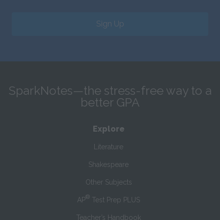
Sign Up
SparkNotes—the stress-free way to a
better GPA
Explore
Literature
Shakespeare
Other Subjects
®
AP
Test Prep PLUS
Teacher’s Handbook