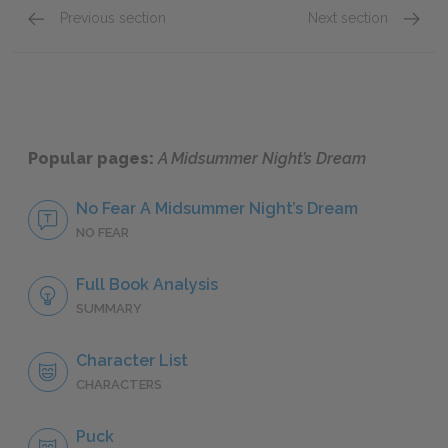
Previous section
Next section
Oberon
Hippol
Popular pages:
A Midsummer Night’s Dream
No Fear A Midsummer Night’s Dream
NO FEAR
Full Book Analysis
SUMMARY
Character List
CHARACTERS
Puck