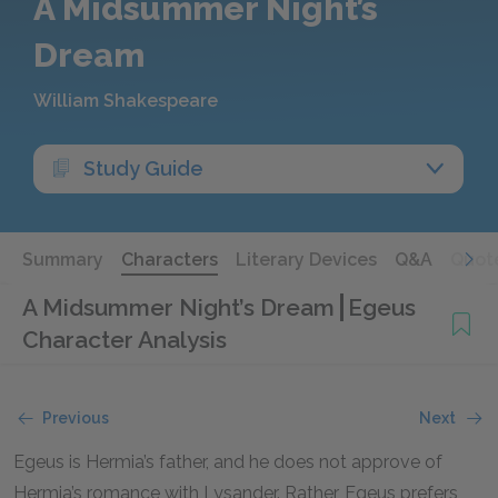
A Midsummer Night’s
Dream
William Shakespeare
Study Guide
Summary
Characters
Literary Devices
Q&A
Quot
A Midsummer Night’s Dream
Egeus
Character Analysis
Previous
Next
Egeus is Hermia’s father, and he does not approve of
Hermia’s romance with Lysander. Rather, Egeus prefers