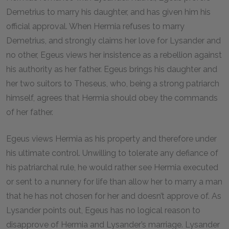
Demetrius to marry his daughter, and has given him his
official approval. When Hermia refuses to marry
Demetrius, and strongly claims her love for Lysander and
no other, Egeus views her insistence as a rebellion against
his authority as her father. Egeus brings his daughter and
her two suitors to Theseus, who, being a strong patriarch
himself, agrees that Hermia should obey the commands
of her father.
Egeus views Hermia as his property and therefore under
his ultimate control. Unwilling to tolerate any defiance of
his patriarchal rule, he would rather see Hermia executed
or sent to a nunnery for life than allow her to marry a man
that he has not chosen for her and doesn’t approve of. As
Lysander points out, Egeus has no logical reason to
disapprove of Hermia and Lysander’s marriage. Lysander