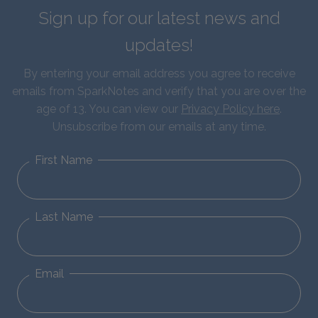
Sign up for our latest news and
updates!
By entering your email address you agree to receive
emails from SparkNotes and verify that you are over the
age of 13. You can view our
Privacy Policy here
.
Unsubscribe from our emails at any time.
First Name
Last Name
Email