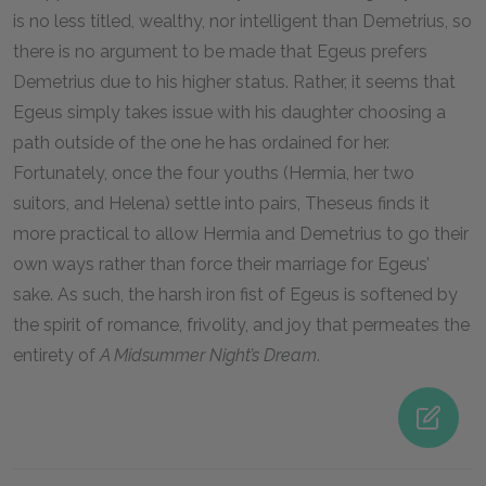
is no less titled, wealthy, nor intelligent than Demetrius, so
there is no argument to be made that Egeus prefers
Demetrius due to his higher status. Rather, it seems that
Egeus simply takes issue with his daughter choosing a
path outside of the one he has ordained for her.
Fortunately, once the four youths (Hermia, her two
suitors, and Helena) settle into pairs, Theseus finds it
more practical to allow Hermia and Demetrius to go their
own ways rather than force their marriage for Egeus’
sake. As such, the harsh iron fist of Egeus is softened by
the spirit of romance, frivolity, and joy that permeates the
entirety of
A Midsummer Night’s Dream
.