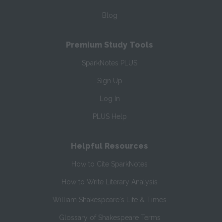
Blog
Premium Study Tools
SparkNotes PLUS
Sign Up
Log In
PLUS Help
Helpful Resources
How to Cite SparkNotes
How to Write Literary Analysis
William Shakespeare's Life & Times
Glossary of Shakespeare Terms