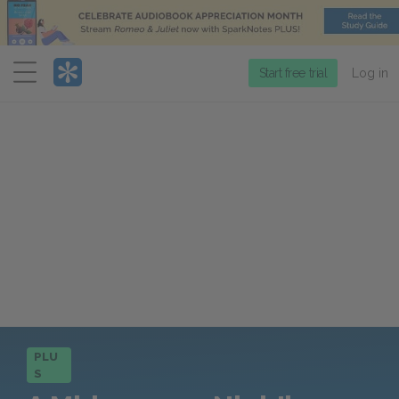
Menu
Start free trial
Log in
PLU
S