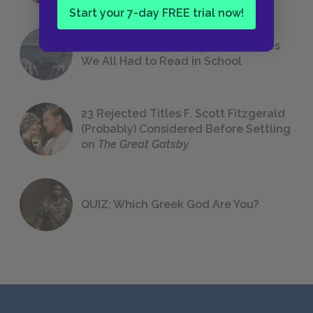
Start your 7-day FREE trial now!
The 7 Most Messed-Up Short Stories
We All Had to Read in School
23 Rejected Titles F. Scott Fitzgerald
(Probably) Considered Before Settling
on
The Great Gatsby
QUIZ: Which Greek God Are You?