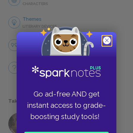
CHARACTERS
Themes
LITERARY DEVICES
Jealousy
QUOTES
Full Book
QUICK QUIZZES
Go ad-free AND get
Take a Study Break
instant access to grade-
boosting study tools!
18 of the Most Brilliant Lines of
Foreshadowing in Literature