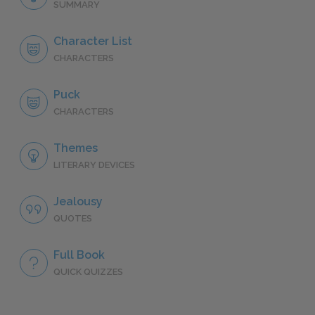
SUMMARY
Character List
CHARACTERS
Puck
CHARACTERS
Themes
LITERARY DEVICES
Jealousy
QUOTES
Full Book
QUICK QUIZZES