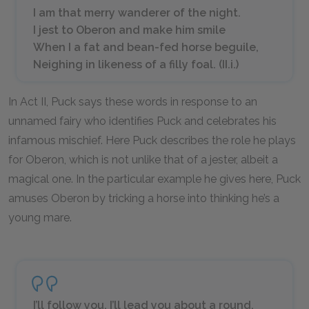
I am that merry wanderer of the night.
I jest to Oberon and make him smile
When I a fat and bean-fed horse beguile,
Neighing in likeness of a filly foal. (II.i.)
In Act II, Puck says these words in response to an
unnamed fairy who identifies Puck and celebrates his
infamous mischief. Here Puck describes the role he plays
for Oberon, which is not unlike that of a jester, albeit a
magical one. In the particular example he gives here, Puck
amuses Oberon by tricking a horse into thinking he’s a
young mare.
I’ll follow you. I’ll lead you about a round,