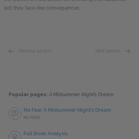
lest they face dire consequences.
Previous section
Next section
Nick Bottom
Helena
Popular pages:
A Midsummer Night’s Dream
No Fear A Midsummer Night’s Dream
NO FEAR
Full Book Analysis