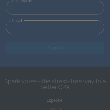
Last Name
Email
Sign Up
SparkNotes—the stress-free way to a
better GPA
Explore
Literature