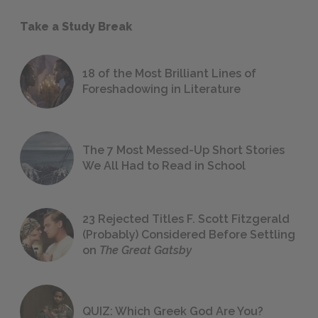
Take a Study Break
18 of the Most Brilliant Lines of
Foreshadowing in Literature
The 7 Most Messed-Up Short Stories
We All Had to Read in School
23 Rejected Titles F. Scott Fitzgerald
(Probably) Considered Before Settling
on
The Great Gatsby
QUIZ: Which Greek God Are You?