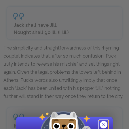
Jack shall have Jill.
Nought shall go ill. (III.ii.)
The simplicity and straightforwardness of this rhyming
couplet indicates that, after so much confusion, Puck
truly intends to reverse his mischief and set things right
again. Given the legal problems the lovers left behind in
Athens, Puck’s words also unwittingly imply that once
each “Jack” has been united with his proper “Jill,” nothing
further will stand in their way once they return to the city.
If we shadows have offended,