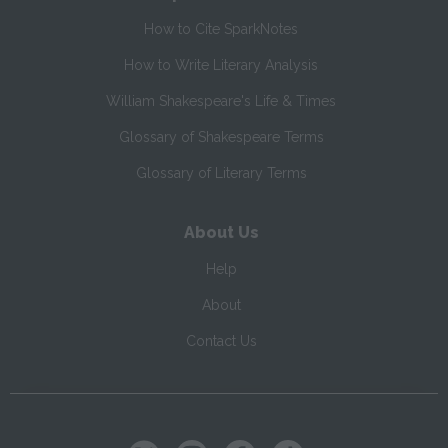
How to Cite SparkNotes
How to Write Literary Analysis
William Shakespeare's Life & Times
Glossary of Shakespeare Terms
Glossary of Literary Terms
About Us
Help
About
Contact Us