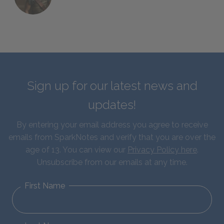
Sign up for our latest news and
updates!
By entering your email address you agree to receive
emails from SparkNotes and verify that you are over the
age of 13. You can view our
Privacy Policy here
.
Unsubscribe from our emails at any time.
First Name