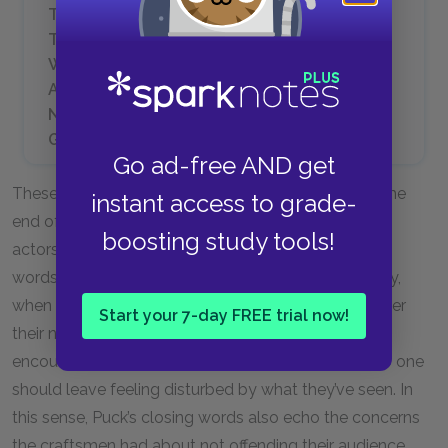
Think but this, and all is mended:
That you have but slumbered here
While these visions did appear.
And this weak and idle theme,
No more yielding but a dream,
Gentles, do not reprehend. (V.i.)
Go ad-free AND get
These are Puck’s parting words to the audience at the
instant access to grade-
end of Act V. Here the word “shadows” refers to the
boosting study tools!
actors in the play that now comes to a close. Puck’s
words echo a speech Oberon gave earlier in the play,
when he said the lovers, upon waking, would consider
Start your 7-day FREE trial now!
their night in the forest but a harmless dream. Puck
encourages us to think the same about the play. No one
should leave feeling disturbed by what they’ve seen. In
this sense, Puck’s closing words also echo the concerns
the craftsmen had about not offending their audience,