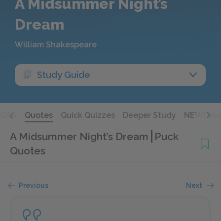
A Midsummer Night’s
Dream
William Shakespeare
Study Guide
Q&A
Quotes
Quick Quizzes
Deeper Study
NEW! Sce
A Midsummer Night’s Dream
Puck
Quotes
Previous
Next