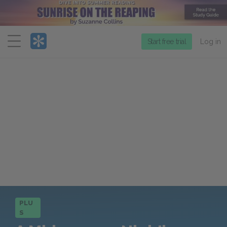
Menu
Start free trial
Log in
PLU
S