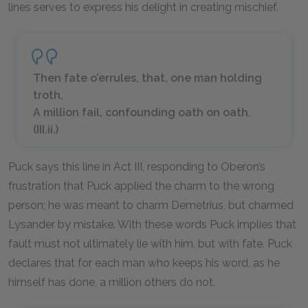
lines serves to express his delight in creating mischief.
Then fate o’errules, that, one man holding
troth,
A million fail, confounding oath on oath.
(III.ii.)
Puck says this line in Act III, responding to Oberon’s
frustration that Puck applied the charm to the wrong
person; he was meant to charm Demetrius, but charmed
Lysander by mistake. With these words Puck implies that
fault must not ultimately lie with him, but with fate. Puck
declares that for each man who keeps his word, as he
himself has done, a million others do not.