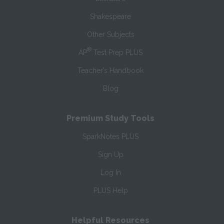
Shakespeare
Other Subjects
®
AP
Test Prep PLUS
Teacher’s Handbook
Blog
Premium Study Tools
SparkNotes PLUS
Sign Up
Log In
PLUS Help
Helpful Resources