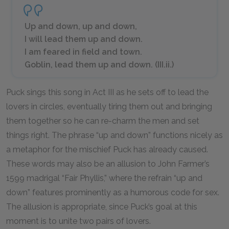
Up and down, up and down,
I will lead them up and down.
I am feared in field and town.
Goblin, lead them up and down. (III.ii.)
Puck sings this song in Act III as he sets off to lead the
lovers in circles, eventually tiring them out and bringing
them together so he can re-charm the men and set
things right. The phrase “up and down” functions nicely as
a metaphor for the mischief Puck has already caused.
These words may also be an allusion to John Farmer’s
1599 madrigal “Fair Phyllis,” where the refrain “up and
down” features prominently as a humorous code for sex.
The allusion is appropriate, since Puck’s goal at this
moment is to unite two pairs of lovers.