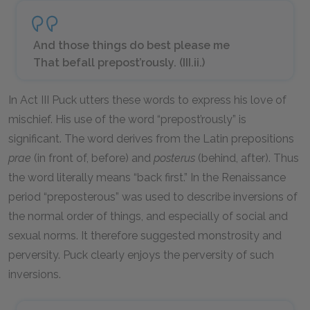
And those things do best please me
That befall prepost’rously. (III.ii.)
In Act III Puck utters these words to express his love of
mischief. His use of the word “prepost’rously” is
significant. The word derives from the Latin prepositions
prae
(in front of, before) and
posterus
(behind, after). Thus
the word literally means “back first.” In the Renaissance
period “preposterous” was used to describe inversions of
the normal order of things, and especially of social and
sexual norms. It therefore suggested monstrosity and
perversity. Puck clearly enjoys the perversity of such
inversions.