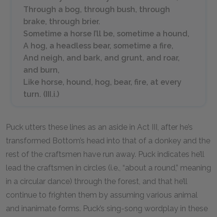
Through a bog, through bush, through
brake, through brier.
Sometime a horse I’ll be, sometime a hound,
A hog, a headless bear, sometime a fire,
And neigh, and bark, and grunt, and roar,
and burn,
Like horse, hound, hog, bear, fire, at every
turn. (III.i.)
Puck utters these lines as an aside in Act III, after he’s
transformed Bottom’s head into that of a donkey and the
rest of the craftsmen have run away. Puck indicates he’ll
lead the craftsmen in circles (i.e., “about a round,” meaning
in a circular dance) through the forest, and that he’ll
continue to frighten them by assuming various animal
and inanimate forms. Puck’s sing-song wordplay in these