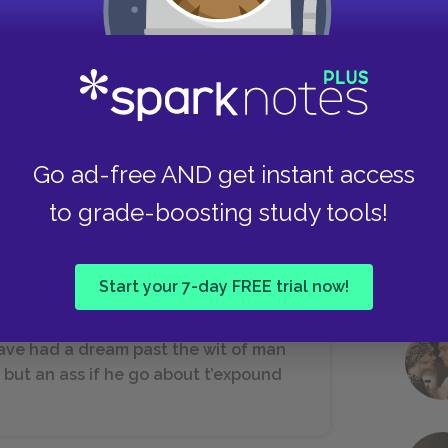
a,
Take
this food,
tural taste,
it,
 (IV.i.)
Go ad-free AND get instant access
to grade-boosting study tools!
Start your 7-day FREE trial now!
 have had a dream past the wit of man
 but an ass if he go about t’expound