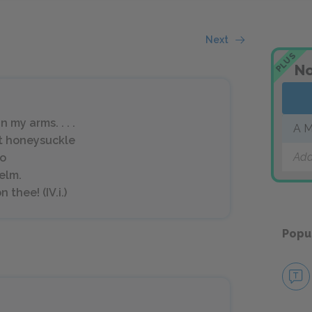
Next
PLUS
No
 my arms. . . .
A M
t honeysuckle
Add
so
 elm.
 thee! (IV.i.)
Popu