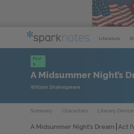
Literature
S
PLU
S
A Midsummer Night’s 
William Shakespeare
Summary
Characters
Literary Device
A Midsummer Night’s Dream
Act I