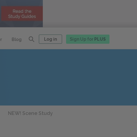
Log in
Sign Up for
PLUS
r
Blog
NEW! Scene Study