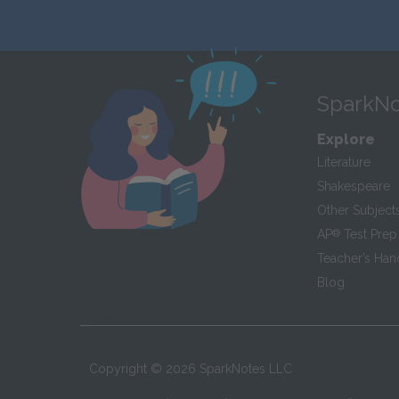
SparkNo
Explore
Literature
Shakespeare
Other Subject
AP
®
Test Prep
Teacher’s Ha
Blog
Copyright ©
2026
SparkNotes LLC