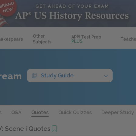
Other
AP
®
Test Prep
hakespeare
Teache
PLUS
Subjects
Dream
Study Guide
s
Q&A
Quotes
Quick Quizzes
Deeper Study
V: Scene i Quotes