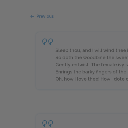
Previous
Sleep thou, and I will wind thee in
So doth the woodbine the swee
Gently entwist. The female ivy 
Enrings the barky fingers of the
Oh, how I love thee! How I dote on