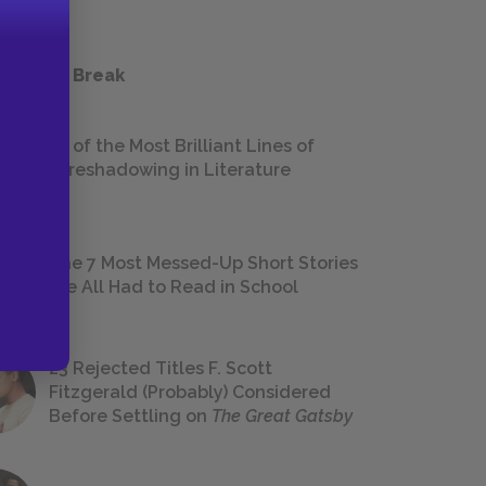
 a Study Break
18 of the Most Brilliant Lines of
Foreshadowing in Literature
The 7 Most Messed-Up Short Stories
We All Had to Read in School
23 Rejected Titles F. Scott
Fitzgerald (Probably) Considered
Before Settling on
The Great Gatsby