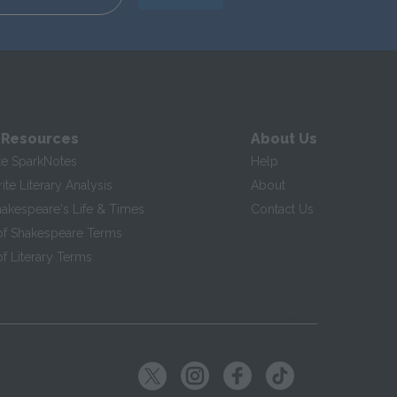
 Resources
About Us
te SparkNotes
Help
te Literary Analysis
About
hakespeare's Life & Times
Contact Us
of Shakespeare Terms
f Literary Terms