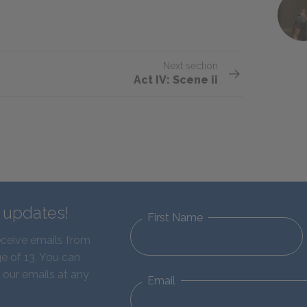
Next section
Act IV: Scene ii
d updates!
First Name
eceive emails from
e of 13. You can
 our emails at any
Email