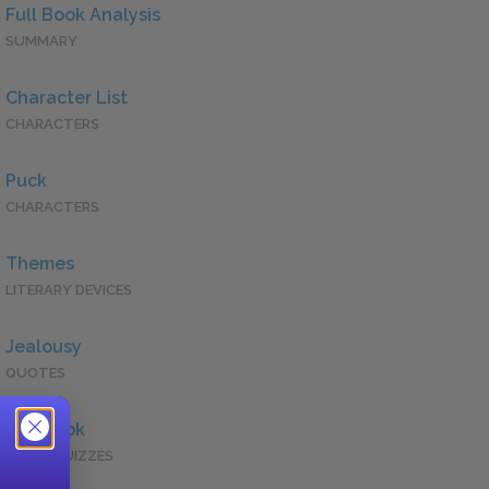
Full Book Analysis
SUMMARY
Character List
CHARACTERS
Puck
CHARACTERS
Themes
LITERARY DEVICES
Jealousy
QUOTES
Full Book
QUICK QUIZZES