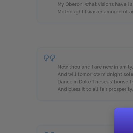
My Oberon, what visions have I 
Methought I was enamored of an a
Now thou and I are new in amity
And will tomorrow midnight sol
Dance in Duke Theseus’ house t
And bless it to all fair prosperity. (