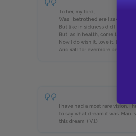
To her, my lord,
Was I betrothed ere I saw Hermi
But like in sickness did I loathe 
But, as in health, come to my na
Now I do wish it, love it, long for 
And will for evermore be true to it.
I have had a most rare vision. I
to say what dream it was. Man is
this dream. (IV.i.)