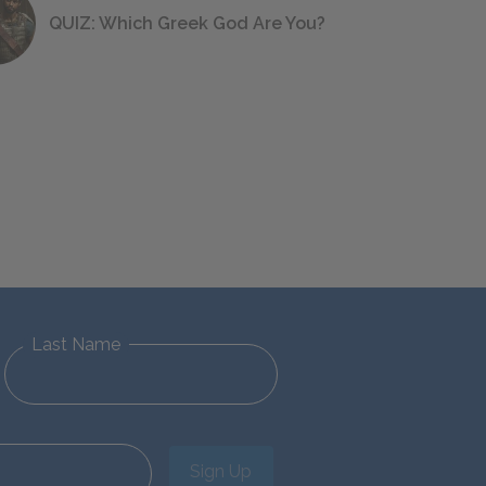
QUIZ: Which Greek God Are You?
Last Name
Sign Up