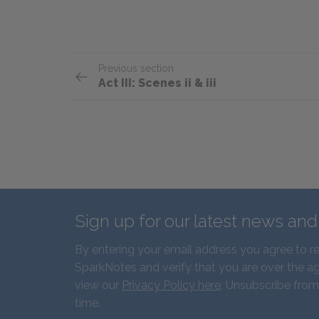
Previous section
Act III: Scenes ii & iii
Sign up for our latest news an
By entering your email address you agree to r
SparkNotes and verify that you are over the ag
view our
Privacy Policy here
. Unsubscribe from
time.