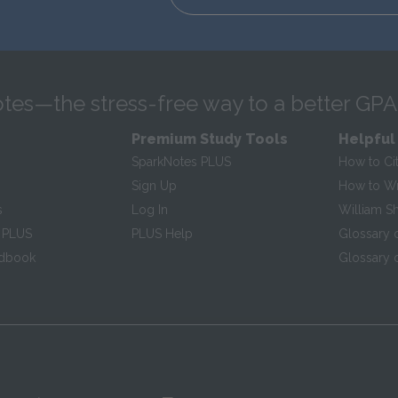
tes—the stress-free way to a better GPA
Premium Study Tools
Helpful
SparkNotes PLUS
How to Ci
Sign Up
How to Wri
s
Log In
William S
 PLUS
PLUS Help
Glossary 
ndbook
Glossary o