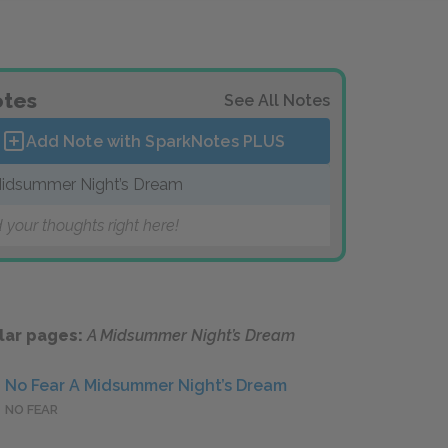
tes
See All Notes
Add Note with SparkNotes
PLUS
idsummer Night’s Dream
 your thoughts right here!
lar pages:
A Midsummer Night’s Dream
No Fear A Midsummer Night’s Dream
NO FEAR