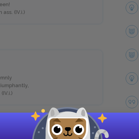
seen!
ss. (IV.i.)
,
emnly
riumphantly,
IV.i.)