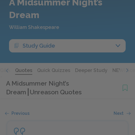
A Midsummer Night’s
Dream
William Shakespeare
Study Guide
Q&A
Quotes
Quick Quizzes
Deeper Study
NEW! Sce
A Midsummer Night’s
Dream
Unreason Quotes
Previous
Next