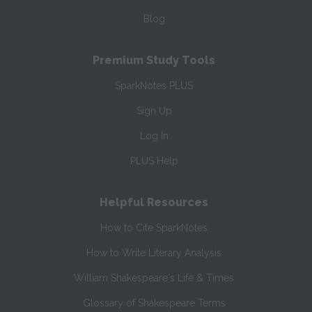
Blog
Premium Study Tools
SparkNotes PLUS
Sign Up
Log In
PLUS Help
Helpful Resources
How to Cite SparkNotes
How to Write Literary Analysis
William Shakespeare's Life & Times
Glossary of Shakespeare Terms