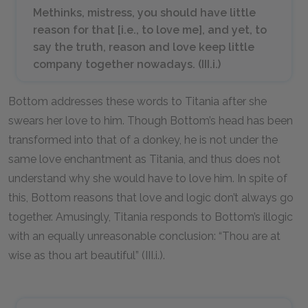
Methinks, mistress, you should have little
reason for that [i.e., to love me], and yet, to
say the truth, reason and love keep little
company together nowadays. (III.i.)
Bottom addresses these words to Titania after she
swears her love to him. Though Bottom’s head has been
transformed into that of a donkey, he is not under the
same love enchantment as Titania, and thus does not
understand why she would have to love him. In spite of
this, Bottom reasons that love and logic don’t always go
together. Amusingly, Titania responds to Bottom’s illogic
with an equally unreasonable conclusion: “Thou are at
wise as thou art beautiful” (III.i.).