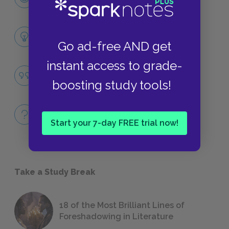
CHARACTERS
Themes
Go ad-free AND get
LITERARY DEVICES
instant access to grade-
Jealousy
boosting study tools!
QUOTES
Full Book
QUICK QUIZZES
Start your 7-day FREE trial now!
Take a Study Break
18 of the Most Brilliant Lines of
Foreshadowing in Literature