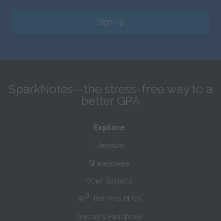
Sign Up
SparkNotes—the stress-free way to a
better GPA
Explore
Literature
Shakespeare
Other Subjects
®
AP
Test Prep PLUS
Teacher’s Handbook