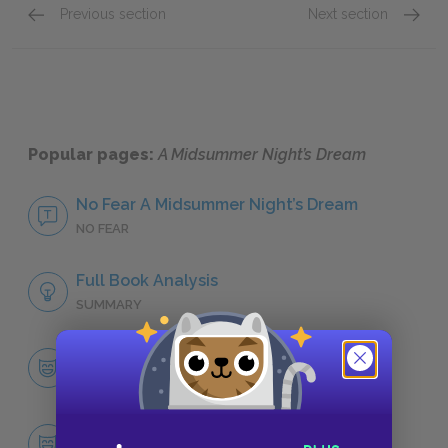
Previous section
Next section
Transformation
Revers
Popular pages:
A Midsummer Night’s Dream
No Fear A Midsummer Night’s Dream
NO FEAR
Full Book Analysis
SUMMARY
Character List
CHARACTERS
Puck