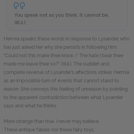
You speak not as you think. It cannot be.
(III.ii.)
Hermia speaks these words in response to Lysander, who
has just asked her why she persists in following him:
“Could not this make thee know / The hate I bear thee
made me leave thee so?” (III.ii.). The sudden and
complete reversal of Lysander’s affections strikes Hermia
as an impossible turn of events that cannot stand to
reason. She conveys this feeling of unreason by pointing
to the apparent contradiction between what Lysander
says and what he thinks.
More strange than true. I never may believe
These antique fables nor these fairy toys.