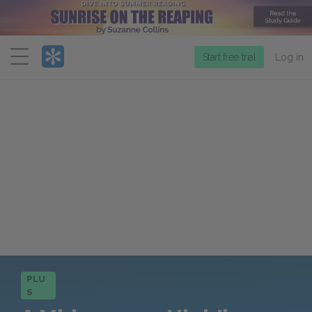
Menu
Start free trial
Log in
PLU
S