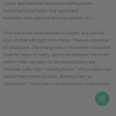
Lovers and madmen have such seething brains,
Such shaping fantasies, that apprehend
More than cool reason ever comprehends. (V.i.)
After the lovers have returned to Athens and told the
story of their wild night in the forest, Theseus expresses
his skepticism. The strangeness of the events recounted
strain his sense of reality, and so he attributes the lovers’
belief in their own story to the idea that they, like
madmen, suffer from “seething brains.” This condition has
diluted their mental faculties, allowing them to
“apprehend / More than cool reason ever comprehends.”