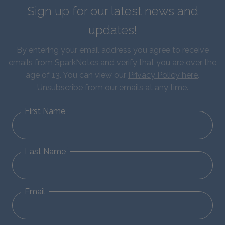
Sign up for our latest news and
updates!
By entering your email address you agree to receive
emails from SparkNotes and verify that you are over the
age of 13. You can view our
Privacy Policy here
.
Unsubscribe from our emails at any time.
First Name
Last Name
Email