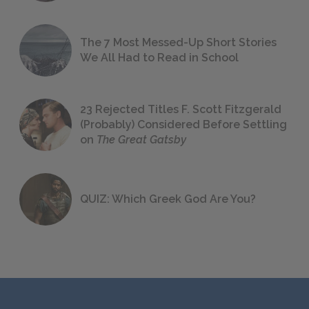
The 7 Most Messed-Up Short Stories
We All Had to Read in School
23 Rejected Titles F. Scott Fitzgerald
(Probably) Considered Before Settling
on
The Great Gatsby
QUIZ: Which Greek God Are You?