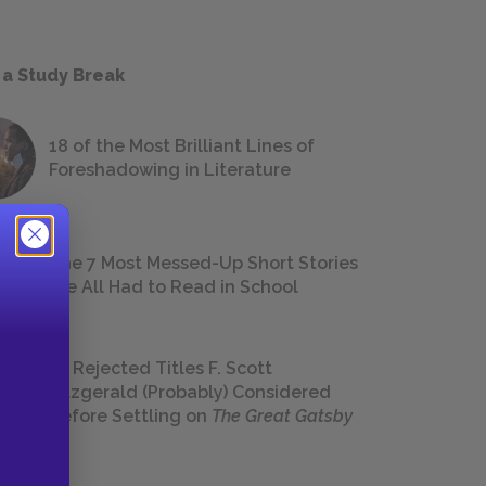
 a Study Break
18 of the Most Brilliant Lines of
Foreshadowing in Literature
The 7 Most Messed-Up Short Stories
We All Had to Read in School
23 Rejected Titles F. Scott
Fitzgerald (Probably) Considered
Before Settling on
The Great Gatsby