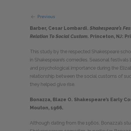
Previous
Barber, Cesar Lombardi.
Shakespeare’s Fes
Relation To Social Custom
. Princeton, NJ: P
This study by the respected Shakespeare scholar
in Shakespeare’s comedies. Seasonal festivals 
and psychological importance during the Elizab
relationship between the social customs of suc
they helped give rise.
Bonazza, Blaze O. Shakespeare’s Early Co
Mouton, 1966.
Although dating from the 1960s, Bonazza’s study