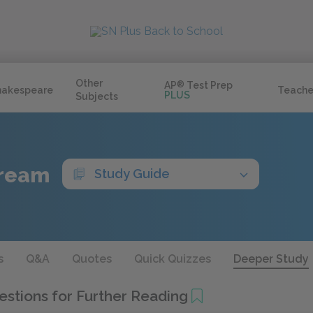
Other
AP
®
Test Prep
hakespeare
Teache
PLUS
Subjects
Dream
Study Guide
s
Q&A
Quotes
Quick Quizzes
Deeper Study
stions for Further Reading