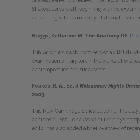
Shakespearean comedies. In particular, Bonaz
Shakespeare’s craft, beginning with his experim
concluding with his mastery of dramatic struct
Briggs, Katharine M. The Anatomy Of
Puc
This landmark study from renowned British folk
examination of fairy lore in the works of Shake
contemporaries and successors.
Foakes, R. A., Ed.
A Midsummer Night’s Drea
2003.
This New Cambridge Series edition of the play 
contains a useful discussion of the play’s comp
editor has also added a brief overview of recent