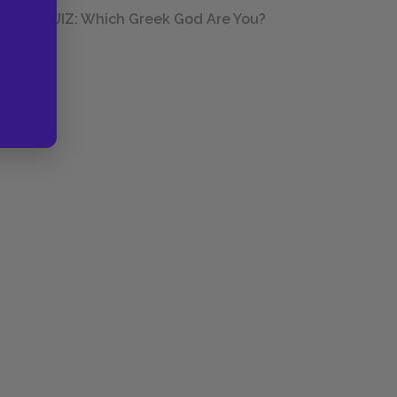
QUIZ: Which Greek God Are You?