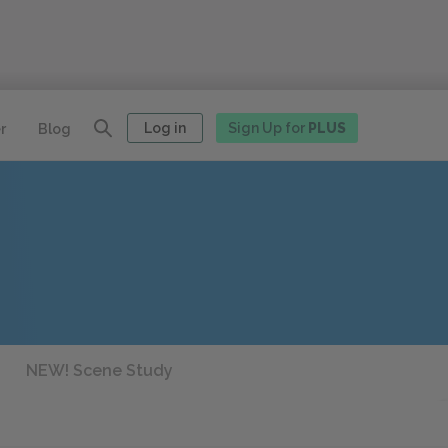
Log in
Sign Up for
PLUS
r
Blog
NEW! Scene Study