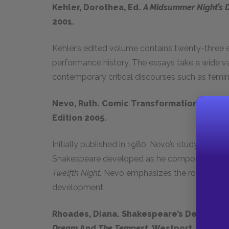
Kehler, Dorothea, Ed.
A Midsummer Night’s 
2001.
Kehler’s edited volume contains twenty-three e
performance history. The essays take a wide v
contemporary critical discourses such as femini
Nevo, Ruth. Comic Transformations In Sh
Edition 2005
.
Initially published in 1980, Nevo’s study exami
Shakespeare developed as he composed his fi
Twelfth Night.
Nevo emphasizes the roles the cha
development.
Rhoades, Diana. Shakespeare’s Defense O
Dream
And
The
Tempest
. Westport, CT: Gr