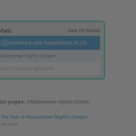
tes
See All Notes
Add Note with SparkNotes
PLUS
idsummer Night’s Dream
 your thoughts right here!
lar pages:
A Midsummer Night’s Dream
No Fear A Midsummer Night’s Dream
NO FEAR