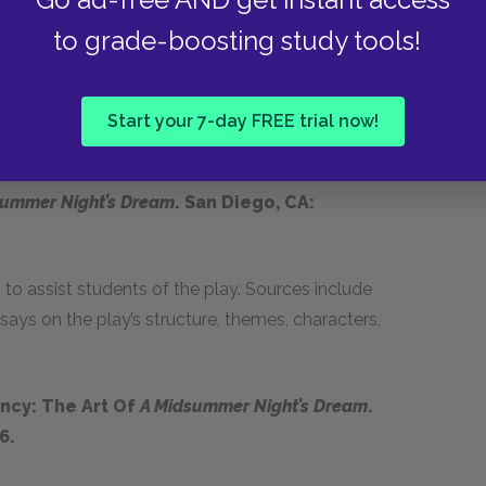
to grade-boosting study tools!
 Dream
and
The Tempest
, Rhoades explores the
ians. In addition to providing insight into
, her study also offers a useful examination of
Start your 7-day FREE trial now!
summer Night’s Dream
. San Diego, CA:
o assist students of the play. Sources include
ays on the play’s structure, themes, characters,
ncy: The Art Of
A Midsummer Night’s Dream
.
6.