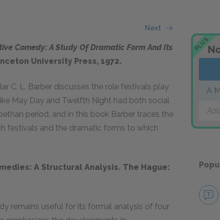
Next
PLUS
tive Comedy: A Study Of Dramatic Form And Its
No
rinceton University Press, 1972
.
 C. L. Barber discusses the role festivals play
A M
like May Day and Twelfth Night had both social
Add
ethan period, and in this book Barber traces the
h festivals and the dramatic forms to which
Popu
medies: A Structural Analysis. The Hague:
 remains useful for its formal analysis of four