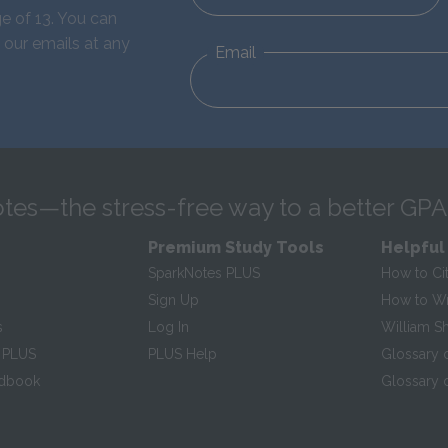
e of 13. You can
 our emails at any
Email
tes—the stress-free way to a better GPA
Premium Study Tools
Helpful
SparkNotes PLUS
How to Ci
Sign Up
How to Wri
s
Log In
William S
 PLUS
PLUS Help
Glossary 
ndbook
Glossary o