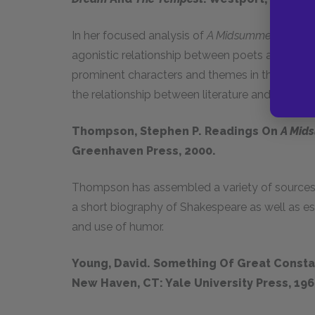
In her focused analysis of
A Midsummer Night’s
agonistic relationship between poets and politic
prominent characters and themes in these plays
the relationship between literature and politics.
Thompson, Stephen P. Readings On
A Mid
Greenhaven Press, 2000.
Thompson has assembled a variety of sources t
a short biography of Shakespeare as well as ess
and use of humor.
Young, David. Something Of Great Consta
New Haven, CT: Yale University Press, 196