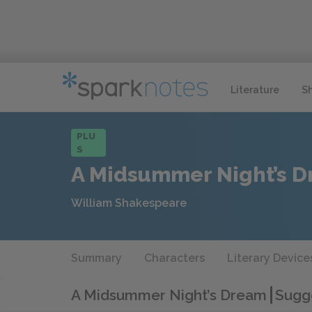
Literature
S
PLU
S
A Midsummer Night’s 
William Shakespeare
Summary
Characters
Literary Device
A Midsummer Night’s Dream
Sugge