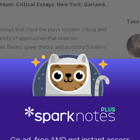
Dream
: Critical Essays. New York: Garland,
Take
ssays that trace the play’s modern critical and
ariety of approaches that draw on
st theory, queer theory, and poststructuralism.
akespeare. New York: Routledge, Reprint
nes the “dynamic of comic form” that
rst ten comedies, from
The Comedy of Errors
to
racters Falstaff and the Fool played in this
f Poetry:
A Midsummer Night’s
Go ad-free AND get instant access
eenwood Press, 1986.