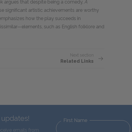
ook argues that despite being a comedy,
A
se significant artistic achievements are worthy
ng emphasizes how the play succeeds in
ssimilar—elements, such as English folklore and
Next section
Related Links
d updates!
First Name
eceive emails from