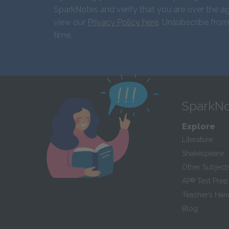
SparkNotes and verify that you are over the ag
view our
Privacy Policy here
. Unsubscribe from
time.
SparkNo
Explore
Literature
Shakespeare
Other Subject
AP
®
Test Prep
Teacher’s Ha
Blog