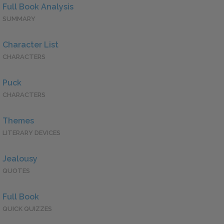
Full Book Analysis
SUMMARY
Character List
CHARACTERS
Puck
CHARACTERS
Themes
LITERARY DEVICES
Jealousy
QUOTES
Full Book
QUICK QUIZZES