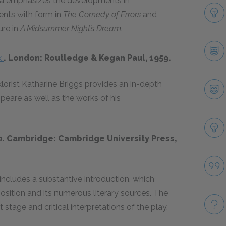
za emphasizes the developments in
ents with form in
The Comedy of Errors
and
ure in
A Midsummer Night’s Dream
.
k
. London: Routledge & Kegan Paul, 1959.
lorist Katharine Briggs provides an in-depth
speare as well as the works of his
m
. Cambridge: Cambridge University Press,
includes a substantive introduction, which
osition and its numerous literary sources. The
 stage and critical interpretations of the play.