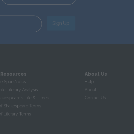
Sign Up
 Resources
About Us
te SparkNotes
Help
te Literary Analysis
About
hakespeare's Life & Times
Contact Us
of Shakespeare Terms
f Literary Terms