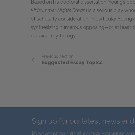
Based on his doctoral dissertation, Young’s b
Midsummer Night’s Dream
is a serious play who
of scholarly consideration. In particular, You
synthesizing numerous opposing—or at least di
classical mythology.
Previous section
Suggested Essay Topics
Sign up for our latest news an
By entering your email address you agree to r