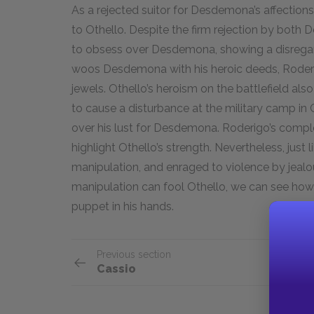
As a rejected suitor for Desdemona’s affection
to Othello. Despite the firm rejection by bot
to obsess over Desdemona, showing a disregard
woos Desdemona with his heroic deeds, Roder
jewels. Othello’s heroism on the battlefield als
to cause a disturbance at the military camp in 
over his lust for Desdemona. Roderigo’s comp
highlight Othello’s strength. Nevertheless, just l
manipulation, and enraged to violence by jealous
manipulation can fool Othello, we can see how
puppet in his hands.
Previous section
Cassio