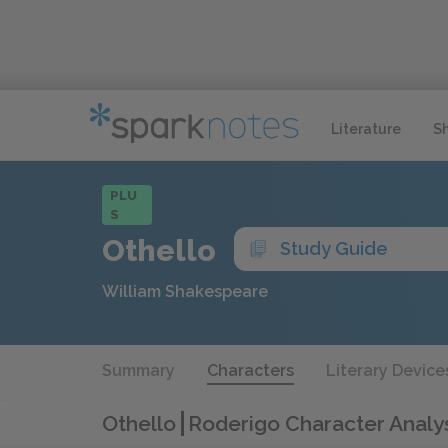
Literature
S
PLU
S
Othello
Study Guide
William Shakespeare
Summary
Characters
Literary Device
Othello
Roderigo Character Analy