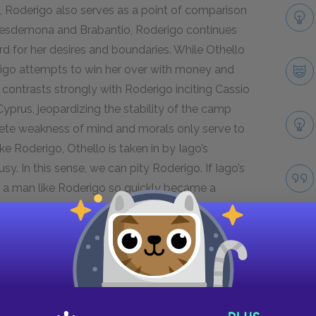
s, Roderigo also serves as a point of comparison
h Desdemona and Brabantio, Roderigo continues
 for her desires and boundaries. While Othello
igo attempts to win her over with money and
o contrasts strongly with Roderigo inciting Cassio
Cyprus, jeopardizing the stability of the camp
lete weakness of mind and morals only serve to
ike Roderigo, Othello is taken in by Iago’s
y. In this sense, we can pity Roderigo. If Iago’s
 a man like Roderigo so quickly became a
Next section
Bianca
Take