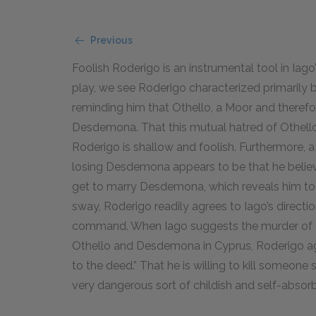
Previous
Foolish Roderigo is an instrumental tool in Iago
play, we see Roderigo characterized primarily b
reminding him that Othello, a Moor and therefore
Desdemona. That this mutual hatred of Othello 
Roderigo is shallow and foolish. Furthermore, 
losing Desdemona appears to be that he believes
get to marry Desdemona, which reveals him to 
sway, Roderigo readily agrees to Iago’s directio
command. When Iago suggests the murder of Ca
Othello and Desdemona in Cyprus, Roderigo agr
to the deed.” That he is willing to kill someon
very dangerous sort of childish and self-abso