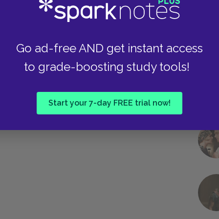
Go ad-free AND get instant access
to grade-boosting study tools!
Start your 7-day FREE trial now!