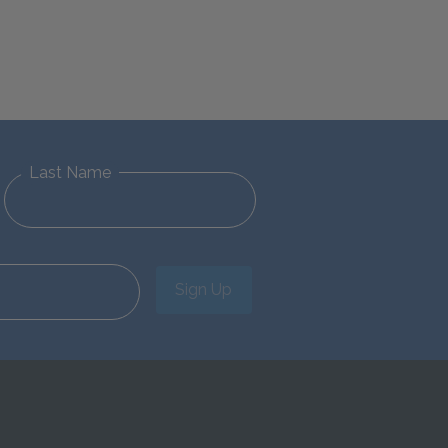
Last Name
Sign Up