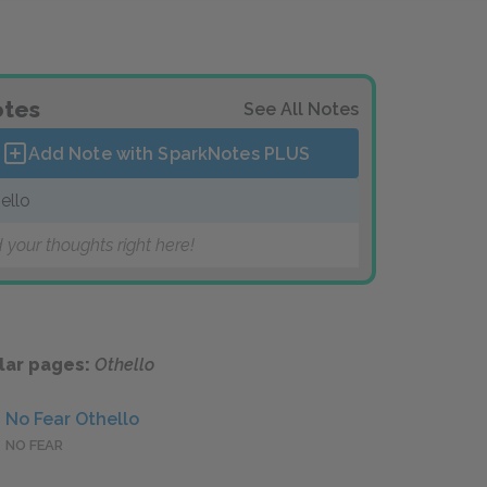
tes
See All Notes
Add Note with SparkNotes
PLUS
ello
 your thoughts right here!
lar pages:
Othello
No Fear Othello
NO FEAR