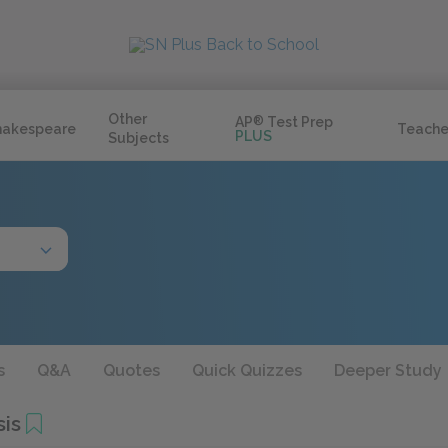
Other
AP
®
Test Prep
hakespeare
Teache
PLUS
Subjects
s
Q&A
Quotes
Quick Quizzes
Deeper Study
sis