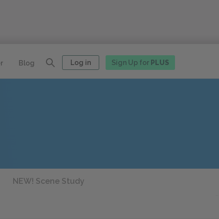
Log in
Sign Up for
PLUS
r
Blog
NEW! Scene Study