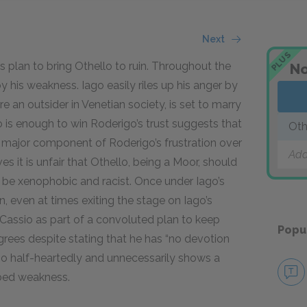
Next
PLUS
’s plan to bring Othello to ruin. Throughout the
No
y his weakness. Iago easily riles up his anger by
 an outsider in Venetian society, is set to marry
is enough to win Roderigo’s trust suggests that
Oth
a major component of Roderigo’s frustration over
Add
 it is unfair that Othello, being a Moor, should
be xenophobic and racist. Once under Iago’s
n, even at times exiting the stage on Iago’s
ssio as part of a convoluted plan to keep
Popu
ees despite stating that he has “no devotion
e so half-heartedly and unnecessarily shows a
rbed weakness.