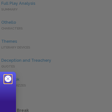
Full Play Analysis
SUMMARY
Othello
CHARACTERS
Themes
LITERARY DEVICES
Deception and Treachery
QUOTES
Full Book
QUICK QUIZZES
 a Study Break