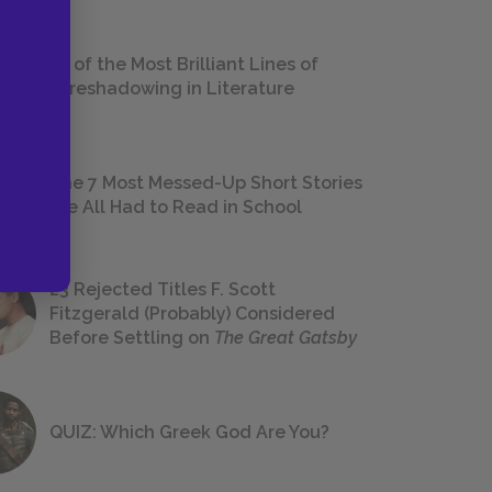
18 of the Most Brilliant Lines of
Foreshadowing in Literature
The 7 Most Messed-Up Short Stories
We All Had to Read in School
23 Rejected Titles F. Scott
Fitzgerald (Probably) Considered
Before Settling on
The Great Gatsby
QUIZ: Which Greek God Are You?