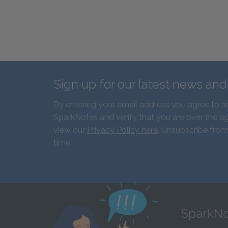
Sign up for our latest news an
By entering your email address you agree to r
SparkNotes and verify that you are over the ag
view our
Privacy Policy here
. Unsubscribe from
time.
SparkNo