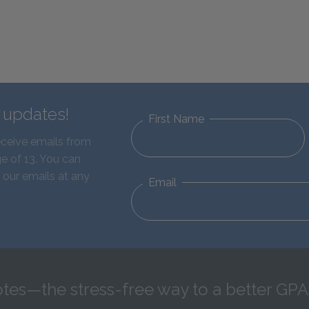
d updates!
First Name
eceive emails from
e of 13. You can
 our emails at any
Email
tes—the stress-free way to a better GPA