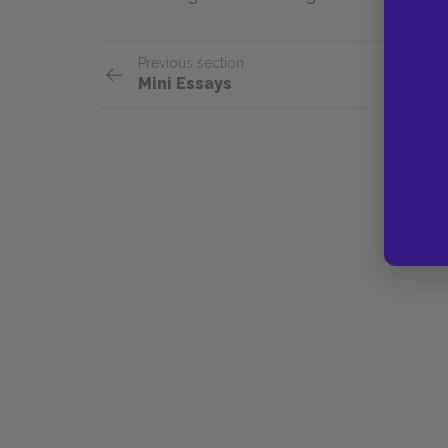
Previous section
Mini Essays