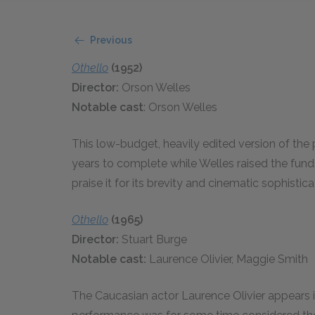
Previous
Othello
(1952)
Director:
Orson Welles
Notable cast
: Orson Welles
This low-budget, heavily edited version of the
years to complete while Welles raised the fund
praise it for its brevity and cinematic sophistica
Othello
(1965)
Director:
Stuart Burge
Notable cast:
Laurence Olivier, Maggie Smith
The Caucasian actor Laurence Olivier appears in 