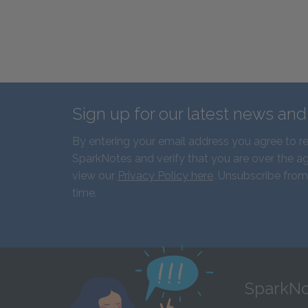
Sign up for our latest news an
By entering your email address you agree to r
SparkNotes and verify that you are over the ag
view our
Privacy Policy here
. Unsubscribe from
time.
SparkNo