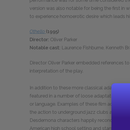
performance was for some time considered the de
version was also notable for being the first in w
to experience homoerotic desire which leads him
Othello
(1995)
Director:
Oliver Parker
Notable cast:
Laurence Fishburne, Kenneth B
Director Oliver Parker embedded references to p
interpretation of the play.
In addition to these more classical adaptations
featured in a number of loose adaptations where 
or language. Examples of these film adaptatio
the action to underground jazz clubs and featu
Desdemona characters happily reconcile, and 
American high school setting and stars Mekhi Phi