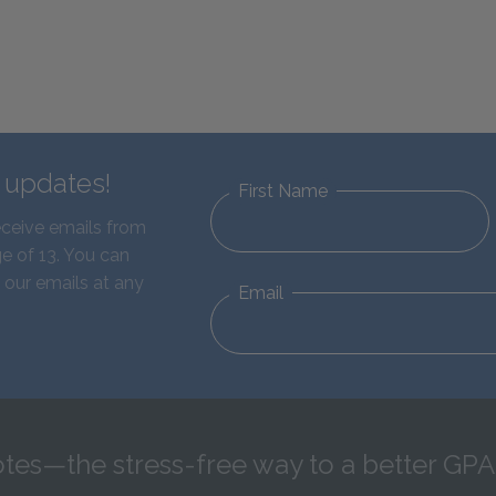
d updates!
First Name
eceive emails from
e of 13. You can
 our emails at any
Email
tes—the stress-free way to a better GPA