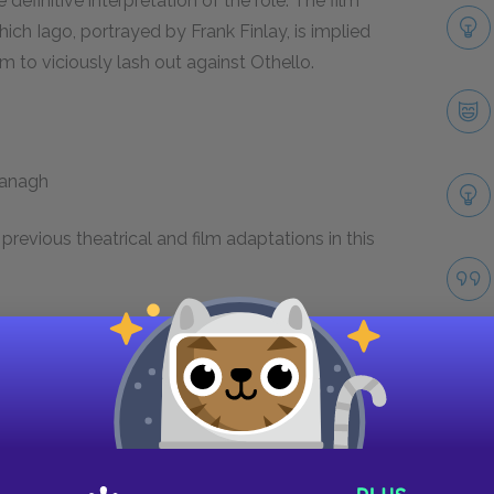
finitive interpretation of the role. The film
hich Iago, portrayed by Frank Finlay, is implied
 to viciously lash out against Othello.
ranagh
revious theatrical and film adaptations in this
, the plot and characters of
Othello
have been
significant shifts are made to the setting, plot,
ns include 1962’s
All the Night Long
, which shifts
res an ending in which the Othello and
2001’s
O
, which transposes the plot into an
Take
fer, Josh Hartnett, and Julia Stiles.