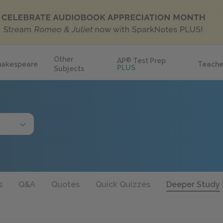
Other
AP
®
Test Prep
hakespeare
Teache
PLUS
Subjects
s
Q&A
Quotes
Quick Quizzes
Deeper Study