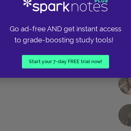
Next section
Suggested Essay Topics
Go ad-free AND get instant access
to grade-boosting study tools!
Start your 7-day FREE trial now!