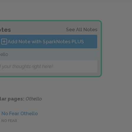
tes
See All Notes
Add Note with SparkNotes
PLUS
ello
 your thoughts right here!
lar pages:
Othello
No Fear Othello
NO FEAR