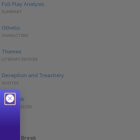
Full Play Analysis
SUMMARY
Othello
CHARACTERS
Themes
LITERARY DEVICES
Deception and Treachery
QUOTES
Full Book
QUICK QUIZZES
 a Study Break