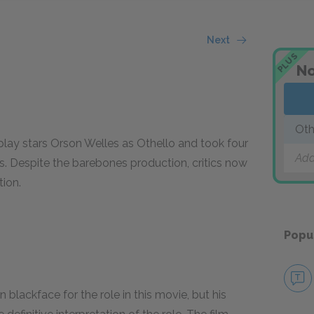
Next
PLUS
No
Oth
 play stars Orson Welles as Othello and took four
Add
s. Despite the barebones production, critics now
tion.
Popu
blackface for the role in this movie, but his