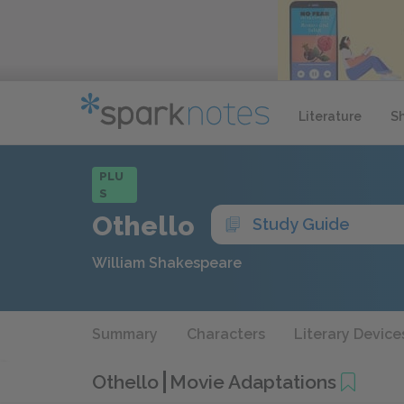
Literature
S
PLU
S
Othello
Study Guide
William Shakespeare
Summary
Characters
Literary Device
Othello
Movie Adaptations