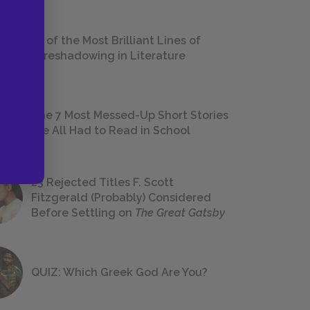
18 of the Most Brilliant Lines of
Foreshadowing in Literature
The 7 Most Messed-Up Short Stories
We All Had to Read in School
23 Rejected Titles F. Scott
Fitzgerald (Probably) Considered
Before Settling on
The Great Gatsby
QUIZ: Which Greek God Are You?