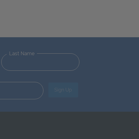
Last Name
Sign Up