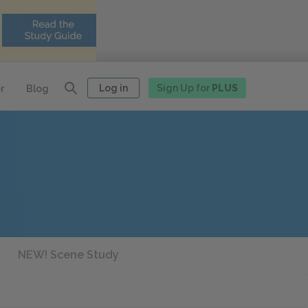
Log in
Sign Up for
PLUS
r
Blog
NEW! Scene Study