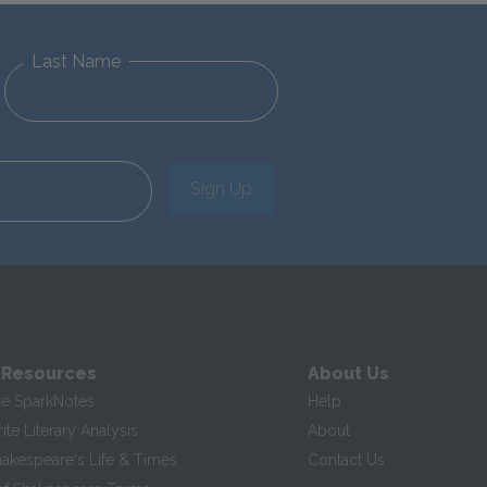
Last Name
Sign Up
 Resources
About Us
te SparkNotes
Help
te Literary Analysis
About
hakespeare's Life & Times
Contact Us