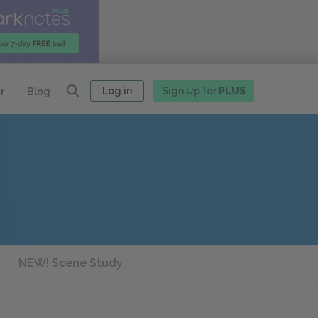
Log in
Sign Up for
PLUS
r
Blog
NEW! Scene Study