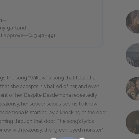
on—
 my garland.
 I approve—(4.3.40–49)
 the song “Willow,” a song that tells of a
at she accepts his hatred of her, and even
atment of her. Despite Desdemona repeatedly
el jealousy, her subconscious seems to know
Desdemona is startled by a knocking at the door
coming through that door. The song’s lyrics
orrow with jealousy, the “green-eyed monster”