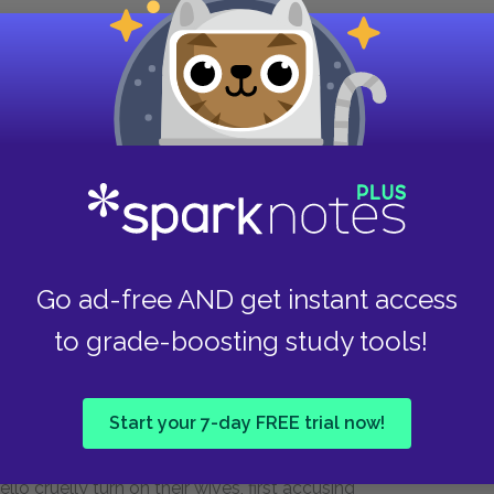
what said he then?
ouch with more men—
ine eyes do itch,
–55)
Go ad-free AND get instant access
to grade-boosting study tools!
 sing more lines from “Willow,” a song of lost
Start your 7-day FREE trial now!
he song mirrors Desdemona’s situation: like the
husband no longer loves her, and she is
o cruelly turn on their wives, first accusing