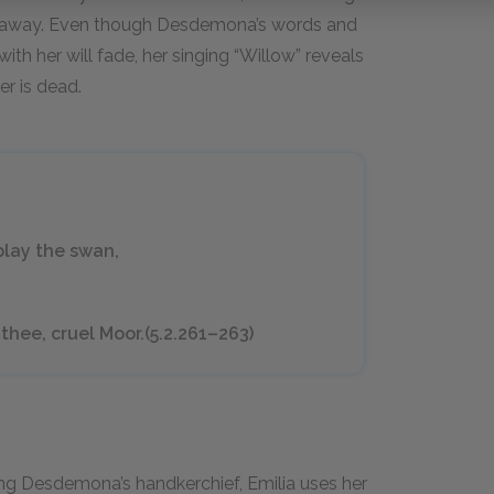
m away. Even though Desdemona’s words and
th her will fade, her singing “Willow” reveals
er is dead.
 play the swan,
thee, cruel Moor.(5.2.261–263)
ing Desdemona’s handkerchief, Emilia uses her