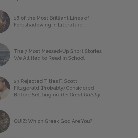
18 of the Most Brilliant Lines of
Foreshadowing in Literature
The 7 Most Messed-Up Short Stories
We All Had to Read in School
23 Rejected Titles F. Scott
Fitzgerald (Probably) Considered
Before Settling on
The Great Gatsby
QUIZ: Which Greek God Are You?