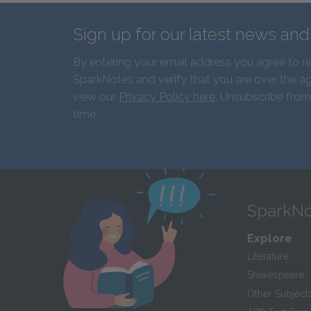
Sign up for our latest news an
By entering your email address you agree to r
SparkNotes and verify that you are over the ag
view our
Privacy Policy here
. Unsubscribe from
time.
SparkNo
Explore
Literature
Shakespeare
Other Subject