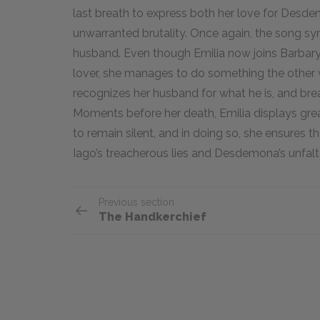
last breath to express both her love for Desde
unwarranted brutality. Once again, the song s
husband. Even though Emilia now joins Barba
lover, she manages to do something the other 
recognizes her husband for what he is, and brea
Moments before her death, Emilia displays gre
to remain silent, and in doing so, she ensures 
Iago’s treacherous lies and Desdemona’s unfalte
Previous section
The Handkerchief