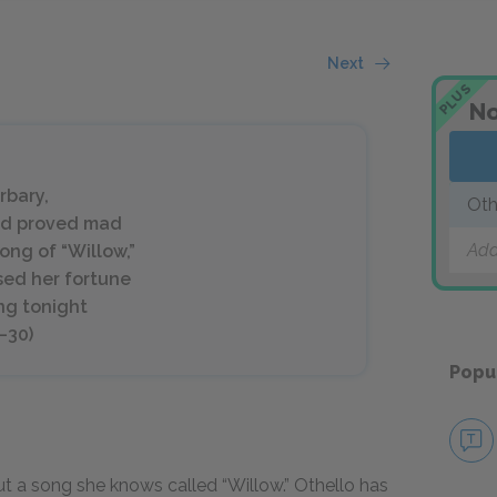
Next
PLUS
No
rbary,
Oth
ved proved mad
Add
ong of “Willow,”
ssed her fortune
ng tonight
–30)
Popu
t a song she knows called “Willow.” Othello has