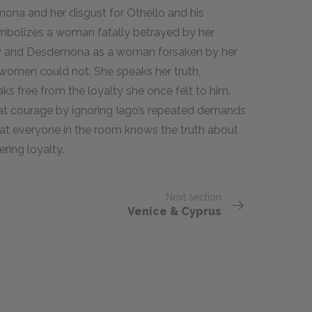
mona and her disgust for Othello and his
ymbolizes a woman fatally betrayed by her
ry and Desdemona as a woman forsaken by her
women could not: She speaks her truth,
ks free from the loyalty she once felt to him.
at courage by ignoring Iago’s repeated demands
that everyone in the room knows the truth about
ring loyalty.
Next section
Venice & Cyprus