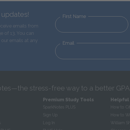
d updates!
First Name
eceive emails from
e of 13. You can
 our emails at any
Email
tes—the stress-free way to a better GPA
Premium Study Tools
Helpful
SparkNotes PLUS
How to Ci
Sign Up
How to Wri
s
Log In
William S