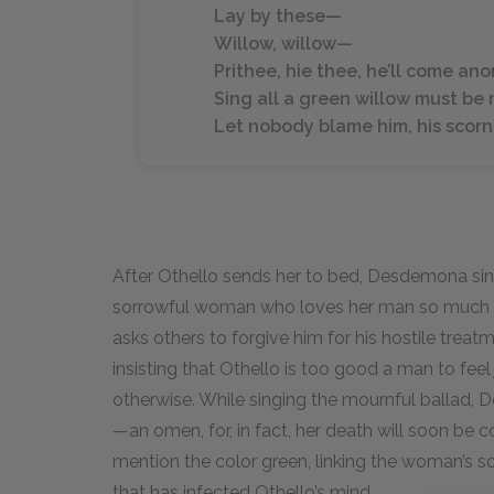
Lay by these—
Willow, willow—
Prithee, hie thee, he’ll come an
Sing all a green willow must be
Let nobody blame him, his scorn
After Othello sends her to bed, Desdemona sings
sorrowful woman who loves her man so much th
asks others to forgive him for his hostile tre
insisting that Othello is too good a man to fe
otherwise. While singing the mournful ballad, 
—an omen, for, in fact, her death will soon be 
mention the color green, linking the woman’s s
that has infected Othello’s mind.