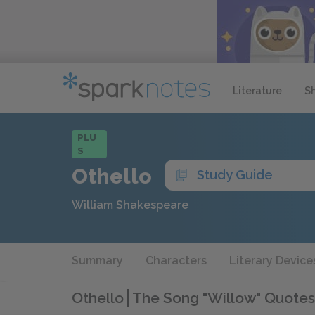
Literature
S
PLU
S
Othello
Study Guide
William Shakespeare
Summary
Characters
Literary Device
Othello
The Song "Willow" Quotes