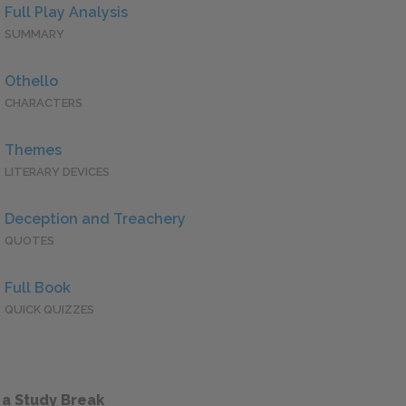
Full Play Analysis
SUMMARY
Othello
CHARACTERS
Themes
LITERARY DEVICES
Deception and Treachery
QUOTES
Full Book
QUICK QUIZZES
 a Study Break