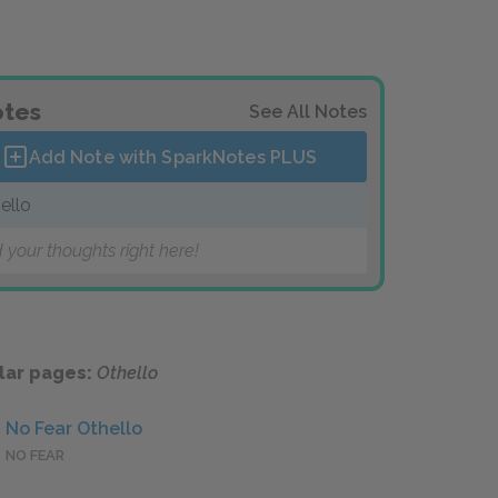
tes
See All Notes
Add Note with SparkNotes
PLUS
ello
 your thoughts right here!
lar pages:
Othello
No Fear Othello
NO FEAR