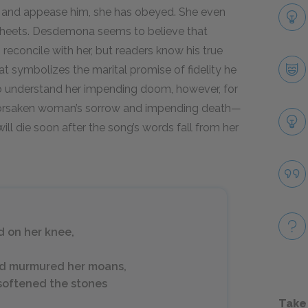
 and appease him, she has obeyed. She even
sheets. Desdemona seems to believe that
econcile with her, but readers know his true
hat symbolizes the marital promise of fidelity he
o understand her impending doom, however, for
 forsaken woman’s sorrow and impending death—
ill die soon after the song’s words fall from her
d on her knee,
and murmured her moans,
d softened the stones
Take