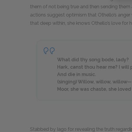
them of not being true and then sending the
actions suggest optimism that Othello’s anger wi
that deep within, she knows Othello’s love for h
What did thy song bode, lady?
Hark, canst thou hear me? I will
And die in music.
(singing) Willow, willow, willow—
Moor, she was chaste, she loved 
Stabbed by Iago for revealing the truth regard