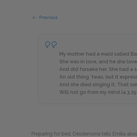
Previous
My mother had a maid called Ba
She was in love, and he she lo
And did forsake her. She had a s
An old thing ʼtwas, but it expre
And she died singing it. That so
Will not go from my mind.(4.3.25
Preparing for bed, Desdemona tells Emilia abou