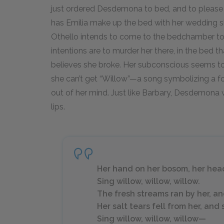
just ordered Desdemona to bed, and to please
has Emilia make up the bed with her wedding 
Othello intends to come to the bedchamber to r
intentions are to murder her there, in the bed t
believes she broke. Her subconscious seems t
she can’t get “Willow”—a song symbolizing a
out of her mind. Just like Barbary, Desdemona w
lips.
Her hand on her bosom, her hea
Sing willow, willow, willow.
The fresh streams ran by her, 
Her salt tears fell from her, an
Sing willow, willow, willow—