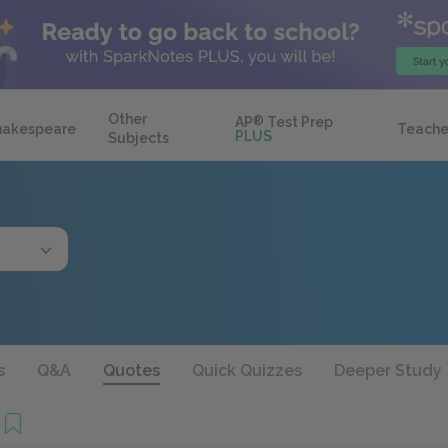
Other
AP
®
Test Prep
hakespeare
Teache
PLUS
Subjects
s
Q&A
Quotes
Quick Quizzes
Deeper Study