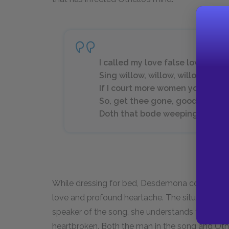
I called my love false love but 
Sing willow, willow, willow.
If I court more women you’ll c
So, get thee gone, good night. M
Doth that bode weeping?(4.3.52
While dressing for bed, Desdemona continues to
love and profound heartache. The situation in t
speaker of the song, she understands that her 
heartbroken. Both the man in the song and Othell