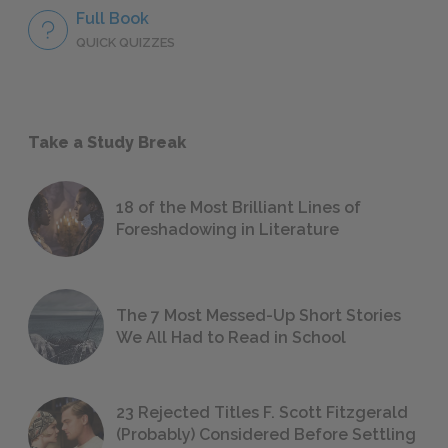
Full Book
QUICK QUIZZES
Take a Study Break
18 of the Most Brilliant Lines of
Foreshadowing in Literature
The 7 Most Messed-Up Short Stories
We All Had to Read in School
23 Rejected Titles F. Scott Fitzgerald
(Probably) Considered Before Settling