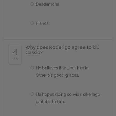
Desdemona
Bianca
Why does Roderigo agree to kill
4
Cassio?
of 5
He believes it will put him in
Othello's good graces.
He hopes doing so will make Iago
grateful to him.