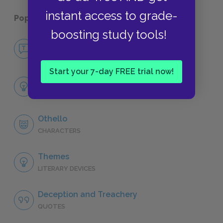
instant access to grade-
Popular pages:
Othello
boosting study tools!
No Fear Othello
NO FEAR
Start your 7-day FREE trial now!
Full Play Analysis
SUMMARY
Othello
CHARACTERS
Themes
LITERARY DEVICES
Deception and Treachery
QUOTES