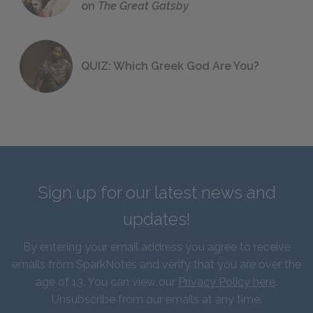
on
The Great Gatsby
QUIZ: Which Greek God Are You?
Sign up for our latest news and
updates!
By entering your email address you agree to receive
emails from SparkNotes and verify that you are over the
age of 13. You can view our
Privacy Policy here
.
Unsubscribe from our emails at any time.