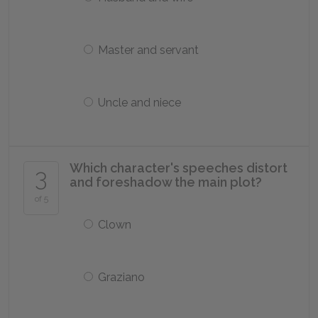
Master and servant
Uncle and niece
Which character's speeches distort
3
and foreshadow the main plot?
of 5
Clown
Graziano