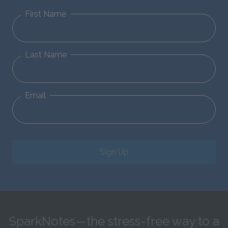
First Name
Last Name
Email
Sign Up
SparkNotes—the stress-free way to a