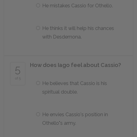
He mistakes Cassio for Othello.
He thinks it will help his chances
with Desdemona.
How does Iago feel about Cassio?
5
of 5
He believes that Cassio is his
spiritual double.
He envies Cassio's position in
Othello"s army.