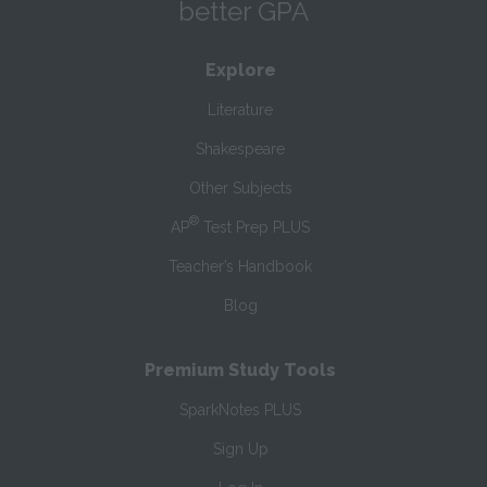
better GPA
Explore
Literature
Shakespeare
Other Subjects
®
AP
Test Prep PLUS
Teacher’s Handbook
Blog
Premium Study Tools
SparkNotes PLUS
Sign Up