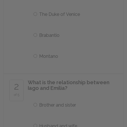
The Duke of Venice
Brabantio
Montano
What is the relationship between
2
Iago and Emilia?
of 5
Brother and sister
Husband and wife