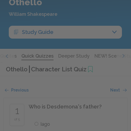
Othello
William Shakespeare
Study Guide
Quotes
Quick Quizzes
Deeper Study
NEW! Scene St
Othello
Character List Quiz
Previous
Next
Who is Desdemona's father?
1
of 5
Iago