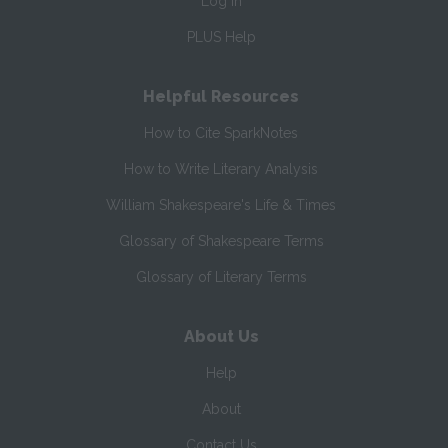
Log In
PLUS Help
Helpful Resources
How to Cite SparkNotes
How to Write Literary Analysis
William Shakespeare's Life & Times
Glossary of Shakespeare Terms
Glossary of Literary Terms
About Us
Help
About
Contact Us