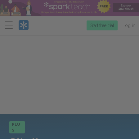
Menu
Start free trial
Log in
PLU
S