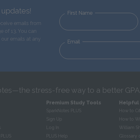
d updates!
First Name
eceive emails from
e of 13. You can
 our emails at any
Email
tes—the stress-free way to a better GPA
Premium Study Tools
Helpful
SparkNotes PLUS
How to Ci
Sign Up
How to Wri
s
Log In
William S
 PLUS
PLUS Help
Glossary 