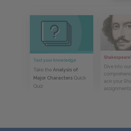
Shakespeare’
Test your knowledge
Dive into ou
Take the
Analysis of
comprehensi
Major Characters
Quick
ace your Sh
Quiz
assignment