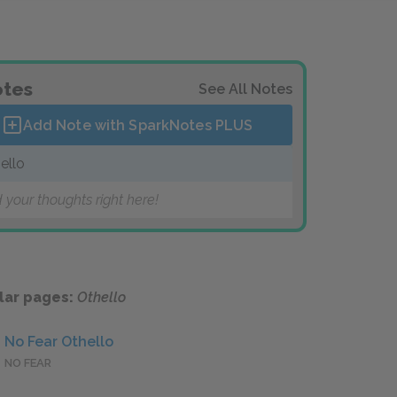
tes
See All Notes
Add Note with SparkNotes
PLUS
ello
 your thoughts right here!
lar pages:
Othello
No Fear Othello
NO FEAR