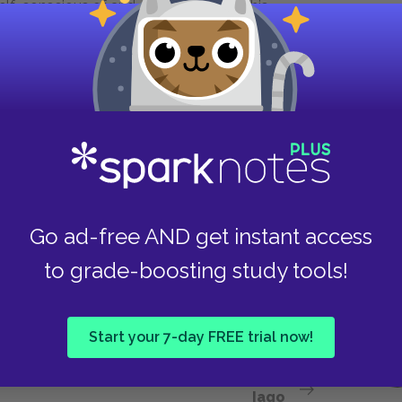
self-conscious of and defensive about his
n spite of his obvious eloquence in Act 1, Scene
little blessed with the soft phrase of peace”
speech, he does allow his eloquence to suffer as
. In the final moments of the play, Othello
s both his onstage and offstage audiences with
 is a tale that could woo almost anyone. It is
the hands of a foreign culture and his own
tragic figure rather than simply Iago’s
Go ad-free AND get instant access
to grade-boosting study tools!
es to Othello in her novel
Mrs. Dalloway
.
Start your 7-day FREE trial now!
Next section
Iago