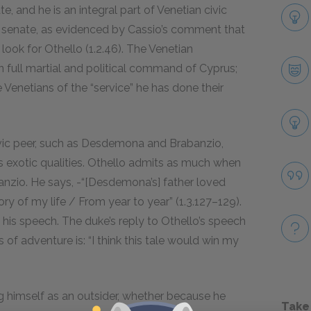
, and he is an integral part of Venetian civic
d senate, as evidenced by Cassio’s comment that
look for Othello (1.2.
46
). The Venetian
 full martial and political command of Cyprus;
 Venetians of the “service” he has done their
ivic peer, such as Desdemona and Brabanzio,
 exotic qualities. Othello admits as much when
banzio. He says, -“[Desdemona’s] father loved
ry of my life / From year to year” (1.3.
127–129
).
h his speech. The duke’s reply to Othello’s speech
 adventure is: “I think this tale would win my
 himself as an outsider, whether because he
Take