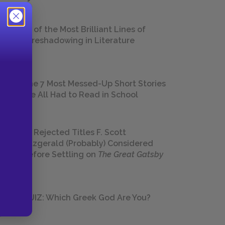
18 of the Most Brilliant Lines of
Foreshadowing in Literature
The 7 Most Messed-Up Short Stories
We All Had to Read in School
23 Rejected Titles F. Scott
Fitzgerald (Probably) Considered
Before Settling on
The Great Gatsby
QUIZ: Which Greek God Are You?