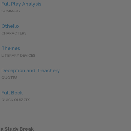
Full Play Analysis
SUMMARY
Othello
CHARACTERS
Themes
LITERARY DEVICES
Deception and Treachery
QUOTES
Full Book
QUICK QUIZZES
 a Study Break