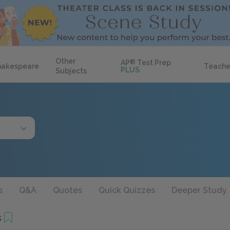
Other
AP
®
Test Prep
hakespeare
Teache
PLUS
Subjects
s
Q&A
Quotes
Quick Quizzes
Deeper Study
s