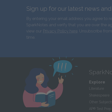
Sign up for our latest news an
By entering your email address you agree to r
SparkNotes and verify that you are over the ag
view our
Privacy Policy here
. Unsubscribe from
time.
SparkNo
Explore
Literature
Shakespeare
Other Subject
AP
®
Test Prep