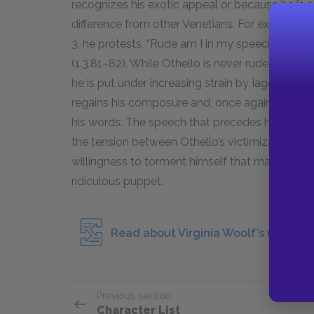
recognizes his exotic appeal or because he is 
difference from other Venetians. For example, i
3, he protests, “Rude am I in my speech, / And 
(1.3.
81–82
). While Othello is never rude in his 
he is put under increasing strain by Iago’s plots
regains his composure and, once again, seduce
his words. The speech that precedes his suicide
the tension between Othello’s victimization at 
willingness to torment himself that makes him a 
ridiculous puppet.
Read about Virginia Woolf’s referenc
Previous section
Character List