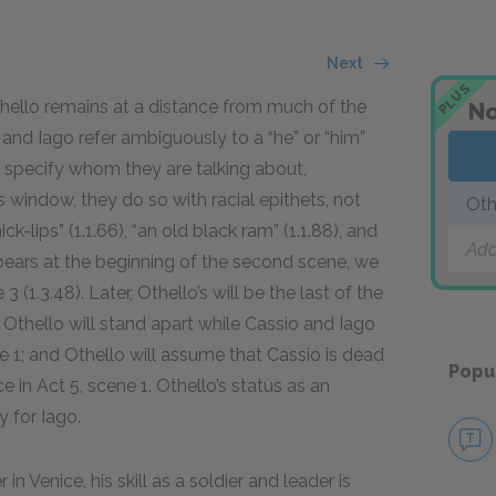
Next
PLUS
thello remains at a distance from much of the
No
and Iago refer ambiguously to a “he” or “him”
o specify whom they are talking about,
 window, they do so with racial epithets, not
Oth
ick-lips” (1.1.
66
), “an old black ram” (1.1.
88
), and
Add
pears at the beginning of the second scene, we
3 (1.3.
48
). Later, Othello’s will be the last of the
1; Othello will stand apart while Cassio and Iago
1; and Othello will assume that Cassio is dead
Popu
 in Act 5, scene 1. Othello’s status as an
 for Iago.
in Venice, his skill as a soldier and leader is