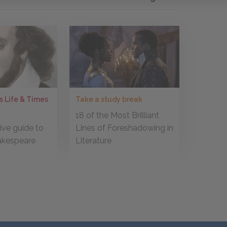
Take a study break
s Life & Times
18 of the Most Brilliant
r
Lines of Foreshadowing in
ve guide to
Literature
akespeare
s