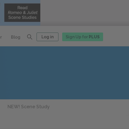
Log in
Sign Up for
PLUS
r
Blog
NEW! Scene Study