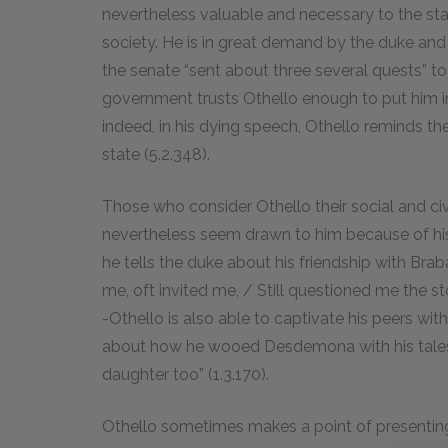
nevertheless valuable and necessary to the state
society. He is in great demand by the duke an
the senate “sent about three several quests” to 
government trusts Othello enough to put him in
indeed, in his dying speech, Othello reminds the
state (5.2.
348
).
Those who consider Othello their social and c
nevertheless seem drawn to him because of his
he tells the duke about his friendship with Bra
me, oft invited me, / Still questioned me the sto
-Othello is also able to captivate his peers wit
about how he wooed Desdemona with his tales of
daughter too” (1.3.
170
).
Othello sometimes makes a point of presenting