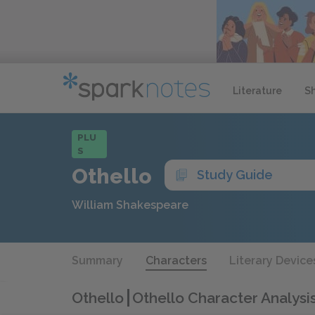
Literature
S
PLU
S
Othello
Study Guide
William Shakespeare
Summary
Characters
Literary Device
Othello
Othello Character Analysi