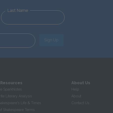
Last Name
Sign Up
 Resources
About Us
te SparkNotes
Help
te Literary Analysis
About
hakespeare's Life & Times
Contact Us
of Shakespeare Terms