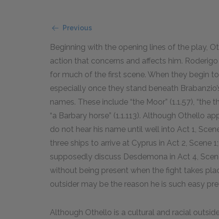
Previous
Beginning with the opening lines of the play, O
action that concerns and affects him. Roderigo 
for much of the first scene. When they begin t
especially once they stand beneath Brabanzio’s
names. These include “the Moor” (1.1.
57
), “the th
“a Barbary horse” (1.1.
113
). Although Othello ap
do not hear his name until well into Act 1, Scene 
three ships to arrive at Cyprus in Act 2, Scene 
supposedly discuss Desdemona in Act 4, Scene 
without being present when the fight takes place
outsider may be the reason he is such easy prey
Although Othello is a cultural and racial outsider 