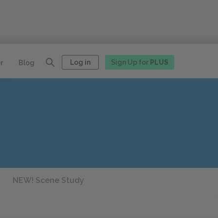
Log in
Sign Up for
PLUS
r
Blog
NEW! Scene Study