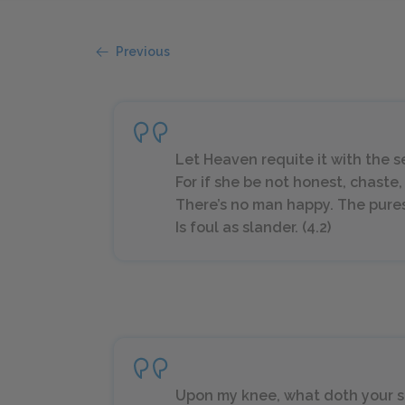
Previous
Let Heaven requite it with the s
For if she be not honest, chaste,
There’s no man happy. The pures
Is foul as slander. (4.2)
Upon my knee, what doth your 