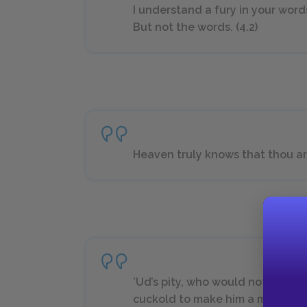
I understand a fury in your word
But not the words. (4.2)
Heaven truly knows that thou art 
’Ud’s pity, who would not make 
cuckold to make him a monarch?