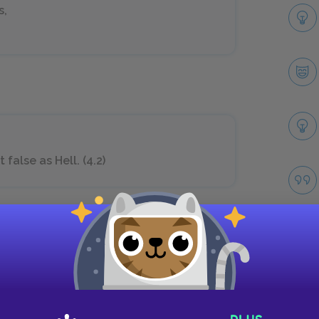
s,
false as Hell. (4.2)
her husband a
 I should venture
Take