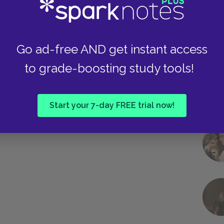
Go ad-free AND get instant access
to grade-boosting study tools!
Next section
Act 5: Scene 1 & 2
Start your 7-day FREE trial now!