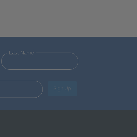
Last Name
Sign Up