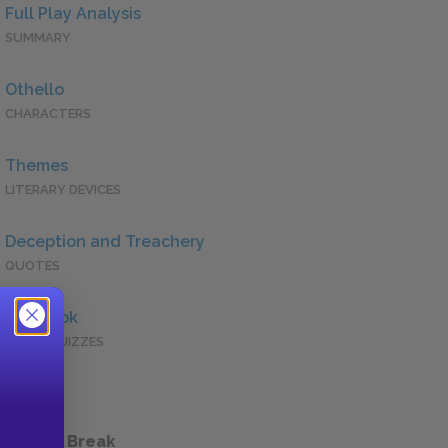
Full Play Analysis
SUMMARY
Othello
CHARACTERS
Themes
LITERARY DEVICES
Deception and Treachery
QUOTES
Full Book
QUICK QUIZZES
 a Study Break