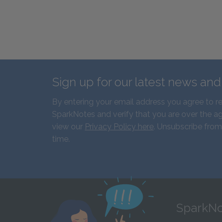
Sign up for our latest news an
By entering your email address you agree to r
SparkNotes and verify that you are over the ag
view our
Privacy Policy here
. Unsubscribe from
time.
SparkNo