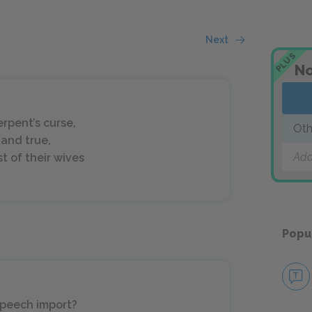
Next
PLUS
No
erpent’s curse,
Oth
 and true,
Add
t of their wives
Popu
speech import?