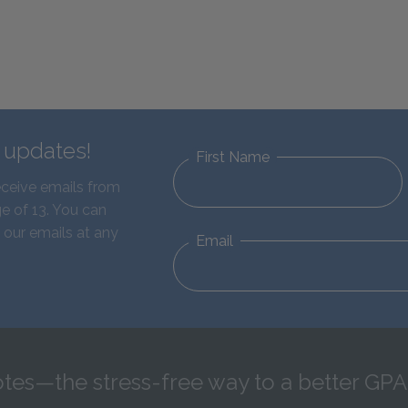
d updates!
First Name
eceive emails from
e of 13. You can
 our emails at any
Email
tes—the stress-free way to a better GPA