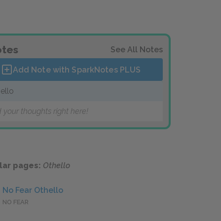
tes
See All Notes
Add Note with SparkNotes
PLUS
ello
 your thoughts right here!
lar pages:
Othello
No Fear Othello
NO FEAR