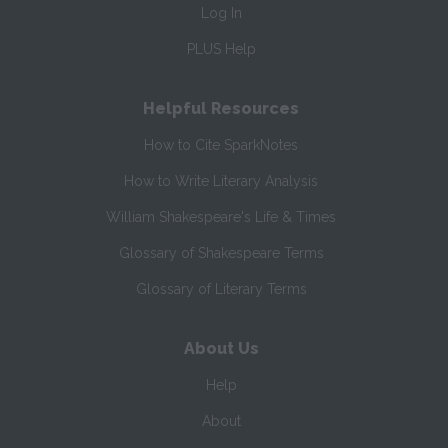
Log In
PLUS Help
Helpful Resources
How to Cite SparkNotes
How to Write Literary Analysis
William Shakespeare's Life & Times
Glossary of Shakespeare Terms
Glossary of Literary Terms
About Us
Help
About