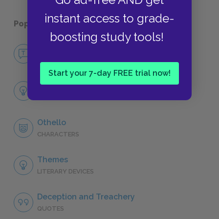
instant access to grade-
Popular pages:
Othello
boosting study tools!
No Fear Othello
NO FEAR
Start your 7-day FREE trial now!
Full Play Analysis
SUMMARY
Othello
CHARACTERS
Themes
LITERARY DEVICES
Deception and Treachery
QUOTES