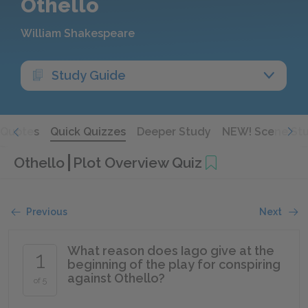
Othello
William Shakespeare
Study Guide
Quotes
Quick Quizzes
Deeper Study
NEW! Scene St
Othello
Plot Overview Quiz
Previous
Next
What reason does Iago give at the
1
beginning of the play for conspiring
against Othello?
of 5