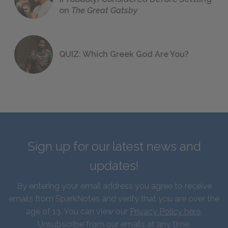
on
The Great Gatsby
QUIZ: Which Greek God Are You?
Sign up for our latest news and
updates!
By entering your email address you agree to receive
emails from SparkNotes and verify that you are over the
age of 13. You can view our
Privacy Policy here
.
Unsubscribe from our emails at any time.