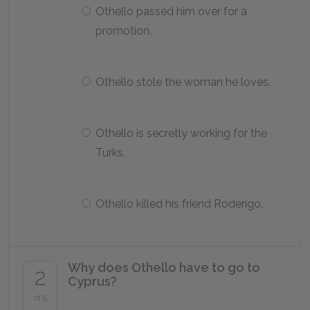
Othello passed him over for a
promotion.
Othello stole the woman he loves.
Othello is secretly working for the
Turks.
Othello killed his friend Roderigo.
Why does Othello have to go to
2
Cyprus?
of 5