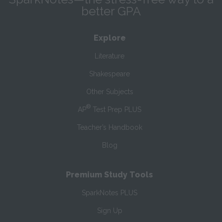
better GPA
Explore
Literature
Shakespeare
Other Subjects
®
AP
Test Prep PLUS
Teacher’s Handbook
Blog
Premium Study Tools
SparkNotes PLUS
Sign Up