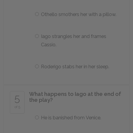
Othello smothers her with a pillow.
Iago strangles her and frames
Cassio.
Roderigo stabs her in her sleep.
What happens to Iago at the end of
5
the play?
of 5
He is banished from Venice.