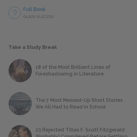
Full Book
QUICK QUIZZES
Take a Study Break
18 of the Most Brilliant Lines of
Foreshadowing in Literature
The 7 Most Messed-Up Short Stories
We All Had to Read in School
23 Rejected Titles F. Scott Fitzgerald
(Probably) Considered Before Settling