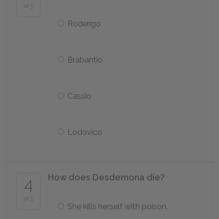
of 5
Roderigo
Brabantio
Cassio
Lodovico
How does Desdemona die?
4
of 5
She kills herself with poison.