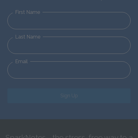
First Name
Last Name
Email
Sign Up
SparkNotes—the stress-free way to a