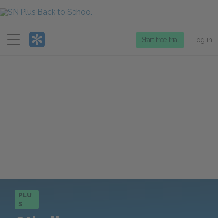
Menu
Start free trial
Log in
PLU
S