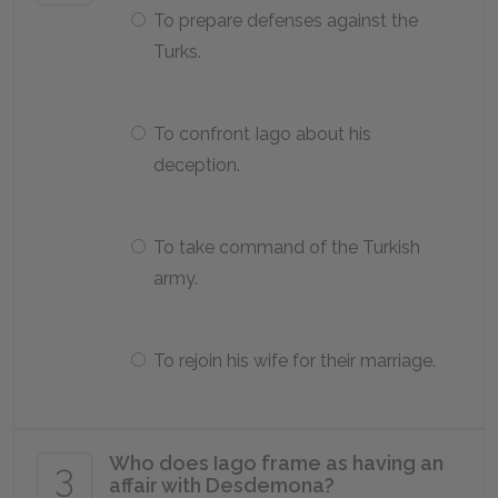
To prepare defenses against the
Turks.
To confront Iago about his
deception.
To take command of the Turkish
army.
To rejoin his wife for their marriage.
Who does Iago frame as having an
3
affair with Desdemona?