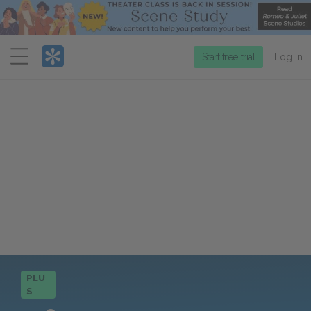
Menu
Start free trial
Log in
PLU
S