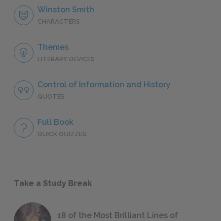
Winston Smith
CHARACTERS
Themes
LITERARY DEVICES
Control of Information and History
QUOTES
Full Book
QUICK QUIZZES
Take a Study Break
18 of the Most Brilliant Lines of