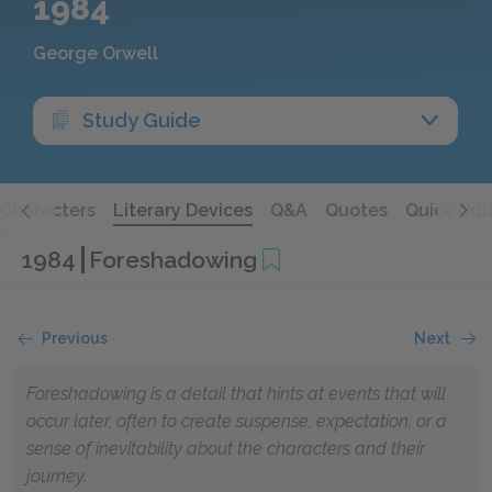
1984
George Orwell
Study Guide
Characters
Literary Devices
Q&A
Quotes
Quick Qui
1984
Foreshadowing
Previous
Next
Foreshadowing is a detail that hints at events that will
occur later, often to create suspense, expectation, or a
sense of inevitability about the characters and their
journey.