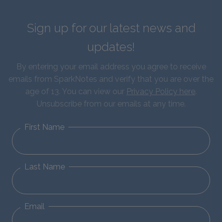
Sign up for our latest news and
updates!
By entering your email address you agree to receive
emails from SparkNotes and verify that you are over the
age of 13. You can view our
Privacy Policy here
.
Unsubscribe from our emails at any time.
First Name
Last Name
Email