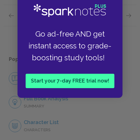
Previous section
Next section
Tone
Metaph
Go ad-free AND get
instant access to grade-
boosting study tools!
Popular pages:
1984
No Fear 1984
Start your 7-day FREE trial now!
NO FEAR
Full Book Analysis
SUMMARY
Character List
CHARACTERS