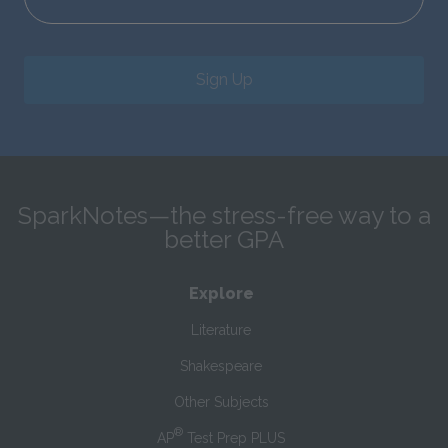
Sign Up
SparkNotes—the stress-free way to a
better GPA
Explore
Literature
Shakespeare
Other Subjects
®
AP
Test Prep PLUS