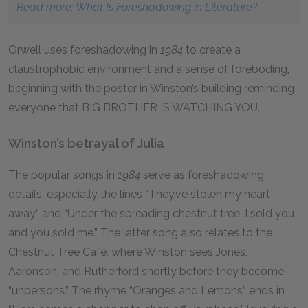
Read more: What Is Foreshadowing in Literature?
Orwell uses foreshadowing in
1984
to create a
claustrophobic environment and a sense of foreboding,
beginning with the poster in Winston’s building reminding
everyone that BIG BROTHER IS WATCHING YOU.
Winston’s betrayal of Julia
The popular songs in
1984
serve as foreshadowing
details, especially the lines “They’ve stolen my heart
away” and “Under the spreading chestnut tree, I sold you
and you sold me.” The latter song also relates to the
Chestnut Tree Café, where Winston sees Jones,
Aaronson, and Rutherford shortly before they become
“unpersons.” The rhyme “Oranges and Lemons” ends in