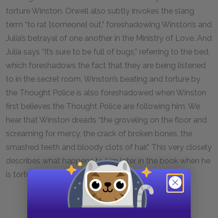
torture Winston. Orwell also subtly invokes the slang
term “to rat [someone] out,” foreshadowing Winston’s and
Julia’s betrayal of one another in the Ministry of Love. And
Julia says “It’s sure to be full of bugs,” referring to the bed,
which foreshadows the fact that they are being listened
to in the secret room. Winston’s beating and torture by
the Thought Police is also foreshadowed when Winston
first believes the Thought Police are following him. We
hear that Winston dreads “the groveling on the floor and
screaming for mercy, the crack of broken bones, the
smashed teeth and bloody clots of hair.” This very closely
describes what happens to him later in the book when he
is tortured and forced to confess.