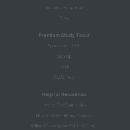
Teacher’s Handbook
Blog
Premium Study Tools
SparkNotes PLUS
Sign Up
Log In
PLUS Help
Helpful Resources
How to Cite SparkNotes
How to Write Literary Analysis
William Shakespeare's Life & Times