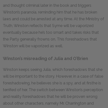
and thought criminal later in the book and triggers
Winston’s paranoia, reminding him that he has broken
laws and could be arrested at any time. At the Ministry of
Truth, Winston reflects that Syme will be vaporized
eventually because he’s too smart and takes risks that
the Party generally frowns on. This foreshadows that
Winston will be vaporized as well.
Winston’s misreading of Julia and O’Brien
Winston keeps seeing Julia, which foreshadows that she
will be important to the story. However, in a case of false
foreshadowing, he believes she is a spy, and at firsthe is
terrified of her. The switch between Winston’s perception
and reality foreshadows that he will be proven wrong
about other characters, namely Mr. Charrington and