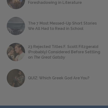
Foreshadowing in Literature
The 7 Most Messed-Up Short Stories
We All Had to Read in School
23 Rejected Titles F. Scott Fitzgerald
(Probably) Considered Before Settling
on
The Great Gatsby
QUIZ: Which Greek God Are You?