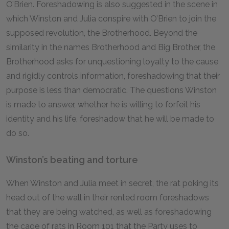
O’Brien. Foreshadowing is also suggested in the scene in
which Winston and Julia conspire with O’Brien to join the
supposed revolution, the Brotherhood. Beyond the
similarity in the names Brotherhood and Big Brother, the
Brotherhood asks for unquestioning loyalty to the cause
and rigidly controls information, foreshadowing that their
purpose is less than democratic. The questions Winston
is made to answer, whether he is willing to forfeit his
identity and his life, foreshadow that he will be made to
do so.
Winston’s beating and torture
When Winston and Julia meet in secret, the rat poking its
head out of the wall in their rented room foreshadows
that they are being watched, as well as foreshadowing
the cage of rats in Room 101 that the Party uses to