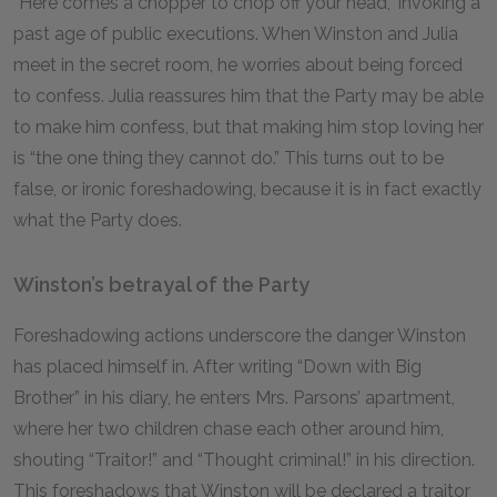
“Here comes a chopper to chop off your head,” invoking a
past age of public executions. When Winston and Julia
meet in the secret room, he worries about being forced
to confess. Julia reassures him that the Party may be able
to make him confess, but that making him stop loving her
is “the one thing they cannot do.” This turns out to be
false, or ironic foreshadowing, because it is in fact exactly
what the Party does.
Winston’s betrayal of the Party
Foreshadowing actions underscore the danger Winston
has placed himself in. After writing “Down with Big
Brother” in his diary, he enters Mrs. Parsons’ apartment,
where her two children chase each other around him,
shouting “Traitor!” and “Thought criminal!” in his direction.
This foreshadows that Winston will be declared a traitor