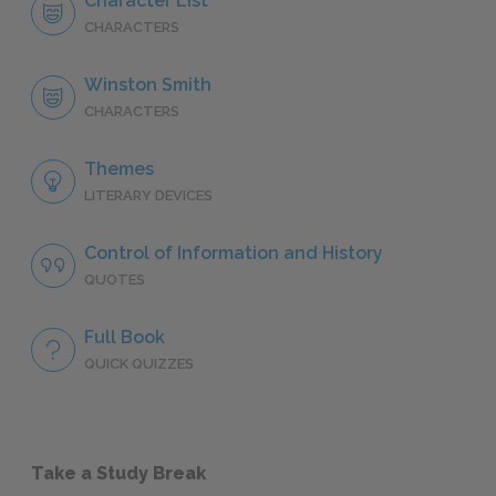
Character List
CHARACTERS
Winston Smith
CHARACTERS
Themes
LITERARY DEVICES
Control of Information and History
QUOTES
Full Book
QUICK QUIZZES
Take a Study Break