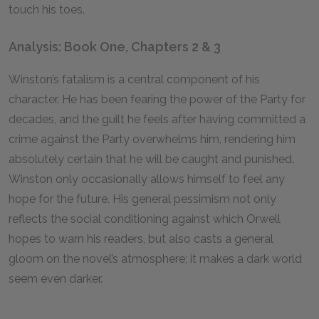
touch his toes.
Analysis: Book One, Chapters 2 & 3
Winston’s fatalism is a central component of his
character. He has been fearing the power of the Party for
decades, and the guilt he feels after having committed a
crime against the Party overwhelms him, rendering him
absolutely certain that he will be caught and punished.
Winston only occasionally allows himself to feel any
hope for the future. His general pessimism not only
reflects the social conditioning against which Orwell
hopes to warn his readers, but also casts a general
gloom on the novel’s atmosphere; it makes a dark world
seem even darker.