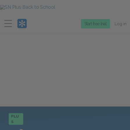
Menu
Start free trial
Log in
PLU
S