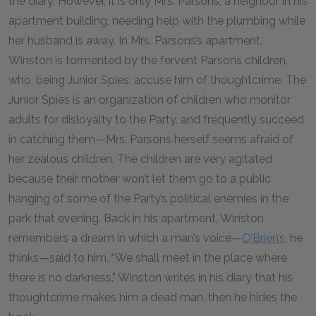
the diary. However, it is only Mrs. Parsons, a neighbor in his
apartment building, needing help with the plumbing while
her husband is away. In Mrs. Parsons’s apartment,
Winston is tormented by the fervent Parsons children,
who, being Junior Spies, accuse him of thoughtcrime. The
Junior Spies is an organization of children who monitor
adults for disloyalty to the Party, and frequently succeed
in catching them—Mrs. Parsons herself seems afraid of
her zealous children. The children are very agitated
because their mother won’t let them go to a public
hanging of some of the Party’s political enemies in the
park that evening. Back in his apartment, Winston
remembers a dream in which a man’s voice—
O’Brien’s
, he
thinks—said to him, “We shall meet in the place where
there is no darkness.” Winston writes in his diary that his
thoughtcrime makes him a dead man, then he hides the