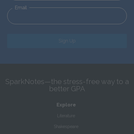
Email
Sign Up
SparkNotes—the stress-free way to a
better GPA
Explore
Literature
Shakespeare