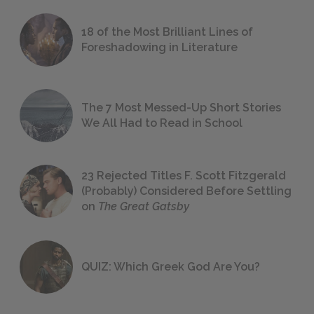
18 of the Most Brilliant Lines of
Foreshadowing in Literature
The 7 Most Messed-Up Short Stories
We All Had to Read in School
23 Rejected Titles F. Scott Fitzgerald
(Probably) Considered Before Settling
on
The Great Gatsby
QUIZ: Which Greek God Are You?