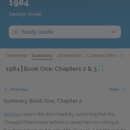
1984
George Orwell
Study Guide
Overview
Summary
Characters
Literary Devices
1984
Book One: Chapters 2 & 3
Previous
Next
Summary: Book One, Chapter 2
Winston
opens the door fearfully, assuming that the
Thought Police have arrived to arrest him for writing in