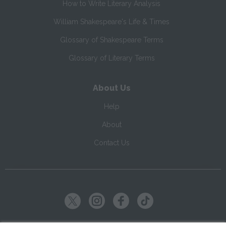
How to Write Literary Analysis
William Shakespeare's Life & Times
Glossary of Shakespeare Terms
Glossary of Literary Terms
About Us
Help
About
Contact Us