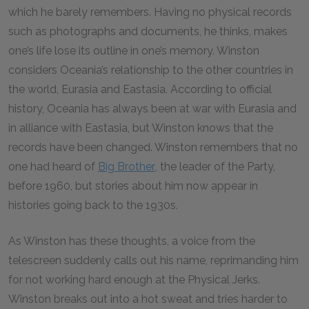
which he barely remembers. Having no physical records
such as photographs and documents, he thinks, makes
one’s life lose its outline in one’s memory. Winston
considers Oceania’s relationship to the other countries in
the world, Eurasia and Eastasia. According to official
history, Oceania has always been at war with Eurasia and
in alliance with Eastasia, but Winston knows that the
records have been changed. Winston remembers that no
one had heard of
Big Brother
, the leader of the Party,
before 1960, but stories about him now appear in
histories going back to the 1930s.
As Winston has these thoughts, a voice from the
telescreen suddenly calls out his name, reprimanding him
for not working hard enough at the Physical Jerks.
Winston breaks out into a hot sweat and tries harder to