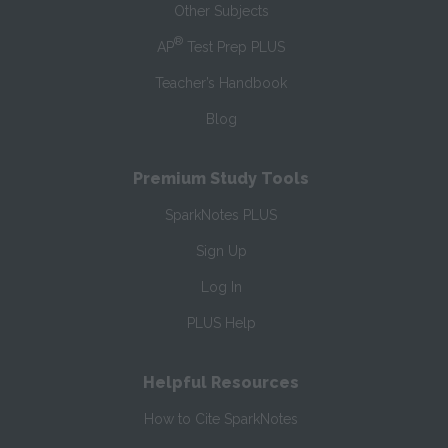
Other Subjects
®
AP
Test Prep PLUS
Teacher’s Handbook
Blog
Premium Study Tools
SparkNotes PLUS
Sign Up
Log In
PLUS Help
Helpful Resources
How to Cite SparkNotes