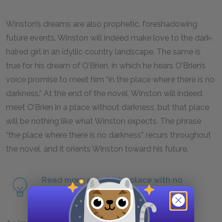
Winston’s dreams are also prophetic, foreshadowing
future events. Winston will indeed make love to the dark-
haired girl in an idyllic country landscape. The same is
true for his dream of O’Brien, in which he hears O’Brien’s
voice promise to meet him “in the place where there is no
darkness.” At the end of the novel, Winston will indeed
meet O’Brien in a place without darkness, but that place
will be nothing like what Winston expects. The phrase
“the place where there is no darkness” recurs throughout
the novel, and it orients Winston toward his future.
Read more about "the place with no
darkness" as a symbol.