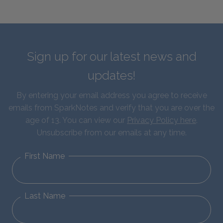
Sign up for our latest news and
updates!
By entering your email address you agree to receive
emails from SparkNotes and verify that you are over the
age of 13. You can view our
Privacy Policy here
.
Unsubscribe from our emails at any time.
First Name
Last Name