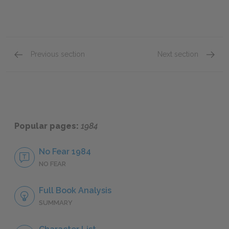
Previous section
Next section
Book One: Chapter 1
Book O
Popular pages:
1984
No Fear 1984
NO FEAR
Full Book Analysis
SUMMARY