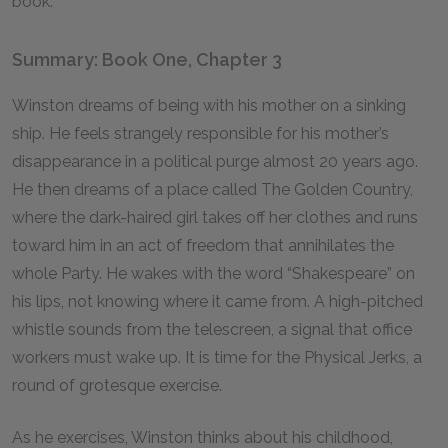
book.
Summary: Book One, Chapter 3
Winston dreams of being with his mother on a sinking
ship. He feels strangely responsible for his mother’s
disappearance in a political purge almost 20 years ago.
He then dreams of a place called The Golden Country,
where the dark-haired girl takes off her clothes and runs
toward him in an act of freedom that annihilates the
whole Party. He wakes with the word “Shakespeare” on
his lips, not knowing where it came from. A high-pitched
whistle sounds from the telescreen, a signal that office
workers must wake up. It is time for the Physical Jerks, a
round of grotesque exercise.
As he exercises, Winston thinks about his childhood,