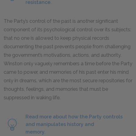
resistance.
The Party’s control of the past is another significant
component of its psychological control over its subjects:
that no one is allowed to keep physical records
documenting the past prevents people from challenging
the government’s motivations, actions, and authority.
Winston only vaguely remembers a time before the Party
came to power, and memories of his past enter his mind
only in dreams, which are the most secure repositories for
thoughts, feelings, and memories that must be
suppressed in waking life.
Read more about how the Party controls
and manipulates history and
memory.