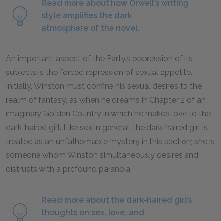
Read more about how Orwell’s writing
style amplifies the dark
atmosphere of the novel.
An important aspect of the Party’s oppression of its
subjects is the forced repression of sexual appetite.
Initially, Winston must confine his sexual desires to the
realm of fantasy, as when he dreams in Chapter 2 of an
imaginary Golden Country in which he makes love to the
dark-haired girl. Like sex in general, the dark-haired girl is
treated as an unfathomable mystery in this section; she is
someone whom Winston simultaneously desires and
distrusts with a profound paranoia.
Read more about the dark-haired girl’s
thoughts on sex, love, and