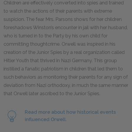
Children are effectively converted into spies and trained
to watch the actions of their parents with extreme
suspicion. The fear Mrs. Parsons shows for her children
foreshadows Winston’s encounter in jail with her husband,
who is turned in to the Party by his own child for
committing thoughtcrime. Orwell was inspired in his
creation of the Junior Spies by a real organization called
Hitler Youth that thrived in Nazi Germany. This group
instilled a fanatic patriotism in children that led them to
such behaviors as monitoring their parents for any sign of
deviation from Nazi orthodoxy, in much the same manner
that Orwell later ascribed to the Junior Spies.
Read more about how historical events
influenced Orwell.