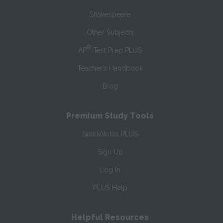
Shakespeare
Other Subjects
®
AP
Test Prep PLUS
Teacher’s Handbook
Blog
Premium Study Tools
SparkNotes PLUS
Sign Up
Log In
PLUS Help
Helpful Resources