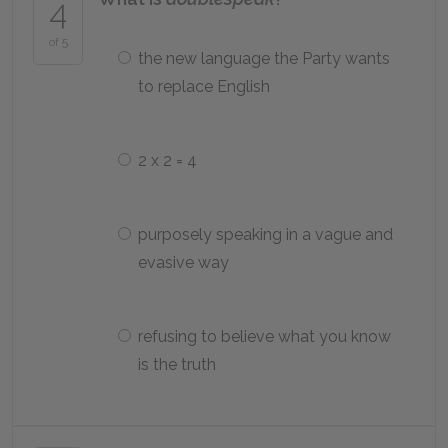
4
of 5
the new language the Party wants
to replace English
2 x 2 = 4
purposely speaking in a vague and
evasive way
refusing to believe what you know
is the truth