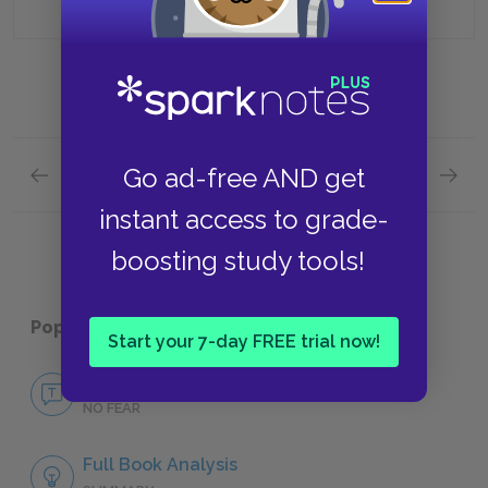
Go ad-free AND get
Previous section
Next section
Book Two: Chapters 9 & 10 Quick Quiz
Book T
instant access to grade-
boosting study tools!
Popular pages:
1984
Start your 7-day FREE trial now!
No Fear 1984
NO FEAR
Full Book Analysis