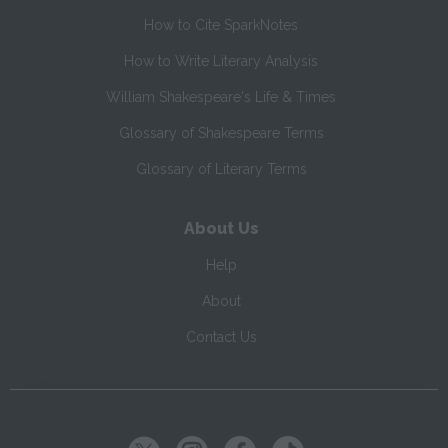
How to Cite SparkNotes
How to Write Literary Analysis
William Shakespeare's Life & Times
Glossary of Shakespeare Terms
Glossary of Literary Terms
About Us
Help
About
Contact Us