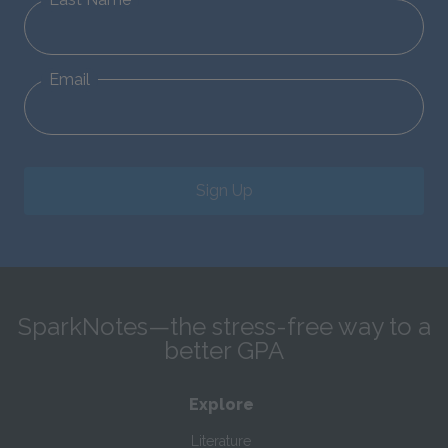
Email
Sign Up
SparkNotes—the stress-free way to a
better GPA
Explore
Literature