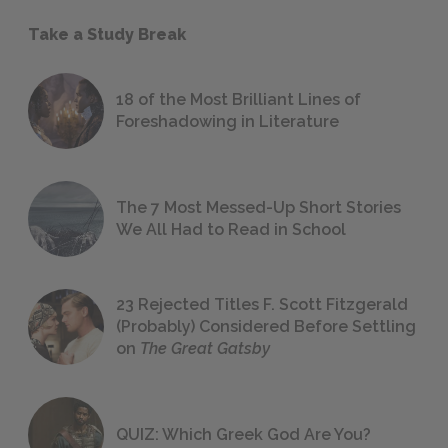
Take a Study Break
18 of the Most Brilliant Lines of
Foreshadowing in Literature
The 7 Most Messed-Up Short Stories
We All Had to Read in School
23 Rejected Titles F. Scott Fitzgerald
(Probably) Considered Before Settling
on
The Great Gatsby
QUIZ: Which Greek God Are You?