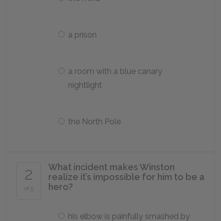
a prison
a room with a blue canary
nightlight
the North Pole
What incident makes Winston
2
realize it’s impossible for him to be a
hero?
of 5
his elbow is painfully smashed by