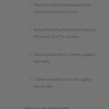
Parsons imprisoned because his
children informed on him
Ampleforth imprisoned for leaving
the word "God" in a poem
Julia imprisoned for crimes against
the Party
O’Brien revealed to be his captor,
not his ally
What is
doublespeak
?