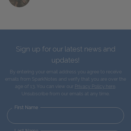
Sign up for our latest news and
updates!
By entering your email address you agree to receive
emails from SparkNotes and verify that you are over the
age of 13. You can view our
Privacy Policy here
.
Unsubscribe from our emails at any time.
First Name
Last Name