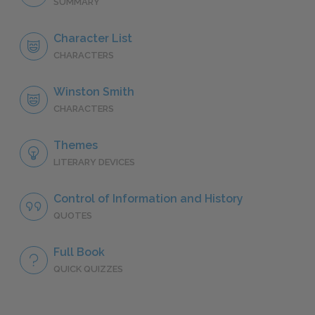
SUMMARY
Character List
CHARACTERS
Winston Smith
CHARACTERS
Themes
LITERARY DEVICES
Control of Information and History
QUOTES
Full Book
QUICK QUIZZES