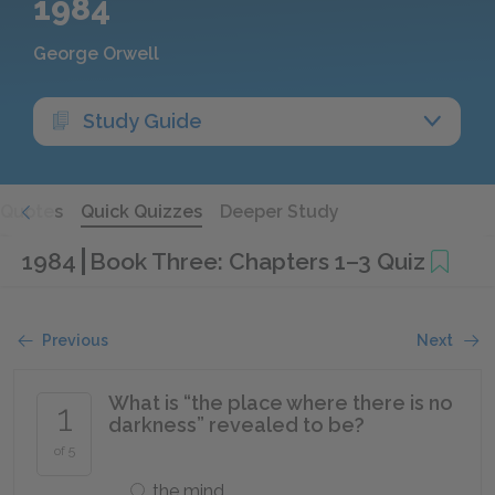
1984
George Orwell
Study Guide
Quotes
Quick Quizzes
Deeper Study
1984
Book Three: Chapters 1–3 Quiz
Previous
Next
What is “the place where there is no
1
darkness” revealed to be?
of 5
the mind