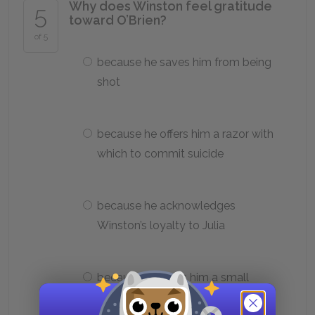
Why does Winston feel gratitude
5
toward O’Brien?
of 5
because he saves him from being
shot
because he offers him a razor with
which to commit suicide
because he acknowledges
Winston’s loyalty to Julia
because he gives him a small
portion of extra food