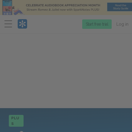
Menu
Start free trial
Log in
PLU
S