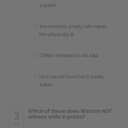
a guard
the crowded, smelly cell makes
him physically ill
O’Brien threatens to kill Julia
he is served food that is barely
edible
Which of these does Winston
NOT
3
witness while in prison?
of 5