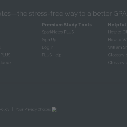
tes—the stress-free way to a better GPA
Premium Study Tools
Helpful
SparkNotes PLUS
How to Ci
Sign Up
How to Wri
s
Log In
William S
 PLUS
PLUS Help
Glossary 
ndbook
Glossary o
|
Policy
Your Privacy Choices