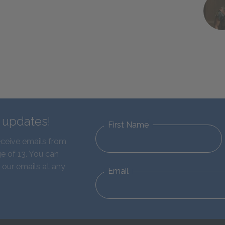
d updates!
First Name
eceive emails from
e of 13. You can
 our emails at any
Email