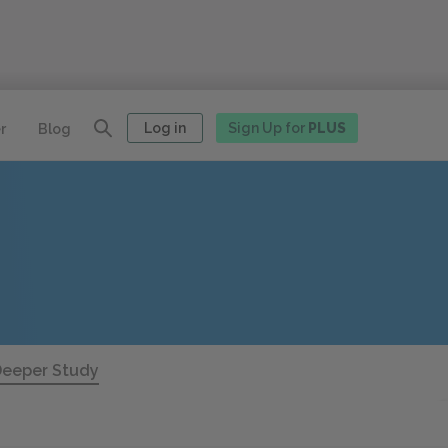
Log in
Sign Up for
PLUS
r
Blog
eeper Study