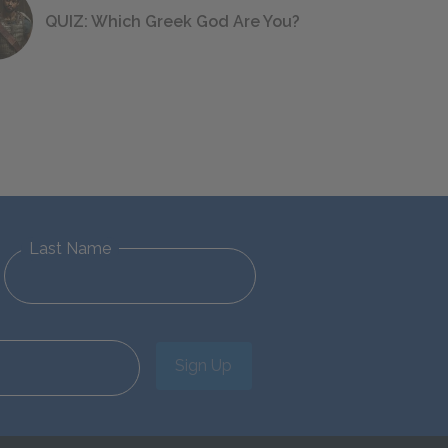
QUIZ: Which Greek God Are You?
Last Name
Sign Up