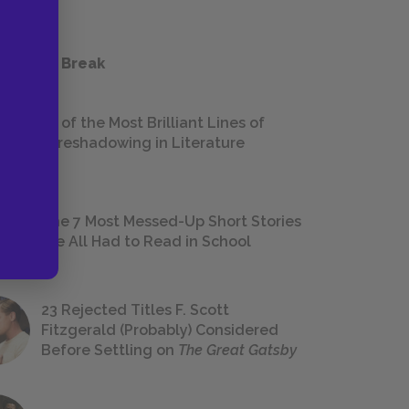
 a Study Break
18 of the Most Brilliant Lines of
Foreshadowing in Literature
The 7 Most Messed-Up Short Stories
We All Had to Read in School
23 Rejected Titles F. Scott
Fitzgerald (Probably) Considered
Before Settling on
The Great Gatsby