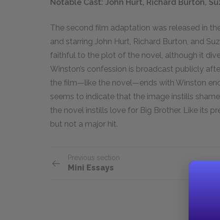
Notable Cast: John Hurt, Richard Burton, S
The second film adaptation was released in th
and starring John Hurt, Richard Burton, and S
faithful to the plot of the novel, although it dive
Winston’s confession is broadcast publicly afte
the film—like the novel—ends with Winston enco
seems to indicate that the image instills shame, 
the novel instills love for Big Brother. Like its
but not a major hit.
Previous section
Mini Essays