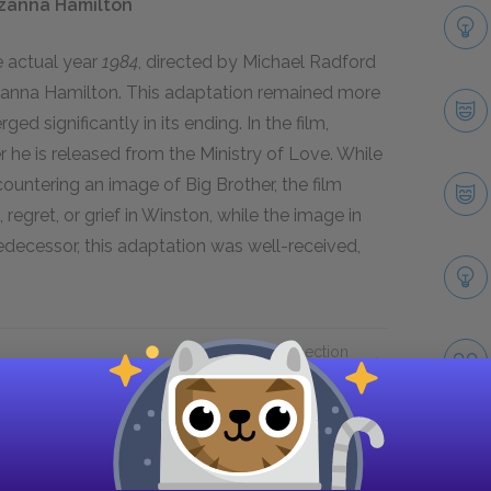
uzanna Hamilton
e actual year
1984
, directed by Michael Radford
uzanna Hamilton. This adaptation remained more
rged significantly in its ending. In the film,
r he is released from the Ministry of Love. While
untering an image of Big Brother, the film
regret, or grief in Winston, while the image in
 predecessor, this adaptation was well-received,
Next section
Suggested Essay Topics