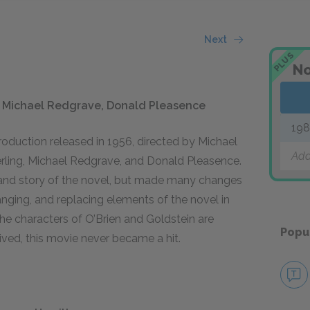
Next
PLUS
No
g, Michael Redgrave, Donald Pleasence
19
production released in 1956, directed by Michael
Add
rling, Michael Redgrave, and Donald Pleasence.
 and story of the novel, but made many changes
anging, and replacing elements of the novel in
 the characters of O’Brien and Goldstein are
Popu
ved, this movie never became a hit.