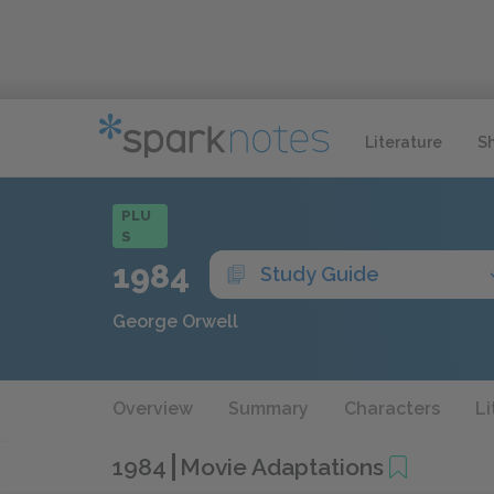
Literature
S
PLU
S
1984
Study Guide
George Orwell
Overview
Summary
Characters
Li
1984
Movie Adaptations