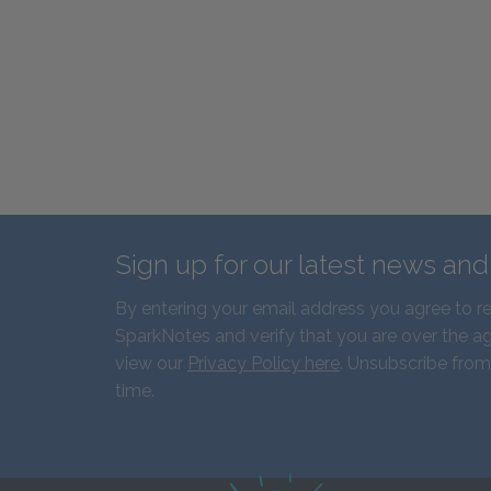
Sign up for our latest news an
By entering your email address you agree to r
SparkNotes and verify that you are over the ag
view our
Privacy Policy here
. Unsubscribe from
time.