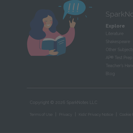
SparkNo
Explore
Literature
Shakespeare
Other Subject
AP
®
Test Prep
Teacher’s Ha
Blog
Copyright ©
2026
SparkNotes LLC
|
|
|
Terms of Use
Privacy
Kids' Privacy Notice
Cookie 