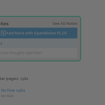
tes
See All Notes
Add Note with SparkNotes
PLUS
84
 your thoughts right here!
lar pages:
1984
No Fear 1984
NO FEAR