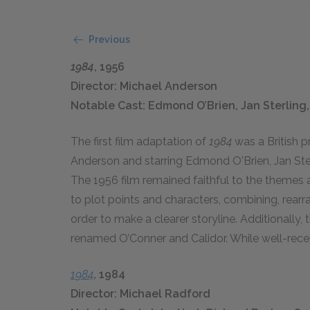
Previous
1984
, 1956
Director: Michael Anderson
Notable Cast: Edmond O’Brien, Jan Sterlin
The first film adaptation of
1984
was a British 
Anderson and starring Edmond O'Brien, Jan Ste
The 1956 film remained faithful to the themes
to plot points and characters, combining, rearr
order to make a clearer storyline. Additionally,
renamed O’Conner and Calidor. While well-recei
1984
, 1984
Director: Michael Radford