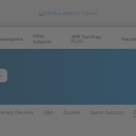
Other
AP
®
Test Prep
hakespeare
Teache
PLUS
Subjects
terary Devices
Q&A
Quotes
Quick Quizzes
D