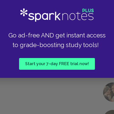
Take
Go ad-free AND get instant access
to grade-boosting study tools!
Start your 7-day FREE trial now!