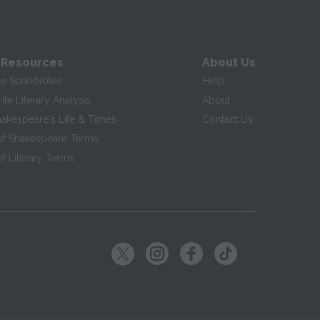
 Resources
About Us
te SparkNotes
Help
te Literary Analysis
About
hakespeare's Life & Times
Contact Us
of Shakespeare Terms
f Literary Terms