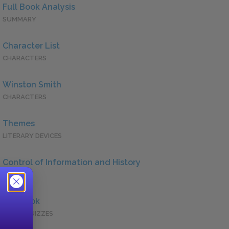
Full Book Analysis
SUMMARY
Character List
CHARACTERS
Winston Smith
CHARACTERS
Themes
LITERARY DEVICES
Control of Information and History
QUOTES
Full Book
QUICK QUIZZES