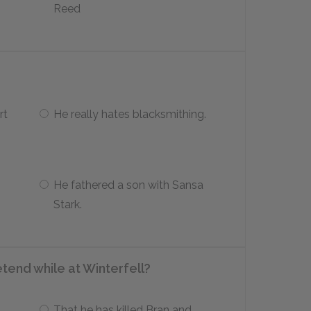
Reed
rt
He really hates blacksmithing.
He fathered a son with Sansa
Stark.
end while at Winterfell?
That he has killed Bran and