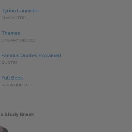
Tyrion Lannister
CHARACTERS
Themes
LITERARY DEVICES
Famous Quotes Explained
QUOTES
Full Book
QUICK QUIZZES
 a Study Break