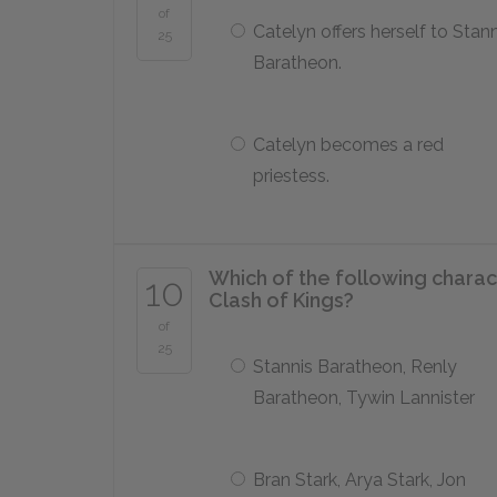
of
Catelyn offers herself to Stann
25
Baratheon.
Catelyn becomes a red
priestess.
Which of the following chara
10
Clash of Kings
?
of
25
Stannis Baratheon, Renly
Baratheon, Tywin Lannister
Bran Stark, Arya Stark, Jon