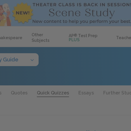
Other
AP
®
Test Prep
hakespeare
Teache
PLUS
Subjects
y Guide
s
Quotes
Quick Quizzes
Essays
Further Stu