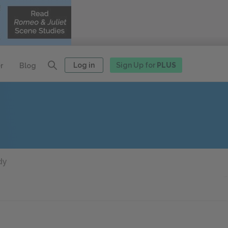
Log in
Sign Up for
PLUS
r
Blog
dy