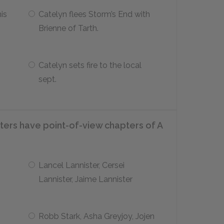
is
Catelyn flees Storm’s End with
Brienne of Tarth.
Catelyn sets fire to the local
sept.
cters have point-of-view chapters of
A
Lancel Lannister, Cersei
Lannister, Jaime Lannister
Robb Stark, Asha Greyjoy, Jojen