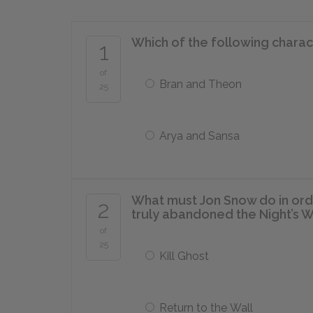
Which of the following charac
1
of
Bran and Theon
25
Arya and Sansa
What must Jon Snow do in orde
2
truly abandoned the Night’s 
of
25
Kill Ghost
Return to the Wall