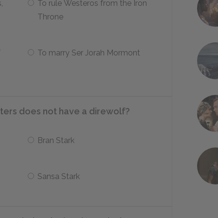
,
To rule Westeros from the Iron
Throne
f
To marry Ser Jorah Mormont
ters does not have a direwolf?
Bran Stark
Sansa Stark