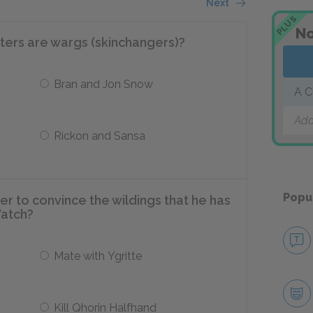
Next
PLUS
No
ters are wargs (skinchangers)?
Bran and Jon Snow
A C
Add
Rickon and Sansa
Popu
r to convince the wildings that he has
Watch?
Mate with Ygritte
Kill Qhorin Halfhand