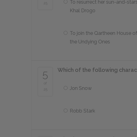
To resurrect her sun-and-stars
25
Khal Drogo
To join the Qartheen House o
the Undying Ones
Which of the following charac
5
of
Jon Snow
25
Robb Stark