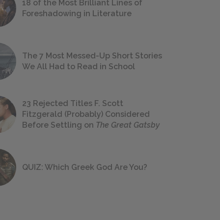
18 of the Most Brilliant Lines of
Foreshadowing in Literature
The 7 Most Messed-Up Short Stories
We All Had to Read in School
23 Rejected Titles F. Scott
Fitzgerald (Probably) Considered
Before Settling on
The Great Gatsby
QUIZ: Which Greek God Are You?