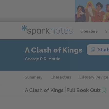
Literature
S
A Clash of Kings
Stud
George R.R. Martin
Summary
Characters
Literary Device
A Clash of Kings
Full Book Quiz