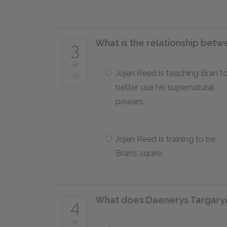
What is the relationship bet
3
of
Jojen Reed is teaching Bran t
25
better use his supernatural
powers.
Jojen Reed is training to be
Bran’s squire.
What does Daenerys Targarye
4
of