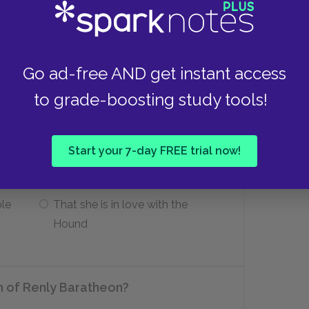
Gendry is the reincarnation of
Renly Baratheon.
Go ad-free AND get instant access
ourt in King’s Landing?
to grade-boosting study tools!
That her father was the true heir
Start your 7-day FREE trial now!
to the Iron Throne
ble
That she is in love with the
Hound
h of Renly Baratheon?