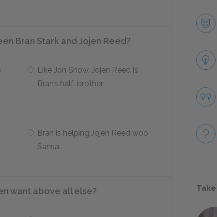
ween Bran Stark and Jojen Reed?
o
Like Jon Snow, Jojen Reed is
Bran’s half-brother.
Bran is helping Jojen Reed woo
Sansa.
Take
n want above all else?