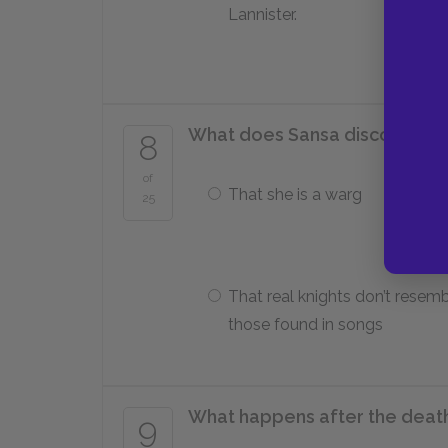
Lannister.
What does Sansa discover at c
8
of
That she is a warg
25
That real knights don’t resem
those found in songs
What happens after the deat
9