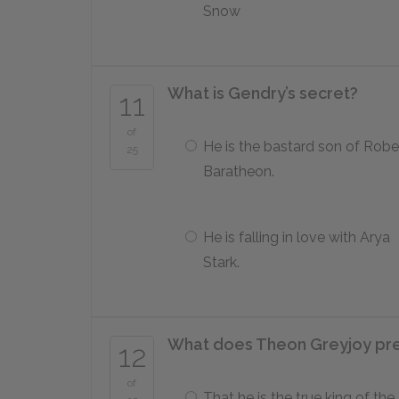
Snow
What is Gendry’s secret?
11
of
He is the bastard son of Robe
25
Baratheon.
He is falling in love with Arya
Stark.
What does Theon Greyjoy pret
12
of
That he is the true king of the