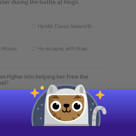
er during the battle at King’s
He kills Davos Seaworth.
n Moore.
He escapes with Shae.
n H’ghar into helping her free the
hal?
She gives Jaqen H’ghar an old
iron coin.
se
She tells Jaqen H’ghar that