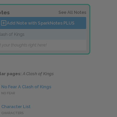
tes
See All Notes
Add Note with SparkNotes
PLUS
lash of Kings
 your thoughts right here!
lar pages:
A Clash of Kings
No Fear A Clash of Kings
NO FEAR
Character List
CHARACTERS