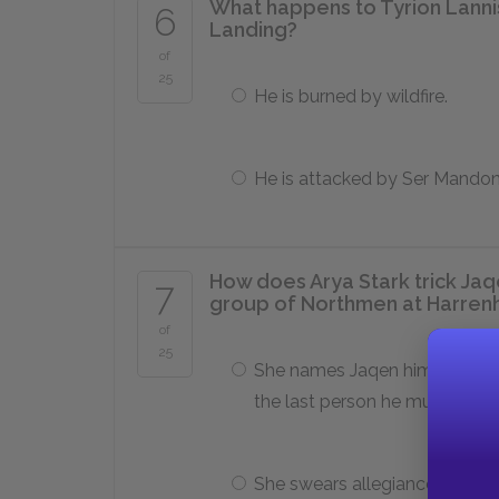
What happens to Tyrion Lannist
6
Landing?
of
25
He is burned by wildfire.
He is attacked by Ser Mando
How does Arya Stark trick Jaqe
7
group of Northmen at Harren
of
25
She names Jaqen himself as
the last person he must kill.
She swears allegiance to Hou